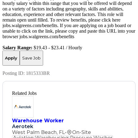
hourly salary within this range that you will be offered will depend
on a variety of factors including geography, skills and abilities,
education, experience and other relevant factors. This role will
remain open until filled. To review benefits, please click here
jobs.walgreens.com/benefits. If you are applying on a job board or
unable to click on the link, please copy and paste this URL into your
browser jobs.walgreens.com/benefits
Salary Range:
$19.43 - $23.41 / Hourly
Apply
Save Job
Posting ID:
1815333BR
Related Jobs
Warehouse Worker
Aerotek
West Palm Beach, FL
•
On-Site
Aviation
Warehousing
Pressure Washer