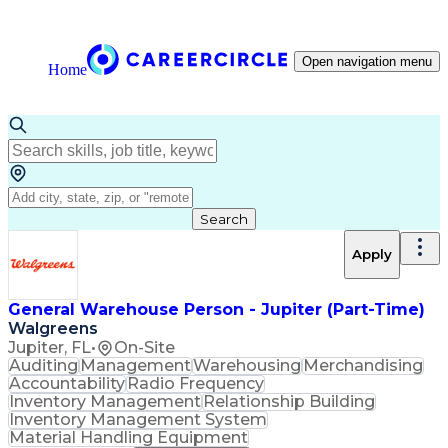
Open navigation menu
Home
Search
Apply
General Warehouse Person - Jupiter (Part-Time)
Walgreens
Jupiter, FL
•
On-Site
Auditing
Management
Warehousing
Merchandising
Accountability
Radio Frequency
Inventory Management
Relationship Building
Inventory Management System
Material Handling Equipment