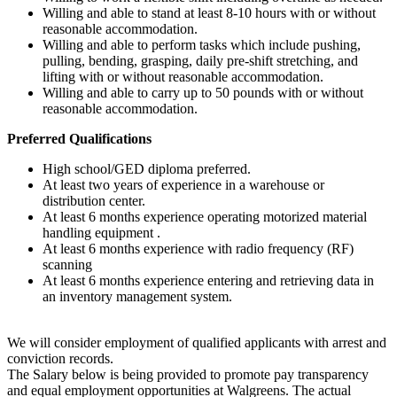
Willing and able to stand at least 8-10 hours with or without
reasonable accommodation.
Willing and able to perform tasks which include pushing,
pulling, bending, grasping, daily pre-shift stretching, and
lifting with or without reasonable accommodation.
Willing and able to carry up to 50 pounds with or without
reasonable accommodation.
Preferred Qualifications
High school/GED diploma preferred.
At least two years of experience in a warehouse or
distribution center.
At least 6 months experience operating motorized material
handling equipment .
At least 6 months experience with radio frequency (RF)
scanning
At least 6 months experience entering and retrieving data in
an inventory management system.
We will consider employment of qualified applicants with arrest and
conviction records.
The Salary below is being provided to promote pay transparency
and equal employment opportunities at Walgreens. The actual