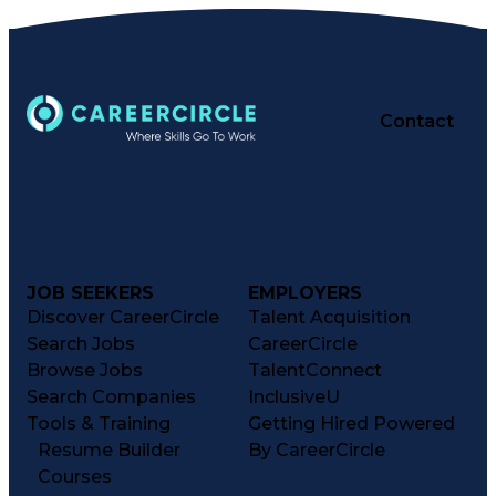
Contact
JOB SEEKERS
EMPLOYERS
Discover CareerCircle
Talent Acquisition
Search Jobs
CareerCircle
Browse Jobs
TalentConnect
Search Companies
InclusiveU
Tools & Training
Getting Hired Powered
Resume Builder
By CareerCircle
Courses