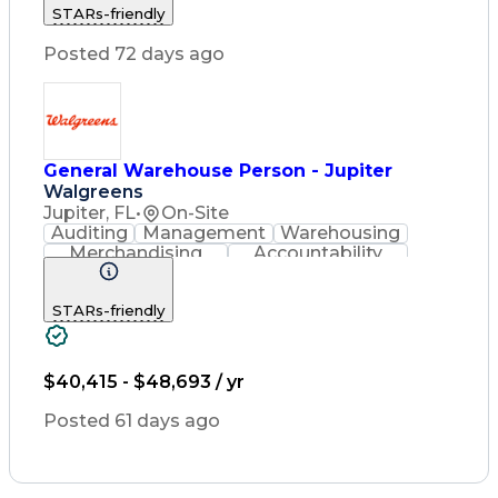
STARs-friendly
Relationship Building
Inventory Management System
Posted 72 days ago
Material Handling Equipment
General Warehouse Person - Jupiter
Walgreens
Jupiter, FL
•
On-Site
Auditing
Management
Warehousing
Merchandising
Accountability
Radio Frequency
Inventory Management
STARs-friendly
Relationship Building
Inventory Management System
Material Handling Equipment
$40,415 - $48,693 / yr
Posted 61 days ago