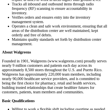
Tracks all inbound and outbound items through radio
frequency (RF) scanning to ensure accountability in
inventory.
Verifies orders and ensures entry into the inventory
management system.
Operates a clean and safe work environment, ensuring that all
areas of the distribution center are well maintained, kept
orderly and free of debris.
Maintains quality standards set forth by distribution center
management.
About Walgreens
Founded in 1901, Walgreens (www.walgreens.com) proudly serves
nearly 9 million customers and patients each day across its
approximately 8,500 stores throughout the U.S. and Puerto Rico.
Walgreens has approximately 220,000 team members, including
nearly 90,000 healthcare service providers, and is committed to
being the first choice for pharmacy, retail and health services,
building trusted relationships that create healthier futures for
customers, patients, team members and communities.
Basic Qualifications
Willing to work a flexible shift including overtime as needed.