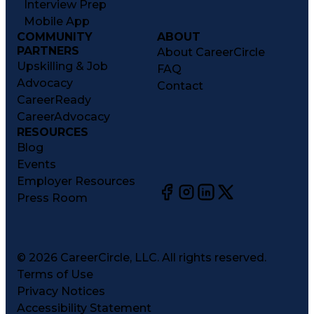
Interview Prep
Mobile App
COMMUNITY
ABOUT
PARTNERS
About CareerCircle
Upskilling & Job
FAQ
Advocacy
Contact
CareerReady
CareerAdvocacy
RESOURCES
Blog
Events
Employer Resources
Press Room
©
2026
CareerCircle, LLC. All rights reserved.
Terms of Use
Privacy Notices
Accessibility Statement