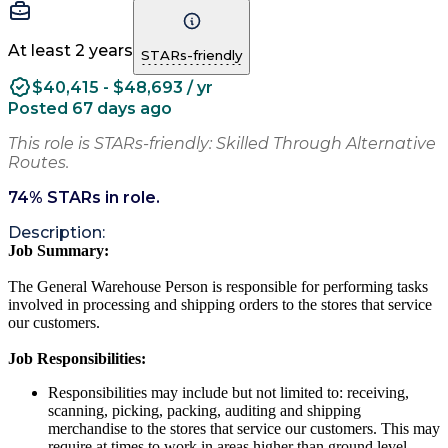
At least 2 years
STARs-friendly
$40,415 - $48,693 / yr
Posted 67 days ago
This role is STARs-friendly: Skilled Through Alternative
Routes.
74
% STARs in role.
Description:
Job Summary:
The General Warehouse Person is responsible for performing tasks
involved in processing and shipping orders to the stores that service
our customers.
Job Responsibilities:
Responsibilities may include but not limited to: receiving,
scanning, picking, packing, auditing and shipping
merchandise to the stores that service our customers. This may
require at times to work in areas higher than ground level.