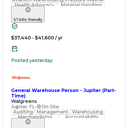
Health Advocacy
Material Handling
Strong Work Ethic
Loading And Unloading
STARs-friendly
Artificial Intelligence
Discounts And Allowances
Employee Assistance Programs
$37,440 - $41,600 / yr
Posted yesterday
General Warehouse Person - Jupiter (Part-
Time)
Walgreens
Jupiter, FL
•
On-Site
Auditing
Management
Warehousing
Merchandising
Accountability
Radio Frequency
Inventory Management