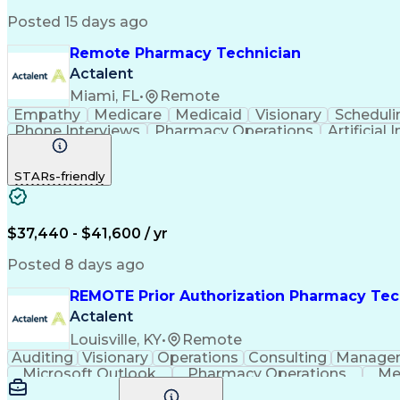
Posted 15 days ago
Remote Pharmacy Technician
Actalent
Miami, FL
•
Remote
Empathy
Medicare
Medicaid
Visionary
Scheduli
Phone Interviews
Pharmacy Operations
Artificial 
STARs-friendly
$37,440 - $41,600 / yr
Posted 8 days ago
REMOTE Prior Authorization Pharmacy Tec
Actalent
Louisville, KY
•
Remote
Auditing
Visionary
Operations
Consulting
Manage
Microsoft Outlook
Pharmacy Operations
Me