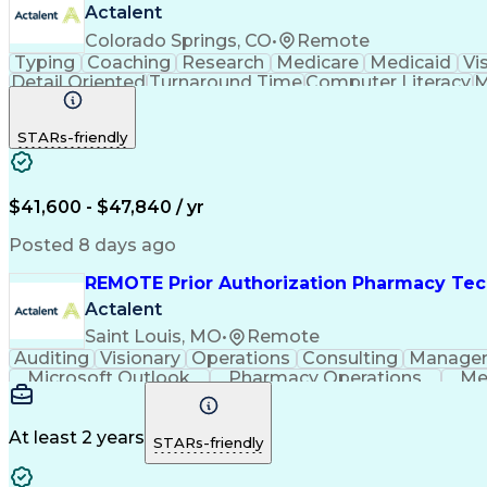
Actalent
Colorado Springs, CO
•
Remote
Typing
Coaching
Research
Medicare
Medicaid
Vi
Detail Oriented
Turnaround Time
Computer Literacy
M
Artificial Intelligence
Productivity Improvement
STARs-friendly
$41,600 - $47,840 / yr
Posted 8 days ago
REMOTE Prior Authorization Pharmacy Tec
Actalent
Saint Louis, MO
•
Remote
Auditing
Visionary
Operations
Consulting
Manage
Microsoft Outlook
Pharmacy Operations
Me
At least 2 years
STARs-friendly