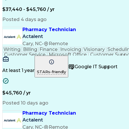
$37,440 - $45,760 / yr
Posted 4 days ago
Pharmacy Technician
Actalent
Cary, NC
•
Remote
Writing
Billing
Finance
Invoicing
Visionary
Scheduli
Customer Service
Microsoft Office
Customer Suppo
Pharmacy Operations
Pharmacy Experience
Medica
Call Center Experience
Artificial Intelligence
Medical I
Google IT Support
At least 1 year
STARs-friendly
$45,760 / yr
Posted 10 days ago
Pharmacy Technician
Actalent
Cary, NC
•
Remote