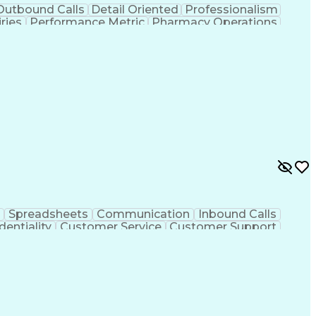
Outbound Calls
Detail Oriented
Professionalism
ries
Performance Metric
Pharmacy Operations
on
Pharmacy Management
Medical Prescription
rocess
Management Information Systems
Spreadsheets
Communication
Inbound Calls
dentiality
Customer Service
Customer Support
ent
Medical Terminology
Medical Prescription
sign Process
Management Information Systems