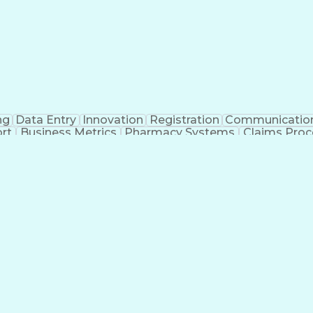
ng
Data Entry
Innovation
Registration
Communicatio
rt
Business Metrics
Pharmacy Systems
Claims Proc
l Terminology
Information Systems
Prior Authorizati
nsurance Claims
Medical Office Procedures
Engineerin