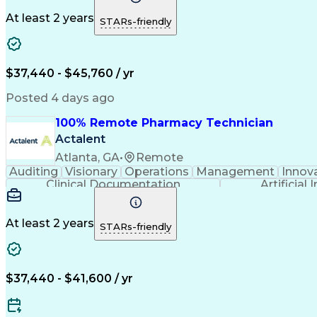
At least 2 years
STARs-friendly
$37,440 - $45,760 / yr
Posted 4 days ago
100% Remote Pharmacy Technician
Actalent
Atlanta, GA
•
Remote
Auditing
Visionary
Operations
Management
Innov
Clinical Documentation
Artificial 
At least 2 years
STARs-friendly
$37,440 - $41,600 / yr