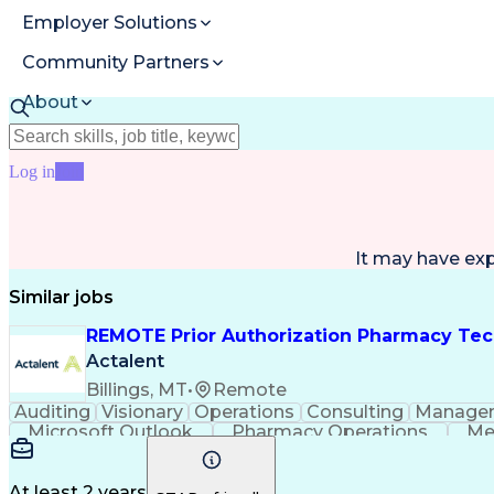
Employer Solutions
Community Partners
About
Resources
Log in
Join
It may have ex
Similar jobs
REMOTE Prior Authorization Pharmacy Tec
Actalent
Billings, MT
•
Remote
Auditing
Visionary
Operations
Consulting
Manage
Microsoft Outlook
Pharmacy Operations
Me
At least 2 years