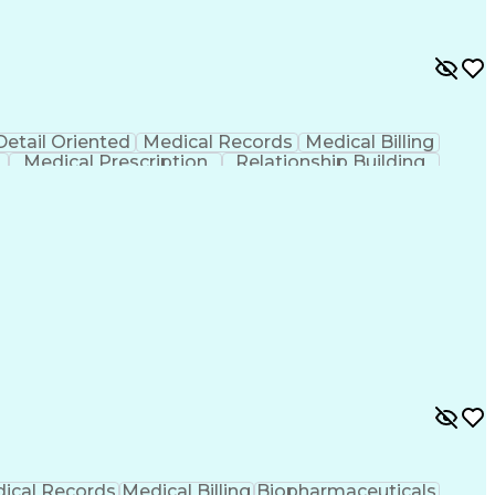
Detail Oriented
Medical Records
Medical Billing
Medical Prescription
Relationship Building
r/Billing)
Certified Pharmacy Technician
ical Records
Medical Billing
Biopharmaceuticals