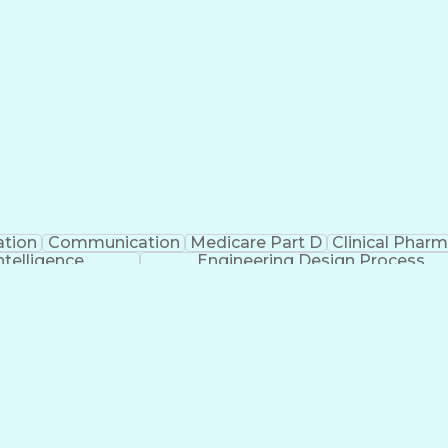
ation
Communication
Medicare Part D
Clinical Phar
Intelligence
Engineering Design Process