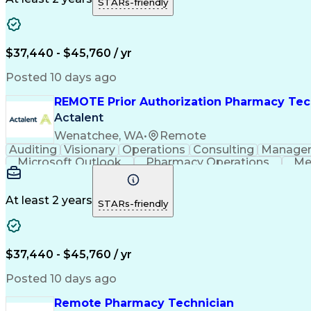
STARs-friendly
$37,440 - $45,760 / yr
Posted 10 days ago
REMOTE Prior Authorization Pharmacy Tec
Actalent
Wenatchee, WA
•
Remote
Auditing
Visionary
Operations
Consulting
Manage
Microsoft Outlook
Pharmacy Operations
Me
At least 2 years
STARs-friendly
$37,440 - $45,760 / yr
Posted 10 days ago
Remote Pharmacy Technician