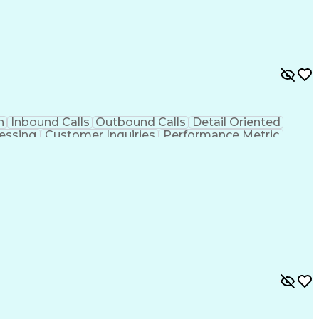
n
Inbound Calls
Outbound Calls
Detail Oriented
essing
Customer Inquiries
Performance Metric
on
Pharmacy Management
Medical Prescription
g Design Process
Healthcare Industry Knowledge