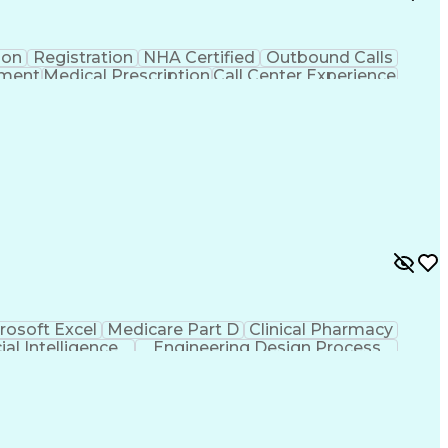
ion
Registration
NHA Certified
Outbound Calls
ement
Medical Prescription
Call Center Experience
 Management
Hospital Information Systems
rosoft Excel
Medicare Part D
Clinical Pharmacy
cial Intelligence
Engineering Design Process