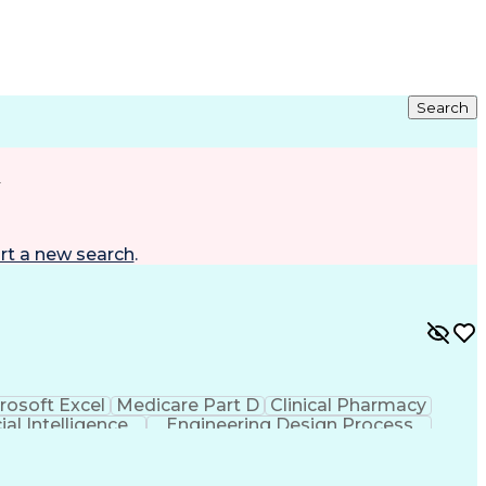
Search
d
rt a new search
.
rosoft Excel
Medicare Part D
Clinical Pharmacy
cial Intelligence
Engineering Design Process