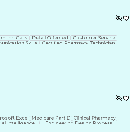
bound Calls
Detail Oriented
Customer Service
nication Skills
Certified Pharmacy Technician
rosoft Excel
Medicare Part D
Clinical Pharmacy
cial Intelligence
Engineering Design Process