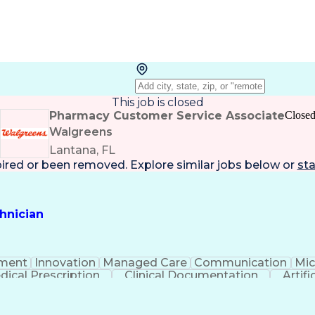
This job is closed
Pharmacy Customer Service Associate
Close
Walgreens
Lantana, FL
pired or been removed. Explore
similar jobs
below or
sta
hnician
ment
Innovation
Managed Care
Communication
Mic
dical Prescription
Clinical Documentation
Artifi