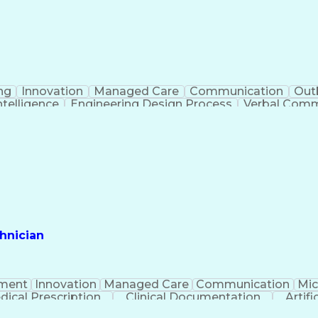
ng
Innovation
Managed Care
Communication
Out
Intelligence
Engineering Design Process
Verbal Commu
hnician
ment
Innovation
Managed Care
Communication
Mic
dical Prescription
Clinical Documentation
Artifi