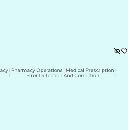
macy
Pharmacy Operations
Medical Prescription
Error Detection And Correction