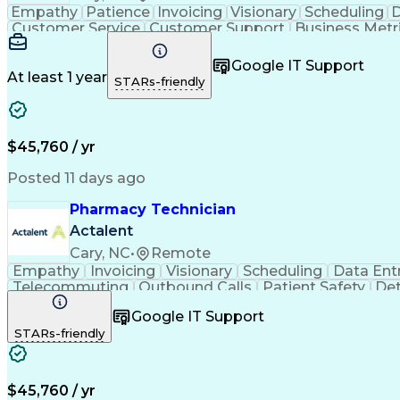
Empathy
Patience
Invoicing
Visionary
Scheduling
D
Customer Service
Customer Support
Business Metr
Pharmacy Experience
Workflow Management
Medic
Call Center Experience
Artificial Intelligence
Google IT Support
At least 1 year
STARs-friendly
$45,760 / yr
Posted 11 days ago
Pharmacy Technician
Actalent
Cary, NC
•
Remote
Empathy
Invoicing
Visionary
Scheduling
Data Ent
Telecommuting
Outbound Calls
Patient Safety
Det
Clinical Pharmacy
Customer Inquiries
Pharmacy Op
Google IT Support
Organizational Skills
Call Center Experience
Artificia
STARs-friendly
$45,760 / yr