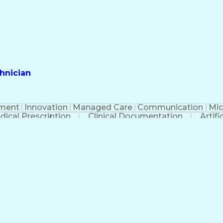
hnician
ment
Innovation
Managed Care
Communication
Mic
dical Prescription
Clinical Documentation
Artifi