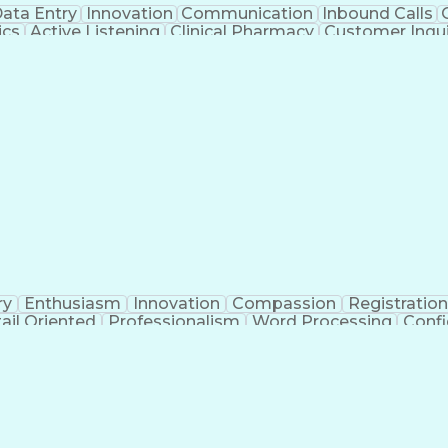
ata Entry
Innovation
Communication
Inbound Calls
ics
Active Listening
Clinical Pharmacy
Customer Inqui
al Terminology
Information Systems
Prior Authorizati
Medical Insurance Claims
Engineering Design P
ry
Enthusiasm
Innovation
Compassion
Registration
ail Oriented
Professionalism
Word Processing
Confi
erations
Pharmacy Experience
Workflow Managem
l Intelligence
Medical Insurance Claims
Engineering De