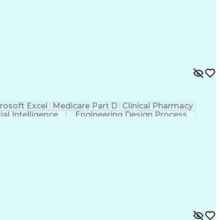
rosoft Excel
Medicare Part D
Clinical Pharmacy
cial Intelligence
Engineering Design Process