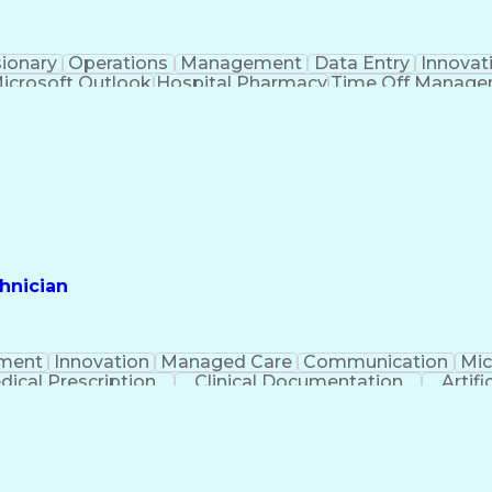
sionary
Operations
Management
Data Entry
Innovat
icrosoft Outlook
Hospital Pharmacy
Time Off Manag
Engineering Design Process
Pharmacy Benefit
Certified Pharmacy Technician
hnician
ment
Innovation
Managed Care
Communication
Mic
dical Prescription
Clinical Documentation
Artifi