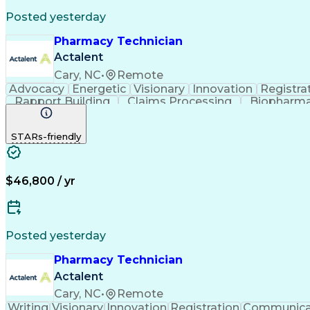
Posted yesterday
Pharmacy Technician
Actalent
Cary, NC
•
Remote
Advocacy
Energetic
Visionary
Innovation
Registra
Rapport Building
Claims Processing
Biopharma
Medical Records Review
Artificial Intelligence
STARs-friendly
$46,800 / yr
Posted yesterday
Pharmacy Technician
Actalent
Cary, NC
•
Remote
Writing
Visionary
Innovation
Registration
Communica