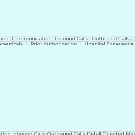
tion
Communication
Inbound Calls
Outbound Calls
ceuticals
Prior Authorization
Hospital Experience
Engineering Design Process
Balancing (Ledge
Management Information Systems
tion
Inbound Calls
Outbound Calls
Detail Oriented
Med