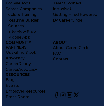
Browse Jobs
TalentConnect
Search Companies
InclusiveU
Tools & Training
Getting Hired Powered
Resume Builder
By CareerCircle
Courses
Interview Prep
Mobile App
COMMUNITY
ABOUT
PARTNERS
About CareerCircle
Upskilling & Job
FAQ
Advocacy
Contact
CareerReady
CareerAdvocacy
RESOURCES
Blog
Events
Employer Resources
Press Room