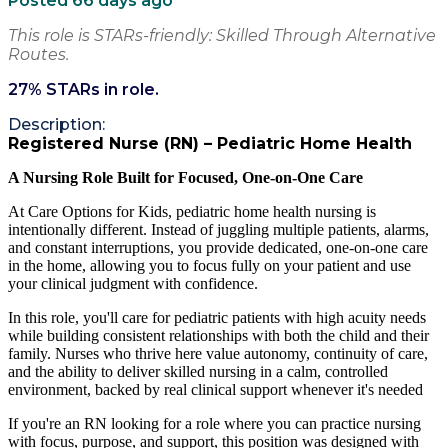
Posted 66 days ago
This role is STARs-friendly: Skilled Through Alternative
Routes.
27
% STARs in role.
Description:
Registered Nurse (RN) – Pediatric Home Health
A Nursing Role Built for Focused, One-on-One Care
At Care Options for Kids, pediatric home health nursing is
intentionally different. Instead of juggling multiple patients, alarms,
and constant interruptions, you provide dedicated, one-on-one care
in the home, allowing you to focus fully on your patient and use
your clinical judgment with confidence.
In this role, you'll care for pediatric patients with high acuity needs
while building consistent relationships with both the child and their
family. Nurses who thrive here value autonomy, continuity of care,
and the ability to deliver skilled nursing in a calm, controlled
environment, backed by real clinical support whenever it's needed
If you're an RN looking for a role where you can practice nursing
with focus, purpose, and support, this position was designed with