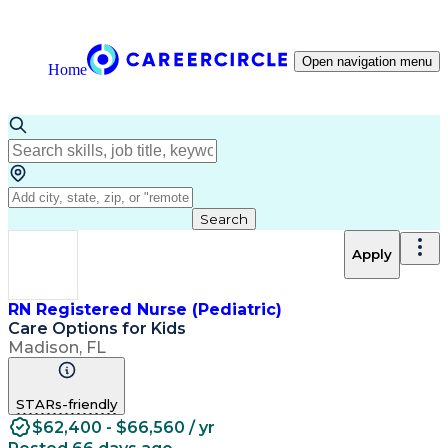
Open navigation menu
Home
Search
Apply
RN Registered Nurse (Pediatric)
Care Options for Kids
Madison, FL
STARs-friendly
$62,400 - $66,560 / yr