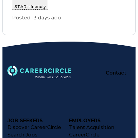
Customer Service
STARs-friendly
Registered Nurse (RN)
Communicable Diseases
Posted 13 days ago
Professional Responsibility
Occupational Safety And Health
Basic Life Support (BLS) Certification
Contact
JOB SEEKERS
EMPLOYERS
Discover CareerCircle
Talent Acquisition
Search Jobs
CareerCircle