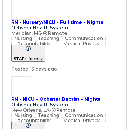
RN - Nursery/NICU - Full time - Nights
Ochsner Health System
Meridian, MS
•
Remote
Nursing
Teaching
Communication
Accountability
Medical Privacy
Time Management
Nursing Process
Customer Service
STARs-friendly
Registered Nurse (RN)
Communicable Diseases
Posted 13 days ago
Professional Responsibility
Occupational Safety And Health
Basic Life Support (BLS) Certification
RN - NICU - Ochsner Baptist - Nights
Ochsner Health System
New Orleans, LA
•
Remote
Nursing
Teaching
Communication
Accountability
Medical Privacy
Time Management
Nursing Process