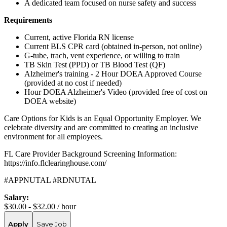
A dedicated team focused on nurse safety and success
Requirements
Current, active Florida RN license
Current BLS CPR card (obtained in-person, not online)
G-tube, trach, vent experience, or willing to train
TB Skin Test (PPD) or TB Blood Test (QF)
Alzheimer's training - 2 Hour DOEA Approved Course
(provided at no cost if needed)
Hour DOEA Alzheimer's Video (provided free of cost on
DOEA website)
Care Options for Kids is an Equal Opportunity Employer. We
celebrate diversity and are committed to creating an inclusive
environment for all employees.
FL Care Provider Background Screening Information:
https://info.flclearinghouse.com/
#APPNUTAL #RDNUTAL
Salary:
$30.00 - $32.00 / hour
Apply
Save Job