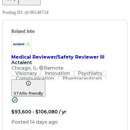
Posting ID:
rjf-96148724
Related Jobs
Medical Reviewer/Safety Reviewer III
Actalent
Chicago, IL
•
Remote
Visionary
Innovation
Psychiatry
Communication
Pharmaceuticals
Detail Oriented
Artificial Intelligence
Engineering Design Process
STARs-friendly
$93,600 - $106,080 / yr
Posted 14 days ago