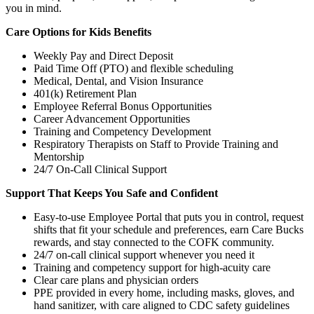
you in mind.
Care Options for Kids Benefits
Weekly Pay and Direct Deposit
Paid Time Off (PTO) and flexible scheduling
Medical, Dental, and Vision Insurance
401(k) Retirement Plan
Employee Referral Bonus Opportunities
Career Advancement Opportunities
Training and Competency Development
Respiratory Therapists on Staff to Provide Training and
Mentorship
24/7 On-Call Clinical Support
Support That Keeps You Safe and Confident
Easy-to-use Employee Portal that puts you in control, request
shifts that fit your schedule and preferences, earn Care Bucks
rewards, and stay connected to the COFK community.
24/7 on-call clinical support whenever you need it
Training and competency support for high-acuity care
Clear care plans and physician orders
PPE provided in every home, including masks, gloves, and
hand sanitizer, with care aligned to CDC safety guidelines