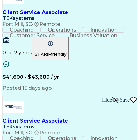
Client Service Associate
TEKsystems
Fort Mill, SC
•
Remote
Coaching
Operations
Innovation
Customer Service
Business Valuation
Financial Services
Willingness To Learn
Securities (Finance)
Full Stack Development
Continuous Development
Artificial Intelligence
0 to 2 years
STARs-friendly
Business Transformation
Training And Development
$41,600 - $43,680 / yr
Posted 15 days ago
Hide
Save
Client Service Associate
TEKsystems
Fort Mill, SC
•
Remote
Coaching
Operations
Innovation