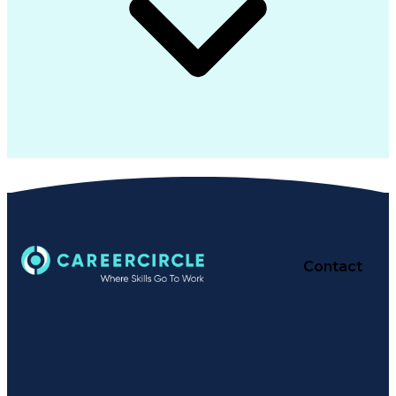
Contact