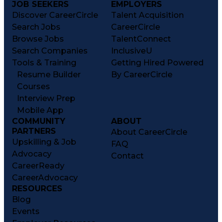
JOB SEEKERS
EMPLOYERS
Discover CareerCircle
Talent Acquisition
Search Jobs
CareerCircle
Browse Jobs
TalentConnect
Search Companies
InclusiveU
Tools & Training
Getting Hired Powered
Resume Builder
By CareerCircle
Courses
Interview Prep
Mobile App
COMMUNITY
ABOUT
PARTNERS
About CareerCircle
Upskilling & Job
FAQ
Advocacy
Contact
CareerReady
CareerAdvocacy
RESOURCES
Blog
Events