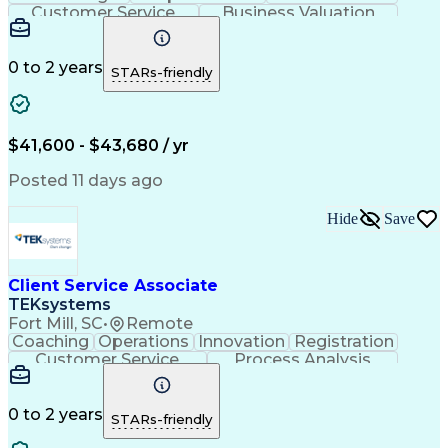
Customer Service
Business Valuation
Financial Services
Securities (Finance)
Full Stack Development
Continuous Development
Artificial Intelligence
0 to 2 years
STARs-friendly
Business Transformation
Training And Development
$41,600 - $43,680 / yr
Posted 11 days ago
Hide
Save
Client Service Associate
TEKsystems
Fort Mill, SC
•
Remote
Coaching
Operations
Innovation
Registration
Customer Service
Process Analysis
Business Valuation
Financial Services
Willingness To Learn
Securities (Finance)
Full Stack Development
0 to 2 years
STARs-friendly
Continuous Development
Artificial Intelligence