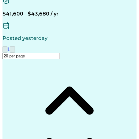
Business Transformation
Training And Development
$41,600 - $43,680 / yr
Posted yesterday
1