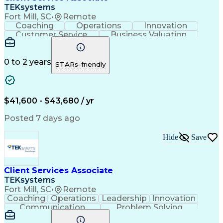
TEKsystems
Fort Mill, SC
•
Remote
Coaching
Operations
Innovation
Customer Service
Business Valuation
Financial Services
Willingness To Learn
Securities (Finance)
Full Stack Development
Continuous Development
Artificial Intelligence
0 to 2 years
STARs-friendly
Business Transformation
Training And Development
$41,600 - $43,680 / yr
Posted 7 days ago
Hide
Save
Client Services Associate
TEKsystems
Fort Mill, SC
•
Remote
Coaching
Operations
Leadership
Innovation
Communication
Problem Solving
Customer Service
Business Valuation