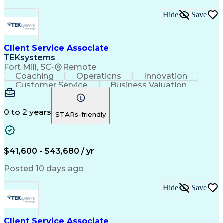
Hide
Save
Client Service Associate
TEKsystems
Fort Mill, SC
•
Remote
Coaching
Operations
Innovation
Customer Service
Business Valuation
Financial Services
Willingness To Learn
Securities (Finance)
Full Stack Development
Continuous Development
Artificial Intelligence
0 to 2 years
STARs-friendly
Business Transformation
Training And Development
$41,600 - $43,680 / yr
Posted 10 days ago
Hide
Save
Client Service Associate