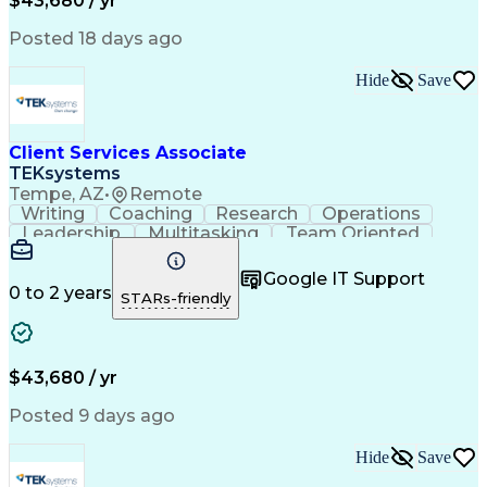
$43,680 / yr
Posted 18 days ago
Hide
Save
Client Services Associate
TEKsystems
Tempe, AZ
•
Remote
Writing
Coaching
Research
Operations
Leadership
Multitasking
Team Oriented
Detail Oriented
Problem Solving
Client Services
Customer Service
Customer Support
Google IT Support
Critical Thinking
Business Valuation
0 to 2 years
STARs-friendly
Financial Services
Employee Onboarding
Full Stack Development
Call Center Experience
Artificial Intelligence
Business Transformation
Training And Development
$43,680 / yr
Posted 9 days ago
Hide
Save