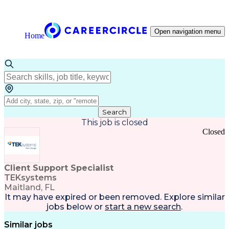
Open navigation menu
Home
Search
This job is closed
Closed
Client Support Specialist
TEKsystems
Maitland, FL
It may have expired or been removed. Explore
similar
jobs
below or
start a new search
.
Similar jobs