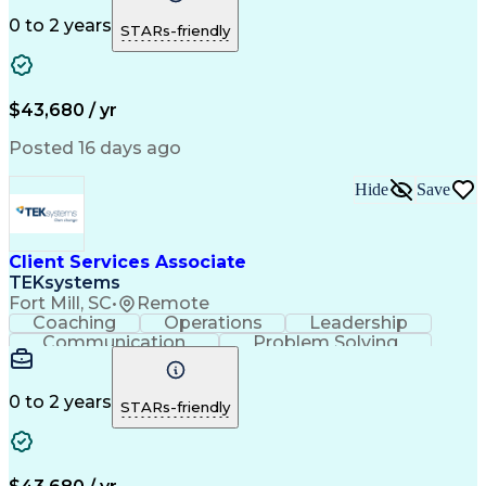
Financial Services
Willingness To Learn
Securities (Finance)
Full Stack Development
0 to 2 years
STARs-friendly
Continuous Development
Artificial Intelligence
Business Transformation
Training And Development
$43,680 / yr
Posted 16 days ago
Hide
Save
Client Services Associate
TEKsystems
Fort Mill, SC
•
Remote
Coaching
Operations
Leadership
Communication
Problem Solving
Customer Service
Business Valuation
Financial Services
Securities (Finance)
Full Stack Development
Artificial Intelligence
0 to 2 years
STARs-friendly
Business Transformation