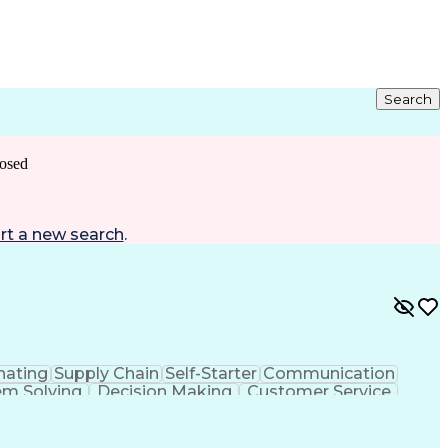
Search
osed
rt a new search
.
nating
Supply Chain
Self-Starter
Communication
em Solving
Decision Making
Customer Service
sportation Planning
Verbal Communication Skills