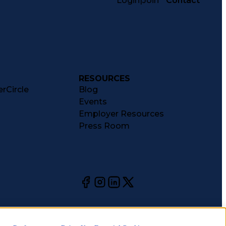
Login
|
Join
Contact
RESOURCES
rCircle
Blog
Events
Employer Resources
Press Room