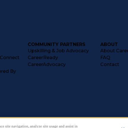
COMMUNITY PARTNERS
ABOUT
Upskilling & Job Advocacy
About Caree
tConnect
CareerReady
FAQ
CareerAdvocacy
Contact
ered By
ce site navigation, analyze site usage and assist in