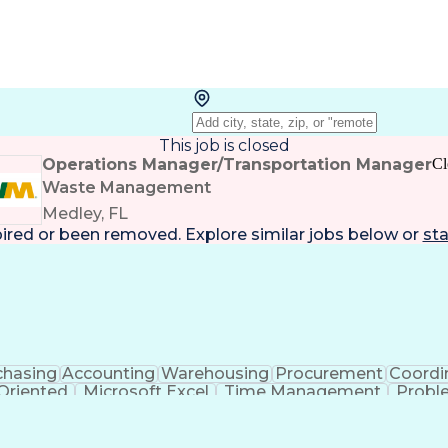
This job is closed
Operations Manager/Transportation Manager
Cl
Waste Management
Medley, FL
pired or been removed. Explore
similar jobs
below or
sta
chasing
Accounting
Warehousing
Procurement
Coordi
 Oriented
Microsoft Excel
Time Management
Probl
ment
Administrative Support
Artificial Intelligence
Tran