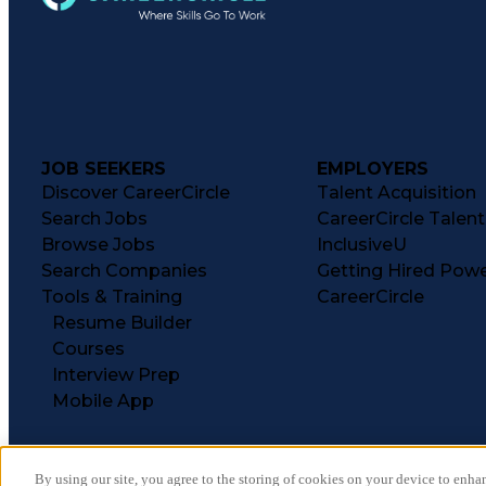
JOB SEEKERS
EMPLOYERS
Discover CareerCircle
Talent Acquisition
Search Jobs
CareerCircle Talen
Browse Jobs
InclusiveU
Search Companies
Getting Hired Pow
Tools & Training
CareerCircle
Resume Builder
Courses
Interview Prep
Mobile App
By using our site, you agree to the storing of cookies on your device to enhan