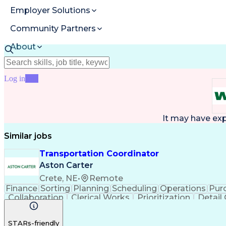
Employer Solutions
Community Partners
About
Resources
Log in
Join
It may have ex
Similar jobs
Transportation Coordinator
Aston Carter
Crete, NE
•
Remote
Finance
Sorting
Planning
Scheduling
Operations
Pur
Collaboration
Clerical Works
Prioritization
Detail
Microsoft Office
SAP Applications
Inventory Manage
STARs-friendly