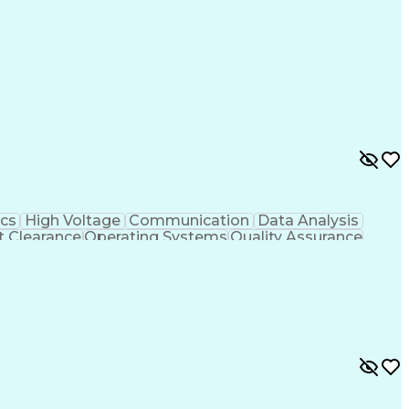
cs
High Voltage
Communication
Data Analysis
t Clearance
Operating Systems
Quality Assurance
rity
Digital Electronics
Software Engineering
er Ultrasonography
Electronic Test Equipment
Troubleshooting (Problem Solving)