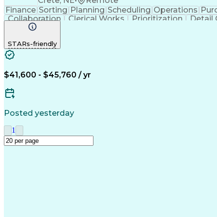
Crete, NE
•
Remote
Finance
Sorting
Planning
Scheduling
Operations
Pur
Collaboration
Clerical Works
Prioritization
Detail
Microsoft Office
SAP Applications
Inventory Manage
STARs-friendly
$41,600 - $45,760 / yr
Posted yesterday
1