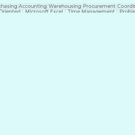
chasing
Accounting
Warehousing
Procurement
Coordi
 Oriented
Microsoft Excel
Time Management
Probl
ment
Administrative Support
Artificial Intelligence
Tran