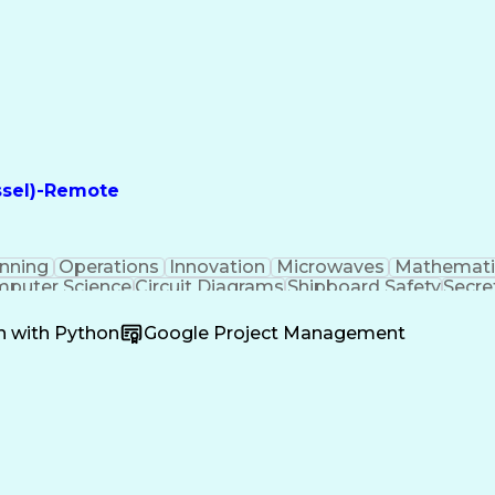
ssel)-Remote
nning
Operations
Innovation
Microwaves
Mathemati
puter Science
Circuit Diagrams
Shipboard Safety
Secre
ecommunications
Electronic Circuits
Operations Secu
Collective Bargaining
Operation Maintenance
Doppl
n with Python
Google Project Management
nal Processing
Programmable Logic Controllers