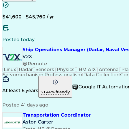
$41,600 - $45,760 / yr
Posted today
Ship Operations Manager (Radar, Naval Ve
V2X
Remote
Linux
Radar
Sensors
Physics
IBM AIX
Antenna
Pla
Servomechanism
Professionalism
Data Collection
Com
Embedded Software
Program Management
Tel
Computer Engineering
Operations Management
Google IT Automatio
Engineering Documentation
Digital Sig
At least 6 years
STARs-friendly
Posted 41 days ago
Transportation Coordinator
Aston Carter