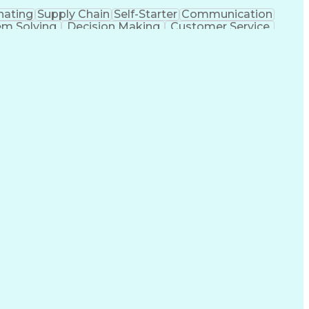
nating
Supply Chain
Self-Starter
Communication
em Solving
Decision Making
Customer Service
sportation Planning
Verbal Communication Skills