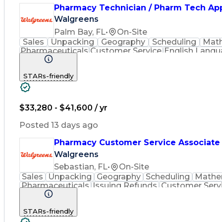
Pharmacy Technician / Pharm Tech Ap
Walgreens
Palm Bay, FL
•
On-Site
Sales
Unpacking
Geography
Scheduling
Mat
Pharmaceuticals
Customer Service
English Lang
Inventory Management
Medical Prescription
Phar
STARs-friendly
$33,280 - $41,600 / yr
Posted 13 days ago
Pharmacy Customer Service Associate
Walgreens
Sebastian, FL
•
On-Site
Sales
Unpacking
Geography
Scheduling
Mathe
Pharmaceuticals
Issuing Refunds
Customer Serv
Inventory Management
Medical Prescription
Phar
STARs-friendly