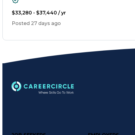
$33,280 - $37,440 / yr
Posted 27 days ago