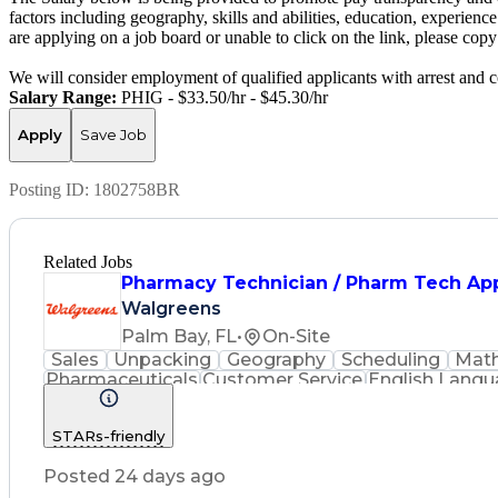
factors including geography, skills and abilities, education, experience
are applying on a job board or unable to click on the link, please co
We will consider employment of qualified applicants with arrest and c
Salary Range:
PHIG - $33.50/hr - $45.30/hr
Apply
Save Job
Posting ID:
1802758BR
Related Jobs
Pharmacy Technician / Pharm Tech Ap
Walgreens
Palm Bay, FL
•
On-Site
Sales
Unpacking
Geography
Scheduling
Mat
Pharmaceuticals
Customer Service
English Lang
Inventory Management
Medical Prescription
Phar
STARs-friendly
Posted 24 days ago