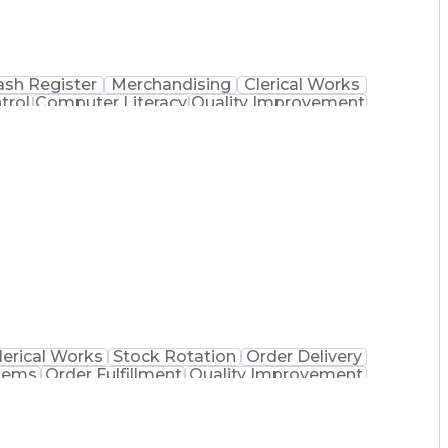
ash Register
Merchandising
Clerical Works
trol
Computer Literacy
Quality Improvement
 Dispensation
Certified Pharmacy Technician
lerical Works
Stock Rotation
Order Delivery
tems
Order Fulfillment
Quality Improvement
 Dispensation
Certified Pharmacy Technician