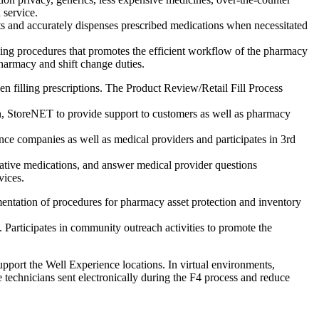
 service.
s and accurately dispenses prescribed medications when necessitated
ing procedures that promotes the efficient workflow of the pharmacy
pharmacy and shift change duties.
en filling prescriptions. The Product Review/Retail Fill Process
n, StoreNET to provide support to customers as well as pharmacy
nce companies as well as medical providers and participates in 3rd
ernative medications, and answer medical provider questions
vices.
entation of procedures for pharmacy asset protection and inventory
 Participates in community outreach activities to promote the
upport the Well Experience locations. In virtual environments,
 technicians sent electronically during the F4 process and reduce