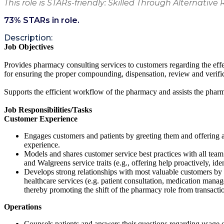
This role is STARs-friendly: Skilled Through Alternative 
73
% STARs in role.
Description:
Job Objectives
Provides pharmacy consulting services to customers regarding the effe
for ensuring the proper compounding, dispensation, review and verifi
Supports the efficient workflow of the pharmacy and assists the pha
Job Responsibilities/Tasks
Customer Experience
Engages customers and patients by greeting them and offering a
experience.
Models and shares customer service best practices with all team m
and Walgreens service traits (e.g., offering help proactively, ident
Develops strong relationships with most valuable customers by 
healthcare services (e.g. patient consultation, medication manag
thereby promoting the shift of the pharmacy role from transactio
Operations
Counsels patients and answers their questions regarding usage of