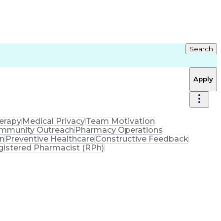
Search
Apply
erapy
Medical Privacy
Team Motivation
mmunity Outreach
Pharmacy Operations
on
Preventive Healthcare
Constructive Feedback
gistered Pharmacist (RPh)