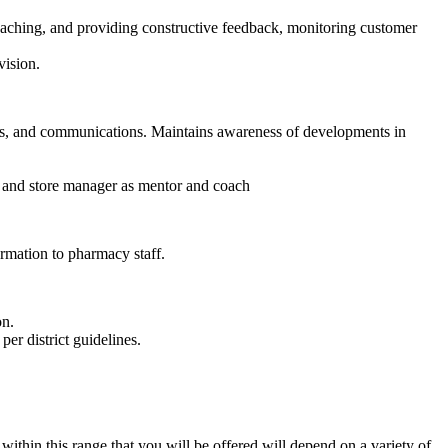
oaching, and providing constructive feedback, monitoring customer
vision.
ons, and communications. Maintains awareness of developments in
r and store manager as mentor and coach
rmation to pharmacy staff.
on.
per district guidelines.
thin this range that you will be offered will depend on a variety of