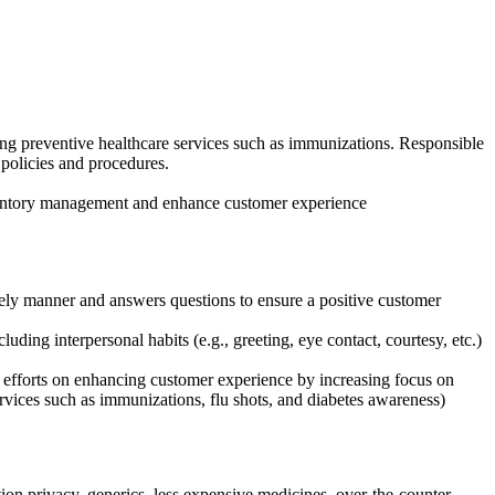
ing preventive healthcare services such as immunizations. Responsible
policies and procedures.
nventory management and enhance customer experience
mely manner and answers questions to ensure a positive customer
ding interpersonal habits (e.g., greeting, eye contact, courtesy, etc.)
s efforts on enhancing customer experience by increasing focus on
ervices such as immunizations, flu shots, and diabetes awareness)
tion privacy, generics, less expensive medicines, over-the-counter