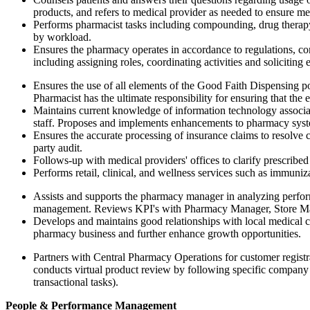
products, and refers to medical provider as needed to ensure med
Performs pharmacist tasks including compounding, drug therapy
by workload.
Ensures the pharmacy operates in accordance to regulations, c
including assigning roles, coordinating activities and soliciti
Ensures the use of all elements of the Good Faith Dispensing po
Pharmacist has the ultimate responsibility for ensuring that the
Maintains current knowledge of information technology associa
staff. Proposes and implements enhancements to pharmacy syste
Ensures the accurate processing of insurance claims to resolve 
party audit.
Follows-up with medical providers' offices to clarify prescribed
Performs retail, clinical, and wellness services such as immuniz
Assists and supports the pharmacy manager in analyzing perfor
management. Reviews KPI's with Pharmacy Manager, Store Man
Develops and maintains good relationships with local medical co
pharmacy business and further enhance growth opportunities.
Partners with Central Pharmacy Operations for customer registra
conducts virtual product review by following specific company p
transactional tasks).
People & Performance Management