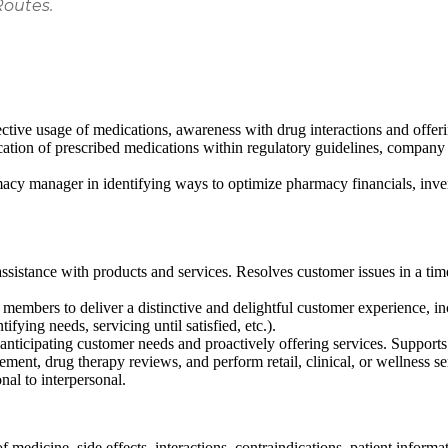
Routes.
ctive usage of medications, awareness with drug interactions and offer
cation of prescribed medications within regulatory guidelines, company 
rmacy manager in identifying ways to optimize pharmacy financials, i
ssistance with products and services. Resolves customer issues in a ti
embers to deliver a distinctive and delightful customer experience, inclu
ifying needs, servicing until satisfied, etc.).
anticipating customer needs and proactively offering services. Support
ement, drug therapy reviews, and perform retail, clinical, or wellness s
nal to interpersonal.
 medicine, side effects, interactions, contraindications, patient informa