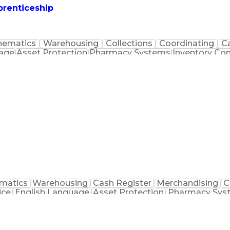
prenticeship
hematics
Warehousing
Collections
Coordinating
C
uage
Asset Protection
Pharmacy Systems
Inventory Con
macist Assistance
Packaging And Labeling
Medication
matics
Warehousing
Cash Register
Merchandising
C
ice
English Language
Asset Protection
Pharmacy Sys
macist Assistance
Merchandise Exchanges
Medication