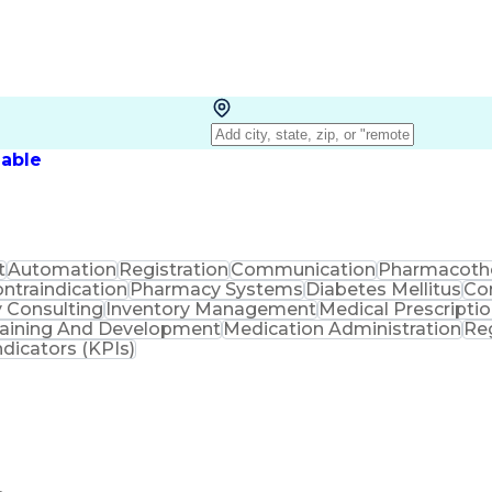
lable
t
Automation
Registration
Communication
Pharmacoth
ntraindication
Pharmacy Systems
Diabetes Mellitus
Co
 Consulting
Inventory Management
Medical Prescripti
raining And Development
Medication Administration
Re
dicators (KPIs)