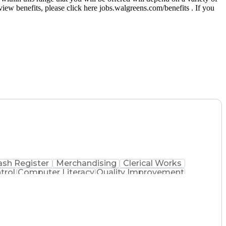
eview benefits, please click here jobs.walgreens.com/benefits . If you
ash Register
Merchandising
Clerical Works
trol
Computer Literacy
Quality Improvement
 Dispensation
Certified Pharmacy Technician