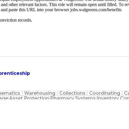
 and other relevant factors. This role will remain open until filled. To r
py and paste this URL into your browser jobs.walgreens.com/benefits
onviction records.
prenticeship
hematics
Warehousing
Collections
Coordinating
C
uage
Asset Protection
Pharmacy Systems
Inventory Con
macist Assistance
Packaging And Labeling
Medication