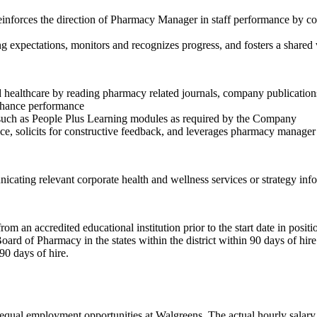
Reinforces the direction of Pharmacy Manager in staff performance by c
expectations, monitors and recognizes progress, and fosters a shared 
d healthcare by reading pharmacy related journals, company publicati
enhance performance
ng such as People Plus Learning modules as required by the Company
e, solicits for constructive feedback, and leverages pharmacy manage
ing relevant corporate health and wellness services or strategy info
 an accredited educational institution prior to the start date in positi
ard of Pharmacy in the states within the district within 90 days of hire 
90 days of hire.
ual employment opportunities at Walgreens. The actual hourly salary wi