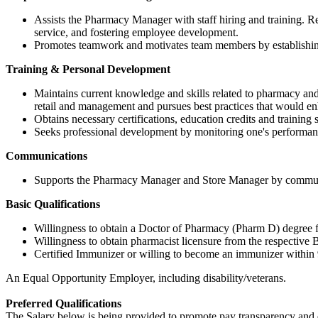
Assists the Pharmacy Manager with staff hiring and training. 
service, and fostering employee development.
Promotes teamwork and motivates team members by establishing 
Training & Personal Development
Maintains current knowledge and skills related to pharmacy an
retail and management and pursues best practices that would 
Obtains necessary certifications, education credits and traini
Seeks professional development by monitoring one's performanc
Communications
Supports the Pharmacy Manager and Store Manager by communicat
Basic Qualifications
Willingness to obtain a Doctor of Pharmacy (Pharm D) degree from
Willingness to obtain pharmacist licensure from the respective Bo
Certified Immunizer or willing to become an immunizer within 
An Equal Opportunity Employer, including disability/veterans.
Preferred Qualifications
The Salary below is being provided to promote pay transparency and eq