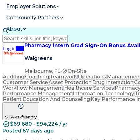
Employer Solutions
Community Partners
About
Resources
Pharmacy Intern Grad Sign-On Bonus Avai
Log in
Join
Walgreens
Melbourne, FL
•
On-Site
Auditing
Coaching
Teamwork
Operations
Managemen
Customer Service
Asset Protection
Drug Interaction
Co
Workflow Management
Healthcare Services
Pharmacy
Performance Management
Information Technology
T
Patient Education And Counseling
Key Performance In
STARs-friendly
$69,680 - $94,224 / yr
Posted 67 days ago