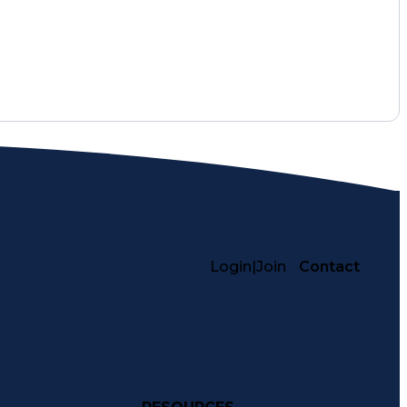
Login
|
Join
Contact