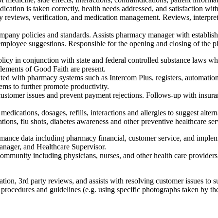
ication is taken correctly, health needs addressed, and satisfaction with
 reviews, verification, and medication management. Reviews, interpret
ompany policies and standards. Assists pharmacy manager with establish
ng employee suggestions. Responsible for the opening and closing of the 
licy in conjunction with state and federal controlled substance laws wh
 elements of Good Faith are present.
ted with pharmacy systems such as Intercom Plus, registers, automatio
ms to further promote productivity.
customer issues and prevent payment rejections. Follows-up with insura
 medications, dosages, refills, interactions and allergies to suggest alt
ations, flu shots, diabetes awareness and other preventive healthcare ser
mance data including pharmacy financial, customer service, and implem
ager, and Healthcare Supervisor.
mmunity including physicians, nurses, and other health care providers.
tion, 3rd party reviews, and assists with resolving customer issues to s
rocedures and guidelines (e.g. using specific photographs taken by the