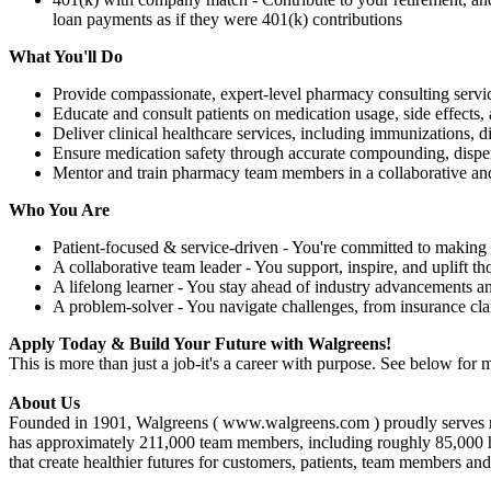
loan payments as if they were 401(k) contributions
What You'll Do
Provide compassionate, expert-level pharmacy consulting servic
Educate and consult patients on medication usage, side effects, 
Deliver clinical healthcare services, including immunizations,
Ensure medication safety through accurate compounding, dispe
Mentor and train pharmacy team members in a collaborative an
Who You Are
Patient-focused & service-driven - You're committed to making 
A collaborative team leader - You support, inspire, and uplift t
A lifelong learner - You stay ahead of industry advancements a
A problem-solver - You navigate challenges, from insurance cl
Apply Today & Build Your Future with Walgreens!
This is more than just a job-it's a career with purpose. See below for m
About Us
Founded in 1901, Walgreens ( www.walgreens.com ) proudly serves mor
has approximately 211,000 team members, including roughly 85,000 healt
that create healthier futures for customers, patients, team members an