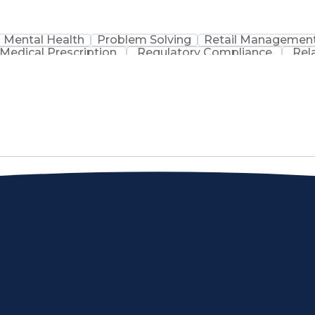
Mental Health
Problem Solving
Retail Managemen
Medical Prescription
Regulatory Compliance
Rel
sation
Discounts And Allowances
Medication Adm
Medication Therapy Management