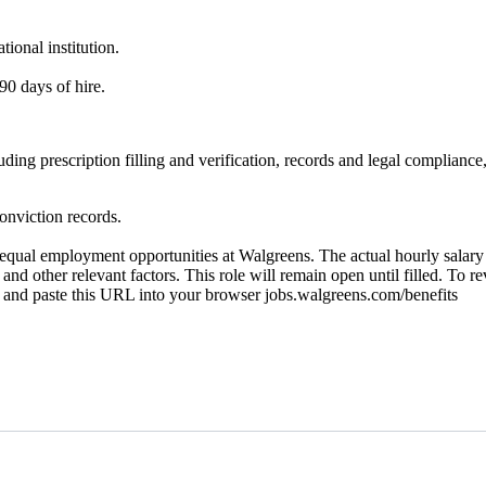
ional institution.
90 days of hire.
ncluding prescription filling and verification, records and legal compl
onviction records.
ual employment opportunities at Walgreens. The actual hourly salary wi
 and other relevant factors. This role will remain open until filled. To r
py and paste this URL into your browser jobs.walgreens.com/benefits