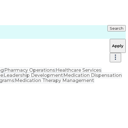
Search
Apply
ng
Pharmacy Operations
Healthcare Services
re
Leadership Development
Medication Dispensation
ograms
Medication Therapy Management