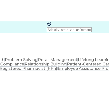
lth
Problem Solving
Retail Management
Lifelong Learni
 Compliance
Relationship Building
Patient-Centered Ca
Registered Pharmacist (RPh)
Employee Assistance Pr