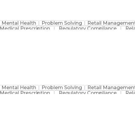
Mental Health
Problem Solving
Retail Managemen
Medical Prescription
Regulatory Compliance
Rel
sation
Discounts And Allowances
Medication Adm
Medication Therapy Management
Mental Health
Problem Solving
Retail Managemen
Medical Prescription
Regulatory Compliance
Rel
sation
Discounts And Allowances
Medication Adm
Medication Therapy Management