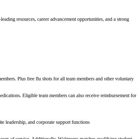
y-leading resources, career advancement opportunities, and a strong
members. Plus free flu shots for all team members and other voluntary
 medications. Eligible team members can also receive reimbursement for
te leadership, and corporate support functions
ours of service. Additionally, Walgreens matches qualifying student