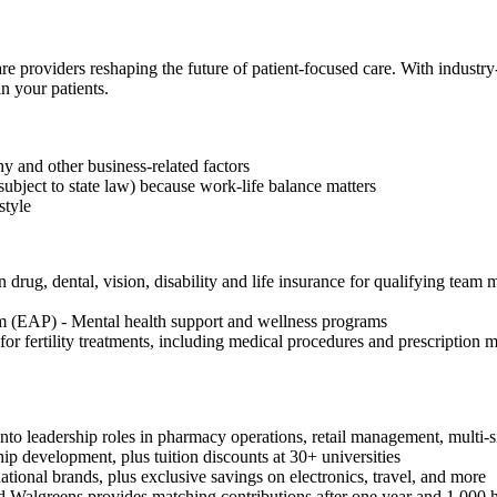
re providers reshaping the future of patient-focused care. With industr
n your patients.
 and other business-related factors
subject to state law) because work-life balance matters
style
drug, dental, vision, disability and life insurance for qualifying team 
 (EAP) - Mental health support and wellness programs
or fertility treatments, including medical procedures and prescription
to leadership roles in pharmacy operations, retail management, multi-si
hip development, plus tuition discounts at 30+ universities
onal brands, plus exclusive savings on electronics, travel, and more
 Walgreens provides matching contributions after one year and 1,000 h