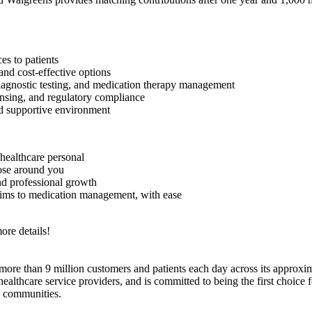
es to patients
and cost-effective options
 diagnostic testing, and medication therapy management
nsing, and regulatory compliance
d supportive environment
healthcare personal
hose around you
nd professional growth
aims to medication management, with ease
ore details!
e than 9 million customers and patients each day across its approxim
hcare service providers, and is committed to being the first choice for
d communities.