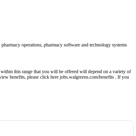
iance, pharmacy operations, pharmacy software and technology systems
thin this range that you will be offered will depend on a variety of
eview benefits, please click here jobs.walgreens.com/benefits . If you