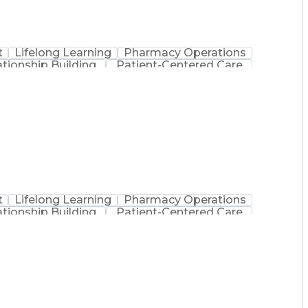
t
Lifelong Learning
Pharmacy Operations
ationship Building
Patient-Centered Care
inistration
Registered Pharmacist (RPh)
Medical Practices And Procedures
t
Lifelong Learning
Pharmacy Operations
ationship Building
Patient-Centered Care
inistration
Registered Pharmacist (RPh)
Medical Practices And Procedures