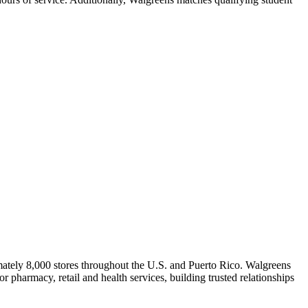
ately 8,000 stores throughout the U.S. and Puerto Rico. Walgreens
 pharmacy, retail and health services, building trusted relationships