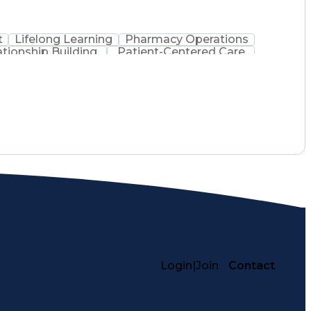
t
Lifelong Learning
Pharmacy Operations
ationship Building
Patient-Centered Care
inistration
Registered Pharmacist (RPh)
Medical Practices And Procedures
Login
|
Join
Contact