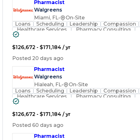
Pharmacist
Walgreens
Miami, FL
•
On-Site
Loans
Scheduling
Leadership
Compassion
Healthcare Services
Pharmacy Consulting
Leadership Development
Medication Dispen
Employee Assistance Programs
$126,672 - $171,184 / yr
Posted 20 days ago
Pharmacist
Walgreens
Hialeah, FL
•
On-Site
Loans
Scheduling
Leadership
Compassion
Healthcare Services
Pharmacy Consulting
Leadership Development
Medication Dispen
Employee Assistance Programs
$126,672 - $171,184 / yr
Posted 60 days ago
Pharmacist