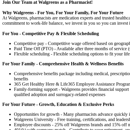
Join Our Team at Walgreens as a Pharmacist!
Why Walgreens - For You, For Your Family, For Your Future
At Walgreens, pharmacists are medication experts and trusted healthca
commitment to work-life balance, we invest in you so you can invest i
For You - Competitive Pay & Flexible Scheduling
Competitive pay - Competitive wage offered based on geography
Paid Time Off (PTO) - Available after three months of service (
Flexible scheduling - Flexible scheduling options to fit your life
For Your Family - Comprehensive Health & Wellness Benefits
Comprehensive benefits package including medical, prescription 
benefits
365 Get Healthy Here & Life365 Employee Assistance Program
Family-forming support - Walgreens provides financial support f
qualified adoption and surrogacy-related expenses
For Your Future - Growth, Education & Exclusive Perks
Opportunities for growth - Many pharmacists advance quickly in
Walgreens University - Free training, certifications, and leaders
Employee discounts - 25% off Walgreens brands and 15% off nati
401(k) with company match - Contribute to your retirement, and