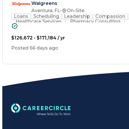
Walgreens
Aventura, FL
•
On-Site
Loans
Scheduling
Leadership
Compassion
Healthcare Services
Pharmacy Consulting
Leadership Development
Medication Dispen
Employee Assistance Programs
$126,672 - $171,184 / yr
Posted 66 days ago