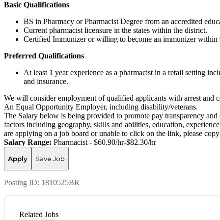
Basic Qualifications
BS in Pharmacy or Pharmacist Degree from an accredited educat
Current pharmacist licensure in the states within the district.
Certified Immunizer or willing to become an immunizer within 
Preferred Qualifications
At least 1 year experience as a pharmacist in a retail setting i
and insurance.
We will consider employment of qualified applicants with arrest and c
An Equal Opportunity Employer, including disability/veterans.
The Salary below is being provided to promote pay transparency and eq
factors including geography, skills and abilities, education, experience
are applying on a job board or unable to click on the link, please co
Salary Range:
Pharmacist - $60.90/hr-$82.30/hr
Apply
Save Job
Posting ID:
1810525BR
Related Jobs