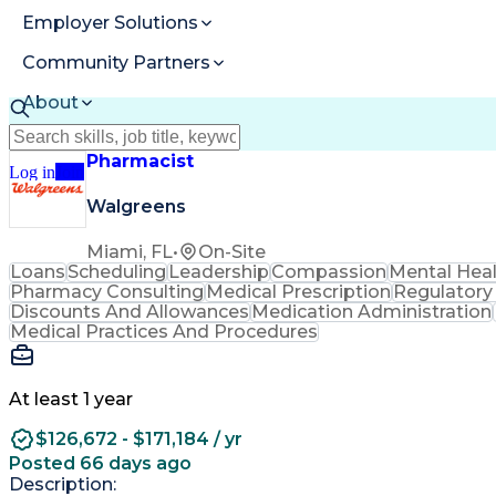
Employer Solutions
Community Partners
About
Resources
Pharmacist
Log in
Join
Walgreens
Miami, FL
•
On-Site
Loans
Scheduling
Leadership
Compassion
Mental Hea
Pharmacy Consulting
Medical Prescription
Regulatory
Discounts And Allowances
Medication Administration
Medical Practices And Procedures
At least 1 year
$126,672 - $171,184 / yr
Posted 66 days ago
Description: