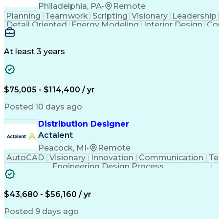
Philadelphia, PA
•
Remote
Planning
Teamwork
Scripting
Visionary
Leadership
Detail Oriented
Energy Modeling
Interior Design
Co
Strategic Leadership
Architectural Design
Orga
Building Information Modelin
At least 3 years
$75,005 - $114,400 / yr
Posted 10 days ago
Distribution Designer
Actalent
Peacock, MI
•
Remote
AutoCAD
Visionary
Innovation
Communication
Te
Engineering Design Process
$43,680 - $56,160 / yr
Posted 9 days ago