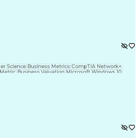
r Science
Business Metrics
CompTIA Network+
Metric
Business Valuation
Microsoft Windows 10
s Transformation
Hardware Troubleshooting
hooting (Problem Solving)