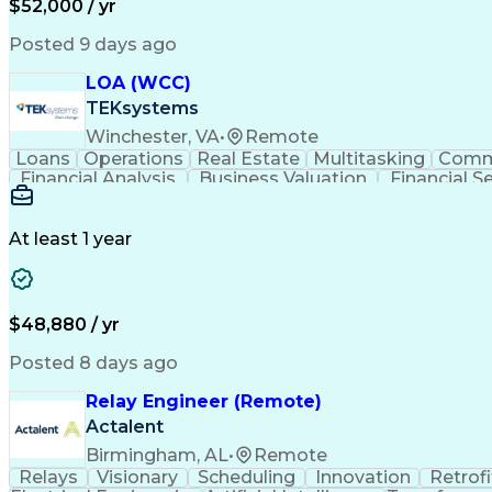
$52,000 / yr
Posted 9 days ago
LOA (WCC)
TEKsystems
Winchester, VA
•
Remote
Loans
Operations
Real Estate
Multitasking
Comm
Financial Analysis
Business Valuation
Financial S
Business Transformation
At least 1 year
$48,880 / yr
Posted 8 days ago
Relay Engineer (Remote)
Actalent
Birmingham, AL
•
Remote
Relays
Visionary
Scheduling
Innovation
Retrofi