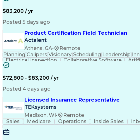
$83,200 / yr
Posted 5 days ago
Product Certification Field Technician
Actalent
Athens, GA
•
Remote
Planning
Calipers
Visionary
Scheduling
Leadership
In
Electrical Inspection
Collaborative Software
Artif
$72,800 - $83,200 / yr
Posted 4 days ago
Licensed Insurance Representative
TEKsystems
Madison, WI
•
Remote
Sales
Medicare
Operations
Inside Sales
Inb