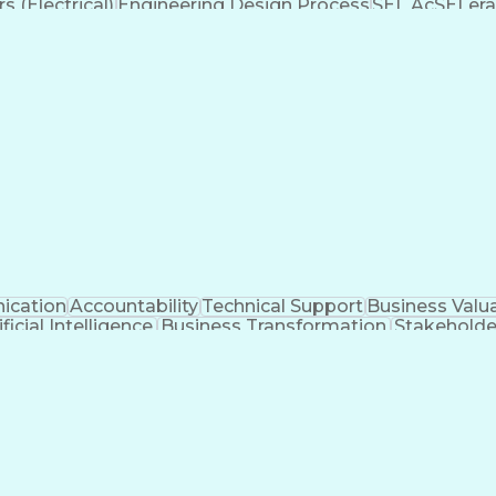
 (Electrical)
Engineering Design Process
SEL AcSELera
Supervisory Control And Data Acquisition (SCADA)
cation
Accountability
Technical Support
Business Valu
ificial Intelligence
Business Transformation
Stakehold
Key Performance Indicators (KPIs)