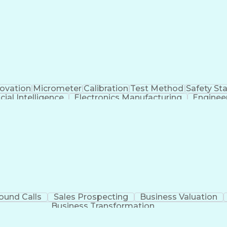
novation
Micrometer
Calibration
Test Method
Safety St
icial Intelligence
Electronics Manufacturing
Enginee
Continuous Improvement Process
ound Calls
Sales Prospecting
Business Valuation
Business Transformation