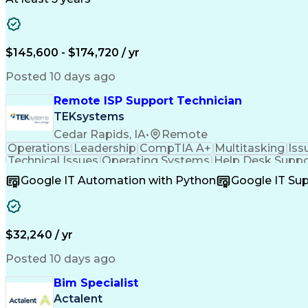
$145,600 - $174,720 / yr
Posted 10 days ago
Remote ISP Support Technician
TEKsystems
Cedar Rapids, IA
•
Remote
Operations
Leadership
CompTIA A+
Multitasking
Iss
Technical Issues
Operating Systems
Help Desk Suppo
Software Installation
Full Stack Development
C
Google IT Automation with Python
Google IT Su
Customer Complaint Resolutio
$32,240 / yr
Posted 10 days ago
Bim Specialist
Actalent