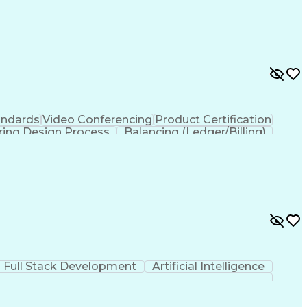
andards
Video Conferencing
Product Certification
ring Design Process
Balancing (Ledger/Billing)
Full Stack Development
Artificial Intelligence