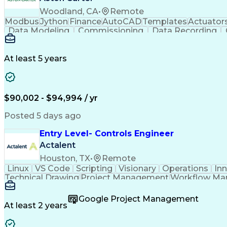
Woodland, CA
•
Remote
Modbus
Jython
Finance
AutoCAD
Templates
Actuator
Data Modeling
Commissioning
Data Recording
Naming Conventions
Distribution Board
Rockwell F
Electrical Engineering
Artificial Intelligence
Developm
Monitor Control Command Set
Programmabl
At least 5 years
Transmission Control Protocol (TCP)
Programmable Logic Controllers Programming
$90,002 - $94,994 / yr
Posted 5 days ago
Entry Level- Controls Engineer
Actalent
Houston, TX
•
Remote
Linux
VS Code
Scripting
Visionary
Operations
In
Technical Drawing
Project Management
Workflow M
Development Environment
Microsoft Visual Studi
Continuous Improvement Process
Overall Equi
Google Project Management
At least 2 years