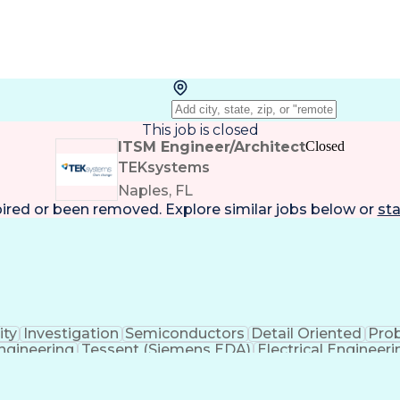
This job is closed
ITSM Engineer/Architect
Closed
TEKsystems
Naples, FL
pired or been removed. Explore
similar jobs
below or
sta
ity
Investigation
Semiconductors
Detail Oriented
Pro
gineering
Tessent (Siemens EDA)
Electrical Engineeri
t-In Self-Tests
Product Lifecycle Managemen
Application Specific Integrated Circuits