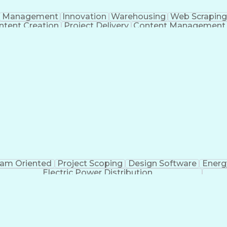
Management
Innovation
Warehousing
Web Scraping
ntent Creation
Project Delivery
Content Management
nizational Skills
Artificial Intelligence
Dynamo (De
g
Project
am Oriented
Project Scoping
Design Software
Energ
Electric Power Distribution