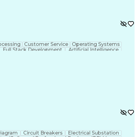
ocessing
Customer Service
Operating Systems
Full Stack Development
Artificial Intelligence
ministrative Functions
Diagram
Circuit Breakers
Electrical Substation