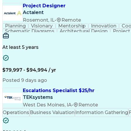
Project Designer
Actalent
Rosemont, IL
•
Remote
Planning
Visionary
Mentorship
Innovation
Coo
Schematic Diagrams
Architectural Design
Projec
At least 5 years
$79,997 - $94,994 / yr
Posted 9 days ago
Escalations Specialist $25/hr
TEKsystems
West Des Moines, IA
•
Remote
Operations
Business Valuation
Information Gathering