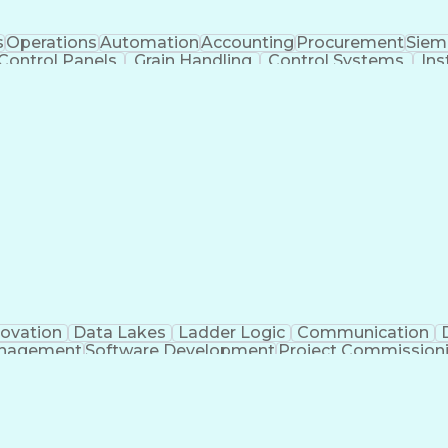
s
Operations
Automation
Accounting
Procurement
Siem
Control Panels
Grain Handling
Control Systems
Ins
actoryTalk
Remote Terminal Unit
Operational Databa
ent Environment
Human Machine Interfaces
Event-Dr
e Logic Controllers
Systematic Root Cause Anal
Totally Integrated Automation Portal
Programmable Logic Controller Control Panel
Sup
novation
Data Lakes
Ladder Logic
Communication
anagement
Software Development
Project Commission
o
Engineering Design Process
Python (Programmin
pment Effectiveness
Troubleshooting (Problem Solv
Programmable Logic Controllers Programming