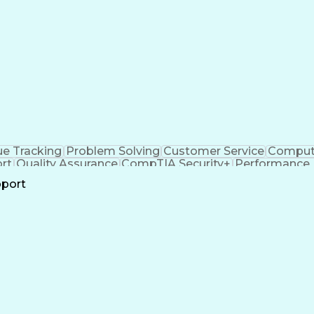
ue Tracking
Problem Solving
Customer Service
Compute
rt
Quality Assurance
CompTIA Security+
Performance 
all Center Experience
Artificial Intelligence
Busines
pport
n
Troubles