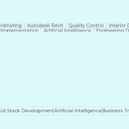
rdinating
Autodesk Revit
Quality Control
Interior
t Implementation
Artificial Intelligence
Engineering D
Full Stack Development
Artificial Intelligence
Business T