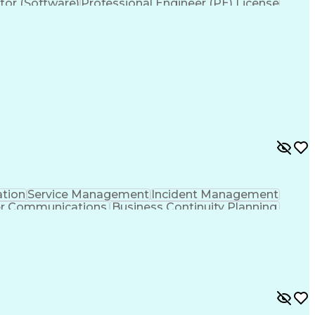
tor (Software)
Professional Engineer (PE) License
ation
Service Management
Incident Management
er Communications
Business Continuity Planning