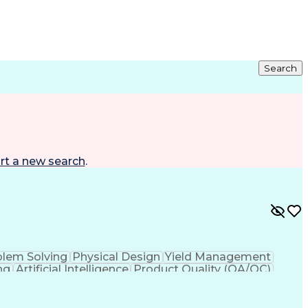
Search
rt a new search
.
blem Solving
Physical Design
Yield Management
ng
Artificial Intelligence
Product Quality (QA/QC)
t
Joint Test Action (IEEE Standards)