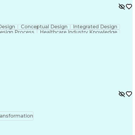
 Design
Conceptual Design
Integrated Design
esign Process
Healthcare Industry Knowledge
ransformation