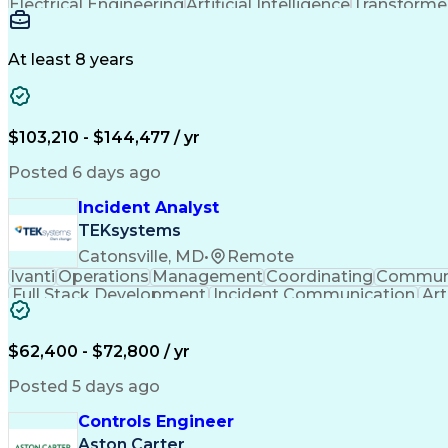
Electrical Engineering
Artificial Intelligence
Transformers
At least 8 years
$103,210 - $144,477 / yr
Posted 6 days ago
Incident Analyst
TEKsystems
Catonsville, MD
•
Remote
Ivanti
Operations
Management
Coordinating
Communi
Full Stack Development
Incident Communication
Art
$62,400 - $72,800 / yr
Posted 5 days ago
Controls Engineer
Aston Carter