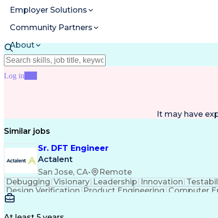
Employer Solutions
Community Partners
About
Resources
Log in
Join
It may have ex
Similar jobs
Sr. DFT Engineer
Actalent
San Jose, CA
•
Remote
Debugging
Visionary
Leadership
Innovation
Testabil
Design Verification
Product Engineering
Computer En
Engineering Design Process
Memory Buil
At least 5 years