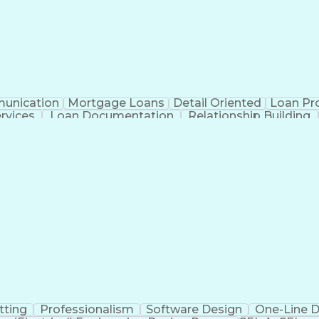
unication
Mortgage Loans
Detail Oriented
Loan Pr
ervices
Loan Documentation
Relationship Building
Ad
tting
Professionalism
Software Design
One-Line 