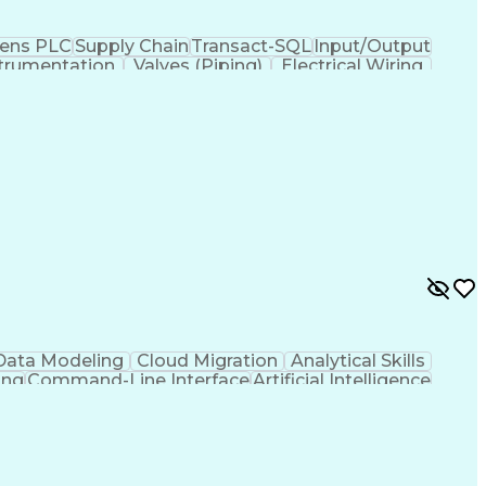
ens PLC
Supply Chain
Transact-SQL
Input/Output
trumentation
Valves (Piping)
Electrical Wiring
ses
Industrial Networking
Industrial Automation
iven Programming
SQL (Programming Language)
ysis
Troubleshooting (Problem Solving)
Electrical/Electronic Troubleshooting
ervisory Control And Data Acquisition (SCADA)
Data Modeling
Cloud Migration
Analytical Skills
ing
Command-Line Interface
Artificial Intelligence
g Language)
Programmable Logic Controllers
ing)
Integrated Development Environments