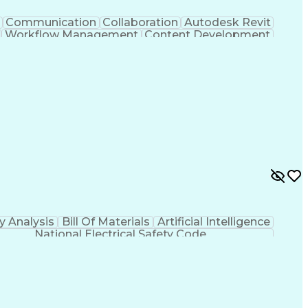
Communication
Collaboration
Autodesk Revit
Workflow Management
Content Development
sign Software)
Engineering Design Process
 Initiation Documentation
y Analysis
Bill Of Materials
Artificial Intelligence
National Electrical Safety Code