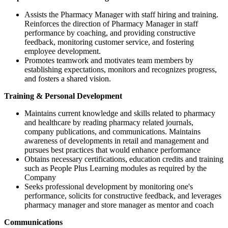
Assists the Pharmacy Manager with staff hiring and training.
Reinforces the direction of Pharmacy Manager in staff
performance by coaching, and providing constructive
feedback, monitoring customer service, and fostering
employee development.
Promotes teamwork and motivates team members by
establishing expectations, monitors and recognizes progress,
and fosters a shared vision.
Training & Personal Development
Maintains current knowledge and skills related to pharmacy
and healthcare by reading pharmacy related journals,
company publications, and communications. Maintains
awareness of developments in retail and management and
pursues best practices that would enhance performance
Obtains necessary certifications, education credits and training
such as People Plus Learning modules as required by the
Company
Seeks professional development by monitoring one's
performance, solicits for constructive feedback, and leverages
pharmacy manager and store manager as mentor and coach
Communications