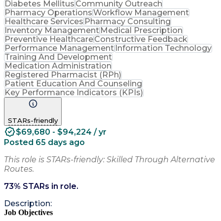
Diabetes Mellitus
Community Outreach
Pharmacy Operations
Workflow Management
Healthcare Services
Pharmacy Consulting
Inventory Management
Medical Prescription
Preventive Healthcare
Constructive Feedback
Performance Management
Information Technology
Training And Development
Medication Administration
Registered Pharmacist (RPh)
Patient Education And Counseling
Key Performance Indicators (KPIs)
STARs-friendly
$69,680 - $94,224 / yr
Posted 65 days ago
This role is STARs-friendly: Skilled Through Alternative
Routes.
73
% STARs in role.
Description:
Job Objectives