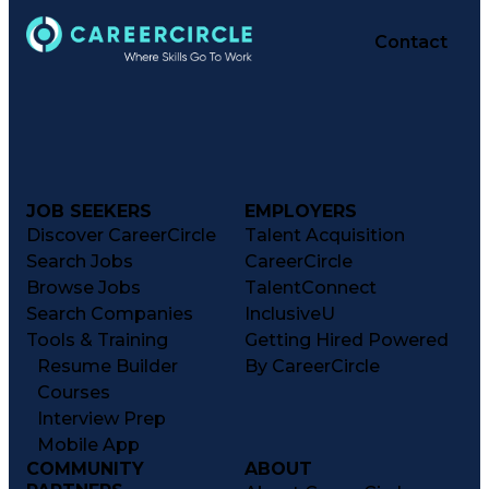
Contact
JOB SEEKERS
EMPLOYERS
Discover CareerCircle
Talent Acquisition
Search Jobs
CareerCircle
Browse Jobs
TalentConnect
Search Companies
InclusiveU
Tools & Training
Getting Hired Powered
Resume Builder
By CareerCircle
Courses
Interview Prep
Mobile App
COMMUNITY
ABOUT