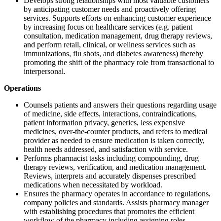
Develops strong relationships with most valuable customers
by anticipating customer needs and proactively offering
services. Supports efforts on enhancing customer experience
by increasing focus on healthcare services (e.g. patient
consultation, medication management, drug therapy reviews,
and perform retail, clinical, or wellness services such as
immunizations, flu shots, and diabetes awareness) thereby
promoting the shift of the pharmacy role from transactional to
interpersonal.
Operations
Counsels patients and answers their questions regarding usage
of medicine, side effects, interactions, contraindications,
patient information privacy, generics, less expensive
medicines, over-the-counter products, and refers to medical
provider as needed to ensure medication is taken correctly,
health needs addressed, and satisfaction with service.
Performs pharmacist tasks including compounding, drug
therapy reviews, verification, and medication management.
Reviews, interprets and accurately dispenses prescribed
medications when necessitated by workload.
Ensures the pharmacy operates in accordance to regulations,
company policies and standards. Assists pharmacy manager
with establishing procedures that promotes the efficient
workflow of the pharmacy including assigning roles,