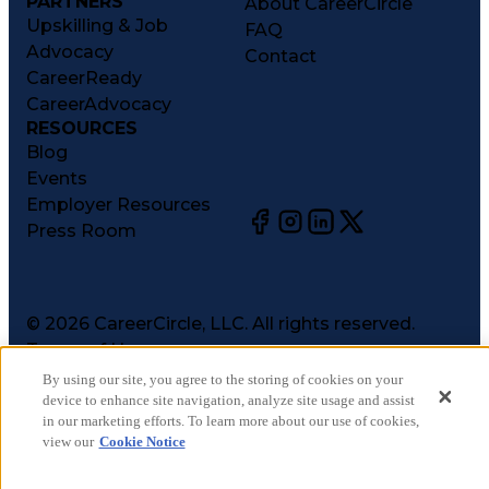
PARTNERS
About CareerCircle
Upskilling & Job
FAQ
Advocacy
Contact
CareerReady
CareerAdvocacy
RESOURCES
Blog
Events
Employer Resources
Press Room
©
2026
CareerCircle, LLC. All rights reserved.
Terms of Use
Privacy Notices
By using our site, you agree to the storing of cookies on your
Accessibility Statement
device to enhance site navigation, analyze site usage and assist
in our marketing efforts. To learn more about our use of cookies,
Manage Preferences
view our
Cookie Notice
Cookie Notice
CA Notices at Collection