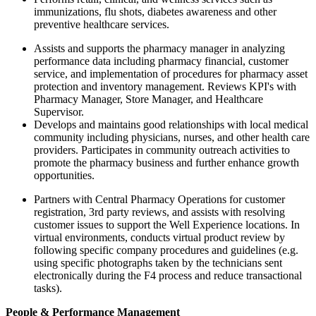
immunizations, flu shots, diabetes awareness and other
preventive healthcare services.
Assists and supports the pharmacy manager in analyzing
performance data including pharmacy financial, customer
service, and implementation of procedures for pharmacy asset
protection and inventory management. Reviews KPI's with
Pharmacy Manager, Store Manager, and Healthcare
Supervisor.
Develops and maintains good relationships with local medical
community including physicians, nurses, and other health care
providers. Participates in community outreach activities to
promote the pharmacy business and further enhance growth
opportunities.
Partners with Central Pharmacy Operations for customer
registration, 3rd party reviews, and assists with resolving
customer issues to support the Well Experience locations. In
virtual environments, conducts virtual product review by
following specific company procedures and guidelines (e.g.
using specific photographs taken by the technicians sent
electronically during the F4 process and reduce transactional
tasks).
People & Performance Management