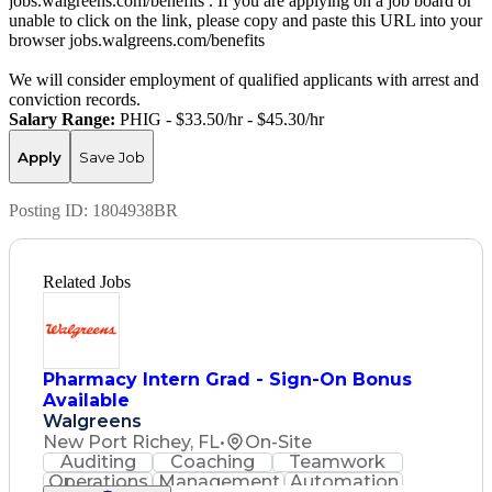
jobs.walgreens.com/benefits . If you are applying on a job board or
unable to click on the link, please copy and paste this URL into your
browser jobs.walgreens.com/benefits
We will consider employment of qualified applicants with arrest and
conviction records.
Salary Range:
PHIG - $33.50/hr - $45.30/hr
Apply
Save Job
Posting ID:
1804938BR
Related Jobs
Pharmacy Intern Grad - Sign-On Bonus
Available
Walgreens
New Port Richey, FL
•
On-Site
Auditing
Coaching
Teamwork
Operations
Management
Automation