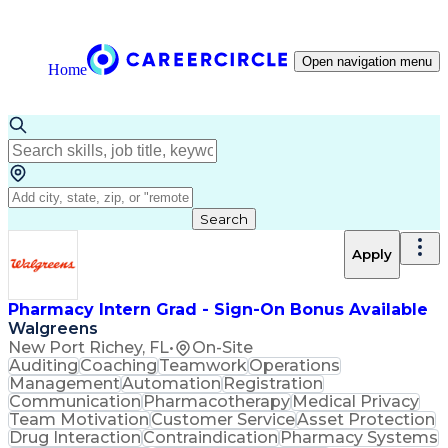
Open navigation menu
Home
Search
Apply
Pharmacy Intern Grad - Sign-On Bonus Available
Walgreens
New Port Richey, FL
•
On-Site
Auditing
Coaching
Teamwork
Operations
Management
Automation
Registration
Communication
Pharmacotherapy
Medical Privacy
Team Motivation
Customer Service
Asset Protection
Drug Interaction
Contraindication
Pharmacy Systems