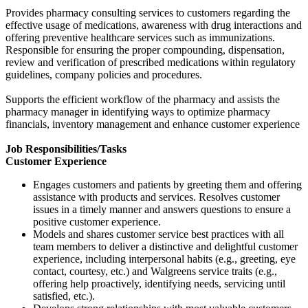
Provides pharmacy consulting services to customers regarding the
effective usage of medications, awareness with drug interactions and
offering preventive healthcare services such as immunizations.
Responsible for ensuring the proper compounding, dispensation,
review and verification of prescribed medications within regulatory
guidelines, company policies and procedures.
Supports the efficient workflow of the pharmacy and assists the
pharmacy manager in identifying ways to optimize pharmacy
financials, inventory management and enhance customer experience
Job Responsibilities/Tasks
Customer Experience
Engages customers and patients by greeting them and offering
assistance with products and services. Resolves customer
issues in a timely manner and answers questions to ensure a
positive customer experience.
Models and shares customer service best practices with all
team members to deliver a distinctive and delightful customer
experience, including interpersonal habits (e.g., greeting, eye
contact, courtesy, etc.) and Walgreens service traits (e.g.,
offering help proactively, identifying needs, servicing until
satisfied, etc.).