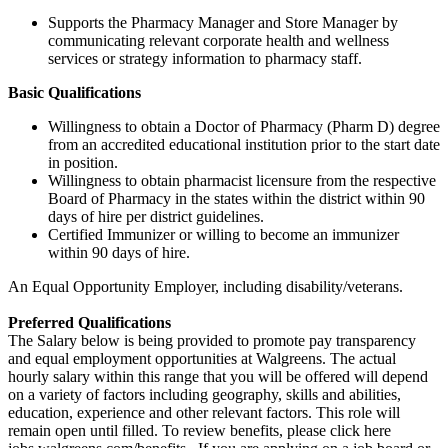
Supports the Pharmacy Manager and Store Manager by
communicating relevant corporate health and wellness
services or strategy information to pharmacy staff.
Basic Qualifications
Willingness to obtain a Doctor of Pharmacy (Pharm D) degree
from an accredited educational institution prior to the start date
in position.
Willingness to obtain pharmacist licensure from the respective
Board of Pharmacy in the states within the district within 90
days of hire per district guidelines.
Certified Immunizer or willing to become an immunizer
within 90 days of hire.
An Equal Opportunity Employer, including disability/veterans.
Preferred Qualifications
The Salary below is being provided to promote pay transparency
and equal employment opportunities at Walgreens. The actual
hourly salary within this range that you will be offered will depend
on a variety of factors including geography, skills and abilities,
education, experience and other relevant factors. This role will
remain open until filled. To review benefits, please click here