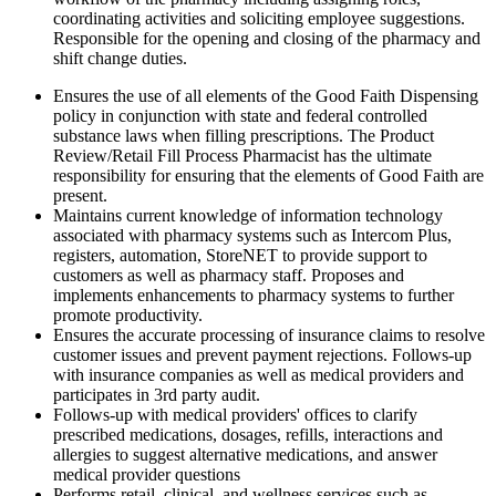
coordinating activities and soliciting employee suggestions.
Responsible for the opening and closing of the pharmacy and
shift change duties.
Ensures the use of all elements of the Good Faith Dispensing
policy in conjunction with state and federal controlled
substance laws when filling prescriptions. The Product
Review/Retail Fill Process Pharmacist has the ultimate
responsibility for ensuring that the elements of Good Faith are
present.
Maintains current knowledge of information technology
associated with pharmacy systems such as Intercom Plus,
registers, automation, StoreNET to provide support to
customers as well as pharmacy staff. Proposes and
implements enhancements to pharmacy systems to further
promote productivity.
Ensures the accurate processing of insurance claims to resolve
customer issues and prevent payment rejections. Follows-up
with insurance companies as well as medical providers and
participates in 3rd party audit.
Follows-up with medical providers' offices to clarify
prescribed medications, dosages, refills, interactions and
allergies to suggest alternative medications, and answer
medical provider questions
Performs retail, clinical, and wellness services such as