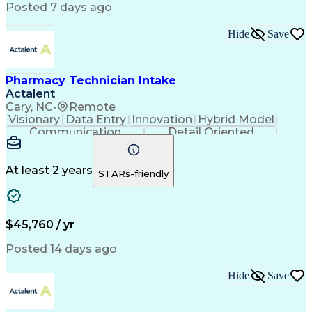
Workflow Management
Medical Terminology
Posted 7 days ago
Medical Prescription
Organizational Skills
Call Center Experience
Artificial Intelligence
Hide
Save
Medical Insurance Claims
Engineering Design Process
Management Information Systems
Pharmacy Technician Intake
Actalent
Cary, NC
•
Remote
Visionary
Data Entry
Innovation
Hybrid Model
Communication
Detail Oriented
Time Management
Conscientiousness
Pharmacy Operations
Medical Prescription
Call Center Experience
Artificial Intelligence
At least 2 years
STARs-friendly
Engineering Design Process
National Provider Identifier
Certified Pharmacy Technician
$45,760 / yr
Posted 14 days ago
Hide
Save