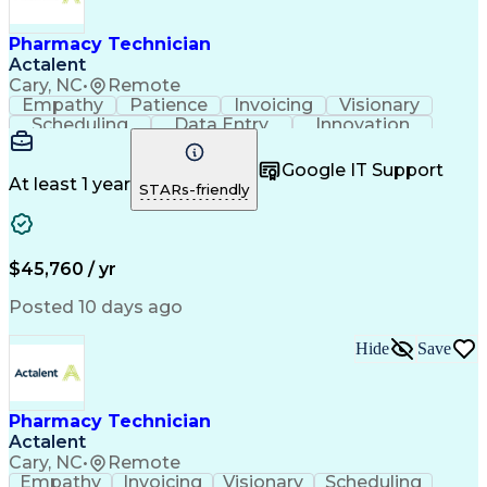
Engineering Design Process
Healthcare Industry Knowledge
Pharmacy Technician
Actalent
Cary, NC
•
Remote
Empathy
Patience
Invoicing
Visionary
Scheduling
Data Entry
Innovation
Communication
Inbound Calls
Outbound Calls
Detail Oriented
Professionalism
Google IT Support
Customer Service
Customer Support
At least 1 year
STARs-friendly
Business Metrics
Active Listening
Clinical Pharmacy
Customer Inquiries
Performance Metric
Pharmacy Operations
Pharmacy Experience
Workflow Management
$45,760 / yr
Medical Terminology
Information Systems
Prior Authorization
Pharmacy Management
Posted 10 days ago
Medical Prescription
Call Center Experience
Artificial Intelligence
Medical Insurance Claims
Hide
Save
Engineering Design Process
Management Information Systems
Pharmacy Technician
Actalent
Cary, NC
•
Remote
Empathy
Invoicing
Visionary
Scheduling