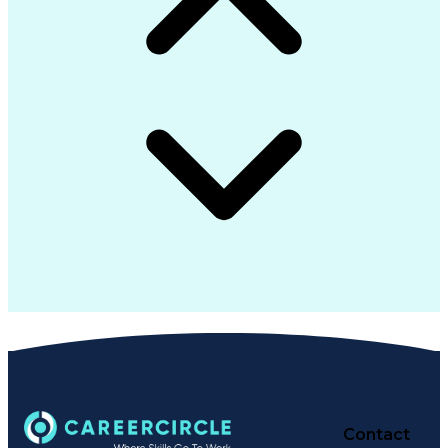
Contact