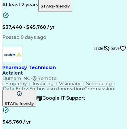
Microsoft Outlook
Pharmacy Operations
At least 2 years
STARs-friendly
Medical Prescription
Clinical Documentation
Artificial Intelligence
Engineering Design Process
$37,440 - $45,760 / yr
Posted 9 days ago
Hide
Save
Pharmacy Technician
Actalent
Durham, NC
•
Remote
Empathy
Invoicing
Visionary
Scheduling
Data Entry
Enthusiasm
Innovation
Compassion
Registration
Spreadsheets
Communication
Google IT Support
Inbound Calls
Telecommuting
Outbound Calls
STARs-friendly
Patient Safety
Detail Oriented
Professionalism
Word Processing
Confidentiality
Customer Service
Customer Support
Clinical Pharmacy
Customer Inquiries
$45,760 / yr
Pharmacy Operations
Pharmacy Experience