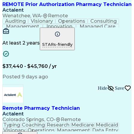
REMOTE Prior Authorization Pharmacy Technician
Actalent
Wenatchee, WA
•
Remote
Auditing
Visionary
Operations
Consulting
Management
Innovation
Managed Care
Communication
Microsoft Excel
Medicare Part D
Clinical Pharmacy
Microsoft Outlook
Pharmacy Operations
At least 2 years
STARs-friendly
Medical Prescription
Clinical Documentation
Artificial Intelligence
Engineering Design Process
$37,440 - $45,760 / yr
Posted 9 days ago
Hide
Save
Remote Pharmacy Technician
Actalent
Colorado Springs, CO
•
Remote
Typing
Coaching
Research
Medicare
Medicaid
Visionary
Operations
Management
Data Entry