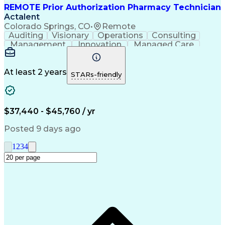
REMOTE Prior Authorization Pharmacy Technician
Actalent
Colorado Springs, CO
•
Remote
Auditing
Visionary
Operations
Consulting
Management
Innovation
Managed Care
Communication
Microsoft Excel
Medicare Part D
Clinical Pharmacy
Microsoft Outlook
Pharmacy Operations
At least 2 years
STARs-friendly
Medical Prescription
Clinical Documentation
Artificial Intelligence
Engineering Design Process
$37,440 - $45,760 / yr
Posted 9 days ago
1
2
3
4