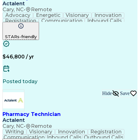
Actalent
Cary, NC
•
Remote
Advocacy
Energetic
Visionary
Innovation
Registration
Communication
Inbound Calls
Outbound Calls
Detail Oriented
Medical Records
Medical Billing
STARs-friendly
Rapport Building
Claims Processing
Biopharmaceuticals
Prior Authorization
Hospital Experience
Medical Prescription
Relationship Building
Medical Records Review
$46,800 / yr
Artificial Intelligence
Engineering Design Process
Balancing (Ledger/Billing)
Certified Pharmacy Technician
Posted today
Management Information Systems
Hide
Save
Pharmacy Technician
Actalent
Cary, NC
•
Remote
Writing
Visionary
Innovation
Registration
Communication
Inbound Calls
Outbound Calls