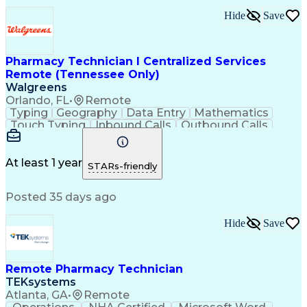
Hide
Save
Pharmacy Technician I Centralized Services
Remote (Tennessee Only)
Walgreens
Orlando, FL
•
Remote
Typing
Geography
Data Entry
Mathematics
Touch Typing
Inbound Calls
Outbound Calls
Customer Service
Pharmacy Systems
Customer Inquiries
Dosage Calculation
Pharmacy Experience
Document Formatting
At least 1 year
STARs-friendly
Medical Prescription
Patient Registration
Relationship Building
Information Gathering
Posted 35 days ago
Medical Abbreviations
Call Center Experience
Text Retrieval Systems
Bilingual (Spanish/English)
Hide
Save
Standard Operating Procedure
Remote Pharmacy Technician
TEKsystems
Atlanta, GA
•
Remote