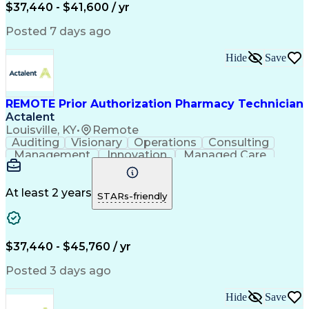
Certified Pharmacy Technician
$37,440 - $41,600 / yr
Posted 7 days ago
Hide
Save
REMOTE Prior Authorization Pharmacy Technician
Actalent
Louisville, KY
•
Remote
Auditing
Visionary
Operations
Consulting
Management
Innovation
Managed Care
Communication
Microsoft Excel
Medicare Part D
Clinical Pharmacy
Microsoft Outlook
Pharmacy Operations
At least 2 years
STARs-friendly
Medical Prescription
Clinical Documentation
Artificial Intelligence
Engineering Design Process
$37,440 - $45,760 / yr
Posted 3 days ago
Hide
Save