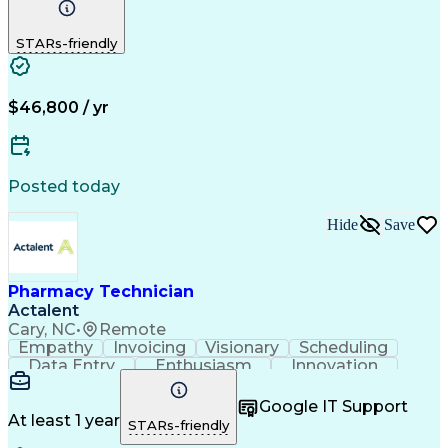
Detail Oriented
Medical Records
Medical Billing
Biopharmaceuticals
Medical Prescription
STARs-friendly
Artificial Intelligence
Effective Communication
Engineering Design Process
Certified Pharmacy Technician
Management Information Systems
$46,800 / yr
Posted today
Hide
Save
Pharmacy Technician
Actalent
Cary, NC
•
Remote
Empathy
Invoicing
Visionary
Scheduling
Data Entry
Enthusiasm
Innovation
Communication
Inbound Calls
Outbound Calls
Patient Safety
Detail Oriented
Professionalism
Google IT Support
Customer Service
Customer Support
At least 1 year
STARs-friendly
Business Metrics
Active Listening