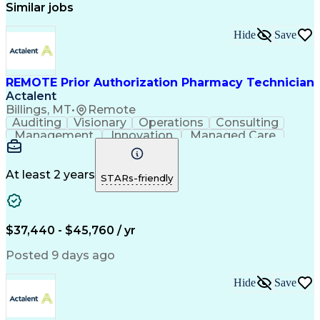
Similar jobs
Hide
Save
REMOTE Prior Authorization Pharmacy Technician
Actalent
Billings, MT
•
Remote
Auditing
Visionary
Operations
Consulting
Management
Innovation
Managed Care
Communication
Microsoft Excel
Medicare Part D
Clinical Pharmacy
Microsoft Outlook
Pharmacy Operations
At least 2 years
STARs-friendly
Medical Prescription
Clinical Documentation
Artificial Intelligence
Engineering Design Process
$37,440 - $45,760 / yr
Posted 9 days ago
Hide
Save