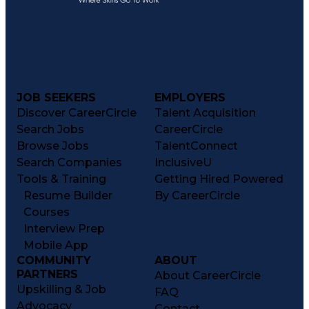
JOB SEEKERS
EMPLOYERS
Discover CareerCircle
Talent Acquisition
Search Jobs
CareerCircle
Browse Jobs
TalentConnect
Search Companies
InclusiveU
Tools & Training
Getting Hired Powered
Resume Builder
By CareerCircle
Courses
Interview Prep
Mobile App
COMMUNITY
ABOUT
PARTNERS
About CareerCircle
Upskilling & Job
FAQ
Advocacy
Contact