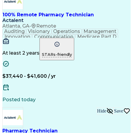
100% Remote Pharmacy Technician
Actalent
Atlanta, GA
•
Remote
Auditing
Visionary
Operations
Management
Innovation
Communication
Medicare Part D
Clinical Pharmacy
Pharmacy Operations
Medical Prescription
Clinical Documentation
Artificial Intelligence
At least 2 years
STARs-friendly
Engineering Design Process
Error Detection And Correction
$37,440 - $41,600 / yr
Posted today
Hide
Save
Pharmacy Technician