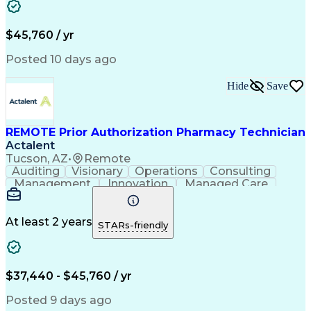
Customer Inquiries
Performance Metric
Pharmacy Operations
Pharmacy Experience
Workflow Management
Medical Terminology
$45,760 / yr
Information Systems
Prior Authorization
Medical Prescription
System Administration
Posted 10 days ago
Call Center Experience
Artificial Intelligence
Medical Insurance Claims
Hide
Save
Engineering Design Process
Management Information Systems
REMOTE Prior Authorization Pharmacy Technician
Actalent
Tucson, AZ
•
Remote
Auditing
Visionary
Operations
Consulting
Management
Innovation
Managed Care
Communication
Microsoft Excel
Medicare Part D
Clinical Pharmacy
Microsoft Outlook
Pharmacy Operations
At least 2 years
STARs-friendly
Medical Prescription
Clinical Documentation
Artificial Intelligence
Engineering Design Process
$37,440 - $45,760 / yr
Posted 9 days ago