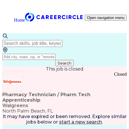
Open navigation menu
Home
Search
This job is closed
Closed
Pharmacy Technician / Pharm Tech
Apprenticeship
Walgreens
North Palm Beach, FL
It may have expired or been removed. Explore
similar
jobs
below or
start a new search
.