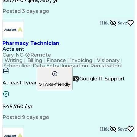
$37,440 - $45,760 / yr
Posted 3 days ago
Hide
Save
Pharmacy Technician
Actalent
Cary, NC
•
Remote
Writing
Billing
Finance
Invoicing
Visionary
Scheduling
Data Entry
Innovation
Registration
Communication
Inbound Calls
Outbound Calls
Detail Oriented
Customer Service
Google IT Support
Microsoft Office
Customer Support
At least 1 year
STARs-friendly
Business Metrics
Pharmacy Systems
Claims Processing
Customer Inquiries
Performance Metric
Pharmacy Operations
Pharmacy Experience
Medical Terminology
$45,760 / yr
Information Systems
Prior Authorization
Pharmacy Management
Medical Prescription
Posted 9 days ago
Call Center Experience
Artificial Intelligence
Medical Insurance Claims
Hide
Save
Medical Office Procedures