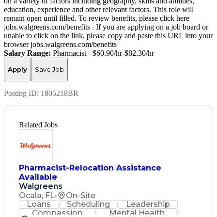
on a variety of factors including geography, skills and abilities,
education, experience and other relevant factors. This role will
remain open until filled. To review benefits, please click here
jobs.walgreens.com/benefits . If you are applying on a job board or
unable to click on the link, please copy and paste this URL into your
browser jobs.walgreens.com/benefits
Salary Range:
Pharmacist - $60.90/hr-$82.30/hr
Apply
Save Job
Posting ID:
1805218BR
Related Jobs
Pharmacist-Relocation Assistance
Available
Walgreens
Ocala, FL
•
On-Site
Loans
Scheduling
Leadership
Compassion
Mental Health