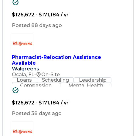
Problem Solving
Retail Management
Lifelong Learning
Pharmacy Operations
Healthcare Services
$126,672 - $171,184 / yr
Pharmacy Consulting
Medical Prescription
Posted 88 days ago
Regulatory Compliance
Relationship Building
Patient-Centered Care
Leadership Development
Medication Dispensation
Pharmacist-Relocation Assistance
Discounts And Allowances
Available
Medication Administration
Registered Pharmacist (RPh)
Walgreens
Employee Assistance Programs
Ocala, FL
•
On-Site
Medication Therapy Management
Loans
Scheduling
Leadership
Medical Practices And Procedures
Compassion
Mental Health
Problem Solving
Retail Management
Lifelong Learning
Pharmacy Operations
Healthcare Services
$126,672 - $171,184 / yr
Pharmacy Consulting
Medical Prescription
Posted 38 days ago
Regulatory Compliance
Relationship Building
Patient-Centered Care
Leadership Development