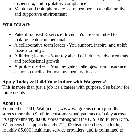
dispensing, and regulatory compliance
Mentor and train pharmacy team members in a collaborative
and supportive environment
Who You Are
Patient-focused & service-driven - You're committed to
making healthcare personal
A collaborative team leader - You support, inspire, and uplift
those around you
A lifelong learner - You stay ahead of industry advancements
and professional growth
A problem-solver - You navigate challenges, from insurance
claims to medication management, with ease
Apply Today & Build Your Future with Walgreens!
This is more than just a job-it's a career with purpose. See below for
more details!
About Us
Founded in 1901, Walgreens ( www.walgreens.com ) proudly
serves more than 9 million customers and patients each day across
its approximately 8,000 stores throughout the U.S. and Puerto Rico.
Walgreens has approximately 211,000 team members, including
roughly 85,000 healthcare service providers, and is committed to