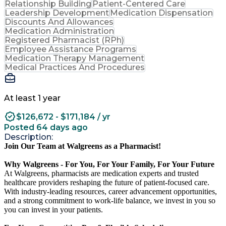
Relationship Building
Patient-Centered Care
Leadership Development
Medication Dispensation
Discounts And Allowances
Medication Administration
Registered Pharmacist (RPh)
Employee Assistance Programs
Medication Therapy Management
Medical Practices And Procedures
At least 1 year
$126,672 - $171,184 / yr
Posted 64 days ago
Description:
Join Our Team at Walgreens as a Pharmacist!
Why Walgreens - For You, For Your Family, For Your Future
At Walgreens, pharmacists are medication experts and trusted
healthcare providers reshaping the future of patient-focused care.
With industry-leading resources, career advancement opportunities,
and a strong commitment to work-life balance, we invest in you so
you can invest in your patients.