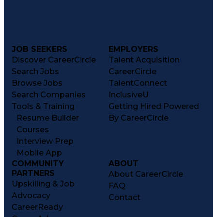
JOB SEEKERS
EMPLOYERS
Discover CareerCircle
Talent Acquisition
Search Jobs
CareerCircle
Browse Jobs
TalentConnect
Search Companies
InclusiveU
Tools & Training
Getting Hired Powered
Resume Builder
By CareerCircle
Courses
Interview Prep
Mobile App
COMMUNITY
ABOUT
PARTNERS
About CareerCircle
Upskilling & Job
FAQ
Advocacy
Contact
CareerReady