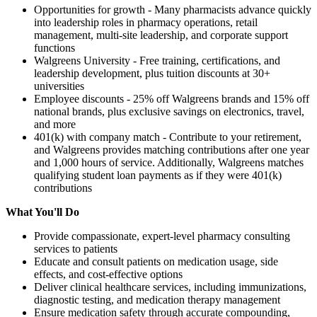
Opportunities for growth - Many pharmacists advance quickly
into leadership roles in pharmacy operations, retail
management, multi-site leadership, and corporate support
functions
Walgreens University - Free training, certifications, and
leadership development, plus tuition discounts at 30+
universities
Employee discounts - 25% off Walgreens brands and 15% off
national brands, plus exclusive savings on electronics, travel,
and more
401(k) with company match - Contribute to your retirement,
and Walgreens provides matching contributions after one year
and 1,000 hours of service. Additionally, Walgreens matches
qualifying student loan payments as if they were 401(k)
contributions
What You'll Do
Provide compassionate, expert-level pharmacy consulting
services to patients
Educate and consult patients on medication usage, side
effects, and cost-effective options
Deliver clinical healthcare services, including immunizations,
diagnostic testing, and medication therapy management
Ensure medication safety through accurate compounding,