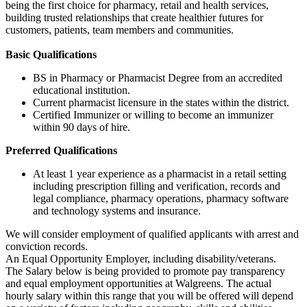
being the first choice for pharmacy, retail and health services,
building trusted relationships that create healthier futures for
customers, patients, team members and communities.
Basic Qualifications
BS in Pharmacy or Pharmacist Degree from an accredited
educational institution.
Current pharmacist licensure in the states within the district.
Certified Immunizer or willing to become an immunizer
within 90 days of hire.
Preferred Qualifications
At least 1 year experience as a pharmacist in a retail setting
including prescription filling and verification, records and
legal compliance, pharmacy operations, pharmacy software
and technology systems and insurance.
We will consider employment of qualified applicants with arrest and
conviction records.
An Equal Opportunity Employer, including disability/veterans.
The Salary below is being provided to promote pay transparency
and equal employment opportunities at Walgreens. The actual
hourly salary within this range that you will be offered will depend