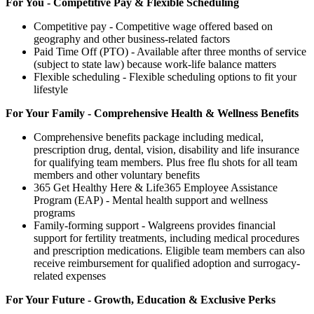
For You - Competitive Pay & Flexible Scheduling
Competitive pay - Competitive wage offered based on
geography and other business-related factors
Paid Time Off (PTO) - Available after three months of service
(subject to state law) because work-life balance matters
Flexible scheduling - Flexible scheduling options to fit your
lifestyle
For Your Family - Comprehensive Health & Wellness Benefits
Comprehensive benefits package including medical,
prescription drug, dental, vision, disability and life insurance
for qualifying team members. Plus free flu shots for all team
members and other voluntary benefits
365 Get Healthy Here & Life365 Employee Assistance
Program (EAP) - Mental health support and wellness
programs
Family-forming support - Walgreens provides financial
support for fertility treatments, including medical procedures
and prescription medications. Eligible team members can also
receive reimbursement for qualified adoption and surrogacy-
related expenses
For Your Future - Growth, Education & Exclusive Perks