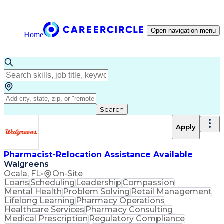
Open navigation menu
Home
Search
Apply
Pharmacist-Relocation Assistance Available
Walgreens
Ocala, FL
•
On-Site
Loans
Scheduling
Leadership
Compassion
Mental Health
Problem Solving
Retail Management
Lifelong Learning
Pharmacy Operations
Healthcare Services
Pharmacy Consulting
Medical Prescription
Regulatory Compliance