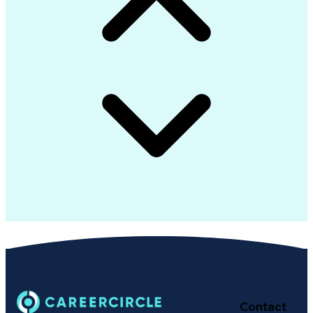
Contact