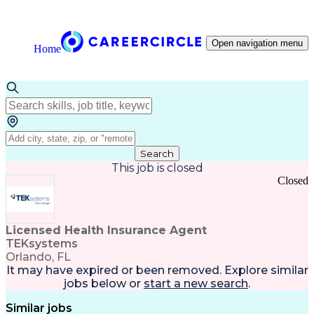
Open navigation menu
Home
Search
This job is closed
Closed
Licensed Health Insurance Agent
TEKsystems
Orlando, FL
It may have expired or been removed. Explore
similar
jobs
below or
start a new search
.
Similar jobs