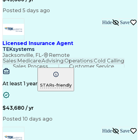
Posted 5 days ago
Hide
Save
Licensed Insurance Agent
TEKsystems
Jacksonville, FL
•
Remote
Sales
Medicare
Advising
Operations
Cold Calling
Sales Process
Customer Service
Needs Assessment
Insurance License
Selling Techniques
Business Valuation
Insurance Products
Medical Prescription
At least 1 year
STARs-friendly
Full Stack Development
Artificial Intelligence
Business Transformation
$43,680 / yr
Posted 10 days ago
Hide
Save