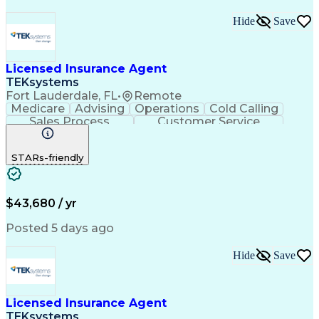
Hide
Save
Licensed Insurance Agent
TEKsystems
Fort Lauderdale, FL
•
Remote
Medicare
Advising
Operations
Cold Calling
Sales Process
Customer Service
Needs Assessment
Insurance License
Selling Techniques
Business Valuation
STARs-friendly
Insurance Products
Medical Prescription
Full Stack Development
Artificial Intelligence
Business Transformation
$43,680 / yr
Posted 5 days ago
Hide
Save
Licensed Insurance Agent
TEKsystems