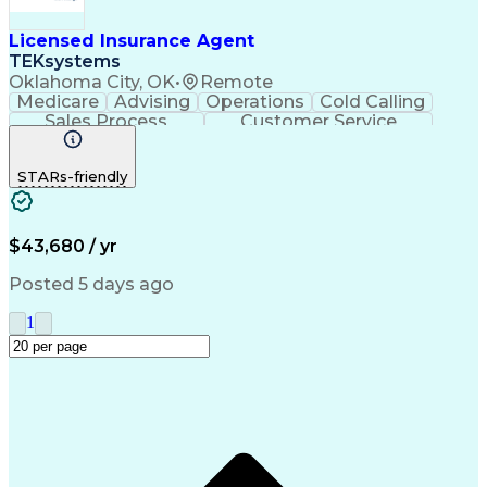
Licensed Insurance Agent
TEKsystems
Oklahoma City, OK
•
Remote
Medicare
Advising
Operations
Cold Calling
Sales Process
Customer Service
Needs Assessment
Insurance License
Selling Techniques
Business Valuation
STARs-friendly
Insurance Products
Medical Prescription
Full Stack Development
Artificial Intelligence
Business Transformation
$43,680 / yr
Posted 5 days ago
1