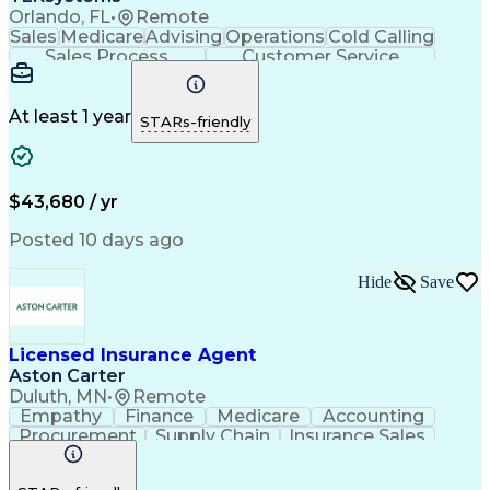
Orlando, FL
•
Remote
Sales
Medicare
Advising
Operations
Cold Calling
Sales Process
Customer Service
Needs Assessment
Insurance License
Selling Techniques
Business Valuation
Insurance Products
Medical Prescription
At least 1 year
STARs-friendly
Full Stack Development
Artificial Intelligence
Business Transformation
$43,680 / yr
Posted 10 days ago
Hide
Save
Licensed Insurance Agent
Aston Carter
Duluth, MN
•
Remote
Empathy
Finance
Medicare
Accounting
Procurement
Supply Chain
Insurance Sales
Selling Techniques
Medical Prescription
Artificial Intelligence