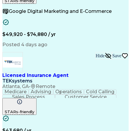
STARs-friendly
Customer Relationship Management
Google Digital Marketing and E-Commerce
$49,920 - $74,880 / yr
Posted 4 days ago
Hide
Save
Licensed Insurance Agent
TEKsystems
Atlanta, GA
•
Remote
Medicare
Advising
Operations
Cold Calling
Sales Process
Customer Service
Needs Assessment
Insurance License
Selling Techniques
Business Valuation
STARs-friendly
Insurance Products
Medical Prescription
Full Stack Development
Artificial Intelligence
Business Transformation
$43,680 / yr