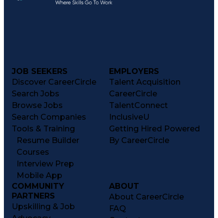
JOB SEEKERS
EMPLOYERS
Discover CareerCircle
Talent Acquisition
Search Jobs
CareerCircle
Browse Jobs
TalentConnect
Search Companies
InclusiveU
Tools & Training
Getting Hired Powered
Resume Builder
By CareerCircle
Courses
Interview Prep
Mobile App
COMMUNITY
ABOUT
PARTNERS
About CareerCircle
Upskilling & Job
FAQ