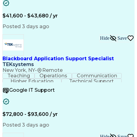
ServiceNow Certified System Administrator (CSA)
Overcoming Objections
Call Center Experience
ServiceNow Certified Implementation Specialist (CIS)
IBM Rational ClearCase
Service-Level Agreement
Artificial Intelligence
$41,600 - $43,680 / yr
Persuasive Communication
Posted 3 days ago
Hide
Save
Blackboard Application Support Specialist
TEKsystems
New York, NY
•
Remote
Teaching
Operations
Communication
Higher Education
Technical Support
Help Desk Support
Business Valuation
Google IT Support
Instructional Design
Full Stack Development
Artificial Intelligence
Business Transformation
Learning Management Systems
Troubleshooting (Problem Solving)
$72,800 - $93,600 / yr
Posted 3 days ago
Hide
Save