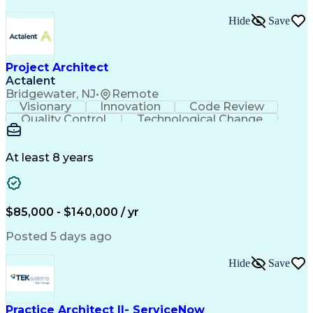
Hide
Save
Project Architect
Actalent
Bridgewater, NJ
•
Remote
Visionary
Innovation
Code Review
Quality Control
Technological Change
Artificial Intelligence
Engineering Design Process
At least 8 years
$85,000 - $140,000 / yr
Posted 5 days ago
Hide
Save
Practice Architect II- ServiceNow