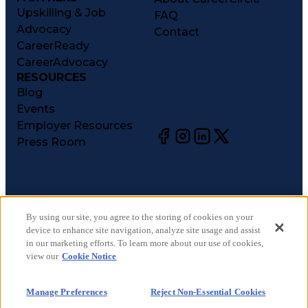
Upskilling & Job
FAQ
Advocacy
Contact
CareerReady
CareerAdvocacy
RESOURCES
Blog
Events
Employer Resources
Press Room
©
2026
CareerCircle, LLC. All rights reserved.
Terms of Use
By using our site, you agree to the storing of cookies on your
device to enhance site navigation, analyze site usage and assist
Privacy Notices
in our marketing efforts. To learn more about our use of cookies,
Accessibility Statement
view our
Cookie Notice
Manage Preferences
Cookie Notice
Manage Preferences
Reject Non-Essential Cookies
CA Notices at Collection