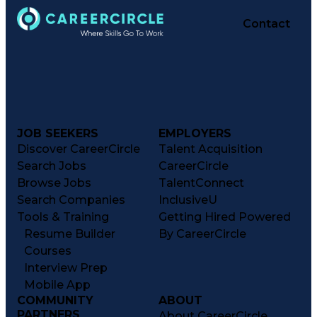
Contact
JOB SEEKERS
EMPLOYERS
Discover CareerCircle
Talent Acquisition
Search Jobs
CareerCircle
Browse Jobs
TalentConnect
Search Companies
InclusiveU
Tools & Training
Getting Hired Powered
Resume Builder
By CareerCircle
Courses
Interview Prep
Mobile App
COMMUNITY
ABOUT
PARTNERS
About CareerCircle