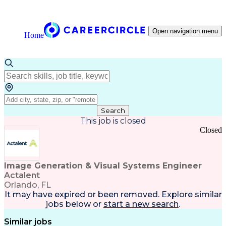
Open navigation menu
Home
Search
This job is closed
Closed
Image Generation & Visual Systems Engineer
Actalent
Orlando, FL
It may have expired or been removed. Explore
similar
jobs
below or
start a new search
.
Similar jobs