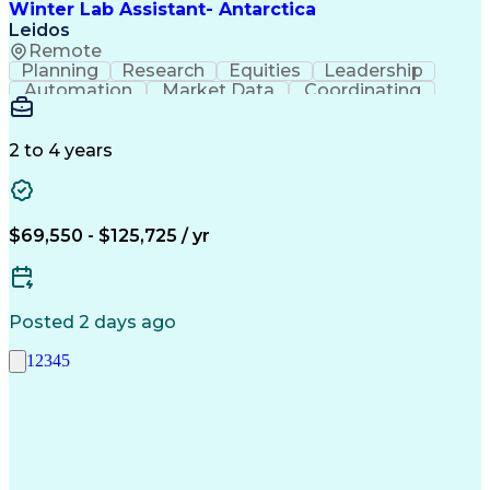
Winter Lab Assistant- Antarctica
Leidos
Remote
Planning
Research
Equities
Leadership
Automation
Market Data
Coordinating
Problem Solving
Public Speaking
Law Enforcement
Ancient History
Chemical Hygiene
Inventory Staging
2 to 4 years
Emergency Response
Facility Management
Facility Inspection
Dental Examinations
Packaging And Labeling
Public Trust Clearance
Standard Operating Procedure
$69,550 - $125,725 / yr
Interpersonal Communications
Posted 2 days ago
1
2
3
4
5