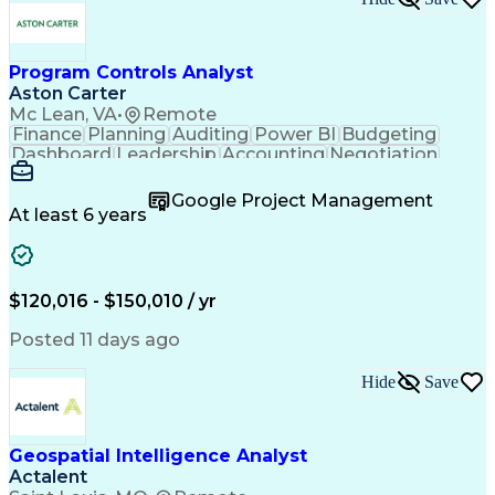
Program Controls Analyst
Aston Carter
Mc Lean, VA
•
Remote
Finance
Planning
Auditing
Power BI
Budgeting
Dashboard
Leadership
Accounting
Negotiation
Procurement
Forecasting
Cost Control
Supply Chain
Fact-Finding
Communication
Google Project Management
Risk Analysis
Report Writing
Microsoft Excel
At least 6 years
Problem Solving
Decision Making
Microsoft Office
Deltek Costpoint
Financial Analysis
Lean Manufacturing
Data Visualization
Financial Statements
$120,016 - $150,010 / yr
Government Contracting
Artificial Intelligence
Earned Value Management
Posted 11 days ago
Work Breakdown Structure
Business Intelligence Tools
Hide
Save
Continuous Improvement Process
Geospatial Intelligence Analyst
Actalent