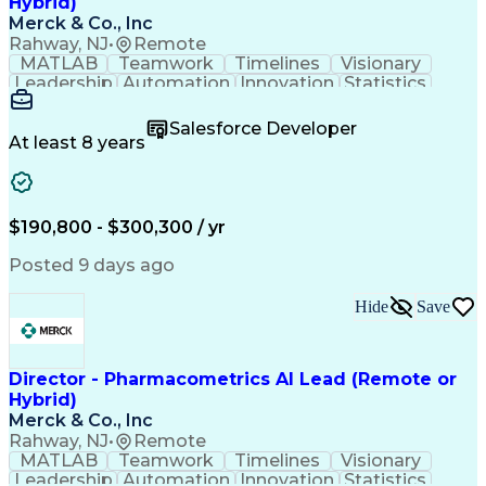
Hybrid)
Merck & Co., Inc
Rahway, NJ
•
Remote
MATLAB
Teamwork
Timelines
Visionary
Leadership
Automation
Innovation
Statistics
Upskilling
Compassion
TensorFlow
Agentic AI
Mathematics
Scalability
AI Adoption
Salesforce Developer
Data Science
Pharmacology
Communication
At least 8 years
Presentations
Biostatistics
Data Modeling
Deep Learning
Drug Discovery
Pharmaceuticals
Decision Making
Drug Development
Pharmacodynamics
Pharmacokinetics
$190,800 - $300,300 / yr
Machine Learning
Telephone Skills
Data Engineering
Disease Modeling
Posted 9 days ago
Data Architecture
Edge Intelligence
Influencing Skills
Advanced Analytics
Hide
Save
Workday (Software)
Data Visualization
Workflow Management
Contingent Workforce
Lifecycle Management
Artificial Intelligence
Pre-Clinical Development
Director - Pharmacometrics AI Lead (Remote or
R (Programming Language)
Hybrid)
Python (Programming Language)
Merck & Co., Inc
Predictive Analytics Software
Rahway, NJ
•
Remote
Influencing Without Authority
MATLAB
Teamwork
Timelines
Visionary
Natural Language Processing (NLP)
Leadership
Automation
Innovation
Statistics