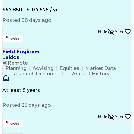
Electric Power Systems
Construction Management
$57,850 - $104,575 / yr
Transformers (Electrical)
SEL AcSELerator (Software)
Posted 38 days ago
Interpersonal Communications
Systems Development Life Cycle
Hide
Save
Professional Engineer (PE) License
Project Management Professional Certification
Electrical Power Transmission And Distribution
Field Engineer
Leidos
Remote
Planning
Advising
Equities
Market Data
Research Design
Ancient History
Air Traffic Control
Electrical Equipment
Operational Risk Management
Federal Aviation Administration
At least 8 years
Posted 25 days ago
Hide
Save