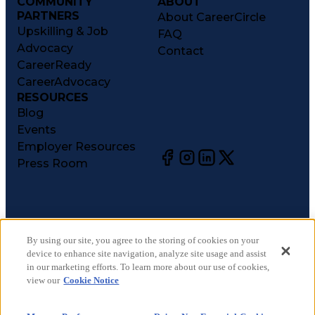
COMMUNITY
ABOUT
PARTNERS
About CareerCircle
Upskilling & Job
FAQ
Advocacy
Contact
CareerReady
CareerAdvocacy
RESOURCES
Blog
Events
Employer Resources
Press Room
©
2026
CareerCircle, LLC. All rights reserved.
Terms of Use
By using our site, you agree to the storing of cookies on your
device to enhance site navigation, analyze site usage and assist
Privacy Notices
in our marketing efforts. To learn more about our use of cookies,
Accessibility Statement
view our
Cookie Notice
Manage Preferences
Cookie Notice