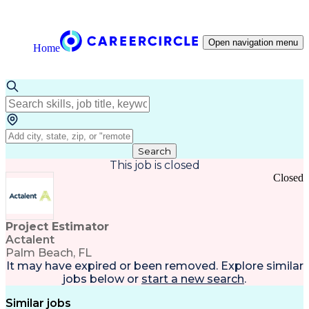
Open navigation menu
Home
Search
This job is closed
Closed
Project Estimator
Actalent
Palm Beach, FL
It may have expired or been removed. Explore
similar
jobs
below or
start a new search
.
Similar jobs