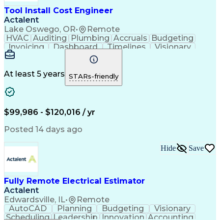
Tool Install Cost Engineer
Actalent
Lake Oswego, OR
•
Remote
HVAC
Auditing
Plumbing
Accruals
Budgeting
Invoicing
Dashboard
Timelines
Visionary
Leadership
Consulting
Innovation
Mitigation
Procurement
Forecasting
Coordinating
Construction
Communication
Change Orders
At least 5 years
STARs-friendly
Data Analysis
Chilled Water
Cable Routing
Data Integrity
Process Piping
Pharmaceuticals
Microsoft Excel
Problem Solving
Change Requests
Cooling Systems
$99,986 - $120,016 / yr
Cost Management
Cost Engineering
Project Controls
Project Delivery
Posted 14 days ago
Analytical Skills
Financial Planning
Quantity Surveying
Learning Platforms
Hide
Save
Time Off Management
Financial Statements
Cash Flow Forecasting
Architectural Drawing
Cost Benefit Analysis
Project Implementation
Advanced Manufacturing
Artificial Intelligence
Fully Remote Electrical Estimator
Earned Value Management
Actalent
Industrial Construction
Edwardsville, IL
•
Remote
Engineering Design Process
AutoCAD
Planning
Budgeting
Visionary
Preparing Executive Summaries
Scheduling
Leadership
Innovation
Accounting