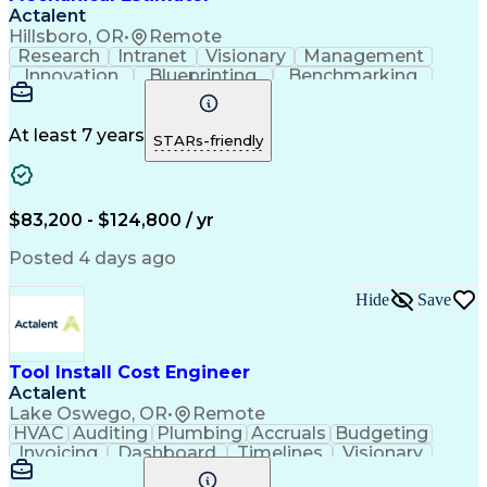
Actalent
Hillsboro, OR
•
Remote
Research
Intranet
Visionary
Management
Innovation
Blueprinting
Benchmarking
Semiconductors
Reconciliation
Process Piping
Data Libraries
Microsoft Excel
Project Scoping
Cost Estimation
Microsoft Office
At least 7 years
STARs-friendly
Microsoft Windows
Quantity Take-Offs
Quantity Surveying
Information Technology
Artificial Intelligence
Business Support Systems
Construction Engineering
$83,200 - $124,800 / yr
Engineering Design Process
American Institute Of Architects
Posted 4 days ago
Mechanical Electrical And Plumbing (MEP) Systems
Hide
Save
Tool Install Cost Engineer
Actalent
Lake Oswego, OR
•
Remote
HVAC
Auditing
Plumbing
Accruals
Budgeting
Invoicing
Dashboard
Timelines
Visionary
Leadership
Consulting
Innovation
Mitigation