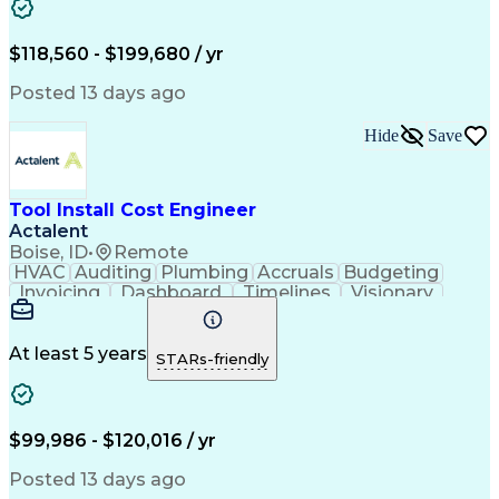
Continuous Improvement Process
Project Management Institute (PMI) Methodology
$118,560 - $199,680 / yr
Posted 13 days ago
Hide
Save
Tool Install Cost Engineer
Actalent
Boise, ID
•
Remote
HVAC
Auditing
Plumbing
Accruals
Budgeting
Invoicing
Dashboard
Timelines
Visionary
Leadership
Consulting
Innovation
Mitigation
Procurement
Forecasting
Coordinating
Construction
Communication
Change Orders
At least 5 years
STARs-friendly
Data Analysis
Chilled Water
Cable Routing
Data Integrity
Process Piping
Pharmaceuticals
Microsoft Excel
Problem Solving
Change Requests
Cooling Systems
$99,986 - $120,016 / yr
Cost Management
Cost Engineering
Project Controls
Project Delivery
Posted 13 days ago
Analytical Skills
Financial Planning