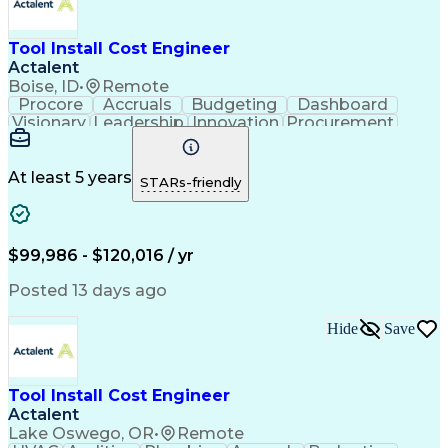
Continuous Improvement Process
Mechanical Electrical And Plumbing (MEP) Systems
Tool Install Cost Engineer
Actalent
Boise, ID
•
Remote
Procore
Accruals
Budgeting
Dashboard
Visionary
Leadership
Innovation
Procurement
Forecasting
Construction
Communication
Change Orders
Semiconductors
Subcontracting
Budget Support
Pharmaceuticals
At least 5 years
STARs-friendly
Microsoft Excel
Cost Management
Cost Engineering
Project Controls
Quantity Surveying
Microsoft SharePoint
Financial Statements
Financial Management
$99,986 - $120,016 / yr
Cost Benefit Analysis
Advanced Manufacturing
Drawing Interpretation
Artificial Intelligence
Posted 13 days ago
Technical Documentation
Earned Value Management
Hide
Save
Industrial Construction
Engineering Design Process
Mechanical Electrical And Plumbing (MEP) Systems
Tool Install Cost Engineer
Actalent
Lake Oswego, OR
•
Remote