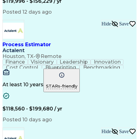
$119,996 - $156,229 / yr
Continuous Development
Artificial Intelligence
Commercial Construction
Posted 12 days ago
Ability To Meet Deadlines
Engineering Design Process
Hide
Save
Verbal Communication Skills
Accubid (Estimating Software)
Influencing Without Authority
Process Estimator
Continuous Improvement Process
Construction Management Software
Actalent
Mechanical Electrical And Plumbing (MEP) Systems
Houston, TX
•
Remote
Finance
Visionary
Leadership
Innovation
Cost Control
Blueprinting
Benchmarking
Collaboration
Cost Estimation
Project Management
Artificial Intelligence
Commercial Construction
At least 10 years
STARs-friendly
Engineering Design Process
Continuous Improvement Process
Project Management Institute (PMI) Methodology
$118,560 - $199,680 / yr
Posted 10 days ago
Hide
Save