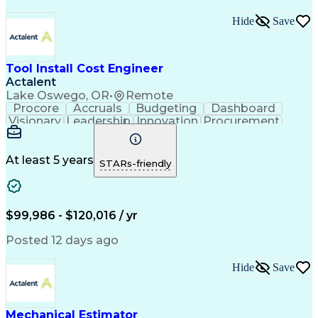
Hide
Save
Tool Install Cost Engineer
Actalent
Lake Oswego, OR
•
Remote
Procore
Accruals
Budgeting
Dashboard
Visionary
Leadership
Innovation
Procurement
Forecasting
Construction
Communication
Change Orders
Semiconductors
Subcontracting
Budget Support
Pharmaceuticals
At least 5 years
STARs-friendly
Microsoft Excel
Cost Management
Cost Engineering
Project Controls
Quantity Surveying
Microsoft SharePoint
Financial Statements
Financial Management
$99,986 - $120,016 / yr
Cost Benefit Analysis
Advanced Manufacturing
Drawing Interpretation
Artificial Intelligence
Posted 12 days ago
Technical Documentation
Earned Value Management
Hide
Save
Industrial Construction
Engineering Design Process
Mechanical Electrical And Plumbing (MEP) Systems
Mechanical Estimator