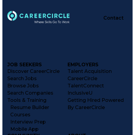
Contact
JOB SEEKERS
EMPLOYERS
Discover CareerCircle
Talent Acquisition
Search Jobs
CareerCircle
Browse Jobs
TalentConnect
Search Companies
InclusiveU
Tools & Training
Getting Hired Powered
Resume Builder
By CareerCircle
Courses
Interview Prep
Mobile App