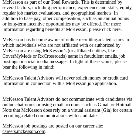
McKesson as part of our Total Rewards. This is determined by
several factors, including performance, experience and skills, equity,
regular job market evaluations, and geographical markets. In
addition to base pay, other compensation, such as an annual bonus
or long-term incentive opportunities may be offered. For more
information regarding benefits at McKesson, please click here.
McKesson has become aware of online recruiting-related scams in
which individuals who are not affiliated with or authorized by
McKesson are using McKesson’s (or affiliated entities, like
CoverMyMeds or RxCrossroads) name in fraudulent emails, job
postings or social media messages. In light of these scams, please
bear the following in mind:
McKesson Talent Advisors will never solicit money or credit card
information in connection with a McKesson job application.
McKesson Talent Advisors do not communicate with candidates via
online chatrooms or using email accounts such as Gmail or Hotmail.
Note that McKesson does rely on a virtual assistant (Gia) for certain
recruiting-related communications with candidates.
McKesson job postings are posted on our career site:
careers.mckesson.com
.