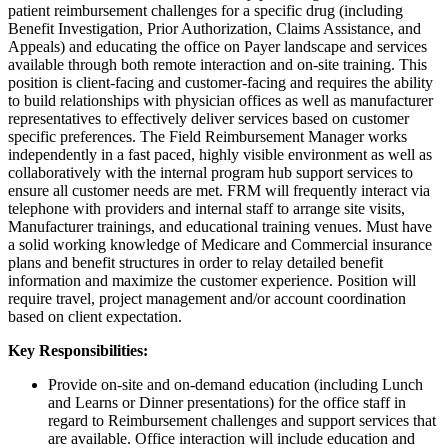
patient reimbursement challenges for a specific drug (including
Benefit Investigation, Prior Authorization, Claims Assistance, and
Appeals) and educating the office on Payer landscape and services
available through both remote interaction and on-site training. This
position is client-facing and customer-facing and requires the ability
to build relationships with physician offices as well as manufacturer
representatives to effectively deliver services based on customer
specific preferences. The Field Reimbursement Manager works
independently in a fast paced, highly visible environment as well as
collaboratively with the internal program hub support services to
ensure all customer needs are met. FRM will frequently interact via
telephone with providers and internal staff to arrange site visits,
Manufacturer trainings, and educational training venues. Must have
a solid working knowledge of Medicare and Commercial insurance
plans and benefit structures in order to relay detailed benefit
information and maximize the customer experience. Position will
require travel, project management and/or account coordination
based on client expectation.
Key Responsibilities:
Provide on-site and on-demand education (including Lunch
and Learns or Dinner presentations) for the office staff in
regard to Reimbursement challenges and support services that
are available. Office interaction will include education and