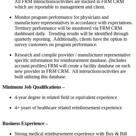
All FRM interactions/activities are tracked in FRM CRM
which are reportable to management and client.
Monitor program performance for physicians and
manufacturer representatives in accordance with expectations.
Territory performance will be monitored via FRM CRM
dashboard daily. Trending results will be identified through
quarterly reporting. Additionally, clients have the option to
survey customers on program performance.
Research and compile provider / manufacturer representative
specific information for reimbursement database. (Includes
account profiles) FRM will create a facility database on each
new provider in FRM CRM. All interactions/activities are
built utilizing this database.
Minimum Job Qualifications –
4-year degree in related field or equivalent experience
4+ years of healthcare related reimbursement experience
Business Experience –
Strong medical reimbursement experience with Buy & Bill