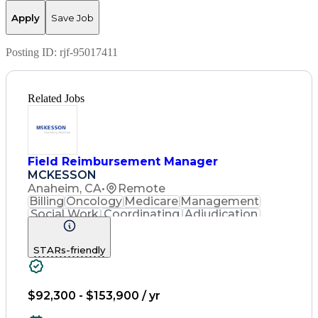
Apply
Save Job
Posting ID:
rjf-95017411
Related Jobs
Field Reimbursement Manager
MCKESSON
Anaheim, CA
•
Remote
Billing
Oncology
Medicare
Management
Social Work
Coordinating
Adjudication
Communication
Presentations
Investigation
Outbound Calls
STARs-friendly
Case Management
Decision Making
Customer Service
Support Services
Computer Literacy
Medical Necessity
Project Management
$92,300 - $153,900 / yr
Good Driving Record
Microsoft PowerPoint