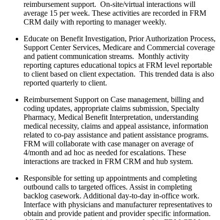
reimbursement support. On-site/virtual interactions will
average 15 per week. These activities are recorded in FRM
CRM daily with reporting to manager weekly.
Educate on Benefit Investigation, Prior Authorization Process,
Support Center Services, Medicare and Commercial coverage
and patient communication streams. Monthly activity
reporting captures educational topics at FRM level reportable
to client based on client expectation. This trended data is also
reported quarterly to client.
Reimbursement Support on Case management, billing and
coding updates, appropriate claims submission, Specialty
Pharmacy, Medical Benefit Interpretation, understanding
medical necessity, claims and appeal assistance, information
related to co-pay assistance and patient assistance programs.
FRM will collaborate with case manager on average of
4/month and ad hoc as needed for escalations. These
interactions are tracked in FRM CRM and hub system.
Responsible for setting up appointments and completing
outbound calls to targeted offices. Assist in completing
backlog casework. Additional day-to-day in-office work.
Interface with physicians and manufacturer representatives to
obtain and provide patient and provider specific information.