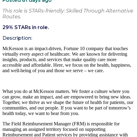
Posted 81 days ago
This role is STARs-friendly: Skilled Through Alternative
Routes.
29
% STARs in role.
Description:
McKesson is an impact-driven, Fortune 10 company that touches
virtually every aspect of healthcare. We are known for delivering
insights, products, and services that make quality care more
accessible and affordable. Here, we focus on the health, happiness,
and well-being of you and those we serve – we care.
What you do at McKesson matters. We foster a culture where you
can grow, make an impact, and are empowered to bring new ideas.
Together, we thrive as we shape the future of health for patients, our
communities, and our people. If you want to be part of tomorrow’s
health today, we want to hear from you.
The Field Reimbursement Manager (FRM) is responsible for
managing an assigned territory focused on supporting
Reimbursement and Patient services by providing assistance with