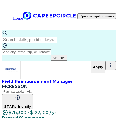
Open navigation menu
Home
Search
Apply
Field Reimbursement Manager
MCKESSON
Pensacola, FL
STARs-friendly
$76,300 - $127,100 / yr