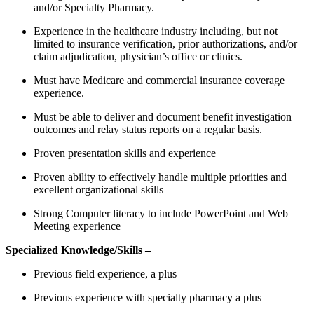
and/or Specialty Pharmacy.
Experience in the healthcare industry including, but not
limited to insurance verification, prior authorizations, and/or
claim adjudication, physician’s office or clinics.
Must have Medicare and commercial insurance coverage
experience.
Must be able to deliver and document benefit investigation
outcomes and relay status reports on a regular basis.
Proven presentation skills and experience
Proven ability to effectively handle multiple priorities and
excellent organizational skills
Strong Computer literacy to include PowerPoint and Web
Meeting experience
Specialized Knowledge/Skills –
Previous field experience, a plus
Previous experience with specialty pharmacy a plus