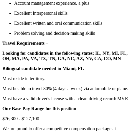
Account management experience, a plus
Excellent Interpersonal skills.
Excellent written and oral communication skills
Problem solving and decision-making skills
Travel Requirements –
Looking for candidates in the following states: IL, NY, MI, FL,
OH, MA, PA, VA, TX, TN, GA, NC, AZ, NV, CA, CO, MN
Bilingual candidate needed in Miami, FL
Must reside in territory.
Must be able to travel 80% (4 days a week) via automobile or plane.
Must have a valid driver's license with a clean driving record/ MVR
Our Base Pay Range for this position
$76,300 - $127,100
We are proud to offer a competitive compensation package at