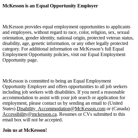
McKesson is an Equal Opportunity Employer
McKesson provides equal employment opportunities to applicants
and employees, without regard to race, color, religion, sex, sexual
orientation, gender identity, national origin, protected veteran status,
disability, age, genetic information, or any other legally protected
category. For additional information on McKesson’s full Equal
Employment Opportunity policies, visit our Equal Employment
Opportunity page.
McKesson is committed to being an Equal Employment
Opportunity Employer and offers opportunities to all job seekers
including job seekers with disabilities. If you need a reasonable
accommodation to assist with your job search or application for
employment, please contact us by sending an email to (United
States)
Disability_Accommodation@McKesson.com
or (Canada)
Accessibility@mckesson.ca
. Resumes or CVs submitted to this
email box will not be accepted.
Join us at McKesson!