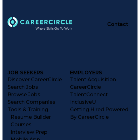
Contact
JOB SEEKERS
EMPLOYERS
Discover CareerCircle
Talent Acquisition
Search Jobs
CareerCircle
Browse Jobs
TalentConnect
Search Companies
InclusiveU
Tools & Training
Getting Hired Powered
Resume Builder
By CareerCircle
Courses
Interview Prep
Mobile App