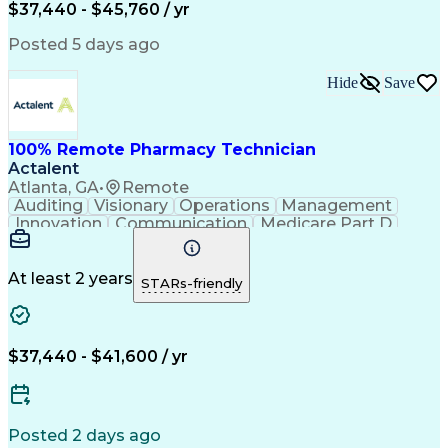
$37,440 - $45,760 / yr
Posted 5 days ago
Hide
Save
100% Remote Pharmacy Technician
Actalent
Atlanta, GA
•
Remote
Auditing
Visionary
Operations
Management
Innovation
Communication
Medicare Part D
Clinical Pharmacy
Pharmacy Operations
Medical Prescription
Clinical Documentation
Artificial Intelligence
At least 2 years
STARs-friendly
Engineering Design Process
Error Detection And Correction
$37,440 - $41,600 / yr
Posted 2 days ago