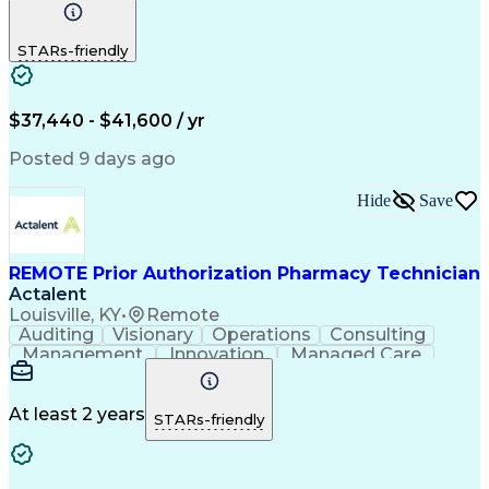
Communication
Outbound Calls
Detail Oriented
Customer Service
Phone Interviews
STARs-friendly
Pharmacy Operations
Artificial Intelligence
Engineering Design Process
Verbal Communication Skills
Certified Pharmacy Technician
$37,440 - $41,600 / yr
Posted 9 days ago
Hide
Save
REMOTE Prior Authorization Pharmacy Technician
Actalent
Louisville, KY
•
Remote
Auditing
Visionary
Operations
Consulting
Management
Innovation
Managed Care
Communication
Microsoft Excel
Medicare Part D
Clinical Pharmacy
Microsoft Outlook
Pharmacy Operations
At least 2 years
STARs-friendly
Medical Prescription
Clinical Documentation
Artificial Intelligence
Engineering Design Process