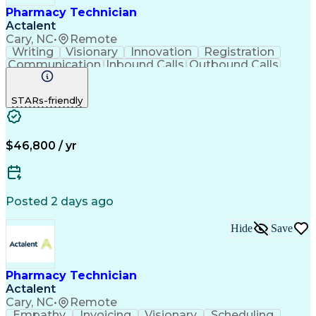
Pharmacy Technician
Actalent
Cary, NC
•
Remote
Writing
Visionary
Innovation
Registration
Communication
Inbound Calls
Outbound Calls
Detail Oriented
Medical Records
Medical Billing
Biopharmaceuticals
Medical Prescription
STARs-friendly
Artificial Intelligence
Effective Communication
Engineering Design Process
Certified Pharmacy Technician
Management Information Systems
$46,800 / yr
Posted 2 days ago
Hide
Save
Pharmacy Technician
Actalent
Cary, NC
•
Remote
Empathy
Invoicing
Visionary
Scheduling