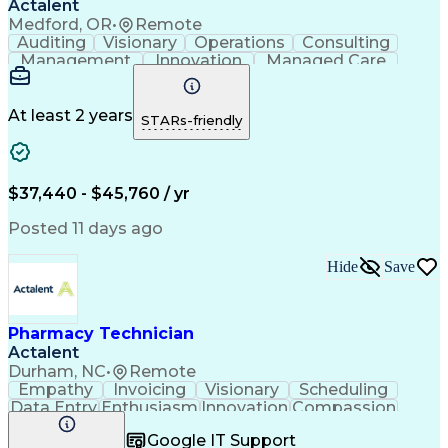
Actalent
Medford, OR
•
Remote
Auditing
Visionary
Operations
Consulting
Management
Innovation
Managed Care
Communication
Microsoft Excel
Medicare Part D
Clinical Pharmacy
Microsoft Outlook
Pharmacy Operations
At least 2 years
STARs-friendly
Medical Prescription
Clinical Documentation
Artificial Intelligence
Engineering Design Process
$37,440 - $45,760 / yr
Posted 11 days ago
Hide
Save
Pharmacy Technician
Actalent
Durham, NC
•
Remote
Empathy
Invoicing
Visionary
Scheduling
Data Entry
Enthusiasm
Innovation
Compassion
Registration
Spreadsheets
Communication
Google IT Support
Inbound Calls
Telecommuting
Outbound Calls