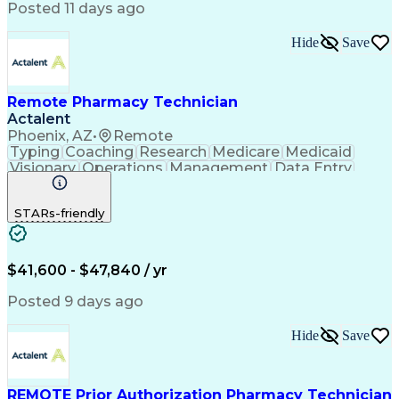
Posted 11 days ago
Hide
Save
Remote Pharmacy Technician
Actalent
Phoenix, AZ
•
Remote
Typing
Coaching
Research
Medicare
Medicaid
Visionary
Operations
Management
Data Entry
Innovation
Registration
NHA Certified
Outbound Calls
Detail Oriented
STARs-friendly
Turnaround Time
Computer Literacy
Microsoft Outlook
Hospital Pharmacy
Time Off Management
Medical Prescription
Call Center Experience
Artificial Intelligence
$41,600 - $47,840 / yr
Productivity Improvement
Engineering Design Process
Posted 9 days ago
Pharmacy Benefit Management
Hospital Information Systems
Hide
Save
Certified Pharmacy Technician
REMOTE Prior Authorization Pharmacy Technician