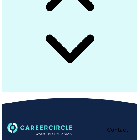
Contact