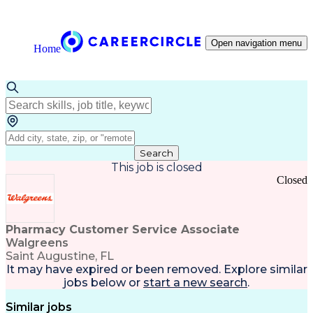
Open navigation menu
Home
Search
This job is closed
Closed
Pharmacy Customer Service Associate
Walgreens
Saint Augustine, FL
It may have expired or been removed. Explore
similar
jobs
below or
start a new search
.
Similar jobs