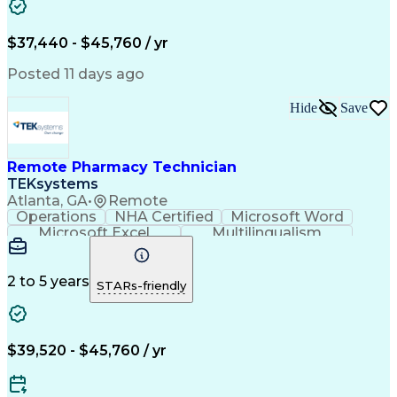
Artificial Intelligence
Engineering Design Process
$37,440 - $45,760 / yr
Posted 11 days ago
Hide
Save
Remote Pharmacy Technician
TEKsystems
Atlanta, GA
•
Remote
Operations
NHA Certified
Microsoft Word
Microsoft Excel
Multilingualism
Korean Language
Medicare Part C
English Language
Spanish Language
Mandarin Chinese
Microsoft Outlook
2 to 5 years
STARs-friendly
Cantonese Chinese
Business Valuation
Medical Assistance
Vietnamese Language
Full Stack Development
Call Center Experience
Artificial Intelligence
Business Transformation
$39,520 - $45,760 / yr
Language Experience Approach
Certified Pharmacy Technician
Certified Medical Assistant (CMA)