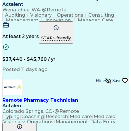
Actalent
Wenatchee, WA
•
Remote
Auditing
Visionary
Operations
Consulting
Management
Innovation
Managed Care
Communication
Microsoft Excel
Medicare Part D
Clinical Pharmacy
Microsoft Outlook
Pharmacy Operations
At least 2 years
STARs-friendly
Medical Prescription
Clinical Documentation
Artificial Intelligence
Engineering Design Process
$37,440 - $45,760 / yr
Posted 11 days ago
Hide
Save
Remote Pharmacy Technician
Actalent
Colorado Springs, CO
•
Remote
Typing
Coaching
Research
Medicare
Medicaid
Visionary
Operations
Management
Data Entry
Innovation
Registration
NHA Certified