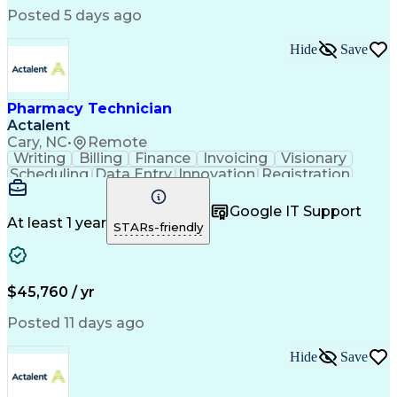
Posted 5 days ago
Hide
Save
Pharmacy Technician
Actalent
Cary, NC
•
Remote
Writing
Billing
Finance
Invoicing
Visionary
Scheduling
Data Entry
Innovation
Registration
Communication
Inbound Calls
Outbound Calls
Detail Oriented
Customer Service
Google IT Support
Microsoft Office
Customer Support
At least 1 year
STARs-friendly
Business Metrics
Pharmacy Systems
Claims Processing
Customer Inquiries
Performance Metric
Pharmacy Operations
Pharmacy Experience
Medical Terminology
$45,760 / yr
Information Systems
Prior Authorization
Pharmacy Management
Medical Prescription
Posted 11 days ago
Call Center Experience
Artificial Intelligence
Medical Insurance Claims
Hide
Save
Medical Office Procedures
Engineering Design Process