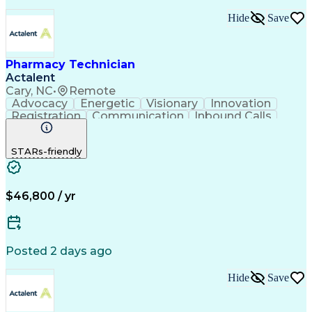
Hide
Save
Pharmacy Technician
Actalent
Cary, NC
•
Remote
Advocacy
Energetic
Visionary
Innovation
Registration
Communication
Inbound Calls
Outbound Calls
Detail Oriented
Medical Records
Medical Billing
STARs-friendly
Rapport Building
Claims Processing
Biopharmaceuticals
Prior Authorization
Hospital Experience
Medical Prescription
Relationship Building
Medical Records Review
$46,800 / yr
Artificial Intelligence
Engineering Design Process
Balancing (Ledger/Billing)
Certified Pharmacy Technician
Posted 2 days ago
Management Information Systems
Hide
Save