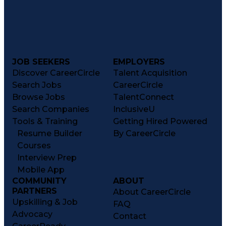
JOB SEEKERS
EMPLOYERS
Discover CareerCircle
Talent Acquisition
Search Jobs
CareerCircle
Browse Jobs
TalentConnect
Search Companies
InclusiveU
Tools & Training
Getting Hired Powered
Resume Builder
By CareerCircle
Courses
Interview Prep
Mobile App
COMMUNITY
ABOUT
PARTNERS
About CareerCircle
Upskilling & Job
FAQ
Advocacy
Contact