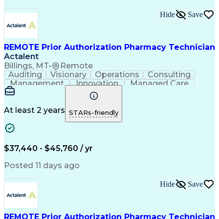
Hide
Save
REMOTE Prior Authorization Pharmacy Technician
Actalent
Billings, MT
•
Remote
Auditing
Visionary
Operations
Consulting
Management
Innovation
Managed Care
Communication
Microsoft Excel
Medicare Part D
Clinical Pharmacy
Microsoft Outlook
Pharmacy Operations
At least 2 years
STARs-friendly
Medical Prescription
Clinical Documentation
Artificial Intelligence
Engineering Design Process
$37,440 - $45,760 / yr
Posted 11 days ago
Hide
Save
REMOTE Prior Authorization Pharmacy Technician