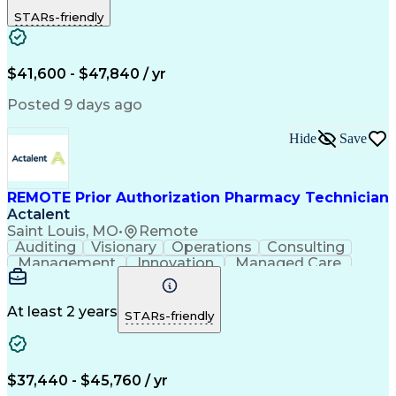
Outbound Calls
Detail Oriented
STARs-friendly
Turnaround Time
Computer Literacy
Microsoft Outlook
Hospital Pharmacy
Time Off Management
Medical Prescription
Call Center Experience
Artificial Intelligence
$41,600 - $47,840 / yr
Productivity Improvement
Engineering Design Process
Posted 9 days ago
Pharmacy Benefit Management
Hospital Information Systems
Hide
Save
Certified Pharmacy Technician
REMOTE Prior Authorization Pharmacy Technician
Actalent
Saint Louis, MO
•
Remote
Auditing
Visionary
Operations
Consulting
Management
Innovation
Managed Care
Communication
Microsoft Excel
Medicare Part D
Clinical Pharmacy
Microsoft Outlook
Pharmacy Operations
At least 2 years
STARs-friendly
Medical Prescription
Clinical Documentation
Artificial Intelligence
Engineering Design Process
$37,440 - $45,760 / yr