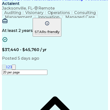
Actalent
Jacksonville, FL
•
Remote
Auditing
Visionary
Operations
Consulting
Management
Innovation
Managed Care
Communication
Microsoft Excel
Medicare Part D
Clinical Pharmacy
Microsoft Outlook
Pharmacy Operations
At least 2 years
STARs-friendly
Medical Prescription
Clinical Documentation
Artificial Intelligence
Engineering Design Process
$37,440 - $45,760 / yr
Posted 5 days ago
1
2
3