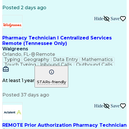
Registered Medical Assistant (RMA)
Posted 2 days ago
National Affordable Housing Professional
Hide
Save
Pharmacy Technician I Centralized Services
Remote (Tennessee Only)
Walgreens
Orlando, FL
•
Remote
Typing
Geography
Data Entry
Mathematics
Touch Typing
Inbound Calls
Outbound Calls
Customer Service
Pharmacy Systems
Customer Inquiries
Dosage Calculation
Pharmacy Experience
Document Formatting
At least 1 year
STARs-friendly
Medical Prescription
Patient Registration
Relationship Building
Information Gathering
Posted 37 days ago
Medical Abbreviations
Call Center Experience
Text Retrieval Systems
Bilingual (Spanish/English)
Hide
Save
Standard Operating Procedure
REMOTE Prior Authorization Pharmacy Technician