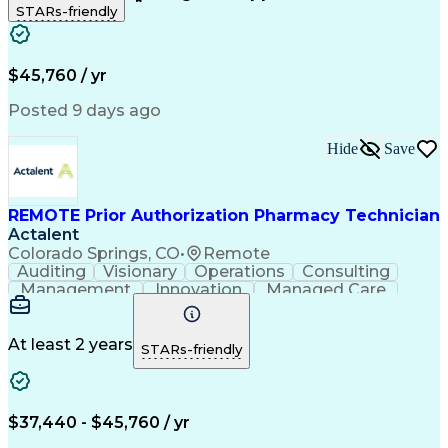
STARs-friendly
Patient Safety
Detail Oriented
Professionalism
Word Processing
Confidentiality
Customer Service
Customer Support
Clinical Pharmacy
Customer Inquiries
$45,760 / yr
Pharmacy Operations
Pharmacy Experience
Workflow Management
Medical Terminology
Posted 9 days ago
Medical Prescription
Organizational Skills
Call Center Experience
Artificial Intelligence
Hide
Save
Medical Insurance Claims
Engineering Design Process
Management Information Systems
REMOTE Prior Authorization Pharmacy Technician
Actalent
Colorado Springs, CO
•
Remote
Auditing
Visionary
Operations
Consulting
Management
Innovation
Managed Care
Communication
Microsoft Excel
Medicare Part D
Clinical Pharmacy
Microsoft Outlook
Pharmacy Operations
At least 2 years
STARs-friendly
Medical Prescription
Clinical Documentation
Artificial Intelligence
Engineering Design Process
$37,440 - $45,760 / yr