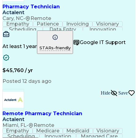
Healthcare Industry Knowledge
Pharmacy Technician
Actalent
Cary, NC
•
Remote
Empathy
Patience
Invoicing
Visionary
Scheduling
Data Entry
Innovation
Communication
Inbound Calls
Outbound Calls
Detail Oriented
Professionalism
Google IT Support
Customer Service
Customer Support
At least 1 year
STARs-friendly
Business Metrics
Active Listening
Clinical Pharmacy
Customer Inquiries
Performance Metric
Pharmacy Operations
Pharmacy Experience
Workflow Management
$45,760 / yr
Medical Terminology
Information Systems
Prior Authorization
Pharmacy Management
Posted 12 days ago
Medical Prescription
Call Center Experience
Artificial Intelligence
Medical Insurance Claims
Hide
Save
Engineering Design Process
Management Information Systems
Remote Pharmacy Technician
Actalent
Miami, FL
•
Remote
Empathy
Medicare
Medicaid
Visionary
Scheduling
Innovation
Managed Care