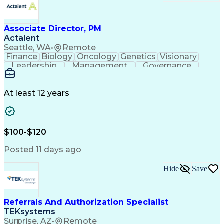
Associate Director, PM
Actalent
Seattle, WA
•
Remote
Finance
Biology
Oncology
Genetics
Visionary
Leadership
Management
Governance
Innovation
Immunology
Cell Therapy
Communication
Microsoft Excel
Drug Development
Project Management
At least 12 years
Program Management
Business Operations
Microsoft PowerPoint
Microsoft SharePoint
Operational Excellence
Artificial Intelligence
Engineering Design Process
$100-$120
Cross-Functional Team Leadership
Posted 11 days ago
Hide
Save
Referrals And Authorization Specialist
TEKsystems
Surprise, AZ
•
Remote