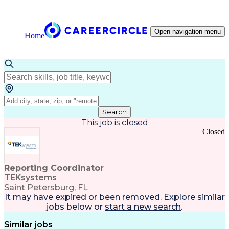
Open navigation menu
Home
Search
This job is closed
Closed
Reporting Coordinator
TEKsystems
Saint Petersburg, FL
It may have expired or been removed. Explore
similar
jobs
below or
start a new search
.
Similar jobs