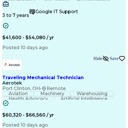
Wire Strippers
Microsoft Excel
Access Controls
Customer Service
Microsoft Office
Google IT Support
Customer Support
Computer Literacy
3 to 7 years
Microsoft Outlook
Business Valuation
Fire Alarm Systems
Power Tool Operation
Organizational Skills
Full Stack Development
Valid Driver's License
Artificial Intelligence
$41,600 - $54,080 / yr
Business Transformation
Field Service Management
Posted 10 days ago
Interpersonal Communications
LenelS2 (Access Control System)
Hide
Save
Troubleshooting (Problem Solving)
Closed-Circuit Television Systems (CCTV)
CCURE (Security And Event Management System)
Traveling Mechanical Technician
Aerotek
Port Clinton, OH
•
Remote
Aviation
Machinery
Warehousing
Health Advocacy
Artificial Intelligence
Discounts And Allowances
Employee Assistance Programs
$60,320 - $66,560 / yr
Posted 10 days ago