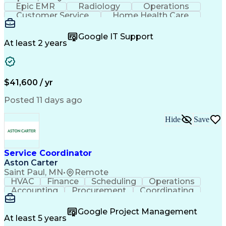
Epic EMR
Radiology
Operations
Customer Service
Home Health Care
Customer Support
Business Valuation
Medical Terminology
Full Stack Development
Google IT Support
Call Center Experience
Artificial Intelligence
At least 2 years
Business Transformation
Authorization (Computing)
Durable Medical Equipment
Healthcare Industry Knowledge
$41,600 / yr
Posted 11 days ago
Hide
Save
Service Coordinator
Aston Carter
Saint Paul, MN
•
Remote
HVAC
Finance
Scheduling
Operations
Accounting
Procurement
Coordinating
Multitasking
Construction
Supply Chain
Team Oriented
Subcontracting
Problem Solving
Google Project Management
Customer Service
Microsoft Office
At least 5 years