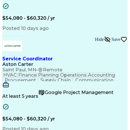
Project Management
Artificial Intelligence
Energy Management Systems
Building Management System
Emergency Medical Services
$54,080 - $60,320 / yr
Organizational Communications
Posted 10 days ago
Hide
Save
Service Coordinator
Aston Carter
Saint Paul, MN
•
Remote
HVAC
Finance
Planning
Operations
Accounting
Procurement
Supply Chain
Communication
Network Routing
Customer Service
Microsoft Office
Office Equipment
Google Project Management
Project Schedules
Project Management
At least 5 years
Artificial Intelligence
Energy Management Systems
$54,080 - $60,320 / yr
Posted 10 days ago