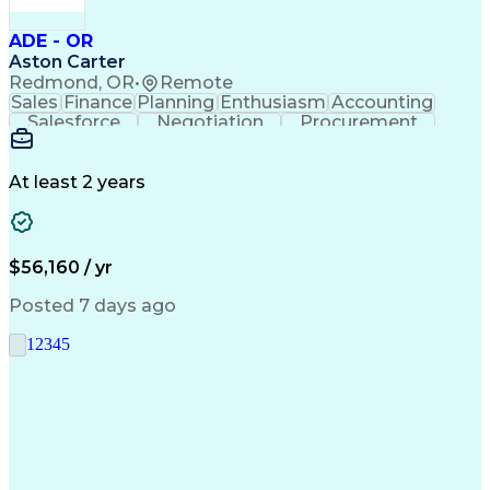
ADE - OR
Aston Carter
Redmond, OR
•
Remote
Sales
Finance
Planning
Enthusiasm
Accounting
Salesforce
Negotiation
Procurement
Supply Chain
Communication
Customer Service
Performance Review
Economic Development
Artificial Intelligence
Administrative Functions
At least 2 years
$56,160 / yr
Posted 7 days ago
1
2
3
4
5