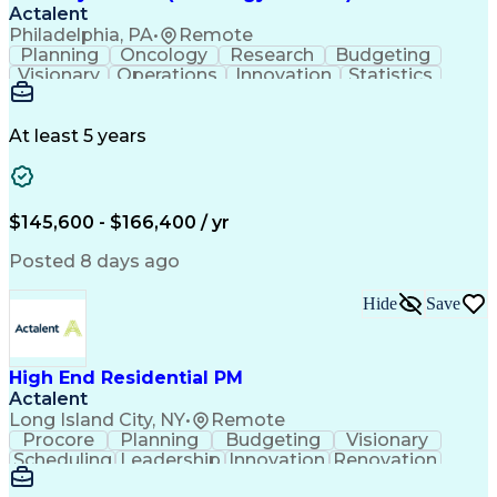
Actalent
Philadelphia, PA
•
Remote
Planning
Oncology
Research
Budgeting
Visionary
Operations
Innovation
Statistics
Communication
Presentations
Pharmaceuticals
Clinical Trials
Data Management
Clinical Research
Budget Development
At least 5 years
Grant Applications
Business Development
Stakeholder Management
Artificial Intelligence
Engineering Design Process
$145,600 - $166,400 / yr
Posted 8 days ago
Hide
Save
High End Residential PM
Actalent
Long Island City, NY
•
Remote
Procore
Planning
Budgeting
Visionary
Scheduling
Leadership
Innovation
Renovation
Procurement
Forecasting
Construction