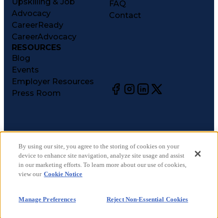
Upskilling & Job
FAQ
Advocacy
Contact
CareerReady
CareerAdvocacy
RESOURCES
Blog
Events
Employer Resources
Press Room
©
2026
CareerCircle, LLC. All rights reserved.
Terms of Use
By using our site, you agree to the storing of cookies on your
device to enhance site navigation, analyze site usage and assist
Privacy Notices
in our marketing efforts. To learn more about our use of cookies,
Accessibility Statement
view our
Cookie Notice
Manage Preferences
Cookie Notice
Manage Preferences
Reject Non-Essential Cookies
CA Notices at Collection
Your Privacy Choices