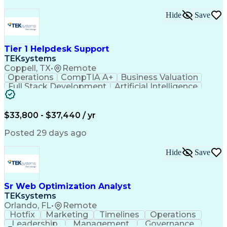
Hide
Save
Tier 1 Helpdesk Support
TEKsystems
Coppell, TX
•
Remote
Operations
CompTIA A+
Business Valuation
Full Stack Development
Artificial Intelligence
Business Transformation
$33,800 - $37,440 / yr
Posted 29 days ago
Hide
Save
Sr Web Optimization Analyst
TEKsystems
Orlando, FL
•
Remote
Hotfix
Marketing
Timelines
Operations
Leadership
Management
Governance