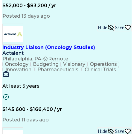
Production Readiness
IT Service Management
$52,000 - $83,200 / yr
Full Stack Development
Artificial Intelligence
Business Transformation
Posted 13 days ago
Service Improvement Planning
Key Performance Indicators (KPIs)
Hide
Save
Troubleshooting (Problem Solving)
Corrective And Preventive Action (CAPA)
Industry Liaison (Oncology Studies)
Actalent
Philadelphia, PA
•
Remote
Oncology
Budgeting
Visionary
Operations
Innovation
Pharmaceuticals
Clinical Trials
Data Management
Business Development
Artificial Intelligence
Engineering Design Process
At least 5 years
$145,600 - $166,400 / yr
Posted 11 days ago
Hide
Save