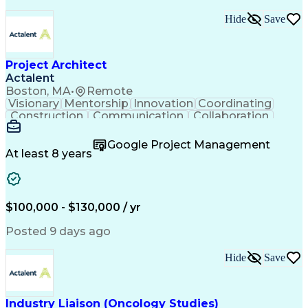
Hide
Save
Project Architect
Actalent
Boston, MA
•
Remote
Visionary
Mentorship
Innovation
Coordinating
Construction
Communication
Collaboration
Autodesk Revit
Project Planning
Vision Insurance
Project Delivery
Google Project Management
Project Schedules
Building Envelope
At least 8 years
Design Leadership
Project Management
Business Development
Design Documentation
Artificial Intelligence
Construction Management
Submittals (Construction)
$100,000 - $130,000 / yr
Engineering Design Process
Balancing (Ledger/Billing)
Posted 9 days ago
Interpersonal Communications
Continuous Improvement Process
Hide
Save
Industry Liaison (Oncology Studies)