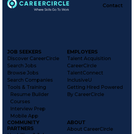
Contact
JOB SEEKERS
EMPLOYERS
Discover CareerCircle
Talent Acquisition
Search Jobs
CareerCircle
Browse Jobs
TalentConnect
Search Companies
InclusiveU
Tools & Training
Getting Hired Powered
Resume Builder
By CareerCircle
Courses
Interview Prep
Mobile App
COMMUNITY
ABOUT
PARTNERS
About CareerCircle