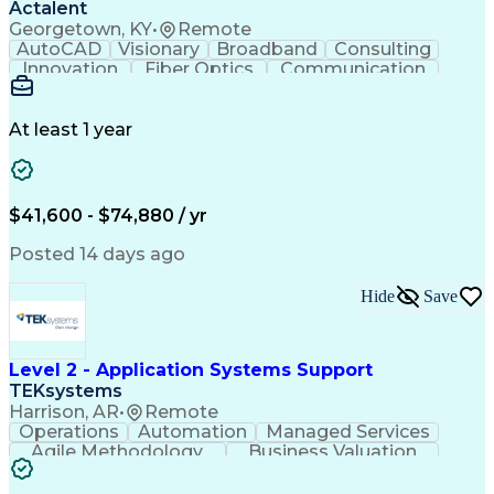
Actalent
Georgetown, KY
•
Remote
AutoCAD
Visionary
Broadband
Consulting
Innovation
Fiber Optics
Communication
Detail Oriented
Microsoft Excel
Quality Control
Design Portfolio
Project Schedules
Telecommunications
Workflow Management
At least 1 year
Utility Engineering
Time Off Management
ArcGIS (GIS Software)
Artificial Intelligence
Engineering Design Process
Geographic Information Systems
$41,600 - $74,880 / yr
Posted 14 days ago
Hide
Save
Level 2 - Application Systems Support
TEKsystems
Harrison, AR
•
Remote
Operations
Automation
Managed Services
Agile Methodology
Business Valuation
Root Cause Analysis
Service Improvement
Knowledge Management