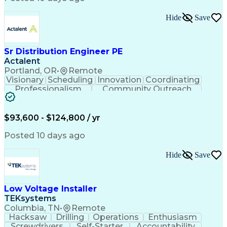
Hide
Save
Sr Distribution Engineer PE
Actalent
Portland, OR
•
Remote
Visionary
Scheduling
Innovation
Coordinating
Professionalism
Community Outreach
Budget Development
Utility Engineering
Electrical Engineering
Artificial Intelligence
Engineering Design Process
$93,600 - $124,800 / yr
Posted 10 days ago
Hide
Save
Low Voltage Installer
TEKsystems
Columbia, TN
•
Remote
Hacksaw
Drilling
Operations
Enthusiasm
Screwdrivers
Self-Starter
Accountability