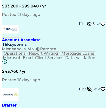
Written Composition
Emerging Technologies
Full Stack Development
$83,200 - $99,840 / yr
Command-Line Interface
Artificial Intelligence
Business Transformation
Posted 21 days ago
Digital Signal Processing
Verbal Communication Skills
Hide
Save
Milestones (Project Management)
Troubleshooting (Problem Solving)
Generative Artificial Intelligence
Artificial Intelligence Infrastructure
Account Associate
TEKsystems
Minneapolis, MN
•
Remote
Operations
Report Writing
Mortgage Loans
Microsoft Excel
Client Services
Data Validation
Customer Service
Microsoft Office
Business Valuation
Financial Services
Process Improvement
Document Management
$45,760 / yr
Organizational Skills
Full Stack Development
Artificial Intelligence
Business Transformation
Posted 16 days ago
Training And Development
Verbal Communication Skills
Hide
Save
Drafter