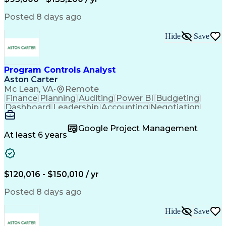
Engineering Design Process
Interpersonal Communications
Posted 8 days ago
Product Lifecycle Management
Model Based Systems Engineering
Hide
Save
Electromagnetic Interference And Compatibility (EMC
Program Controls Analyst
Aston Carter
Mc Lean, VA
•
Remote
Finance
Planning
Auditing
Power BI
Budgeting
Dashboard
Leadership
Accounting
Negotiation
Procurement
Forecasting
Cost Control
Supply Chain
Fact-Finding
Communication
Google Project Management
Risk Analysis
Report Writing
Microsoft Excel
At least 6 years
Problem Solving
Decision Making
Microsoft Office
Deltek Costpoint
Financial Analysis
Lean Manufacturing
Data Visualization
Financial Statements
$120,016 - $150,010 / yr
Government Contracting
Artificial Intelligence
Earned Value Management
Posted 8 days ago
Work Breakdown Structure
Business Intelligence Tools
Hide
Save
Continuous Improvement Process