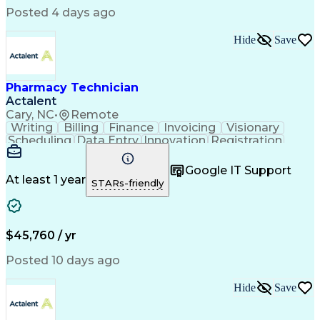
Posted 4 days ago
Hide
Save
Pharmacy Technician
Actalent
Cary, NC
•
Remote
Writing
Billing
Finance
Invoicing
Visionary
Scheduling
Data Entry
Innovation
Registration
Communication
Inbound Calls
Outbound Calls
Detail Oriented
Customer Service
Google IT Support
Microsoft Office
Customer Support
At least 1 year
STARs-friendly
Business Metrics
Pharmacy Systems
Claims Processing
Customer Inquiries
Performance Metric
Pharmacy Operations
Pharmacy Experience
Medical Terminology
$45,760 / yr
Information Systems
Prior Authorization
Pharmacy Management
Medical Prescription
Posted 10 days ago
Call Center Experience
Artificial Intelligence
Medical Insurance Claims
Hide
Save
Medical Office Procedures
Engineering Design Process