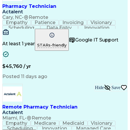
Healthcare Industry Knowledge
Pharmacy Technician
Actalent
Cary, NC
•
Remote
Empathy
Patience
Invoicing
Visionary
Scheduling
Data Entry
Innovation
Communication
Inbound Calls
Outbound Calls
Detail Oriented
Professionalism
Google IT Support
Customer Service
Customer Support
At least 1 year
STARs-friendly
Business Metrics
Active Listening
Clinical Pharmacy
Customer Inquiries
Performance Metric
Pharmacy Operations
Pharmacy Experience
Workflow Management
$45,760 / yr
Medical Terminology
Information Systems
Prior Authorization
Pharmacy Management
Posted 11 days ago
Medical Prescription
Call Center Experience
Artificial Intelligence
Medical Insurance Claims
Hide
Save
Engineering Design Process
Management Information Systems
Remote Pharmacy Technician
Actalent
Miami, FL
•
Remote
Empathy
Medicare
Medicaid
Visionary
Scheduling
Innovation
Managed Care