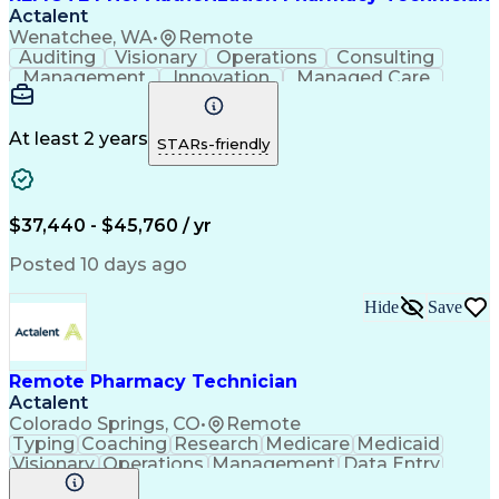
Actalent
Wenatchee, WA
•
Remote
Auditing
Visionary
Operations
Consulting
Management
Innovation
Managed Care
Communication
Microsoft Excel
Medicare Part D
Clinical Pharmacy
Microsoft Outlook
Pharmacy Operations
At least 2 years
STARs-friendly
Medical Prescription
Clinical Documentation
Artificial Intelligence
Engineering Design Process
$37,440 - $45,760 / yr
Posted 10 days ago
Hide
Save
Remote Pharmacy Technician
Actalent
Colorado Springs, CO
•
Remote
Typing
Coaching
Research
Medicare
Medicaid
Visionary
Operations
Management
Data Entry
Innovation
Registration
NHA Certified