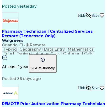
Registered Medical Assistant (RMA)
Posted yesterday
National Affordable Housing Professional
Hide
Save
Pharmacy Technician I Centralized Services
Remote (Tennessee Only)
Walgreens
Orlando, FL
•
Remote
Typing
Geography
Data Entry
Mathematics
Touch Typing
Inbound Calls
Outbound Calls
Customer Service
Pharmacy Systems
Customer Inquiries
Dosage Calculation
Pharmacy Experience
Document Formatting
At least 1 year
STARs-friendly
Medical Prescription
Patient Registration
Relationship Building
Information Gathering
Posted 36 days ago
Medical Abbreviations
Call Center Experience
Text Retrieval Systems
Bilingual (Spanish/English)
Hide
Save
Standard Operating Procedure
REMOTE Prior Authorization Pharmacy Technician