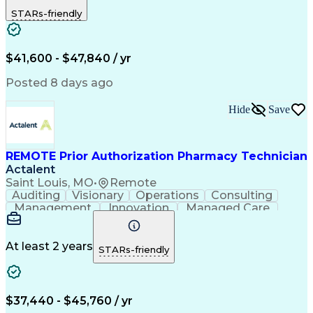
Outbound Calls
Detail Oriented
STARs-friendly
Turnaround Time
Computer Literacy
Microsoft Outlook
Hospital Pharmacy
Time Off Management
Medical Prescription
Call Center Experience
Artificial Intelligence
$41,600 - $47,840 / yr
Productivity Improvement
Engineering Design Process
Posted 8 days ago
Pharmacy Benefit Management
Hospital Information Systems
Hide
Save
Certified Pharmacy Technician
REMOTE Prior Authorization Pharmacy Technician
Actalent
Saint Louis, MO
•
Remote
Auditing
Visionary
Operations
Consulting
Management
Innovation
Managed Care
Communication
Microsoft Excel
Medicare Part D
Clinical Pharmacy
Microsoft Outlook
Pharmacy Operations
At least 2 years
STARs-friendly
Medical Prescription
Clinical Documentation
Artificial Intelligence
Engineering Design Process
$37,440 - $45,760 / yr