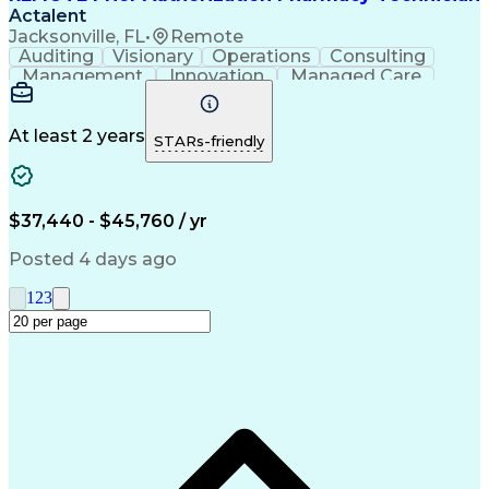
Actalent
Jacksonville, FL
•
Remote
Auditing
Visionary
Operations
Consulting
Management
Innovation
Managed Care
Communication
Microsoft Excel
Medicare Part D
Clinical Pharmacy
Microsoft Outlook
Pharmacy Operations
At least 2 years
STARs-friendly
Medical Prescription
Clinical Documentation
Artificial Intelligence
Engineering Design Process
$37,440 - $45,760 / yr
Posted 4 days ago
1
2
3