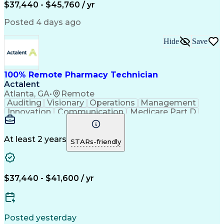
$37,440 - $45,760 / yr
Posted 4 days ago
Hide
Save
100% Remote Pharmacy Technician
Actalent
Atlanta, GA
•
Remote
Auditing
Visionary
Operations
Management
Innovation
Communication
Medicare Part D
Clinical Pharmacy
Pharmacy Operations
Medical Prescription
Clinical Documentation
Artificial Intelligence
At least 2 years
STARs-friendly
Engineering Design Process
Error Detection And Correction
$37,440 - $41,600 / yr
Posted yesterday