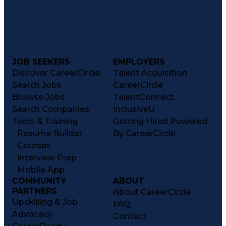
JOB SEEKERS
EMPLOYERS
Discover CareerCircle
Talent Acquisition
Search Jobs
CareerCircle
Browse Jobs
TalentConnect
Search Companies
InclusiveU
Tools & Training
Getting Hired Powered
Resume Builder
By CareerCircle
Courses
Interview Prep
Mobile App
COMMUNITY
ABOUT
PARTNERS
About CareerCircle
Upskilling & Job
FAQ
Advocacy
Contact