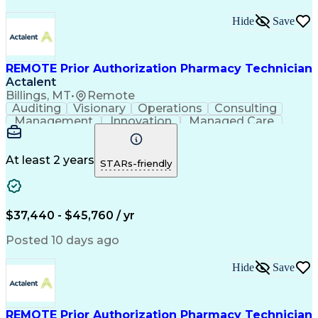
Hide
Save
REMOTE Prior Authorization Pharmacy Technician
Actalent
Billings, MT
•
Remote
Auditing
Visionary
Operations
Consulting
Management
Innovation
Managed Care
Communication
Microsoft Excel
Medicare Part D
Clinical Pharmacy
Microsoft Outlook
Pharmacy Operations
At least 2 years
STARs-friendly
Medical Prescription
Clinical Documentation
Artificial Intelligence
Engineering Design Process
$37,440 - $45,760 / yr
Posted 10 days ago
Hide
Save
REMOTE Prior Authorization Pharmacy Technician