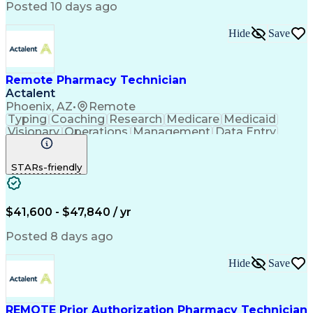
Posted 10 days ago
Hide
Save
Remote Pharmacy Technician
Actalent
Phoenix, AZ
•
Remote
Typing
Coaching
Research
Medicare
Medicaid
Visionary
Operations
Management
Data Entry
Innovation
Registration
NHA Certified
Outbound Calls
Detail Oriented
STARs-friendly
Turnaround Time
Computer Literacy
Microsoft Outlook
Hospital Pharmacy
Time Off Management
Medical Prescription
Call Center Experience
Artificial Intelligence
$41,600 - $47,840 / yr
Productivity Improvement
Engineering Design Process
Posted 8 days ago
Pharmacy Benefit Management
Hospital Information Systems
Hide
Save
Certified Pharmacy Technician
REMOTE Prior Authorization Pharmacy Technician