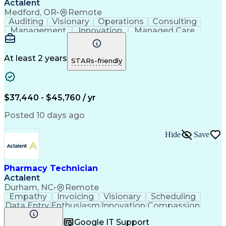
Actalent
Medford, OR
•
Remote
Auditing
Visionary
Operations
Consulting
Management
Innovation
Managed Care
Communication
Microsoft Excel
Medicare Part D
Clinical Pharmacy
Microsoft Outlook
Pharmacy Operations
At least 2 years
STARs-friendly
Medical Prescription
Clinical Documentation
Artificial Intelligence
Engineering Design Process
$37,440 - $45,760 / yr
Posted 10 days ago
Hide
Save
Pharmacy Technician
Actalent
Durham, NC
•
Remote
Empathy
Invoicing
Visionary
Scheduling
Data Entry
Enthusiasm
Innovation
Compassion
Registration
Spreadsheets
Communication
Google IT Support
Inbound Calls
Telecommuting
Outbound Calls