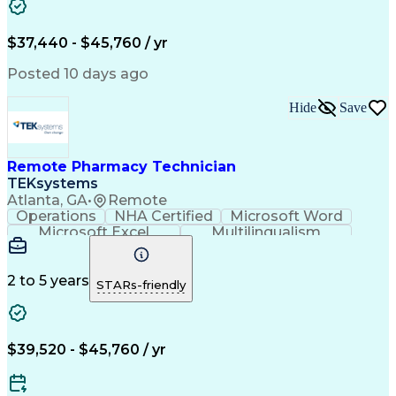
Artificial Intelligence
Engineering Design Process
$37,440 - $45,760 / yr
Posted 10 days ago
Hide
Save
Remote Pharmacy Technician
TEKsystems
Atlanta, GA
•
Remote
Operations
NHA Certified
Microsoft Word
Microsoft Excel
Multilingualism
Korean Language
Medicare Part C
English Language
Spanish Language
Mandarin Chinese
Microsoft Outlook
2 to 5 years
STARs-friendly
Cantonese Chinese
Business Valuation
Medical Assistance
Vietnamese Language
Full Stack Development
Call Center Experience
Artificial Intelligence
Business Transformation
$39,520 - $45,760 / yr
Language Experience Approach
Certified Pharmacy Technician
Certified Medical Assistant (CMA)