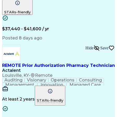
Communication
Outbound Calls
Detail Oriented
Customer Service
Phone Interviews
STARs-friendly
Pharmacy Operations
Artificial Intelligence
Engineering Design Process
Verbal Communication Skills
Certified Pharmacy Technician
$37,440 - $41,600 / yr
Posted 8 days ago
Hide
Save
REMOTE Prior Authorization Pharmacy Technician
Actalent
Louisville, KY
•
Remote
Auditing
Visionary
Operations
Consulting
Management
Innovation
Managed Care
Communication
Microsoft Excel
Medicare Part D
Clinical Pharmacy
Microsoft Outlook
Pharmacy Operations
At least 2 years
STARs-friendly
Medical Prescription
Clinical Documentation
Artificial Intelligence
Engineering Design Process