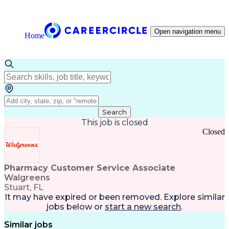
Open navigation menu
Home
Search
This job is closed
Closed
Pharmacy Customer Service Associate
Walgreens
Stuart, FL
It may have expired or been removed. Explore
similar
jobs
below or
start a new search
.
Similar jobs