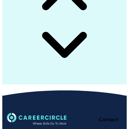
Contact