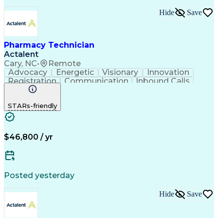
Hide
Save
Pharmacy Technician
Actalent
Cary, NC
•
Remote
Advocacy
Energetic
Visionary
Innovation
Registration
Communication
Inbound Calls
Outbound Calls
Detail Oriented
Medical Records
Medical Billing
STARs-friendly
Rapport Building
Claims Processing
Biopharmaceuticals
Prior Authorization
Hospital Experience
Medical Prescription
Relationship Building
Medical Records Review
$46,800 / yr
Artificial Intelligence
Engineering Design Process
Balancing (Ledger/Billing)
Certified Pharmacy Technician
Posted yesterday
Management Information Systems
Hide
Save