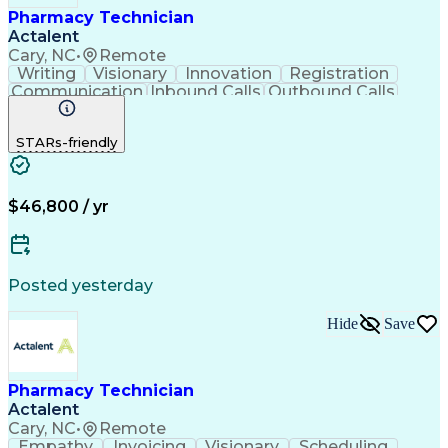
Pharmacy Technician
Actalent
Cary, NC
•
Remote
Writing
Visionary
Innovation
Registration
Communication
Inbound Calls
Outbound Calls
Detail Oriented
Medical Records
Medical Billing
Biopharmaceuticals
Medical Prescription
STARs-friendly
Artificial Intelligence
Effective Communication
Engineering Design Process
Certified Pharmacy Technician
Management Information Systems
$46,800 / yr
Posted yesterday
Hide
Save
Pharmacy Technician
Actalent
Cary, NC
•
Remote
Empathy
Invoicing
Visionary
Scheduling