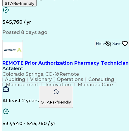
STARs-friendly
Patient Safety
Detail Oriented
Professionalism
Word Processing
Confidentiality
Customer Service
Customer Support
Clinical Pharmacy
Customer Inquiries
$45,760 / yr
Pharmacy Operations
Pharmacy Experience
Workflow Management
Medical Terminology
Posted 8 days ago
Medical Prescription
Organizational Skills
Call Center Experience
Artificial Intelligence
Hide
Save
Medical Insurance Claims
Engineering Design Process
Management Information Systems
REMOTE Prior Authorization Pharmacy Technician
Actalent
Colorado Springs, CO
•
Remote
Auditing
Visionary
Operations
Consulting
Management
Innovation
Managed Care
Communication
Microsoft Excel
Medicare Part D
Clinical Pharmacy
Microsoft Outlook
Pharmacy Operations
At least 2 years
STARs-friendly
Medical Prescription
Clinical Documentation
Artificial Intelligence
Engineering Design Process
$37,440 - $45,760 / yr