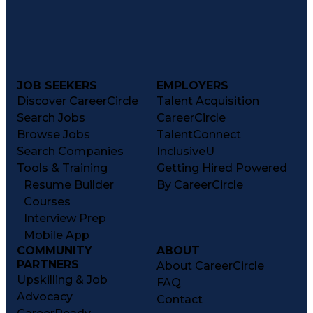
JOB SEEKERS
EMPLOYERS
Discover CareerCircle
Talent Acquisition
Search Jobs
CareerCircle
Browse Jobs
TalentConnect
Search Companies
InclusiveU
Tools & Training
Getting Hired Powered
Resume Builder
By CareerCircle
Courses
Interview Prep
Mobile App
COMMUNITY
ABOUT
PARTNERS
About CareerCircle
Upskilling & Job
FAQ
Advocacy
Contact