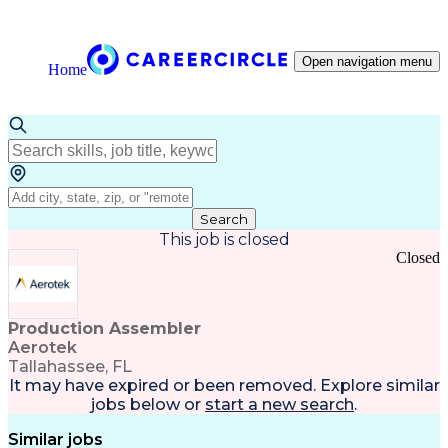
Open navigation menu
Home
Search
This job is closed
Closed
Production Assembler
Aerotek
Tallahassee, FL
It may have expired or been removed. Explore
similar
jobs
below or
start a new search
.
Similar jobs