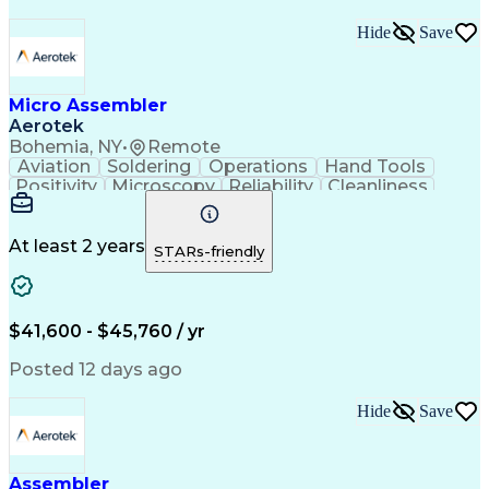
Hide
Save
Micro Assembler
Aerotek
Bohemia, NY
•
Remote
Aviation
Soldering
Operations
Hand Tools
Positivity
Microscopy
Reliability
Cleanliness
Wire Bonding
Health Advocacy
Assembly Drawing
Strong Work Ethic
Technical Drawing
Fine Motor Skills
At least 2 years
STARs-friendly
Artificial Intelligence
Technical Documentation
Development Environment
Discounts And Allowances
Productivity Improvement
$41,600 - $45,760 / yr
Employee Assistance Programs
Continuous Improvement Process
Posted 12 days ago
Hide
Save
Assembler