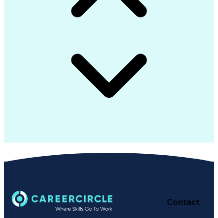
Contact