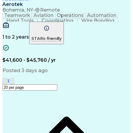
Aerotek
Bohemia, NY
•
Remote
Teamwork
Aviation
Operations
Automation
Hand Tools
Coordinating
Wire Bonding
Team Oriented
Detail Oriented
Health Advocacy
Precision Tools
Assembly Drawing
Strong Work Ethic
1 to 2 years
STARs-friendly
Willingness To Learn
Artificial Intelligence
Discounts And Allowances
Productivity Improvement
Employee Assistance Programs
$41,600 - $45,760 / yr
Posted 3 days ago
1