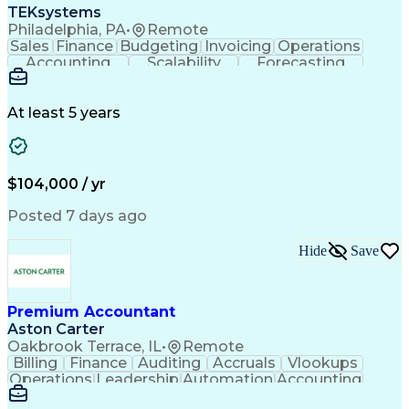
TEKsystems
Philadelphia, PA
•
Remote
Sales
Finance
Budgeting
Invoicing
Operations
Accounting
Scalability
Forecasting
Annual Reports
Financial Data
General Ledger
Accounts Payable
Internal Auditing
Internal Controls
External Auditing
At least 5 years
Business Valuation
Cash Flow Analysis
Process Improvement
Financial Statements
Process Optimization
System Implementation
Full Stack Development
Account Reconciliation
$104,000 / yr
Artificial Intelligence
Business Transformation
Python (Programming Language)
Posted 7 days ago
Tableau (Business Intelligence Software)
Hide
Save
Premium Accountant
Aston Carter
Oakbrook Terrace, IL
•
Remote
Billing
Finance
Auditing
Accruals
Vlookups
Operations
Leadership
Automation
Accounting
Procurement
Forecasting
Supply Chain