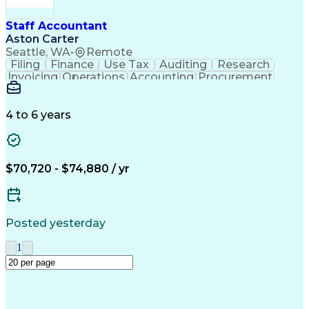
Staff Accountant
Aston Carter
Seattle, WA
•
Remote
Filing
Finance
Use Tax
Auditing
Research
Invoicing
Operations
Accounting
Procurement
Supply Chain
General Ledger
Reconciliation
Cash Management
Detail Oriented
Microsoft Excel
Clinical Trials
Tax Preparation
4 to 6 years
Payroll Systems
Accounts Payable
Deposit Accounts
Payroll Reporting
Bond Credit Rating
Accounting Software
Accounts Receivable
Payroll Regulations
$70,720 - $74,880 / yr
Financial Statements
Payroll Administration
Artificial Intelligence
Posted yesterday
1