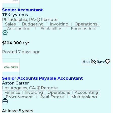
Senior Accountant
TEKsystems
Philadelphia, PA
•
Remote
Sales
Budgeting
Invoicing
Operations
Accounting
Scalability
Forecasting
Expense Reports
Internal Auditing
Variance Analysis
Internal Controls
External Auditing
Financial Analysis
$104,000 / yr
Business Valuation
Cash Flow Analysis
Process Improvement
Financial Statements
Posted 7 days ago
Process Optimization
System Implementation
Accounting Operations
Full Stack Development
Hide
Save
Account Reconciliation
Artificial Intelligence
Business Transformation
General Ledger Reconciliation
Senior Accounts Payable Accountant
Frontline Decision-Making Autonomy
Aston Carter
Los Angeles, CA
•
Remote
Finance
Invoicing
Operations
Accounting
Procurement
Real Estate
Multitasking
Construction
Supply Chain
Communication
Prioritization
Mortgage Loans
Detail Oriented
Microsoft Office
Accounts Payable
At least 5 years