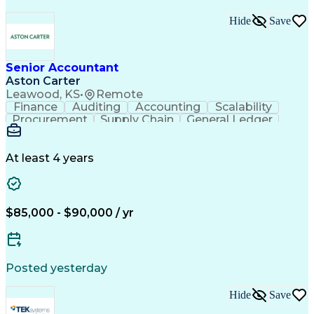
Hide
Save
Senior Accountant
Aston Carter
Leawood, KS
•
Remote
Finance
Auditing
Accounting
Scalability
Procurement
Supply Chain
General Ledger
Reconciliation
Detail Oriented
Problem Solving
SAP Applications
Lease Accounting
Internal Auditing
Month-End Closing
At least 4 years
External Auditing
Financial Analysis
Workday (Software)
Process Improvement
Financial Statements
Corporate Accounting
Technical Accounting
Complex Transactions
$85,000 - $90,000 / yr
System Implementation
Accounting Operations
Account Reconciliation
Artificial Intelligence
Training And Development
Enterprise Resource Planning
Posted yesterday
Generally Accepted Accounting Principles
Hide
Save