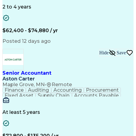
Data Quality
General Ledger
Microsoft Excel
Data Warehousing
Internal Auditing
2 to 4 years
Month-End Closing
External Auditing
Financial Analysis
Financial Services
Workflow Management
Process Improvement
Accounts Receivable
Revenue Recognition
$62,400 - $74,880 / yr
Financial Statements
Account Reconciliation
Pivot Tables And Charts
Artificial Intelligence
Posted 12 days ago
Standard Operating Procedure
Enterprise Resource Planning
Hide
Save
Visual Basic For Applications
Generally Accepted Accounting Principles
Senior Accountant
Aston Carter
Maple Grove, MN
•
Remote
Finance
Auditing
Accounting
Procurement
Fixed Asset
Supply Chain
Accounts Payable
Public Accounting
Financial Statements
Artificial Intelligence
At least 5 years
$72,800 - $135,200 / yr