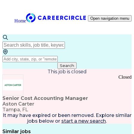
Open navigation menu
Home
Search
This job is closed
Closed
Senior Cost Accounting Manager
Aston Carter
Tampa, FL
It may have expired or been removed. Explore
similar
jobs
below or
start a new search
.
Similar jobs