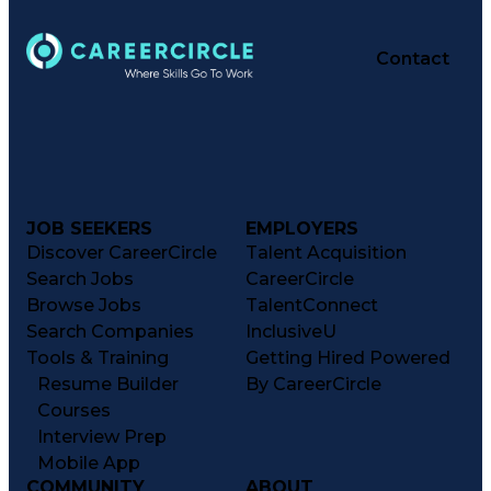
Contact
JOB SEEKERS
EMPLOYERS
Discover CareerCircle
Talent Acquisition
Search Jobs
CareerCircle
Browse Jobs
TalentConnect
Search Companies
InclusiveU
Tools & Training
Getting Hired Powered
Resume Builder
By CareerCircle
Courses
Interview Prep
Mobile App
COMMUNITY
ABOUT