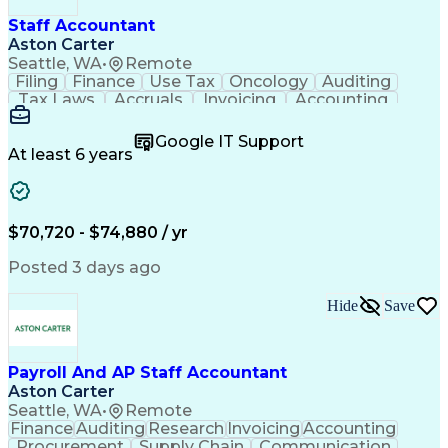
Staff Accountant
Aston Carter
Seattle, WA
•
Remote
Filing
Finance
Use Tax
Oncology
Auditing
Tax Laws
Accruals
Invoicing
Accounting
Procurement
Supply Chain
Cash Receipts
General Ledger
Cash Management
Google IT Support
Microsoft Excel
Clinical Trials
Tax Preparation
At least 6 years
Data Management
Accounts Payable
Deposit Accounts
Internal Auditing
External Auditing
Project Accounting
Accounting Software
Accounts Receivable
$70,720 - $74,880 / yr
Financial Statements
Travel Reimbursements
Payroll Administration
Artificial Intelligence
Posted 3 days ago
Database Administration
Electronic Data Capture (EDC)
Hide
Save
General Ledger Reconciliation
Vendor Relationship Management
Payroll And AP Staff Accountant
Aston Carter
Seattle, WA
•
Remote
Finance
Auditing
Research
Invoicing
Accounting
Procurement
Supply Chain
Communication