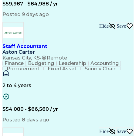
Employee Assistance Programs
$59,987 - $84,988 / yr
Yardi (Property Management Software)
Posted 9 days ago
Hide
Save
Staff Accountant
Aston Carter
Kansas City, KS
•
Remote
Finance
Budgeting
Leadership
Accounting
Procurement
Fixed Asset
Supply Chain
Financial Data
General Ledger
Detail Oriented
Microsoft Excel
Problem Solving
Project Closure
Accounts Payable
2 to 4 years
SAP Applications
Ad Hoc Reporting
Lease Accounting
Invoice Approval
Internal Controls
Month-End Closing
Financial Analysis
Project Accounting
$54,080 - $66,560 / yr
Business Strategies
Capital Expenditure
Financial Statements
Account Reconciliation
Posted 8 days ago
Business Administration
Artificial Intelligence
Ability To Meet Deadlines
Hide
Save
Verbal Communication Skills