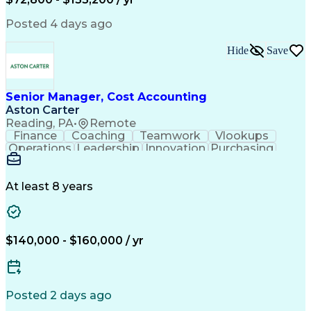
Posted 4 days ago
Hide
Save
Senior Manager, Cost Accounting
Aston Carter
Reading, PA
•
Remote
Finance
Coaching
Teamwork
Vlookups
Operations
Leadership
Innovation
Purchasing
Accounting
Procurement
Fixed Asset
Supply Chain
Depreciation
Communication
Team Building
Collaboration
Financial Data
At least 8 years
Microsoft Excel
Cost Accounting
SAP Applications
Financial Policy
Analytical Skills
Internal Controls
Month-End Closing
External Reporting
$140,000 - $160,000 / yr
Financial Controls
Process Improvement
Capital Expenditure
Inventory Valuation
Time Off Management
Financial Statements
Inventory Accounting
Pivot Tables And Charts
Posted 2 days ago
Artificial Intelligence
Standard Cost Accounting
Enterprise Resource Planning