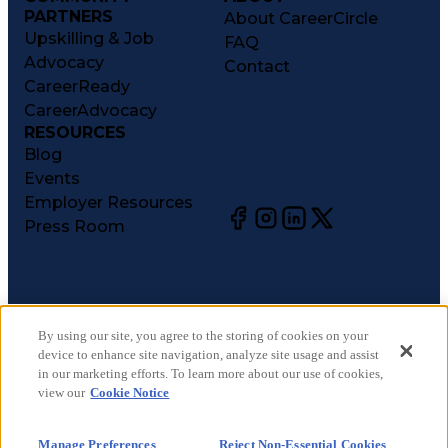
PARTNERS
About CareerCircle
Upskilling & Job
FAQ
Advocacy
Contact
CareerReady
CareerAdvocacy
RESOURCES
Blog
Events
Employer Resources
Press Room
©
2026
CareerCircle, LLC. All rights reserved.
Terms of Use
By using our site, you agree to the storing of cookies on your
device to enhance site navigation, analyze site usage and assist
Privacy Notices
in our marketing efforts. To learn more about our use of cookies,
Accessibility Statement
view our
Cookie Notice
Manage Preferences
Cookie Notice
Manage Preferences
Reject Non-Essential Cookies