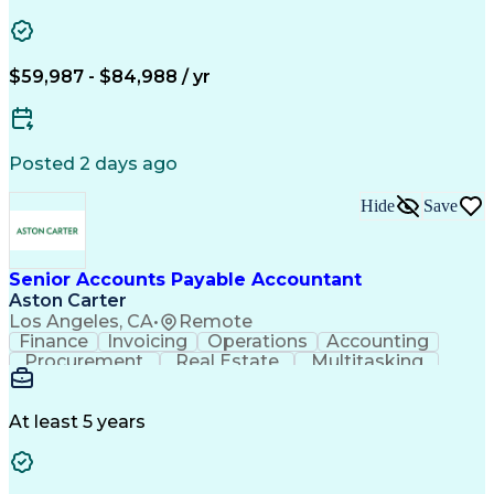
Vision Insurance
Workflow Management
Property Management
Organizational Skills
Artificial Intelligence
Employee Assistance Programs
$59,987 - $84,988 / yr
Yardi (Property Management Software)
Posted 2 days ago
Hide
Save
Senior Accounts Payable Accountant
Aston Carter
Los Angeles, CA
•
Remote
Finance
Invoicing
Operations
Accounting
Procurement
Real Estate
Multitasking
Construction
Supply Chain
Communication
Prioritization
Mortgage Loans
Detail Oriented
Microsoft Office
Accounts Payable
At least 5 years
Vision Insurance
Workflow Management
Property Management
Organizational Skills
Artificial Intelligence