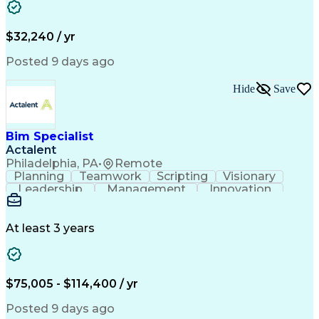
Business Valuation
Microsoft Windows 10
Software Installation
Full Stack Development
Call Center Experience
Artificial Intelligence
$32,240 / yr
Business Transformation
Hardware Troubleshooting
Posted 9 days ago
Customer Complaint Resolution
Troubleshooting (Problem Solving)
Hide
Save
Bim Specialist
Actalent
Philadelphia, PA
•
Remote
Planning
Teamwork
Scripting
Visionary
Leadership
Management
Innovation
Warehousing
Web Scraping
Communication
Collaboration
Autodesk Revit
Detail Oriented
Energy Modeling
Interior Design
At least 3 years
Content Creation
Project Delivery
Content Management
Workflow Management
Content Development
Strategic Leadership
Architectural Design
Organizational Skills
$75,005 - $114,400 / yr
Artificial Intelligence
Dynamo (Design Software)
Engineering Design Process
Posted 9 days ago
Building Information Modeling