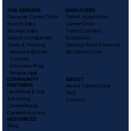
JOB SEEKERS
EMPLOYERS
Discover CareerCircle
Talent Acquisition
Search Jobs
CareerCircle
Browse Jobs
TalentConnect
Search Companies
InclusiveU
Tools & Training
Getting Hired Powered
Resume Builder
By CareerCircle
Courses
Interview Prep
Mobile App
COMMUNITY
ABOUT
PARTNERS
About CareerCircle
Upskilling & Job
FAQ
Advocacy
Contact
CareerReady
CareerAdvocacy
RESOURCES
Blog