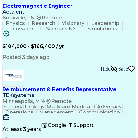
Electromagnetic Engineer
Actalent
Knoxville, TN
•
Remote
Physics
Research
Visionary
Leadership
Innovation
Siemens NX
Simulations
Multiphysics
Data Analysis
Presentations
Ansys Maxwell
Problem Solving
Design Analysis
Project Planning
Electromagnetism
$104,000 - $166,400 / yr
Critical Thinking
Simulation Software
Comsol Multiphysics
Time Off Management
Posted 3 days ago
Computer-Aided Design
Collaborative Research
Artificial Intelligence
Hide
Save
Research And Development
Engineering Design Process
Verbal Communication Skills
Reimbursement & Benefits Representative
TEKsystems
Minneapolis, MN
•
Remote
Surgery
Urology
Medicare
Medicaid
Advocacy
Operations
Management
Communication
Customer Service
Customer Support
Product Knowledge
Claims Resolution
Google IT Support
Medical Necessity
Business Valuation
At least 3 years
Full Stack Development
Artificial Intelligence