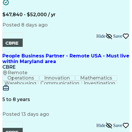
Business Transformation
Authorization (Computing)
Benefits Enrollment Processes
$47,840 - $52,000 / yr
Posted 8 days ago
Hide
Save
People Business Partner - Remote USA - Must live
within Maryland area
CBRE
Remote
Operations
Innovation
Mathematics
Warehousing
Communication
Investigation
Microsoft Excel
Labor Relations
Microsoft Office
Microsoft Outlook
Employee Relations
Conflict Resolution
5 to 8 years
Succession Planning
Organizational Skills
Performance Management
Posted 13 days ago
Intellectual Curiosity
Performance Improvement
PeopleSoft Applications
Hide
Save