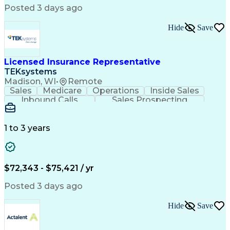
Engineering Design Process
Posted 3 days ago
Balancing (Ledger/Billing)
Continuous Improvement Process
Hide
Save
Licensed Insurance Representative
TEKsystems
Madison, WI
•
Remote
Sales
Medicare
Operations
Inside Sales
Inbound Calls
Sales Prospecting
Business Valuation
Full Stack Development
Artificial Intelligence
Business Transformation
1 to 3 years
$72,343 - $75,421 / yr
Posted 3 days ago
Hide
Save