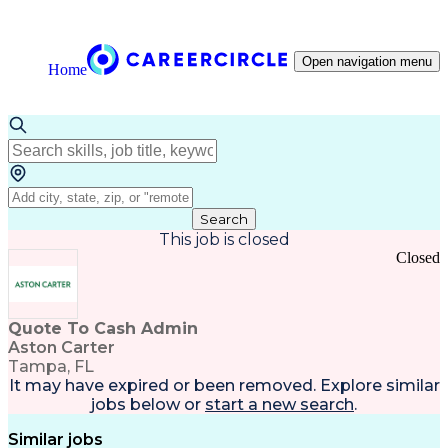
Open navigation menu
Home
Search
This job is closed
Closed
Quote To Cash Admin
Aston Carter
Tampa, FL
It may have expired or been removed. Explore
similar
jobs
below or
start a new search
.
Similar jobs