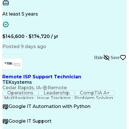
Detail Oriented
Problem Solving
Physical Design
Yield Management
Design Verification
Product Engineering
At least 5 years
Computer Engineering
Tessent (Siemens EDA)
Electrical Engineering
Artificial Intelligence
Product Quality (QA/QC)
Engineering Design Process
$145,600 - $174,720 / yr
Memory Built-In Self-Tests
Product Lifecycle Management
Posted 9 days ago
Joint Test Action (IEEE Standards)
Application Specific Integrated Circuits
Hide
Save
Remote ISP Support Technician
TEKsystems
Cedar Rapids, IA
•
Remote
Operations
Leadership
CompTIA A+
Multitasking
Issue Tracking
Problem Solving
Customer Service
Computer Science
Google IT Automation with Python
Business Metrics
CompTIA Network+
Technical Issues
Operating Systems
Help Desk Support
Quality Assurance
Google IT Support
CompTIA Security+
Performance Metric