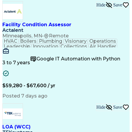
Hide
Save
Facility Condition Assessor
Actalent
Minneapolis, MN
•
Remote
HVAC
Boilers
Plumbing
Visionary
Operations
Leadership
Innovation
Collections
Air Handler
Mobile Data
Construction
Communication
Telecommuting
Commissioning
Water Heating
Google IT Automation with Python
Detail Oriented
Microsoft Excel
3 to 7 years
Time Management
Quality Control
Data Collection
Data Validation
Asset Management
Plumbing Systems
Quality Assurance
Capital Budgeting
$59,280 - $67,600 / yr
Civil Engineering
Electrical Systems
HVAC Rooftop Units
Industry Standards
Posted 7 days ago
Systems Engineering
Facility Management
Project Stakeholders
Fire And Life Safety
Hide
Save
Project Commissioning
Mechanical Engineering
Electrical Engineering
Cost Estimation Models
Artificial Intelligence
Technical Documentation
Construction Management
LOA (WCC)
Engineering Design Process