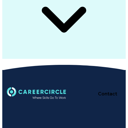
Contact