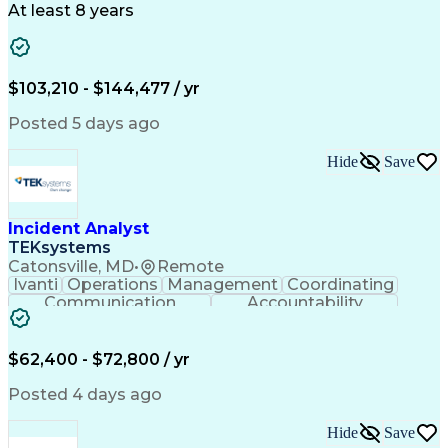
Artificial Intelligence
Transformers (Electrical)
At least 8 years
Engineering Design Process
SEL AcSELerator (Software)
Professional Engineer (PE) License
Supervisory Control And Data Acquisition (SCADA)
$103,210 - $144,477 / yr
Posted 5 days ago
Hide
Save
Incident Analyst
TEKsystems
Catonsville, MD
•
Remote
Ivanti
Operations
Management
Coordinating
Communication
Accountability
Technical Support
Business Valuation
Service Management
Incident Management
Full Stack Development
$62,400 - $72,800 / yr
Incident Communication
Artificial Intelligence
Business Transformation
Posted 4 days ago
Stakeholder Communications
Business Continuity Planning
Hide
Save
Key Performance Indicators (KPIs)