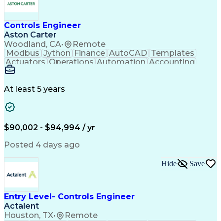
Controls Engineer
Aston Carter
Woodland, CA
•
Remote
Modbus
Jython
Finance
AutoCAD
Templates
Actuators
Operations
Automation
Accounting
Procurement
Siemens PLC
Supply Chain
Transact-SQL
Input/Output
Data Modeling
Commissioning
Data Recording
Control Panels
At least 5 years
Grain Handling
Control Systems
Instrumentation
Valves (Piping)
Electrical Wiring
Naming Conventions
Distribution Board
Rockwell FactoryTalk
Remote Terminal Unit
$90,002 - $94,994 / yr
Operational Databases
Industrial Networking
Industrial Automation
Electrical Engineering
Posted 4 days ago
Artificial Intelligence
Development Environment
Human Machine Interfaces
Hide
Save
Event-Driven Programming
SQL (Programming Language)
Monitor Control Command Set
Programmable Logic Controllers
Entry Level- Controls Engineer
Systematic Root Cause Analysis
Actalent
Troubleshooting (Problem Solving)
Houston, TX
•
Remote