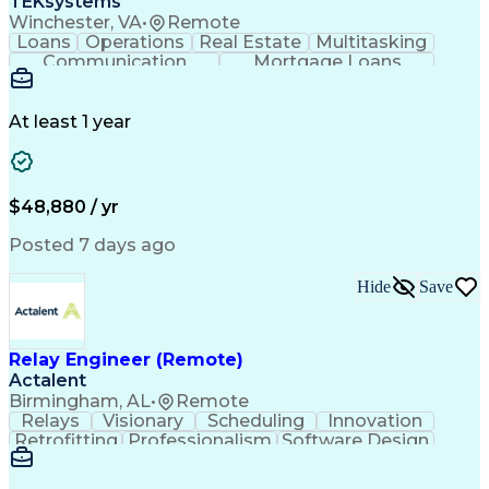
TEKsystems
Personal Protective Equipment
Winchester, VA
•
Remote
Mechanical Electrical And Plumbing (MEP) Systems
Loans
Operations
Real Estate
Multitasking
Communication
Mortgage Loans
Detail Oriented
Loan Processing
Customer Service
Operating Systems
Financial Analysis
Business Valuation
At least 1 year
Financial Services
Loan Documentation
Relationship Building
Full Stack Development
Artificial Intelligence
Business Transformation
Administrative Functions
$48,880 / yr
Posted 7 days ago
Hide
Save
Relay Engineer (Remote)
Actalent
Birmingham, AL
•
Remote
Relays
Visionary
Scheduling
Innovation
Retrofitting
Professionalism
Software Design
One-Line Diagram
Circuit Breakers
Electrical Substation
Electrical Engineering