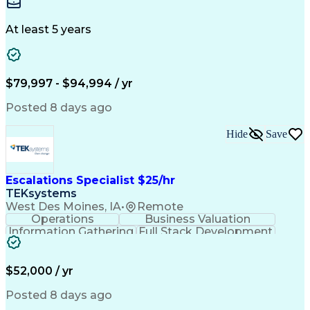
Interior Design
Conceptual Design
Integrated Design
Schematic Diagrams
Architectural Design
Project Implementation
At least 5 years
Artificial Intelligence
Engineering Design Process
Healthcare Industry Knowledge
$79,997 - $94,994 / yr
Posted 8 days ago
Hide
Save
Escalations Specialist $25/hr
TEKsystems
West Des Moines, IA
•
Remote
Operations
Business Valuation
Information Gathering
Full Stack Development
Artificial Intelligence
Business Transformation
$52,000 / yr
Posted 8 days ago