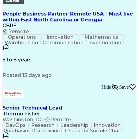
People Business Partner-Remote USA - Must live
within East North Carolina or Georgia
CBRE
Remote
Operations
Innovation
Mathematics
Warehousing
Communication
Investigation
Microsoft Excel
Labor Relations
Microsoft Office
Microsoft Outlook
Employee Relations
Conflict Resolution
5 to 8 years
Succession Planning
Organizational Skills
Performance Management
Posted 13 days ago
Intellectual Curiosity
Performance Improvement
PeopleSoft Applications
Hide
Save
Senior Technical Lead
Thermo Fisher
Washington, DC
•
Remote
DevOps
Research
Leadership
Innovation
Purchasing
Caregiving
IT Security
Supply Chain
Communication
Presentations
Family Support