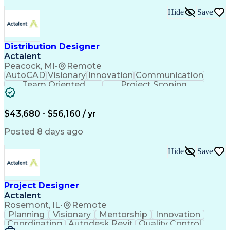
Project Initiation Documentation
Hide
Save
Distribution Designer
Actalent
Peacock, MI
•
Remote
AutoCAD
Visionary
Innovation
Communication
Team Oriented
Project Scoping
Design Software
Energy Analysis
Bill Of Materials
Artificial Intelligence
Engineering Design Process
$43,680 - $56,160 / yr
Electric Power Distribution
National Electrical Safety Code
Posted 8 days ago
Hide
Save
Project Designer
Actalent
Rosemont, IL
•
Remote
Planning
Visionary
Mentorship
Innovation
Coordinating
Autodesk Revit
Quality Control