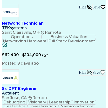
Hide
Save
Network Technician
TEKsystems
Saint Clairsville, OH
•
Remote
Operations
Business Valuation
Networking Hardware
Full Stack Development
Artificial Intelligence
Network Troubleshooting
Business Transformation
$62,400 - $104,000 / yr
Posted 9 days ago
Hide
Save
Sr. DFT Engineer
Actalent
San Jose, CA
•
Remote
Debugging
Visionary
Leadership
Innovation
Testability
Investigation
Semiconductors