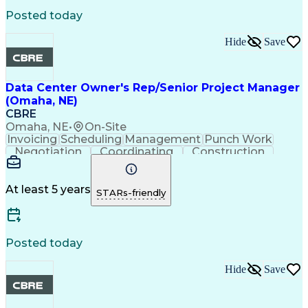
Virtual Collaboration
Data Center Operations
Posted today
Internal Communications
Technical Documentation
Hide
Save
Standard Operating Procedure
Continuous Improvement Process
Data Center Owner's Rep/Senior Project Manager
(Omaha, NE)
CBRE
Omaha, NE
•
On-Site
Invoicing
Scheduling
Management
Punch Work
Negotiation
Coordinating
Construction
Change Orders
Change Control
Bid Management
Quality Control
Document Control
Budget Management
At least 5 years
STARs-friendly
Project Schedules
Value Engineering
Project Management
Contract Negotiation
Cash Flow Forecasting
Construction Management
Posted today
Submittals (Construction)
Mechanical Electrical And Plumbing (MEP) Systems
Hide
Save