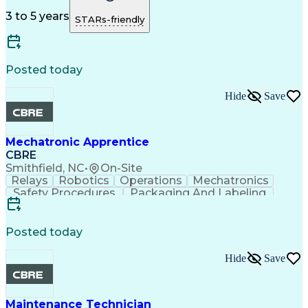
Microsoft Excel
Quality Control
Microsoft Office
Microsoft Outlook
Strong Work Ethic
3 to 5 years
STARs-friendly
Project Management
Process Improvement
Advanced Mathematics
Architecture License
Organizational Skills
Intellectual Curiosity
Training And Development
Posted today
Submittals (Construction)
Supplier Relationship Management
Hide
Save
Mechanical Electrical And Plumbing (MEP) Systems
Mechatronic Apprentice
CBRE
Smithfield, NC
•
On-Site
Relays
Robotics
Operations
Mechatronics
Safety Procedures
Packaging And Labeling
Material Handling Equipment
Posted today
Hide
Save
Maintenance Technician