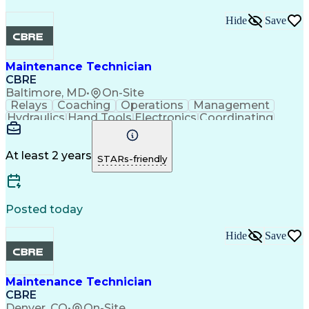
Hide
Save
Maintenance Technician
CBRE
Baltimore, MD
•
On-Site
Relays
Coaching
Operations
Management
Hydraulics
Hand Tools
Electronics
Coordinating
Blueprinting
Microsoft Excel
Robotic Systems
Microsoft Office
Conveyor Systems
Safety Standards
Circuit Diagrams
At least 2 years
STARs-friendly
Microsoft Outlook
Safety Procedures
Planned Maintenance
Time Off Management
Microsoft PowerPoint
Packaging And Labeling
Preventive Maintenance
Posted today
Predictive Maintenance
Material Handling Equipment
Hide
Save
Troubleshooting (Problem Solving)
Computerized Maintenance Management Systems
Maintenance Technician
CBRE
Denver, CO
•
On-Site