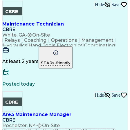
Hide
Save
Maintenance Technician
CBRE
White, GA
•
On-Site
Relays
Coaching
Operations
Management
Hydraulics
Hand Tools
Electronics
Coordinating
Blueprinting
Microsoft Excel
Robotic Systems
Microsoft Office
Conveyor Systems
Safety Standards
Circuit Diagrams
At least 2 years
STARs-friendly
Microsoft Outlook
Safety Procedures
Planned Maintenance
Time Off Management
Microsoft PowerPoint
Packaging And Labeling
Preventive Maintenance
Posted today
Predictive Maintenance
Material Handling Equipment
Hide
Save
Troubleshooting (Problem Solving)
Computerized Maintenance Management Systems
Area Maintenance Manager
CBRE
Rochester, NY
•
On-Site