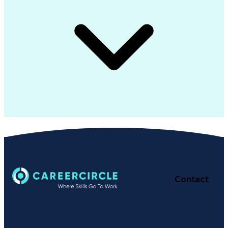
Contact