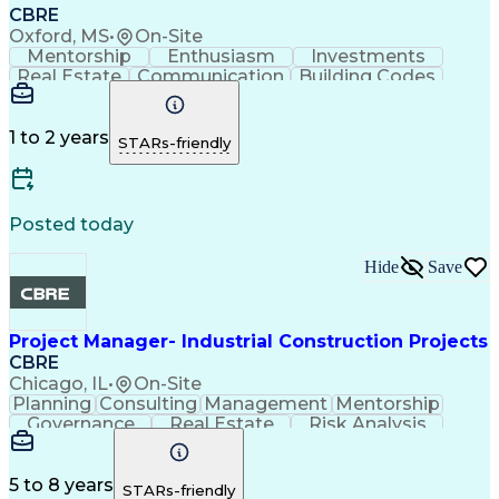
CBRE
Oxford, MS
•
On-Site
Mentorship
Enthusiasm
Investments
Real Estate
Communication
Building Codes
Microsoft Excel
Lifting Ability
Microsoft Office
Microsoft Outlook
Energy Management
Account Management
Technical Services
1 to 2 years
STARs-friendly
Planned Maintenance
Organizational Skills
Preventive Maintenance
Intellectual Curiosity
Commercial Real Estate
Occupational Safety And Health
Posted today
Hide
Save
Project Manager- Industrial Construction Projects
CBRE
Chicago, IL
•
On-Site
Planning
Consulting
Management
Mentorship
Governance
Real Estate
Risk Analysis
Data Integrity
Microsoft Excel
Risk Mitigation
Quality Control
Microsoft Office
Vision Insurance
Project Delivery
5 to 8 years
STARs-friendly