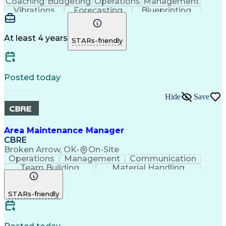
Coaching
Budgeting
Operations
Management
Vibrations
Forecasting
Blueprinting
Thermography
Communication
Presentations
Team Building
Microsoft Excel
Lifting Ability
Problem Solving
Microsoft Office
At least 4 years
STARs-friendly
Material Handling
Microsoft Outlook
Analytical Skills
Performance Review
Time Off Management
Financial Statements
Equipment Maintenance
Posted today
Performance Management
Predictive Maintenance
Drawing Interpretation
Hide
Save
Medical Ultrasonography
Training And Development
Continuous Improvement Process
Employee Performance Management
Area Maintenance Manager
CBRE
Broken Arrow, OK
•
On-Site
Operations
Management
Communication
Team Building
Material Handling
Performance Review
Performance Management
STARs-friendly
Training And Development
Continuous Improvement Process