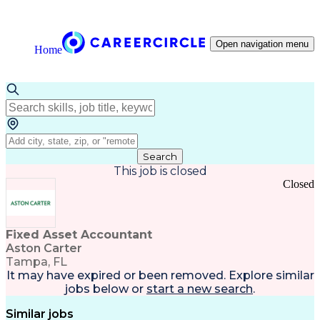
Open navigation menu
Home
Search
This job is closed
Closed
Fixed Asset Accountant
Aston Carter
Tampa, FL
It may have expired or been removed. Explore
similar
jobs
below or
start a new search
.
Similar jobs