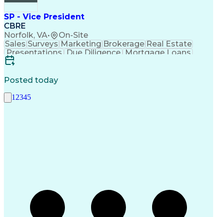
SP - Vice President
CBRE
Norfolk, VA
•
On-Site
Sales
Surveys
Marketing
Brokerage
Real Estate
Presentations
Due Diligence
Mortgage Loans
Sales Prospecting
Selling Techniques
Marketing Materials
Request For Proposal
Contract Negotiation
Relationship Building
Posted today
Real Estate Contracts
Commercial Real Estate
1
2
3
4
5