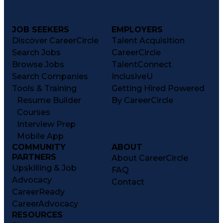
JOB SEEKERS
EMPLOYERS
Discover CareerCircle
Talent Acquisition
Search Jobs
CareerCircle
Browse Jobs
TalentConnect
Search Companies
InclusiveU
Tools & Training
Getting Hired Powered
Resume Builder
By CareerCircle
Courses
Interview Prep
Mobile App
COMMUNITY
ABOUT
PARTNERS
About CareerCircle
Upskilling & Job
FAQ
Advocacy
Contact
CareerReady
CareerAdvocacy
RESOURCES