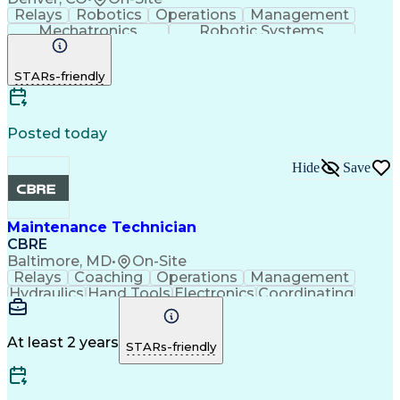
Relays
Robotics
Operations
Management
Mechatronics
Robotic Systems
Safety Procedures
Packaging And Labeling
Material Handling Equipment
STARs-friendly
Posted today
Hide
Save
Maintenance Technician
CBRE
Baltimore, MD
•
On-Site
Relays
Coaching
Operations
Management
Hydraulics
Hand Tools
Electronics
Coordinating
Blueprinting
Microsoft Excel
Robotic Systems
Microsoft Office
Conveyor Systems
Safety Standards
Circuit Diagrams
At least 2 years
STARs-friendly
Microsoft Outlook
Safety Procedures
Planned Maintenance
Time Off Management
Microsoft PowerPoint
Packaging And Labeling