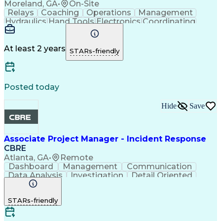
Moreland, GA
•
On-Site
Relays
Coaching
Operations
Management
Hydraulics
Hand Tools
Electronics
Coordinating
Blueprinting
Microsoft Excel
Robotic Systems
Microsoft Office
Conveyor Systems
Safety Standards
Circuit Diagrams
At least 2 years
STARs-friendly
Microsoft Outlook
Safety Procedures
Planned Maintenance
Time Off Management
Microsoft PowerPoint
Packaging And Labeling
Preventive Maintenance
Posted today
Predictive Maintenance
Material Handling Equipment
Hide
Save
Troubleshooting (Problem Solving)
Computerized Maintenance Management Systems
Associate Project Manager - Incident Response
CBRE
Atlanta, GA
•
Remote
Dashboard
Management
Communication
Data Analysis
Investigation
Detail Oriented
Problem Solving
Technical Writing
Incident Response
Project Management
STARs-friendly
Program Management
Workflow Management
Root Cause Analysis
Incident Management
Software Engineering
Lifecycle Management