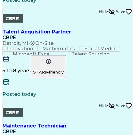
Posted today
Hide
Save
Talent Acquisition Partner
CBRE
Detroit, MI
•
On-Site
Innovation
Mathematics
Social Media
Microsoft Excel
Talent Sourcing
Microsoft Office
Microsoft Outlook
Career Management
Regulatory Compliance
Organizational Skills
Intellectual Curiosity
5 to 8 years
STARs-friendly
Posted today
Hide
Save
Maintenance Technician
CBRE