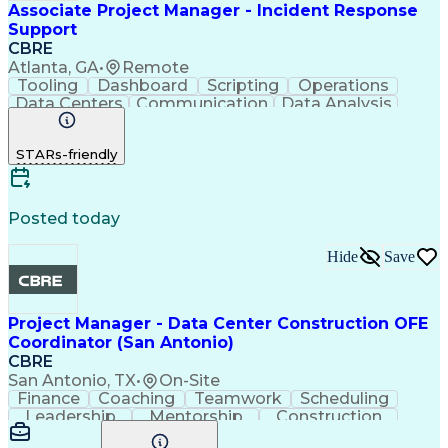
Associate Project Manager - Incident Response
Support
CBRE
Atlanta, GA
•
Remote
Tooling
Dashboard
Scripting
Operations
Data Centers
Communication
Data Analysis
Risk Analysis
Risk Mitigation
Google Workspace
Technical Writing
STARs-friendly
Incident Response
Project Management
Root Cause Analysis
Incident Management
Software Engineering
Virtual Collaboration
Data Center Operations
Posted today
Internal Communications
Technical Documentation
Hide
Save
SQL (Programming Language)
Data Center Infrastructure Efficiency
Project Manager - Data Center Construction OFE
Coordinator (San Antonio)
CBRE
San Antonio, TX
•
On-Site
Finance
Coaching
Teamwork
Scheduling
Leadership
Mentorship
Construction
Communication
Team Motivation