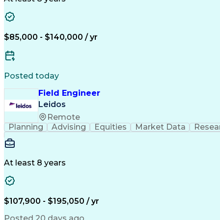
$85,000 - $140,000 / yr
Posted today
Field Engineer
Leidos
Remote
Planning
Advising
Equities
Market Data
Resea
At least 8 years
$107,900 - $195,050 / yr
Posted 20 days ago