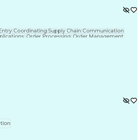
Entry
Coordinating
Supply Chain
Communication
lications
Order Processing
Order Management
ss Administration
Supply Chain Management
 Interchange
Interpersonal Communications
tion