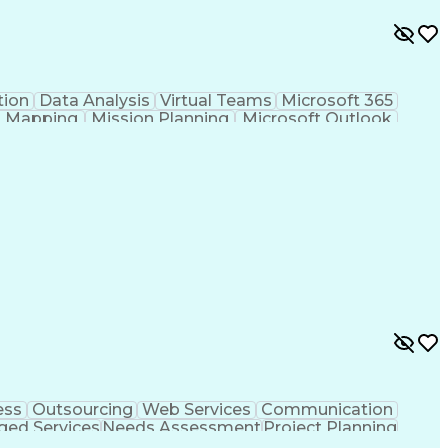
ion
Data Analysis
Virtual Teams
Microsoft 365
al Mapping
Mission Planning
Microsoft Outlook
l
Geospatial Analysis
Computer-Aided Design
onal Instruments
Engineering Design Process
UAS)
Geographic Information Systems
ess
Outsourcing
Web Services
Communication
ed Services
Needs Assessment
Project Planning
kills
Value Propositions
Quality Management