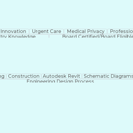
Innovation
Urgent Care
Medical Privacy
Professi
stry Knowledge
Board Certified/Board Eligibl
ng
Construction
Autodesk Revit
Schematic Diagram
Engineering Design Process