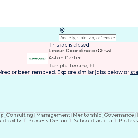
This job is closed
Lease Coordinator
Closed
Aston Carter
Temple Terrace, FL
pired or been removed. Explore
similar jobs
below or
sta
ip
Consulting
Management
Mentorship
Governance
ntability
Process Design
Subcontracting
Profess
m Management
Performance Metric
Security Clearanc
Operational Data Store
Performance Improvement
ance
Data-Driven Decision Making
Business Process 