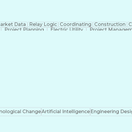
arket Data
Relay Logic
Coordinating
Construction
C
Project Planning
Electric Utility
Project Manage
uction Management
Transformers (Electrical)
SEL AcSEL
Professional Engineer (PE) License
Proje
Electrical Power Transmission And Distribution
nological Change
Artificial Intelligence
Engineering Desi