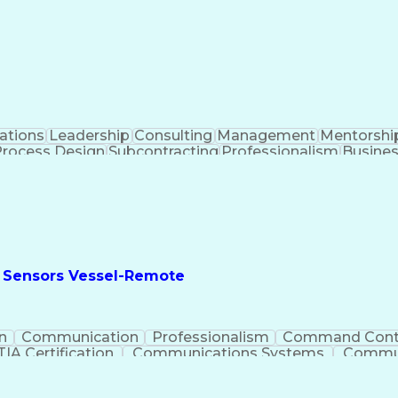
ment Office (PMO)
Key Performance Indicators (KPI
cate
Project Managem
ations
Leadership
Consulting
Management
Mentorshi
Process Design
Subcontracting
Professionalism
Busines
mance Metric
Security Clearance
Process Improvemen
nt
Business Administration
Organizational Structure
St
king
Business Process Development
Continuous Impr
Small-Unmanned Aerial Systems (S-UAS)
Project Management Professional Certification
 Sensors Vessel-Remote
n
Communication
Professionalism
Command Cont
A Certification
Communications Systems
Commun
t-Sensitive Compartmented Information (TS/SCI Clear