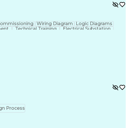
ommissioning
Wiring Diagram
Logic Diagrams
ment
Technical Training
Electrical Substation
erator (Software)
Interpersonal Communications
ct Management Professional Certification
gn Process