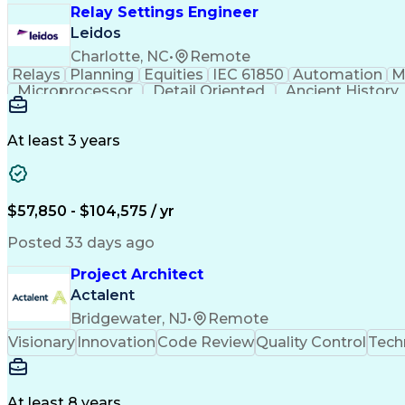
Relay Settings Engineer
Leidos
Charlotte, NC
•
Remote
Relays
Planning
Equities
IEC 61850
Automation
M
Microprocessor
Detail Oriented
Ancient History
Electrical Engineering
Electric Power Systems
Constr
Systems Development Life Cycle
At least 3 years
$57,850 - $104,575 / yr
Posted 33 days ago
Project Architect
Actalent
Bridgewater, NJ
•
Remote
Visionary
Innovation
Code Review
Quality Control
Tech
At least 8 years