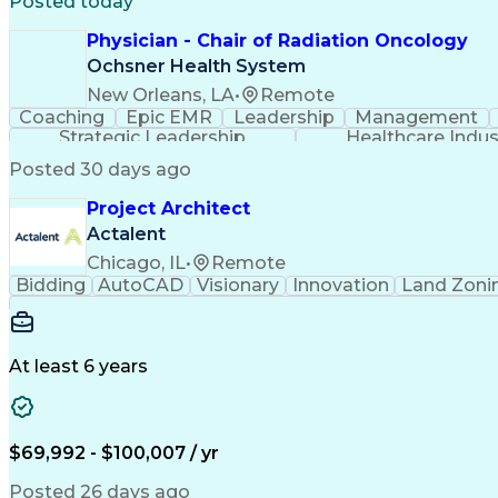
Posted today
Physician - Chair of Radiation Oncology
Ochsner Health System
New Orleans, LA
•
Remote
Coaching
Epic EMR
Leadership
Management
Strategic Leadership
Healthcare Indu
Posted 30 days ago
Project Architect
Actalent
Chicago, IL
•
Remote
Bidding
AutoCAD
Visionary
Innovation
Land Zoni
At least 6 years
$69,992 - $100,007 / yr
Posted 26 days ago