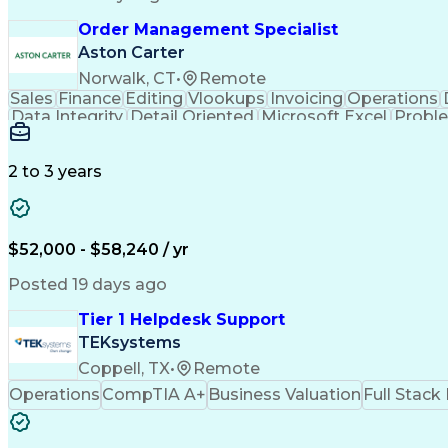
Order Management Specialist
Aston Carter
Norwalk, CT
•
Remote
Sales
Finance
Editing
Vlookups
Invoicing
Operations
Data Integrity
Detail Oriented
Microsoft Excel
Proble
Workflow Management
Analytical Thinking
In
Artificial Intelligence
Order Management System
2 to 3 years
$52,000 - $58,240 / yr
Posted 19 days ago
Tier 1 Helpdesk Support
TEKsystems
Coppell, TX
•
Remote
Operations
CompTIA A+
Business Valuation
Full Stac