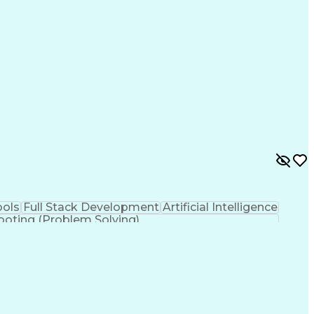
es
Process Improvement
Business Objectives
ry
IT Service Management
Organizational Skills
Artificial Intelligence
Application Development
e Connectivity
Java Database Connectivity
ance Management
Digest Access Authentication
ML)
JavaScript (Programming Language)
nagement
Simple Object Access Protocol (SOAP)
Application Programming Interface (API)
iceNow Certified System Administrator (CSA)
ols
Full Stack Development
Artificial Intelligence
ooting (Problem Solving)