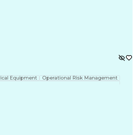
rical Equipment
Operational Risk Management