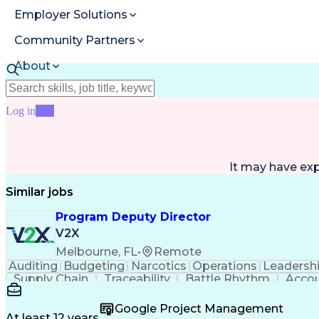
Employer Solutions
Community Partners
About
Resources
Log in
Join
It may have ex
Similar jobs
Program Deputy Director
V2X
Melbourne, FL
•
Remote
Auditing
Budgeting
Narcotics
Operations
Leadersh
Supply Chain
Traceability
Battle Rhythm
Accou
Change Management
Project Management
Progra
Proposal Development
Performance Management
Google Project Management
R (Programming Language)
Organizational Perform
At least 12 years