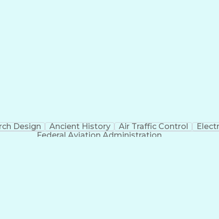
rch Design
Ancient History
Air Traffic Control
Elect
Federal Aviation Administration