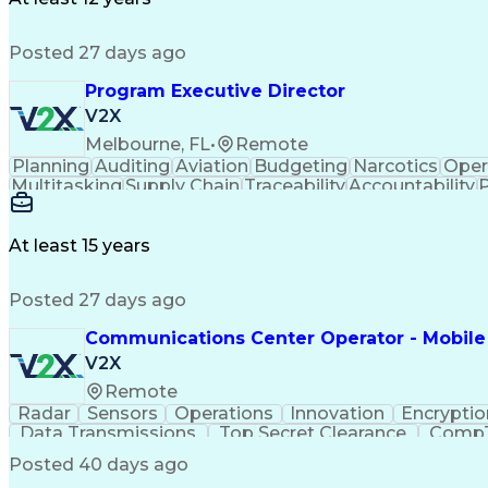
Federal Aviation Administration
Project Manage
Airframe & Powerplant (A&P) Certifi
Posted 27 days ago
Program Executive Director
V2X
Melbourne, FL
•
Remote
Planning
Auditing
Aviation
Budgeting
Narcotics
Oper
Multitasking
Supply Chain
Traceability
Accountability
Project Management
Program Management
Perfor
Performance Management
Performance Improveme
Organizational Performance
Data-Driven Decision Ma
At least 15 years
Key Performance Indicators (KPIs)
Posted 27 days ago
Communications Center Operator - Mobile
V2X
Remote
Radar
Sensors
Operations
Innovation
Encryptio
Data Transmissions
Top Secret Clearance
CompTI
Top Secre
Posted 40 days ago