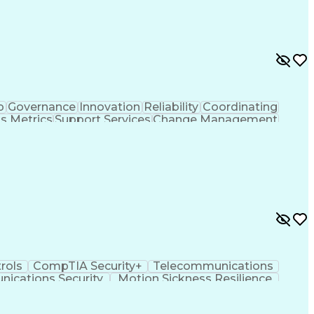
s)
Small-Unmanned Aerial Systems (S-UAS)
ent Professional Certification
p
Governance
Innovation
Reliability
Coordinating
s Metrics
Support Services
Change Management
t
Process Development
Proposal Development
rategic Prioritization
R (Programming Language)
ovement Process
Federal Aviation Administration
Master Of Business Administration (MBA)
rols
CompTIA Security+
Telecommunications
ications Security
Motion Sickness Resilience
ance)