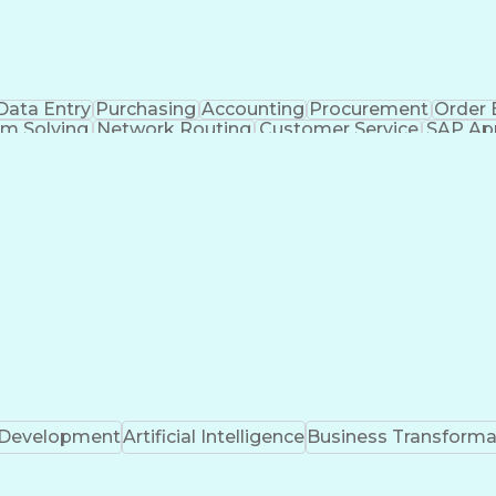
Data Entry
Purchasing
Accounting
Procurement
Order 
m Solving
Network Routing
Customer Service
SAP App
ventory Management
Third-Party Logistics
Busine
s
Fast Moving Consumer Goods
Electronic Data
Certified In Healthcare Compliance
k Development
Artificial Intelligence
Business Transforma