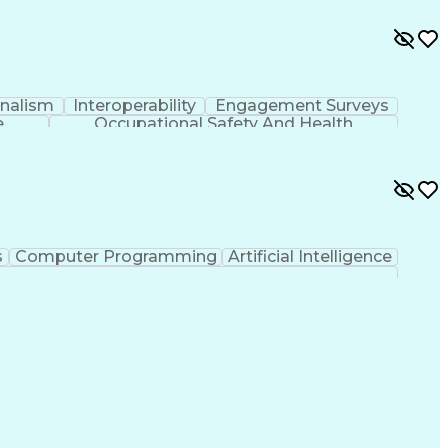
onalism
Interoperability
Engagement Surveys
e
Occupational Safety And Health
s
Computer Programming
Artificial Intelligence