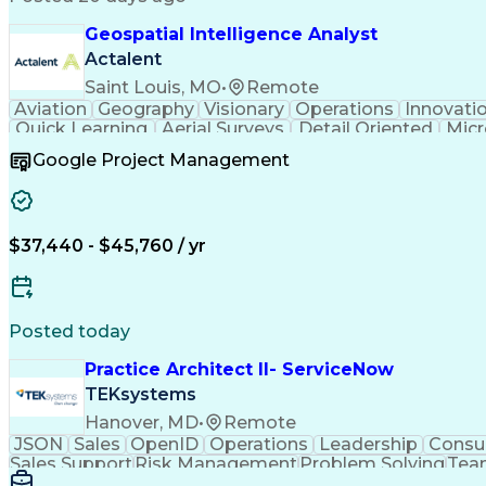
Geospatial Intelligence Analyst
Actalent
Saint Louis, MO
•
Remote
Aviation
Geography
Visionary
Operations
Innovati
Quick Learning
Aerial Surveys
Detail Oriented
Micr
Instant Messaging
Program Management
Technic
Google Project Management
ArcGIS (GIS Software)
Digital Communications
A
Verbal Communication Skills
Sudden Infa
$37,440 - $45,760 / yr
Posted today
Practice Architect II- ServiceNow
TEKsystems
Hanover, MD
•
Remote
JSON
Sales
OpenID
Operations
Leadership
Consul
Sales Support
Risk Management
Problem Solving
Tea
Web Applications
Analytical Skills
Resource Plann