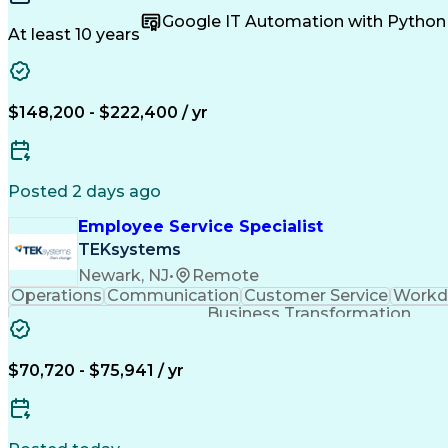
Business Valuation
Technical Standard
Google App
Google IT Automation with Python
Business Priorities
Resource Management
Single S
At least 10 years
Emerging Technologies
Full Stack Development
De
Business Transformation
Organizational Structu
Microsoft Certified Partner
Interpersonal Communic
ITIL Foundation Certification
Influencing Wit
$148,200 - $222,400 / yr
Configuration Management Databases
Artificial In
Lightweight Directory Access Protocols
Salesforce Certified Technical Architect
Se
S
Posted 2 days ago
Employee Service Specialist
TEKsystems
Newark, NJ
•
Remote
Operations
Communication
Customer Service
Workda
Business Transformation
$70,720 - $75,941 / yr