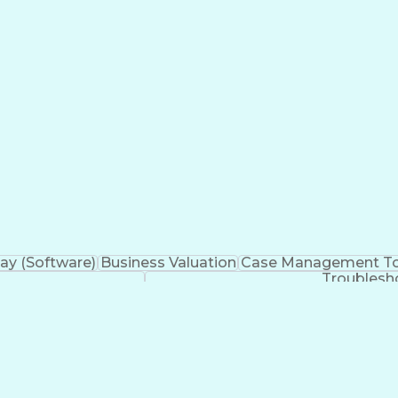
 Engines
Workflow Management
Business Strategi
ign-On (SSO)
Technical Leadership
ServiceNow Discove
velopment Management
New Product Development
re
Communications Management
Open Databas
ations
Cascading Style Sheets (CSS)
Sales Perform
hout Authority
HyperText Markup Language (HT
telligence Development
System Center Operations Ma
Asynchronous Javascript and XML (AJAX)
curity Assertion Markup Language (SAML)
Serv
erviceNow Certified Implementation Specialist (CIS)
y (Software)
Business Valuation
Case Management To
Troublesh