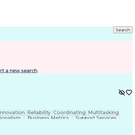
Search
rt a new search
.
Innovation
Reliability
Coordinating
Multitasking
ionalism
Business Metrics
Support Services
e
Process Improvement
Process Development
Organizational Structure
Strategic Prioritization
Development
Continuous Improvement Process