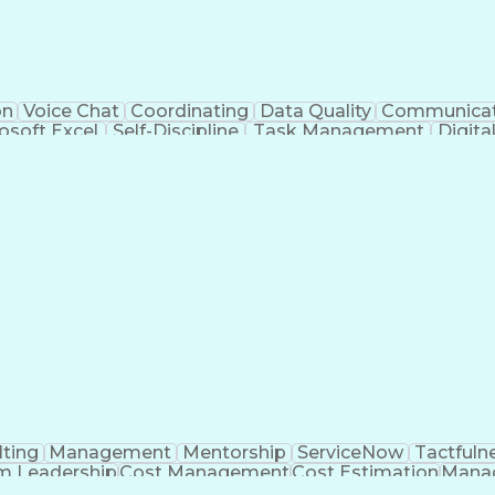
on
Voice Chat
Coordinating
Data Quality
Communicat
osoft Excel
Self-Discipline
Task Management
Digit
al Standard
Workflow Management
Air Traffic Contro
rtificial Intelligence
Drone Pilot Certificate
Navigati
nt Death Syndrome
Unmanned Aerial Systems (
ting
Management
Mentorship
ServiceNow
Tactfuln
m Leadership
Cost Management
Cost Estimation
Manag
ing
Quality Assurance
Service Offerings
Influencing S