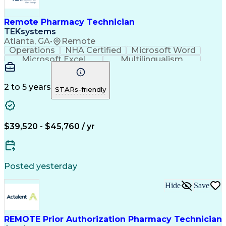
Remote Pharmacy Technician
TEKsystems
Atlanta, GA
•
Remote
Operations
NHA Certified
Microsoft Word
Microsoft Excel
Multilingualism
Korean Language
Medicare Part C
English Language
Spanish Language
Mandarin Chinese
Microsoft Outlook
2 to 5 years
STARs-friendly
Cantonese Chinese
Business Valuation
Medical Assistance
Vietnamese Language
Full Stack Development
Call Center Experience
Artificial Intelligence
Business Transformation
$39,520 - $45,760 / yr
Language Experience Approach
Certified Pharmacy Technician
Certified Medical Assistant (CMA)
Registered Medical Assistant (RMA)
Posted yesterday
National Affordable Housing Professional
Hide
Save
REMOTE Prior Authorization Pharmacy Technician