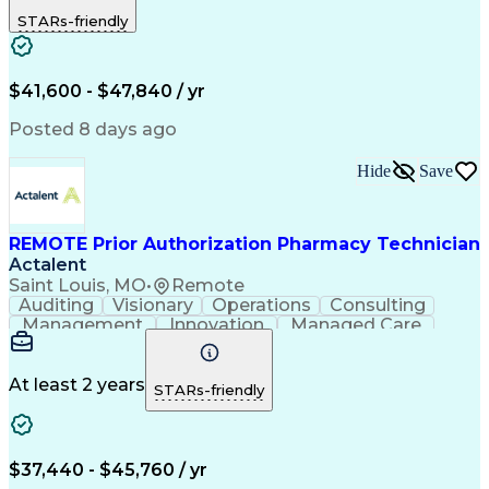
Outbound Calls
Detail Oriented
STARs-friendly
Turnaround Time
Computer Literacy
Microsoft Outlook
Hospital Pharmacy
Time Off Management
Medical Prescription
Call Center Experience
Artificial Intelligence
$41,600 - $47,840 / yr
Productivity Improvement
Engineering Design Process
Posted 8 days ago
Pharmacy Benefit Management
Hospital Information Systems
Hide
Save
Certified Pharmacy Technician
REMOTE Prior Authorization Pharmacy Technician
Actalent
Saint Louis, MO
•
Remote
Auditing
Visionary
Operations
Consulting
Management
Innovation
Managed Care
Communication
Microsoft Excel
Medicare Part D
Clinical Pharmacy
Microsoft Outlook
Pharmacy Operations
At least 2 years
STARs-friendly
Medical Prescription
Clinical Documentation
Artificial Intelligence
Engineering Design Process
$37,440 - $45,760 / yr