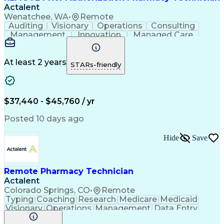
Actalent
Wenatchee, WA
•
Remote
Auditing
Visionary
Operations
Consulting
Management
Innovation
Managed Care
Communication
Microsoft Excel
Medicare Part D
Clinical Pharmacy
Microsoft Outlook
Pharmacy Operations
At least 2 years
STARs-friendly
Medical Prescription
Clinical Documentation
Artificial Intelligence
Engineering Design Process
$37,440 - $45,760 / yr
Posted 10 days ago
Hide
Save
Remote Pharmacy Technician
Actalent
Colorado Springs, CO
•
Remote
Typing
Coaching
Research
Medicare
Medicaid
Visionary
Operations
Management
Data Entry
Innovation
Registration
NHA Certified