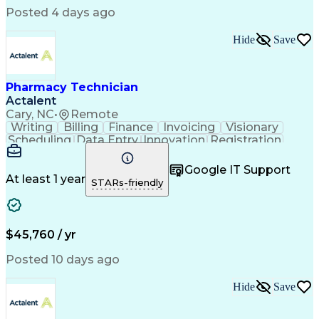
Posted 4 days ago
Hide
Save
Pharmacy Technician
Actalent
Cary, NC
•
Remote
Writing
Billing
Finance
Invoicing
Visionary
Scheduling
Data Entry
Innovation
Registration
Communication
Inbound Calls
Outbound Calls
Detail Oriented
Customer Service
Google IT Support
Microsoft Office
Customer Support
At least 1 year
STARs-friendly
Business Metrics
Pharmacy Systems
Claims Processing
Customer Inquiries
Performance Metric
Pharmacy Operations
Pharmacy Experience
Medical Terminology
$45,760 / yr
Information Systems
Prior Authorization
Pharmacy Management
Medical Prescription
Posted 10 days ago
Call Center Experience
Artificial Intelligence
Medical Insurance Claims
Hide
Save
Medical Office Procedures
Engineering Design Process