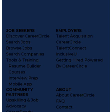
JOB SEEKERS
EMPLOYERS
Discover CareerCircle
Talent Acquisition
Search Jobs
CareerCircle
Browse Jobs
TalentConnect
Search Companies
InclusiveU
Tools & Training
Getting Hired Powered
Resume Builder
By CareerCircle
Courses
Interview Prep
Mobile App
COMMUNITY
ABOUT
PARTNERS
About CareerCircle
Upskilling & Job
FAQ
Advocacy
Contact