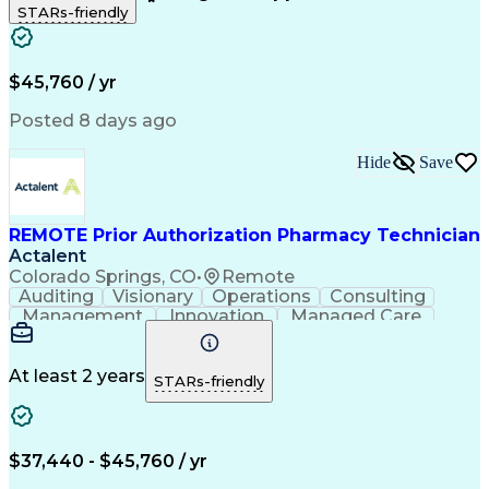
STARs-friendly
Patient Safety
Detail Oriented
Professionalism
Word Processing
Confidentiality
Customer Service
Customer Support
Clinical Pharmacy
Customer Inquiries
$45,760 / yr
Pharmacy Operations
Pharmacy Experience
Workflow Management
Medical Terminology
Posted 8 days ago
Medical Prescription
Organizational Skills
Call Center Experience
Artificial Intelligence
Hide
Save
Medical Insurance Claims
Engineering Design Process
Management Information Systems
REMOTE Prior Authorization Pharmacy Technician
Actalent
Colorado Springs, CO
•
Remote
Auditing
Visionary
Operations
Consulting
Management
Innovation
Managed Care
Communication
Microsoft Excel
Medicare Part D
Clinical Pharmacy
Microsoft Outlook
Pharmacy Operations
At least 2 years
STARs-friendly
Medical Prescription
Clinical Documentation
Artificial Intelligence
Engineering Design Process
$37,440 - $45,760 / yr