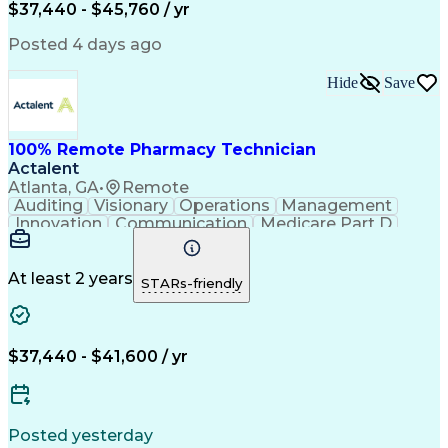
$37,440 - $45,760 / yr
Posted 4 days ago
Hide
Save
100% Remote Pharmacy Technician
Actalent
Atlanta, GA
•
Remote
Auditing
Visionary
Operations
Management
Innovation
Communication
Medicare Part D
Clinical Pharmacy
Pharmacy Operations
Medical Prescription
Clinical Documentation
Artificial Intelligence
At least 2 years
STARs-friendly
Engineering Design Process
Error Detection And Correction
$37,440 - $41,600 / yr
Posted yesterday