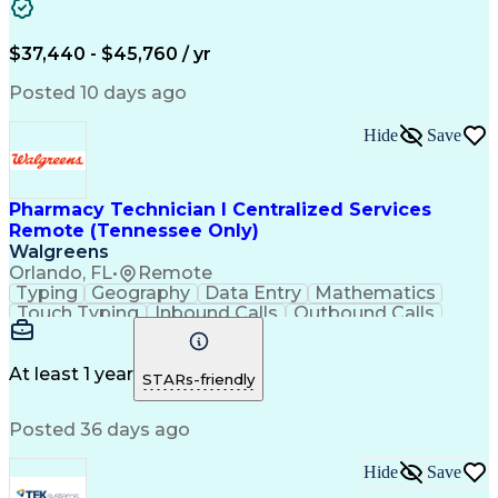
Artificial Intelligence
Engineering Design Process
$37,440 - $45,760 / yr
Posted 10 days ago
Hide
Save
Pharmacy Technician I Centralized Services
Remote (Tennessee Only)
Walgreens
Orlando, FL
•
Remote
Typing
Geography
Data Entry
Mathematics
Touch Typing
Inbound Calls
Outbound Calls
Customer Service
Pharmacy Systems
Customer Inquiries
Dosage Calculation
Pharmacy Experience
Document Formatting
At least 1 year
STARs-friendly
Medical Prescription
Patient Registration
Relationship Building
Information Gathering
Posted 36 days ago
Medical Abbreviations
Call Center Experience
Text Retrieval Systems
Bilingual (Spanish/English)
Hide
Save
Standard Operating Procedure