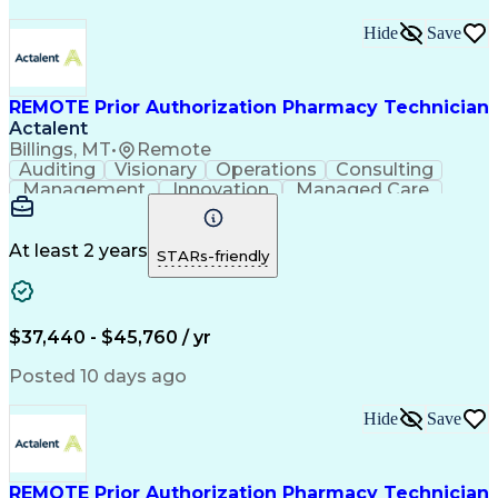
Hide
Save
REMOTE Prior Authorization Pharmacy Technician
Actalent
Billings, MT
•
Remote
Auditing
Visionary
Operations
Consulting
Management
Innovation
Managed Care
Communication
Microsoft Excel
Medicare Part D
Clinical Pharmacy
Microsoft Outlook
Pharmacy Operations
At least 2 years
STARs-friendly
Medical Prescription
Clinical Documentation
Artificial Intelligence
Engineering Design Process
$37,440 - $45,760 / yr
Posted 10 days ago
Hide
Save
REMOTE Prior Authorization Pharmacy Technician