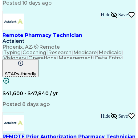
Posted 10 days ago
Hide
Save
Remote Pharmacy Technician
Actalent
Phoenix, AZ
•
Remote
Typing
Coaching
Research
Medicare
Medicaid
Visionary
Operations
Management
Data Entry
Innovation
Registration
NHA Certified
Outbound Calls
Detail Oriented
STARs-friendly
Turnaround Time
Computer Literacy
Microsoft Outlook
Hospital Pharmacy
Time Off Management
Medical Prescription
Call Center Experience
Artificial Intelligence
$41,600 - $47,840 / yr
Productivity Improvement
Engineering Design Process
Posted 8 days ago
Pharmacy Benefit Management
Hospital Information Systems
Hide
Save
Certified Pharmacy Technician
REMOTE Prior Authorization Pharmacy Technician