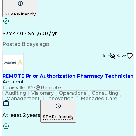
Communication
Outbound Calls
Detail Oriented
Customer Service
Phone Interviews
STARs-friendly
Pharmacy Operations
Artificial Intelligence
Engineering Design Process
Verbal Communication Skills
Certified Pharmacy Technician
$37,440 - $41,600 / yr
Posted 8 days ago
Hide
Save
REMOTE Prior Authorization Pharmacy Technician
Actalent
Louisville, KY
•
Remote
Auditing
Visionary
Operations
Consulting
Management
Innovation
Managed Care
Communication
Microsoft Excel
Medicare Part D
Clinical Pharmacy
Microsoft Outlook
Pharmacy Operations
At least 2 years
STARs-friendly
Medical Prescription
Clinical Documentation
Artificial Intelligence
Engineering Design Process