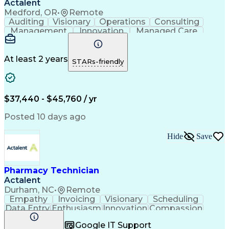
Actalent
Medford, OR
•
Remote
Auditing
Visionary
Operations
Consulting
Management
Innovation
Managed Care
Communication
Microsoft Excel
Medicare Part D
Clinical Pharmacy
Microsoft Outlook
Pharmacy Operations
At least 2 years
STARs-friendly
Medical Prescription
Clinical Documentation
Artificial Intelligence
Engineering Design Process
$37,440 - $45,760 / yr
Posted 10 days ago
Hide
Save
Pharmacy Technician
Actalent
Durham, NC
•
Remote
Empathy
Invoicing
Visionary
Scheduling
Data Entry
Enthusiasm
Innovation
Compassion
Registration
Spreadsheets
Communication
Google IT Support
Inbound Calls
Telecommuting
Outbound Calls