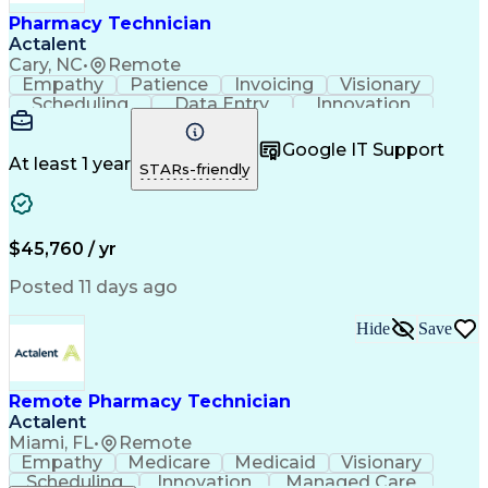
Healthcare Industry Knowledge
Pharmacy Technician
Actalent
Cary, NC
•
Remote
Empathy
Patience
Invoicing
Visionary
Scheduling
Data Entry
Innovation
Communication
Inbound Calls
Outbound Calls
Detail Oriented
Professionalism
Google IT Support
Customer Service
Customer Support
At least 1 year
STARs-friendly
Business Metrics
Active Listening
Clinical Pharmacy
Customer Inquiries
Performance Metric
Pharmacy Operations
Pharmacy Experience
Workflow Management
$45,760 / yr
Medical Terminology
Information Systems
Prior Authorization
Pharmacy Management
Posted 11 days ago
Medical Prescription
Call Center Experience
Artificial Intelligence
Medical Insurance Claims
Hide
Save
Engineering Design Process
Management Information Systems
Remote Pharmacy Technician
Actalent
Miami, FL
•
Remote
Empathy
Medicare
Medicaid
Visionary
Scheduling
Innovation
Managed Care