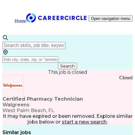
Open navigation menu
Home
Search
This job is closed
Closed
Certified Pharmacy Technician
Walgreens
West Palm Beach, FL
It may have expired or been removed. Explore
similar
jobs
below or
start a new search
.
Similar jobs