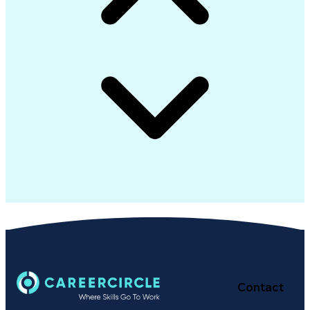
Contact