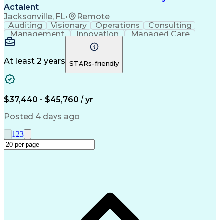
Actalent
Jacksonville, FL
•
Remote
Auditing
Visionary
Operations
Consulting
Management
Innovation
Managed Care
Communication
Microsoft Excel
Medicare Part D
Clinical Pharmacy
Microsoft Outlook
Pharmacy Operations
At least 2 years
STARs-friendly
Medical Prescription
Clinical Documentation
Artificial Intelligence
Engineering Design Process
$37,440 - $45,760 / yr
Posted 4 days ago
1
2
3