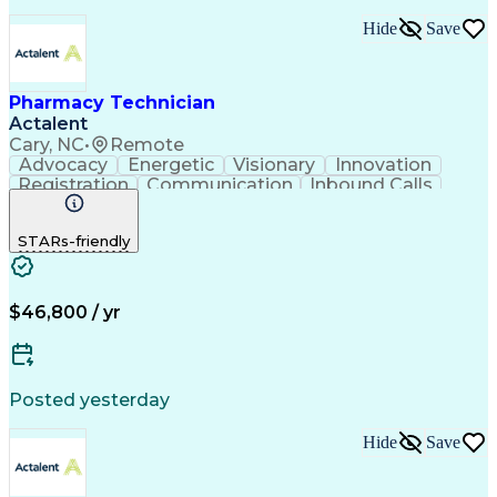
Hide
Save
Pharmacy Technician
Actalent
Cary, NC
•
Remote
Advocacy
Energetic
Visionary
Innovation
Registration
Communication
Inbound Calls
Outbound Calls
Detail Oriented
Medical Records
Medical Billing
STARs-friendly
Rapport Building
Claims Processing
Biopharmaceuticals
Prior Authorization
Hospital Experience
Medical Prescription
Relationship Building
Medical Records Review
$46,800 / yr
Artificial Intelligence
Engineering Design Process
Balancing (Ledger/Billing)
Certified Pharmacy Technician
Posted yesterday
Management Information Systems
Hide
Save