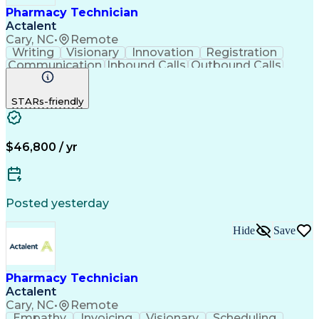
Pharmacy Technician
Actalent
Cary, NC
•
Remote
Writing
Visionary
Innovation
Registration
Communication
Inbound Calls
Outbound Calls
Detail Oriented
Medical Records
Medical Billing
Biopharmaceuticals
Medical Prescription
STARs-friendly
Artificial Intelligence
Effective Communication
Engineering Design Process
Certified Pharmacy Technician
Management Information Systems
$46,800 / yr
Posted yesterday
Hide
Save
Pharmacy Technician
Actalent
Cary, NC
•
Remote
Empathy
Invoicing
Visionary
Scheduling