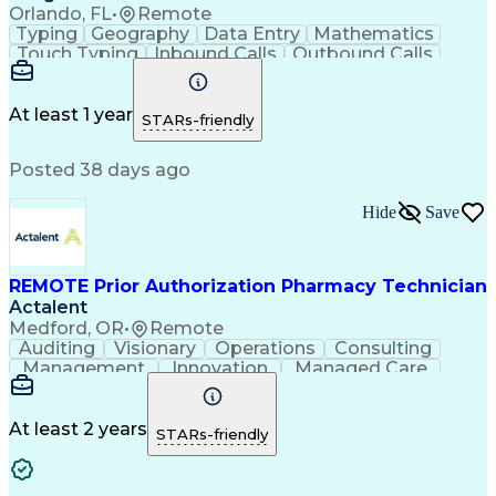
Orlando, FL
•
Remote
Typing
Geography
Data Entry
Mathematics
Touch Typing
Inbound Calls
Outbound Calls
Customer Service
Pharmacy Systems
Customer Inquiries
Dosage Calculation
Pharmacy Experience
Document Formatting
At least 1 year
STARs-friendly
Medical Prescription
Patient Registration
Relationship Building
Information Gathering
Posted 38 days ago
Medical Abbreviations
Call Center Experience
Text Retrieval Systems
Bilingual (Spanish/English)
Hide
Save
Standard Operating Procedure
REMOTE Prior Authorization Pharmacy Technician
Actalent
Medford, OR
•
Remote
Auditing
Visionary
Operations
Consulting
Management
Innovation
Managed Care
Communication
Microsoft Excel
Medicare Part D
Clinical Pharmacy
Microsoft Outlook
Pharmacy Operations
At least 2 years
STARs-friendly
Medical Prescription
Clinical Documentation
Artificial Intelligence
Engineering Design Process