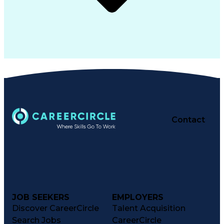
Contact
JOB SEEKERS
EMPLOYERS
Discover CareerCircle
Talent Acquisition
Search Jobs
CareerCircle