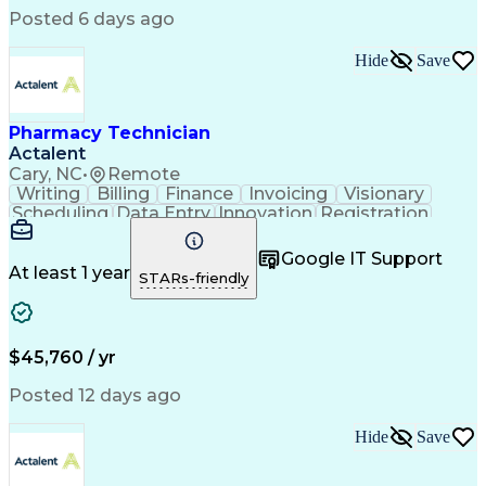
Posted 6 days ago
Hide
Save
Pharmacy Technician
Actalent
Cary, NC
•
Remote
Writing
Billing
Finance
Invoicing
Visionary
Scheduling
Data Entry
Innovation
Registration
Communication
Inbound Calls
Outbound Calls
Detail Oriented
Customer Service
Google IT Support
Microsoft Office
Customer Support
At least 1 year
STARs-friendly
Business Metrics
Pharmacy Systems
Claims Processing
Customer Inquiries
Performance Metric
Pharmacy Operations
Pharmacy Experience
Medical Terminology
$45,760 / yr
Information Systems
Prior Authorization
Pharmacy Management
Medical Prescription
Posted 12 days ago
Call Center Experience
Artificial Intelligence
Medical Insurance Claims
Hide
Save
Medical Office Procedures
Engineering Design Process