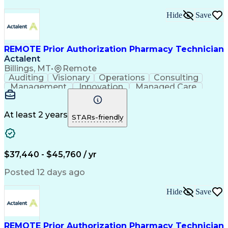
Hide
Save
REMOTE Prior Authorization Pharmacy Technician
Actalent
Billings, MT
•
Remote
Auditing
Visionary
Operations
Consulting
Management
Innovation
Managed Care
Communication
Microsoft Excel
Medicare Part D
Clinical Pharmacy
Microsoft Outlook
Pharmacy Operations
At least 2 years
STARs-friendly
Medical Prescription
Clinical Documentation
Artificial Intelligence
Engineering Design Process
$37,440 - $45,760 / yr
Posted 12 days ago
Hide
Save
REMOTE Prior Authorization Pharmacy Technician