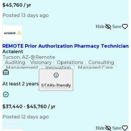
Workflow Management
Medical Terminology
$45,760 / yr
Information Systems
Prior Authorization
Medical Prescription
System Administration
Posted 13 days ago
Call Center Experience
Artificial Intelligence
Medical Insurance Claims
Hide
Save
Engineering Design Process
Management Information Systems
REMOTE Prior Authorization Pharmacy Technician
Actalent
Tucson, AZ
•
Remote
Auditing
Visionary
Operations
Consulting
Management
Innovation
Managed Care
Communication
Microsoft Excel
Medicare Part D
Clinical Pharmacy
Microsoft Outlook
Pharmacy Operations
At least 2 years
STARs-friendly
Medical Prescription
Clinical Documentation
Artificial Intelligence
Engineering Design Process
$37,440 - $45,760 / yr
Posted 12 days ago
Hide
Save