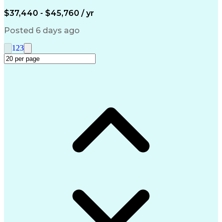
Engineering Design Process
$37,440 - $45,760 / yr
Posted 6 days ago
1
2
3