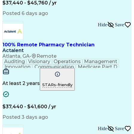
$37,440 - $45,760 / yr
Posted 6 days ago
Hide
Save
100% Remote Pharmacy Technician
Actalent
Atlanta, GA
•
Remote
Auditing
Visionary
Operations
Management
Innovation
Communication
Medicare Part D
Clinical Pharmacy
Pharmacy Operations
Medical Prescription
Clinical Documentation
Artificial Intelligence
At least 2 years
STARs-friendly
Engineering Design Process
Error Detection And Correction
$37,440 - $41,600 / yr
Posted 3 days ago
Hide
Save