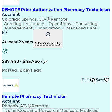
Management Information Systems
REMOTE Prior Authorization Pharmacy Technician
Actalent
Colorado Springs, CO
•
Remote
Auditing
Visionary
Operations
Consulting
Management
Innovation
Managed Care
Communication
Microsoft Excel
Medicare Part D
Clinical Pharmacy
Microsoft Outlook
Pharmacy Operations
At least 2 years
STARs-friendly
Medical Prescription
Clinical Documentation
Artificial Intelligence
Engineering Design Process
$37,440 - $45,760 / yr
Posted 12 days ago
Hide
Save
Remote Pharmacy Technician
Actalent
Phoenix, AZ
•
Remote
Typing
Coaching
Research
Medicare
Medicaid