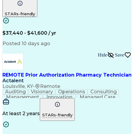
Communication
Outbound Calls
Detail Oriented
Customer Service
Phone Interviews
STARs-friendly
Pharmacy Operations
Artificial Intelligence
Engineering Design Process
Verbal Communication Skills
Certified Pharmacy Technician
$37,440 - $41,600 / yr
Posted 10 days ago
Hide
Save
REMOTE Prior Authorization Pharmacy Technician
Actalent
Louisville, KY
•
Remote
Auditing
Visionary
Operations
Consulting
Management
Innovation
Managed Care
Communication
Microsoft Excel
Medicare Part D
Clinical Pharmacy
Microsoft Outlook
Pharmacy Operations
At least 2 years
STARs-friendly
Medical Prescription
Clinical Documentation
Artificial Intelligence
Engineering Design Process