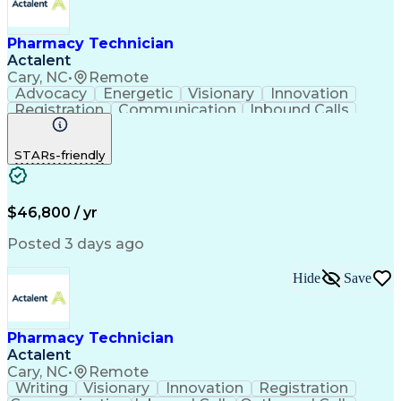
Pharmacy Technician
Actalent
Cary, NC
•
Remote
Advocacy
Energetic
Visionary
Innovation
Registration
Communication
Inbound Calls
Outbound Calls
Detail Oriented
Medical Records
Medical Billing
STARs-friendly
Rapport Building
Claims Processing
Biopharmaceuticals
Prior Authorization
Hospital Experience
Medical Prescription
Relationship Building
Medical Records Review
$46,800 / yr
Artificial Intelligence
Engineering Design Process
Posted 3 days ago
Balancing (Ledger/Billing)
Certified Pharmacy Technician
Hide
Save
Management Information Systems
Pharmacy Technician
Actalent
Cary, NC
•
Remote
Writing
Visionary
Innovation
Registration