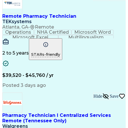
Remote Pharmacy Technician
TEKsystems
Atlanta, GA
•
Remote
Operations
NHA Certified
Microsoft Word
Microsoft Excel
Multilingualism
Korean Language
Medicare Part C
English Language
Spanish Language
Mandarin Chinese
Microsoft Outlook
2 to 5 years
STARs-friendly
Cantonese Chinese
Business Valuation
Medical Assistance
Vietnamese Language
Full Stack Development
Call Center Experience
Artificial Intelligence
Business Transformation
$39,520 - $45,760 / yr
Language Experience Approach
Certified Pharmacy Technician
Posted 3 days ago
Certified Medical Assistant (CMA)
Registered Medical Assistant (RMA)
Hide
Save
National Affordable Housing Professional
Pharmacy Technician I Centralized Services
Remote (Tennessee Only)
Walgreens