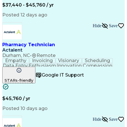
$37,440 - $45,760 / yr
Posted 12 days ago
Hide
Save
Pharmacy Technician
Actalent
Durham, NC
•
Remote
Empathy
Invoicing
Visionary
Scheduling
Data Entry
Enthusiasm
Innovation
Compassion
Registration
Spreadsheets
Communication
Google IT Support
Inbound Calls
Telecommuting
Outbound Calls
STARs-friendly
Patient Safety
Detail Oriented
Professionalism
Word Processing
Confidentiality
Customer Service
Customer Support
Clinical Pharmacy
Customer Inquiries
$45,760 / yr
Pharmacy Operations
Pharmacy Experience
Workflow Management
Medical Terminology
Posted 10 days ago
Medical Prescription
Organizational Skills
Call Center Experience
Artificial Intelligence
Hide
Save
Medical Insurance Claims
Engineering Design Process