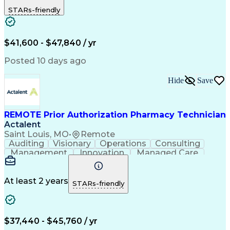
Outbound Calls
Detail Oriented
STARs-friendly
Turnaround Time
Computer Literacy
Microsoft Outlook
Hospital Pharmacy
Time Off Management
Medical Prescription
Call Center Experience
Artificial Intelligence
$41,600 - $47,840 / yr
Productivity Improvement
Engineering Design Process
Posted 10 days ago
Pharmacy Benefit Management
Hospital Information Systems
Hide
Save
Certified Pharmacy Technician
REMOTE Prior Authorization Pharmacy Technician
Actalent
Saint Louis, MO
•
Remote
Auditing
Visionary
Operations
Consulting
Management
Innovation
Managed Care
Communication
Microsoft Excel
Medicare Part D
Clinical Pharmacy
Microsoft Outlook
Pharmacy Operations
At least 2 years
STARs-friendly
Medical Prescription
Clinical Documentation
Artificial Intelligence
Engineering Design Process
$37,440 - $45,760 / yr