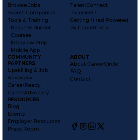
Browse Jobs
TalentConnect
Search Companies
InclusiveU
Tools & Training
Getting Hired Powered
Resume Builder
By CareerCircle
Courses
Interview Prep
Mobile App
COMMUNITY
ABOUT
PARTNERS
About CareerCircle
Upskilling & Job
FAQ
Advocacy
Contact
CareerReady
CareerAdvocacy
RESOURCES
Blog
Events
Employer Resources
Press Room