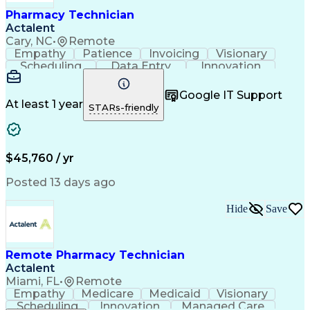
Healthcare Industry Knowledge
Pharmacy Technician
Actalent
Cary, NC
•
Remote
Empathy
Patience
Invoicing
Visionary
Scheduling
Data Entry
Innovation
Communication
Inbound Calls
Outbound Calls
Detail Oriented
Professionalism
Google IT Support
Customer Service
Customer Support
At least 1 year
STARs-friendly
Business Metrics
Active Listening
Clinical Pharmacy
Customer Inquiries
Performance Metric
Pharmacy Operations
Pharmacy Experience
Workflow Management
$45,760 / yr
Medical Terminology
Information Systems
Prior Authorization
Pharmacy Management
Posted 13 days ago
Medical Prescription
Call Center Experience
Artificial Intelligence
Medical Insurance Claims
Hide
Save
Engineering Design Process
Management Information Systems
Remote Pharmacy Technician
Actalent
Miami, FL
•
Remote
Empathy
Medicare
Medicaid
Visionary
Scheduling
Innovation
Managed Care