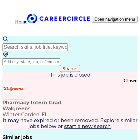
Open navigation menu
Home
Search
This job is closed
Closed
Pharmacy Intern Grad
Walgreens
Winter Garden, FL
It may have expired or been removed. Explore
similar
jobs
below or
start a new search
.
Similar jobs