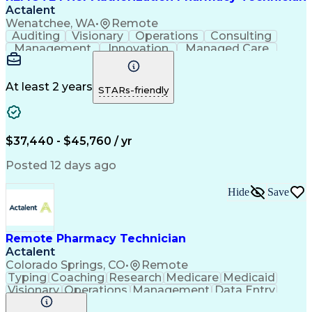
Actalent
Wenatchee, WA
•
Remote
Auditing
Visionary
Operations
Consulting
Management
Innovation
Managed Care
Communication
Microsoft Excel
Medicare Part D
Clinical Pharmacy
Microsoft Outlook
Pharmacy Operations
At least 2 years
STARs-friendly
Medical Prescription
Clinical Documentation
Artificial Intelligence
Engineering Design Process
$37,440 - $45,760 / yr
Posted 12 days ago
Hide
Save
Remote Pharmacy Technician
Actalent
Colorado Springs, CO
•
Remote
Typing
Coaching
Research
Medicare
Medicaid
Visionary
Operations
Management
Data Entry
Innovation
Registration
NHA Certified