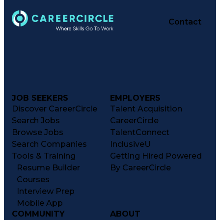
Organizational Structure
R (Programming Language)
Contact
Software Technical Review
Integrated Service Routers
Data-Driven Decision Making
Federal Aviation Administration
Key Performance Indicators (KPIs)
Small-Unmanned Aerial Systems (S-UAS)
Airframe & Powerplant (A&P) Certificate
JOB SEEKERS
EMPLOYERS
Discover CareerCircle
Talent Acquisition
Search Jobs
CareerCircle
Browse Jobs
TalentConnect
Search Companies
InclusiveU
Tools & Training
Getting Hired Powered
Resume Builder
By CareerCircle
Courses
Interview Prep
Mobile App
COMMUNITY
ABOUT