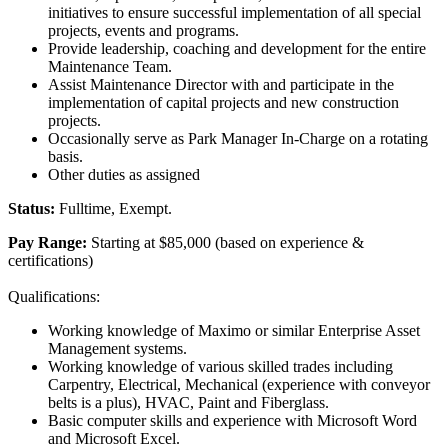
initiatives to ensure successful implementation of all special
projects, events and programs.
Provide leadership, coaching and development for the entire
Maintenance Team.
Assist Maintenance Director with and participate in the
implementation of capital projects and new construction
projects.
Occasionally serve as Park Manager In-Charge on a rotating
basis.
Other duties as assigned
Status:
Fulltime, Exempt.
Pay Range:
Starting at $85,000 (based on experience &
certifications)
Qualifications:
Working knowledge of Maximo or similar Enterprise Asset
Management systems.
Working knowledge of various skilled trades including
Carpentry, Electrical, Mechanical (experience with conveyor
belts is a plus), HVAC, Paint and Fiberglass.
Basic computer skills and experience with Microsoft Word
and Microsoft Excel.