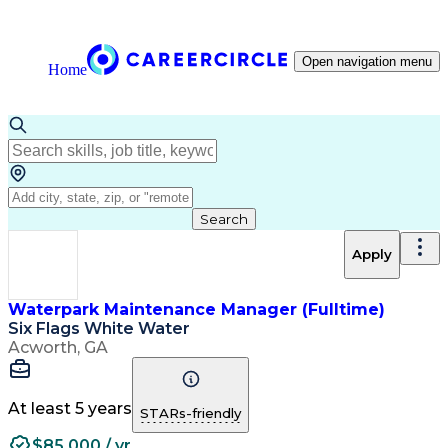
Open navigation menu
Home
Search
Apply
Waterpark Maintenance Manager (Fulltime)
Six Flags White Water
Acworth, GA
At least 5 years
STARs-friendly
$85,000 / yr