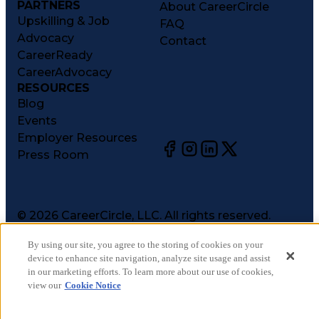
PARTNERS
About CareerCircle
Upskilling & Job
FAQ
Advocacy
Contact
CareerReady
CareerAdvocacy
RESOURCES
Blog
Events
Employer Resources
Press Room
©
2026
CareerCircle, LLC. All rights reserved.
Terms of Use
By using our site, you agree to the storing of cookies on your
Privacy Notices
device to enhance site navigation, analyze site usage and assist
Accessibility Statement
in our marketing efforts. To learn more about our use of cookies,
Manage Preferences
view our
Cookie Notice
Cookie Notice
CA Notices at Collection