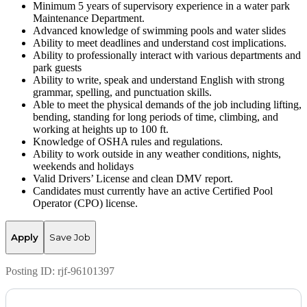
Minimum 5 years of supervisory experience in a water park
Maintenance Department.
Advanced knowledge of swimming pools and water slides
Ability to meet deadlines and understand cost implications.
Ability to professionally interact with various departments and
park guests
Ability to write, speak and understand English with strong
grammar, spelling, and punctuation skills.
Able to meet the physical demands of the job including lifting,
bending, standing for long periods of time, climbing, and
working at heights up to 100 ft.
Knowledge of OSHA rules and regulations.
Ability to work outside in any weather conditions, nights,
weekends and holidays
Valid Drivers’ License and clean DMV report.
Candidates must currently have an active Certified Pool
Operator (CPO) license.
Apply
Save Job
Posting ID:
rjf-96101397