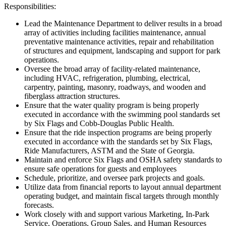
Responsibilities:
Lead the Maintenance Department to deliver results in a broad
array of activities including facilities maintenance, annual
preventative maintenance activities, repair and rehabilitation
of structures and equipment, landscaping and support for park
operations.
Oversee the broad array of facility-related maintenance,
including HVAC, refrigeration, plumbing, electrical,
carpentry, painting, masonry, roadways, and wooden and
fiberglass attraction structures.
Ensure that the water quality program is being properly
executed in accordance with the swimming pool standards set
by Six Flags and Cobb-Douglas Public Health.
Ensure that the ride inspection programs are being properly
executed in accordance with the standards set by Six Flags,
Ride Manufacturers, ASTM and the State of Georgia.
Maintain and enforce Six Flags and OSHA safety standards to
ensure safe operations for guests and employees
Schedule, prioritize, and oversee park projects and goals.
Utilize data from financial reports to layout annual department
operating budget, and maintain fiscal targets through monthly
forecasts.
Work closely with and support various Marketing, In-Park
Service, Operations, Group Sales, and Human Resources