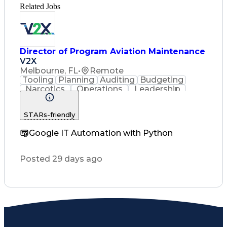
Related Jobs
Director of Program Aviation Maintenance
V2X
Melbourne, FL
•
Remote
Tooling
Planning
Auditing
Budgeting
Narcotics
Operations
Leadership
Consulting
Management
Governance
Innovation
Coordinating
Supply Chain
STARs-friendly
Traceability
Subcontracting
Professionalism
Risk Mitigation
Google IT Automation with Python
Computer Science
Business Metrics
Support Services
Quality Assurance
Program Management
Posted 29 days ago
Performance Metric
Quality Management
Security Clearance
Production Planning
Integration Testing
Aircraft Maintenance
Proposal Development
Regulatory Compliance
Operation Maintenance
Performance Management