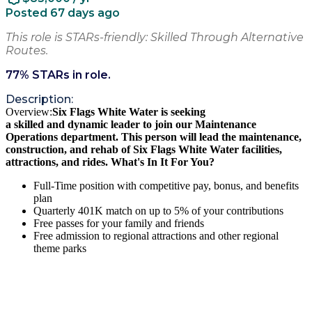
Posted 67 days ago
This role is STARs-friendly: Skilled Through Alternative
Routes.
77
% STARs in role.
Description:
Overview:
Six Flags White Water
is seeking
a
skilled
and
dynamic
leader
to join our
Maintenance
Operations department
. This person
will
lead
the
maintenance,
construction, and rehab of Six Flags White Water facilities,
attractions, and rides
.
What's In It For You?
Full-Time position with competitive pay, bonus, and benefits
plan
Quarterly 401K match on up to 5% of your contributions
Free passes for your family and friends
Free admission to regional attractions and other regional
theme parks