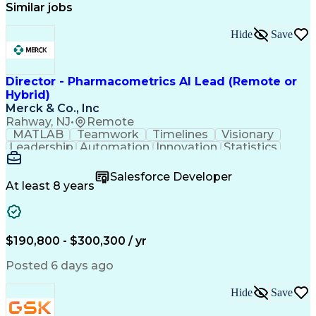
Similar jobs
Hide
Save
Director - Pharmacometrics AI Lead (Remote or
Hybrid)
Merck & Co., Inc
Rahway, NJ
•
Remote
MATLAB
Teamwork
Timelines
Visionary
Leadership
Automation
Innovation
Statistics
Upskilling
Compassion
TensorFlow
Agentic AI
Mathematics
Scalability
AI Adoption
Salesforce Developer
Data Science
Pharmacology
Communication
At least 8 years
Presentations
Biostatistics
Data Modeling
Deep Learning
Drug Discovery
Pharmaceuticals
Decision Making
Drug Development
Pharmacodynamics
Pharmacokinetics
$190,800 - $300,300 / yr
Machine Learning
Telephone Skills
Data Engineering
Disease Modeling
Posted 6 days ago
Data Architecture
Edge Intelligence
Influencing Skills
Advanced Analytics
Hide
Save
Workday (Software)
Data Visualization
Workflow Management
Contingent Workforce