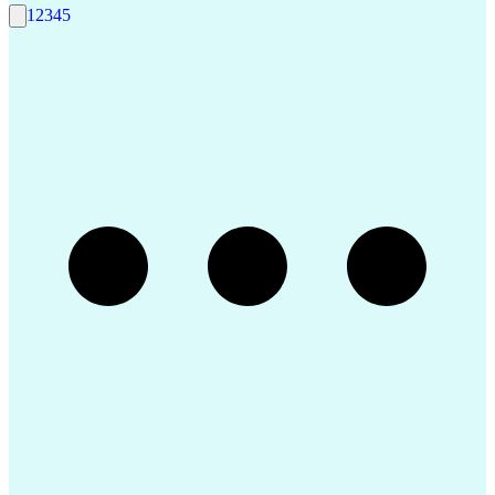
1
2
3
4
5
Multi-Factor Authentication
Continuous Improvement Process
Virtual Private Networks (VPN)
Troubleshooting (Problem Solving)