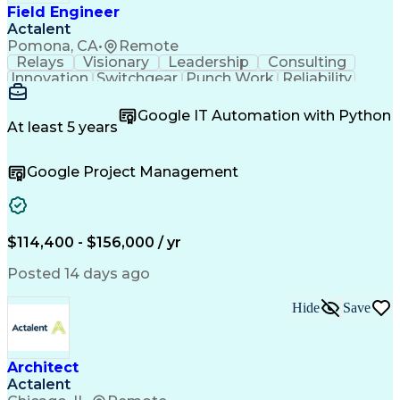
Field Engineer
Actalent
Pomona, CA
•
Remote
Relays
Visionary
Leadership
Consulting
Innovation
Switchgear
Punch Work
Reliability
Low Voltage
Commissioning
Medium Voltage
Detail Oriented
Problem Solving
Google IT Automation with Python
Microsoft Teams
Microsoft Office
At least 5 years
Network Switches
Field Inspection
Quality Assurance
Project Management
Google Project Management
Program Management
Power Distribution
Electrical Systems
Root Cause Analysis
Test Data Generation
Project Documentation
Electrical Engineering
Operational Excellence
Electric Power Systems
Artificial Intelligence
$114,400 - $156,000 / yr
Transformers (Electrical)
Engineering Design Process
Posted 14 days ago
Acceptance Test Procedures
Verbal Communication Skills
Hide
Save
Troubleshooting (Problem Solving)
Operational Performance Management
Electric Vehicle (EV) Installation
Architect
Actalent