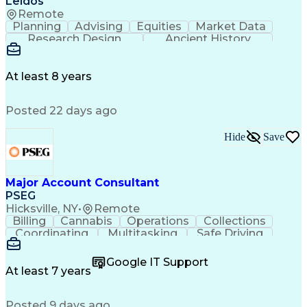
Leidos
Remote
Planning
Advising
Equities
Market Data
Research Design
Ancient History
Air Traffic Control
Electrical Equipment
Operational Risk Management
Federal Aviation Administration
At least 8 years
Posted 22 days ago
Hide
Save
Major Account Consultant
PSEG
Hicksville, NY
•
Remote
Billing
Cannabis
Operations
Collections
Coordinating
Multitasking
Safe Driving
Communication
Presentations
Accountability
Microsoft Excel
Problem Solving
Google IT Support
Media Relations
Customer Service
At least 7 years
Microsoft Office
Project Planning
SAP Applications
Customer Support
Posted 9 days ago