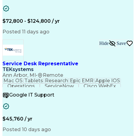
Safety Assurance
Quality Assurance
Data Manipulation
Biopharmaceuticals
Acceptance Testing
Workflow Management
System Configuration
System Implementation
$72,800 - $124,800 / yr
Artificial Intelligence
Engineering Design Process
Posted 11 days ago
Standard Operating Procedure
Good Manufacturing Practices
Hide
Save
Extract Transform Load (ETL)
Pharmaceutical Manufacturing
User Acceptance Testing (UAT)
Troubleshooting (Problem Solving)
Service Desk Representative
Laboratory Information Management Systems
TEKsystems
Ann Arbor, MI
•
Remote
Mac OS
Tablets
Research
Epic EMR
Apple IOS
Operations
ServiceNow
Cisco WebEx
Mobile Phones
Active Directory
Google IT Support
Virtual Machines
Technical Issues
Microsoft Outlook
Help Desk Support
Wireless Networks
Business Valuation
Citrix Application
Microsoft SharePoint
$45,760 / yr
Full Stack Development
Artificial Intelligence
Business Transformation
Posted 10 days ago
PeopleSoft Applications
Android (Operating System)