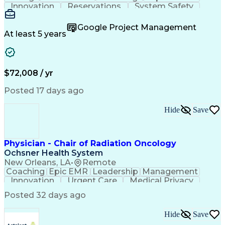
Innovation
Reservations
System Safety
Accountability
Reconciliation
Customer Service
Hotel Management
Procurement Cards
Google Project Management
Project Management
Payroll Processing
At least 5 years
Referral Marketing
Workflow Management
Travel Arrangements
Business Operations
Medical Prescription
Invoice Reconciliation
Corporate Travel Management
$72,008 / yr
Employee Assistance Programs
Transportation Security Administration (TSA)
Posted 17 days ago
Hide
Save
Physician - Chair of Radiation Oncology
Ochsner Health System
New Orleans, LA
•
Remote
Coaching
Epic EMR
Leadership
Management
Innovation
Urgent Care
Medical Privacy
Professionalism
Interoperability
Posted 32 days ago
Engagement Surveys
Strategic Leadership
Healthcare Industry Knowledge
Hide
Save
Board Certified/Board Eligible