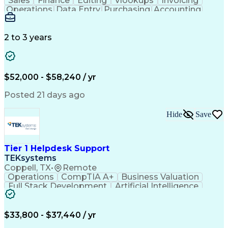
Sales
Finance
Editing
Vlookups
Invoicing
Operations
Data Entry
Purchasing
Accounting
Procurement
Order Entry
Coordinating
Supply Chain
Communication
Data Integrity
Detail Oriented
Microsoft Excel
Problem Solving
2 to 3 years
Network Routing
Customer Service
SAP Applications
Order Processing
Order Management
Workflow Management
Analytical Thinking
Inventory Management
$52,000 - $58,240 / yr
Third-Party Logistics
Business Administration
Supply Chain Management
Artificial Intelligence
Posted 21 days ago
Order Management Systems
Fast Moving Consumer Goods
Hide
Save
Electronic Data Interchange
Interpersonal Communications
Certified In Healthcare Compliance
Tier 1 Helpdesk Support
TEKsystems
Coppell, TX
•
Remote
Operations
CompTIA A+
Business Valuation
Full Stack Development
Artificial Intelligence
Business Transformation
$33,800 - $37,440 / yr