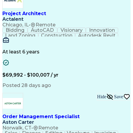
Occupational Safety And Health
Project Architect
Actalent
Chicago, IL
•
Remote
Bidding
AutoCAD
Visionary
Innovation
Land Zoning
Construction
Autodesk Revit
Schematic Diagrams
Computer Programming
Artificial Intelligence
Engineering Design Process
At least 6 years
$69,992 - $100,007 / yr
Posted 28 days ago
Hide
Save
Order Management Specialist
Aston Carter
Norwalk, CT
•
Remote