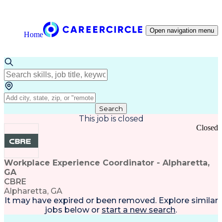
Open navigation menu
Home
Search
This job is closed
Closed
Workplace Experience Coordinator - Alpharetta,
GA
CBRE
Alpharetta, GA
It may have expired or been removed. Explore
similar
jobs
below or
start a new search
.