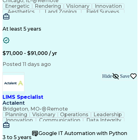
Chicago, IL
•
Remote
Energetic
Rendering
Visionary
Innovation
Aesthetics
Land Zoning
Field Surveys
Building Codes
Autodesk Revit
Schematic Diagrams
Industry Standards
Workflow Management
Project Documentation
At least 5 years
Presentation Graphics
Historic Preservation
Artificial Intelligence
Engineering Design Process
Building Information Modeling
$71,000 - $91,000 / yr
Posted 11 days ago
Hide
Save
LIMS Specialist
Actalent
Bridgeton, MO
•
Remote
Planning
Visionary
Operations
Leadership
Innovation
Communication
Data Integrity
Data Migration
Pharmaceuticals
Detail Oriented
Microsoft Excel
Quality Control
Google IT Automation with Python
Data Management
Scenario Testing
3 to 5 years