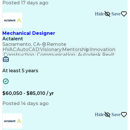
Posted 17 days ago
Hide
Save
Mechanical Designer
Actalent
Sacramento, CA
•
Remote
HVAC
AutoCAD
Visionary
Mentorship
Innovation
Construction
Communication
Autodesk Revit
Detail Oriented
Self-Motivation
Time Management
Plumbing Design
Microsoft Office
Mechanical Design
At least 5 years
Mechanical Systems
Industry Standards
Mechanical Drawings
Mechanical Engineering
Artificial Intelligence
Architectural Engineering
Engineering Design Process
$60,050 - $85,010 / yr
Professional Engineer (PE) License
Posted 14 days ago
Hide
Save