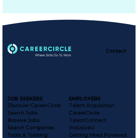
Contact
JOB SEEKERS
EMPLOYERS
Discover CareerCircle
Talent Acquisition
Search Jobs
CareerCircle
Browse Jobs
TalentConnect
Search Companies
InclusiveU
Tools & Training
Getting Hired Powered