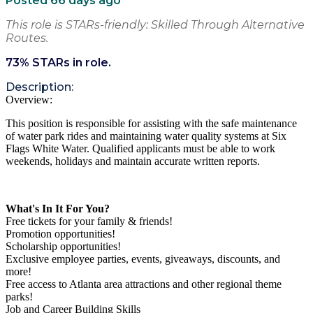
Posted 66 days ago
This role is STARs-friendly: Skilled Through Alternative
Routes.
73
% STARs in role.
Description:
Overview:
This position is responsible for assisting with the safe maintenance
of water park rides and maintaining water quality systems at Six
Flags White Water. Qualified applicants must be able to work
weekends, holidays and maintain accurate written reports.
What's In It For You?
Free tickets for your family & friends!
Promotion opportunities!
Scholarship opportunities!
Exclusive employee parties, events, giveaways, discounts, and
more!
Free access to Atlanta area attractions and other regional theme
parks!
Job and Career Building Skills