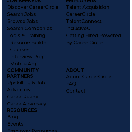
JOB SEEKERS
EMPLOYERS
Discover CareerCircle
Talent Acquisition
Search Jobs
CareerCircle
Browse Jobs
TalentConnect
Search Companies
InclusiveU
Tools & Training
Getting Hired Powered
Resume Builder
By CareerCircle
Courses
Interview Prep
Mobile App
COMMUNITY
ABOUT
PARTNERS
About CareerCircle
Upskilling & Job
FAQ
Advocacy
Contact
CareerReady
CareerAdvocacy
RESOURCES
Blog
Events
Employer Resources