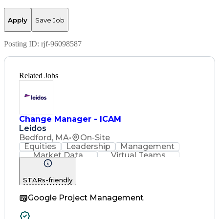
Apply
Save Job
Posting ID:
rjf-96098587
Related Jobs
Change Manager - ICAM
Leidos
Bedford, MA
•
On-Site
Equities
Leadership
Management
Market Data
Virtual Teams
Ancient History
Agile Methodology
Change Management
STARs-friendly
Change Leadership
Program Management
Google Project Management
Internal Reporting
External Reporting
Service Operations
Top Secret Clearance