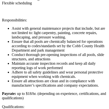
Flexible scheduling
Responsibilities:
Assist with general maintenance projects that include, but are
not limited to: light carpentry, painting, concrete repairs,
landscaping, and pressure washing.
Ensure that all pools are chemically balanced for operations
according to codes/standards set by the Cobb County Health
Department and park management
Conduct thorough pre-opening inspections of all pools, slide
structures, and attractions
Maintain accurate inspection records and keep all daily
reporting logs of work performed
Adhere to all safety guidelines and wear personal protective
equipment when working with chemicals.
Ensure all attractions are clean and in compliance with
manufacturer’s specifications and company expectations.
Payrate:
up to $18/hr. (depending on experience, certifications, and
qualifications)
Qualifications: