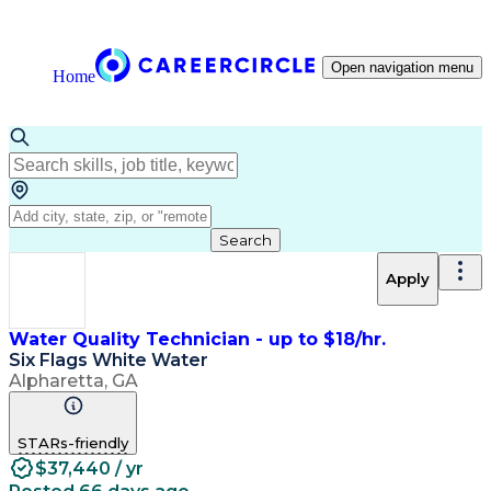
Open navigation menu
Home
Search
Apply
Water Quality Technician - up to $18/hr.
Six Flags White Water
Alpharetta, GA
STARs-friendly
$37,440 / yr