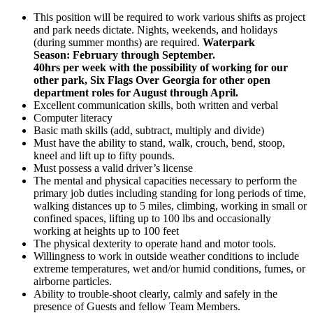
This position will be required to work various shifts as project
and park needs dictate. Nights, weekends, and holidays
(during summer months) are required.
Waterpark
Season: February through September.
40hrs per week with the possibility of working for our
other park, Six Flags Over Georgia for other open
department roles for August through April.
Excellent communication skills, both written and verbal
Computer literacy
Basic math skills (add, subtract, multiply and divide)
Must have the ability to stand, walk, crouch, bend, stoop,
kneel and lift up to fifty pounds.
Must possess a valid driver’s license
The mental and physical capacities necessary to perform the
primary job duties including standing for long periods of time,
walking distances up to 5 miles, climbing, working in small or
confined spaces, lifting up to 100 lbs and occasionally
working at heights up to 100 feet
The physical dexterity to operate hand and motor tools.
Willingness to work in outside weather conditions to include
extreme temperatures, wet and/or humid conditions, fumes, or
airborne particles.
Ability to trouble-shoot clearly, calmly and safely in the
presence of Guests and fellow Team Members.