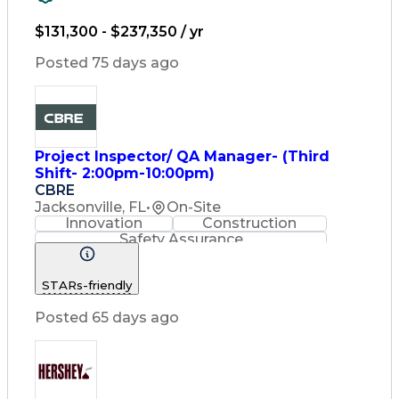
Strategy Development
Waterfall Methodology
$131,300 - $237,350 / yr
Stakeholder Management
Stakeholder Engagement
Posted 75 days ago
Communications Training
Agile Software Development
Change Management Strategy
Federal Acquisition Regulation
Benefits Realization Management
Project Inspector/ QA Manager- (Third
Shift- 2:00pm-10:00pm)
CBRE
Jacksonville, FL
•
On-Site
Innovation
Construction
Safety Assurance
Construction Management
STARs-friendly
Posted 65 days ago