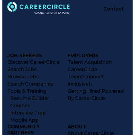
Contact
JOB SEEKERS
EMPLOYERS
Discover CareerCircle
Talent Acquisition
Search Jobs
CareerCircle
Browse Jobs
TalentConnect
Search Companies
InclusiveU
Tools & Training
Getting Hired Powered
Resume Builder
By CareerCircle
Courses
Interview Prep
Mobile App
COMMUNITY
ABOUT
PARTNERS
About CareerCircle