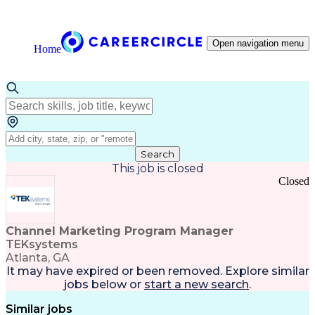
Open navigation menu
Home
Search
This job is closed
Closed
Channel Marketing Program Manager
TEKsystems
Atlanta, GA
It may have expired or been removed. Explore
similar
jobs
below or
start a new search
.
Similar jobs