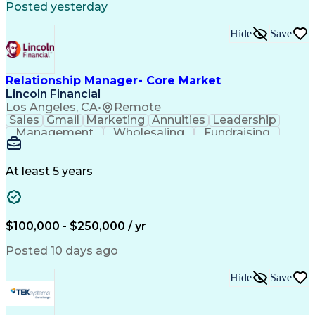
Posted yesterday
Hide
Save
Relationship Manager- Core Market
Lincoln Financial
Los Angeles, CA
•
Remote
Sales
Gmail
Marketing
Annuities
Leadership
Management
Wholesaling
Fundraising
Accountability
Tax Accounting
Social Security
Rapport Building
Virtual Training
Strategic Partnership
At least 5 years
Relationship Management
Employment Applications
Employee Assistance Programs
Health And Wellness Coaching
$100,000 - $250,000 / yr
Life And Health Insurance License
Employee Retirement Income Security Act
Posted 10 days ago
Financial Industry Regulatory Authorities
Hide
Save