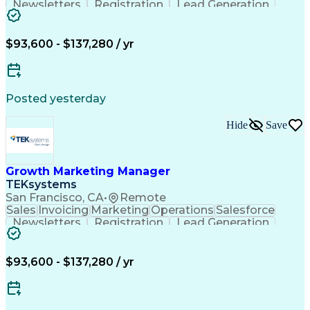
Newsletters
Registration
Lead Generation
Field Marketing
Target Accounts
Sales Leadership
Digital Marketing
Customer Retention
Business Valuation
$93,600 - $137,280 / yr
Procurement Software
Full Stack Development
Artificial Intelligence
Business Transformation
Posted yesterday
Hide
Save
Growth Marketing Manager
TEKsystems
San Francisco, CA
•
Remote
Sales
Invoicing
Marketing
Operations
Salesforce
Newsletters
Registration
Lead Generation
Field Marketing
Target Accounts
Sales Leadership
Digital Marketing
Customer Retention
Business Valuation
$93,600 - $137,280 / yr
Procurement Software
Full Stack Development
Artificial Intelligence
Business Transformation