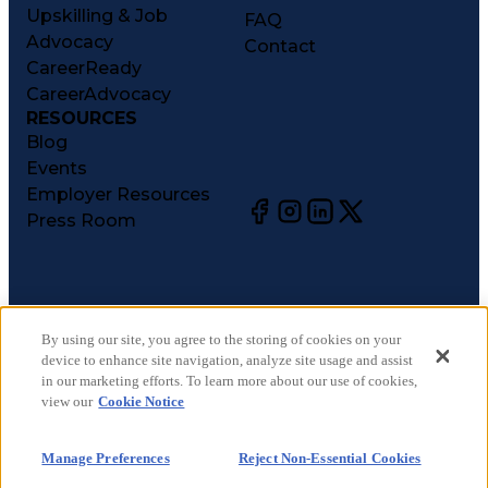
Upskilling & Job
FAQ
Advocacy
Contact
CareerReady
CareerAdvocacy
RESOURCES
Blog
Events
Employer Resources
Press Room
©
2026
CareerCircle, LLC. All rights reserved.
Terms of Use
By using our site, you agree to the storing of cookies on your
device to enhance site navigation, analyze site usage and assist
Privacy Notices
in our marketing efforts. To learn more about our use of cookies,
Accessibility Statement
view our
Cookie Notice
Manage Preferences
Cookie Notice
Manage Preferences
Reject Non-Essential Cookies
CA Notices at Collection