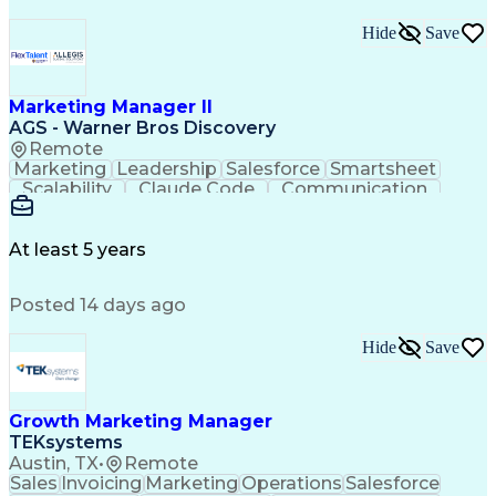
Hide
Save
Marketing Manager II
AGS - Warner Bros Discovery
Remote
Marketing
Leadership
Salesforce
Smartsheet
Scalability
Claude Code
Communication
Presentations
Deck Building
Microsoft Excel
Machine Learning
Growth Strategies
Product Analytics
Influencing Skills
At least 5 years
Visual Storytelling
Microsoft PowerPoint
Brazing (Metal Work)
Artificial Intelligence
Posted 14 days ago
Authorization (Computing)
SQL (Programming Language)
Balancing (Ledger/Billing)
Hide
Save
Employee Assistance Programs
Python (Programming Language)
Influencing Without Authority
Growth Marketing Manager
Customer Relationship Management
TEKsystems
Austin, TX
•
Remote
Sales
Invoicing
Marketing
Operations
Salesforce