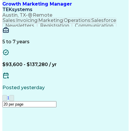
Growth Marketing Manager
TEKsystems
Austin, TX
•
Remote
Sales
Invoicing
Marketing
Operations
Salesforce
Newsletters
Registration
Communication
Lead Generation
Field Marketing
Target Accounts
Event Management
Sales Leadership
Digital Marketing
5 to 7 years
Business Valuation
Full Stack Development
Procurement Management
Artificial Intelligence
Business Transformation
Tableau (Business Intelligence Software)
$93,600 - $137,280 / yr
Posted yesterday
1