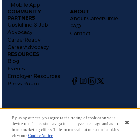
Mobile App
COMMUNITY
ABOUT
PARTNERS
About CareerCircle
Upskilling & Job
FAQ
Advocacy
Contact
CareerReady
CareerAdvocacy
RESOURCES
Blog
Events
Employer Resources
Press Room
©
2026
CareerCircle, LLC. All rights reserved.
Terms of Use
By using our site, you agree to the storing of cookies on your
device to enhance site navigation, analyze site usage and assist
Privacy Notices
in our marketing efforts. To learn more about our use of cookies,
Accessibility Statement
view our
Cookie Notice