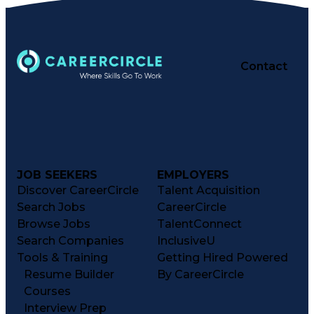
Contact
JOB SEEKERS
EMPLOYERS
Discover CareerCircle
Talent Acquisition
Search Jobs
CareerCircle
Browse Jobs
TalentConnect
Search Companies
InclusiveU
Tools & Training
Getting Hired Powered
Resume Builder
By CareerCircle
Courses
Interview Prep