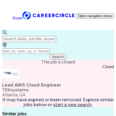
Open navigation menu
Home
Search
This job is closed
Closed
Lead AWS Cloud Engineer
TEKsystems
Atlanta, GA
It may have expired or been removed. Explore
similar
jobs
below or
start a new search
.
Similar jobs