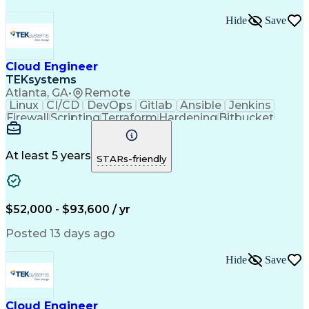
Hide
Save
Cloud Engineer
TEKsystems
Atlanta, GA
•
Remote
Linux
CI/CD
DevOps
Gitlab
Ansible
Jenkins
Firewall
Scripting
Terraform
Hardening
Bitbucket
Operations
Automation
Kubernetes
Subnetwork
Multitasking
Public Cloud
Time Management
Microsoft Azure
At least 5 years
STARs-friendly
Cloud Governance
Agile Methodology
Docker (Software)
Cloud Engineering
Windows PowerShell
Release Management
Business Valuation
Workflow Management
$52,000 - $93,600 / yr
Amazon Web Services
Information Systems
Microsoft Windows 8
Willingness To Learn
Posted 13 days ago
Serverless Computing
Organizational Skills
Cloud-Native Computing
Hide
Save
Full Stack Development
Artificial Intelligence
Business Transformation
Bash (Scripting Language)
Self Service Technologies
Cloud Engineer