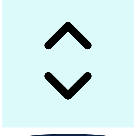
Configuration Management
Self Service Technologies
Infrastructure Automation
Building Management System
Node.js (Javascript Library)
Python (Programming Language)
Configuration Management Databases
Application Programming Interface (API)