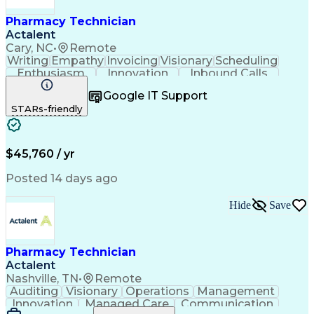
Pharmacy Technician
Actalent
Cary, NC
•
Remote
Writing
Empathy
Invoicing
Visionary
Scheduling
Enthusiasm
Innovation
Inbound Calls
Outbound Calls
Customer Service
Google IT Support
Customer Support
Customer Inquiries
STARs-friendly
Pharmacy Operations
Workflow Management
Medical Prescription
Call Center Experience
Artificial Intelligence
Engineering Design Process
$45,760 / yr
Management Information Systems
Posted 14 days ago
Hide
Save
Pharmacy Technician
Actalent
Nashville, TN
•
Remote
Auditing
Visionary
Operations
Management
Innovation
Managed Care
Communication