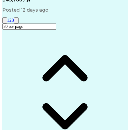
Management Information Systems
Posted 12 days ago
1
2
3