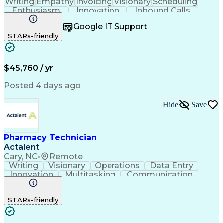
Writing
Empathy
Invoicing
Visionary
Scheduling
Enthusiasm
Innovation
Inbound Calls
Outbound Calls
Customer Service
Google IT Support
Customer Support
Customer Inquiries
STARs-friendly
Pharmacy Operations
Workflow Management
Medical Prescription
Call Center Experience
Artificial Intelligence
Engineering Design Process
$45,760 / yr
Management Information Systems
Posted 4 days ago
Hide
Save
Pharmacy Technician
Actalent
Cary, NC
•
Remote
Writing
Visionary
Operations
Data Entry
Innovation
Multitasking
Communication
Inbound Calls
Outbound Calls
Medical Coding
Detail Oriented
Medical Records
Medical Billing
STARs-friendly
Resourcefulness
Biopharmaceuticals
Pharmacy Operations
Pharmacy Experience
Employee Engagement
Prior Authorization