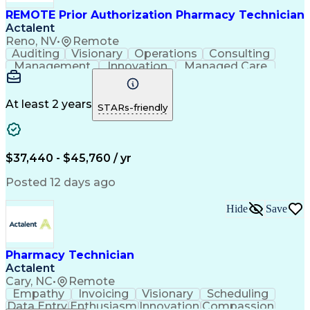
REMOTE Prior Authorization Pharmacy Technician
Actalent
Reno, NV
•
Remote
Auditing
Visionary
Operations
Consulting
Management
Innovation
Managed Care
Communication
Microsoft Excel
Medicare Part D
Clinical Pharmacy
Microsoft Outlook
Pharmacy Operations
At least 2 years
STARs-friendly
Medical Prescription
Clinical Documentation
Artificial Intelligence
Engineering Design Process
$37,440 - $45,760 / yr
Posted 12 days ago
Hide
Save
Pharmacy Technician
Actalent
Cary, NC
•
Remote
Empathy
Invoicing
Visionary
Scheduling
Data Entry
Enthusiasm
Innovation
Compassion