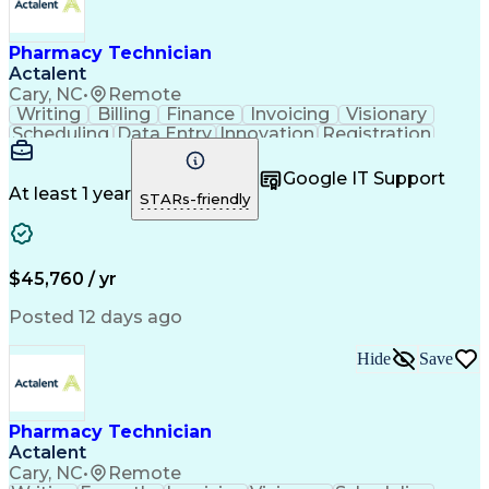
Pharmacy Technician
Actalent
Cary, NC
•
Remote
Writing
Billing
Finance
Invoicing
Visionary
Scheduling
Data Entry
Innovation
Registration
Communication
Inbound Calls
Outbound Calls
Patient Safety
Detail Oriented
Customer Service
Google IT Support
Microsoft Office
Customer Support
At least 1 year
STARs-friendly
Business Metrics
Claims Processing
Customer Inquiries
Patient Assistance
Performance Metric
Pharmacy Operations
Pharmacy Experience
Medical Terminology
$45,760 / yr
Information Systems
Prior Authorization
Pharmacy Management
Medical Prescription
Posted 12 days ago
Call Center Experience
Artificial Intelligence
Medical Insurance Claims
Hide
Save
Medical Office Procedures
Engineering Design Process
Healthcare Industry Knowledge
Pharmacy Technician
Actalent
Cary, NC
•
Remote