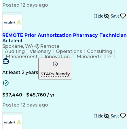
Posted 12 days ago
Hide
Save
REMOTE Prior Authorization Pharmacy Technician
Actalent
Spokane, WA
•
Remote
Auditing
Visionary
Operations
Consulting
Management
Innovation
Managed Care
Communication
Microsoft Excel
Medicare Part D
Clinical Pharmacy
Microsoft Outlook
Pharmacy Operations
At least 2 years
STARs-friendly
Medical Prescription
Clinical Documentation
Artificial Intelligence
Engineering Design Process
$37,440 - $45,760 / yr
Posted 12 days ago
Hide
Save