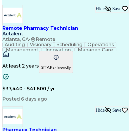
Hide
Save
Remote Pharmacy Technician
Actalent
Atlanta, GA
•
Remote
Auditing
Visionary
Scheduling
Operations
Management
Innovation
Managed Care
Communication
Medicare Part D
Phone Interviews
Clinical Pharmacy
Pharmacy Operations
Medical Prescription
At least 2 years
STARs-friendly
Clinical Documentation
Artificial Intelligence
Engineering Design Process
Error Detection And Correction
$37,440 - $41,600 / yr
Posted 6 days ago
Hide
Save
Pharmacy Technician