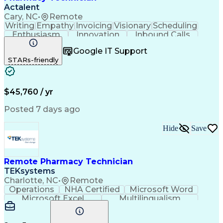
Actalent
Cary, NC
•
Remote
Writing
Empathy
Invoicing
Visionary
Scheduling
Enthusiasm
Innovation
Inbound Calls
Outbound Calls
Customer Service
Google IT Support
Customer Support
Customer Inquiries
STARs-friendly
Pharmacy Operations
Workflow Management
Medical Prescription
Call Center Experience
Artificial Intelligence
Engineering Design Process
$45,760 / yr
Management Information Systems
Posted 7 days ago
Hide
Save
Remote Pharmacy Technician
TEKsystems
Charlotte, NC
•
Remote
Operations
NHA Certified
Microsoft Word
Microsoft Excel
Multilingualism
Korean Language
Medicare Part C
English Language
Spanish Language