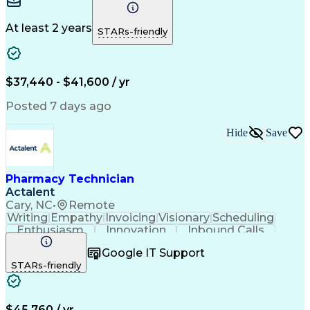
Microsoft Excel
Medicare Part D
Clinical Pharmacy
Microsoft Outlook
Pharmacy Operations
Medical Prescription
At least 2 years
STARs-friendly
Clinical Documentation
Artificial Intelligence
Engineering Design Process
Error Detection And Correction
$37,440 - $41,600 / yr
Posted 7 days ago
Hide
Save
Pharmacy Technician
Actalent
Cary, NC
•
Remote
Writing
Empathy
Invoicing
Visionary
Scheduling
Enthusiasm
Innovation
Inbound Calls
Outbound Calls
Customer Service
Google IT Support
Customer Support
Customer Inquiries
STARs-friendly
Pharmacy Operations
Workflow Management
Medical Prescription
Call Center Experience
Artificial Intelligence
Engineering Design Process
$45,760 / yr