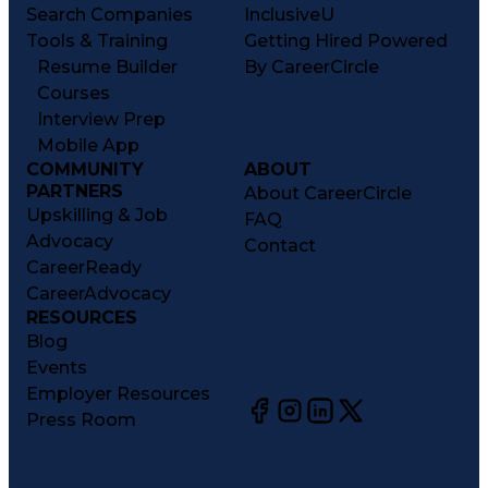
Search Companies
InclusiveU
Tools & Training
Getting Hired Powered
Resume Builder
By CareerCircle
Courses
Interview Prep
Mobile App
COMMUNITY
ABOUT
PARTNERS
About CareerCircle
Upskilling & Job
FAQ
Advocacy
Contact
CareerReady
CareerAdvocacy
RESOURCES
Blog
Events
Employer Resources
Press Room