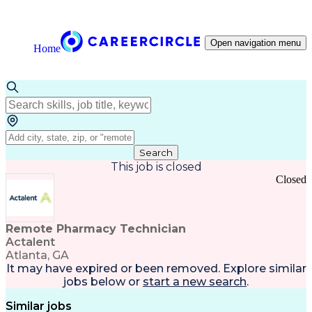
Open navigation menu
Home
Search
This job is closed
Closed
Remote Pharmacy Technician
Actalent
Atlanta, GA
It may have expired or been removed. Explore
similar
jobs
below or
start a new search
.
Similar jobs