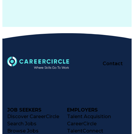
Contact
JOB SEEKERS
EMPLOYERS
Discover CareerCircle
Talent Acquisition
Search Jobs
CareerCircle
Browse Jobs
TalentConnect