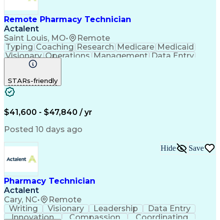
Remote Pharmacy Technician
Actalent
Saint Louis, MO
•
Remote
Typing
Coaching
Research
Medicare
Medicaid
Visionary
Operations
Management
Data Entry
Innovation
Registration
NHA Certified
Outbound Calls
Detail Oriented
STARs-friendly
Turnaround Time
Computer Literacy
Microsoft Outlook
Hospital Pharmacy
Time Off Management
Medical Prescription
Call Center Experience
Artificial Intelligence
$41,600 - $47,840 / yr
Productivity Improvement
Engineering Design Process
Posted 10 days ago
Pharmacy Benefit Management
Hospital Information Systems
Hide
Save
Certified Pharmacy Technician
Pharmacy Technician
Actalent
Cary, NC
•
Remote
Writing
Visionary
Leadership
Data Entry
Innovation
Compassion
Coordinating