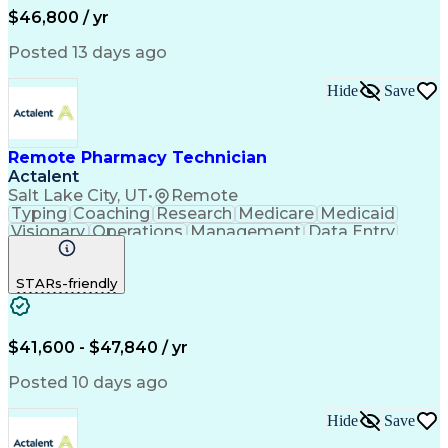
Hospital Experience
Medical Prescription
$46,800 / yr
Artificial Intelligence
Electronic Communication
Engineering Design Process
Posted 13 days ago
Communicating With Patients
Certified Pharmacy Technician
Hide
Save
Management Information Systems
Remote Pharmacy Technician
Actalent
Salt Lake City, UT
•
Remote
Typing
Coaching
Research
Medicare
Medicaid
Visionary
Operations
Management
Data Entry
Innovation
Registration
NHA Certified
Outbound Calls
Detail Oriented
STARs-friendly
Turnaround Time
Computer Literacy
Microsoft Outlook
Hospital Pharmacy
Time Off Management
Medical Prescription
Call Center Experience
Artificial Intelligence
$41,600 - $47,840 / yr
Productivity Improvement
Engineering Design Process
Posted 10 days ago
Pharmacy Benefit Management
Hospital Information Systems
Hide
Save
Certified Pharmacy Technician