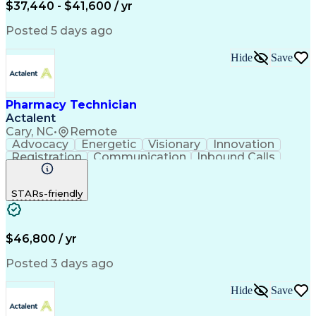
$37,440 - $41,600 / yr
Posted 5 days ago
Hide
Save
Pharmacy Technician
Actalent
Cary, NC
•
Remote
Advocacy
Energetic
Visionary
Innovation
Registration
Communication
Inbound Calls
Outbound Calls
Detail Oriented
Medical Records
Medical Billing
STARs-friendly
Rapport Building
Claims Processing
Biopharmaceuticals
Prior Authorization
Hospital Experience
Medical Prescription
Relationship Building
Medical Records Review
$46,800 / yr
Artificial Intelligence
Engineering Design Process
Posted 3 days ago
Balancing (Ledger/Billing)
Certified Pharmacy Technician
Hide
Save
Management Information Systems