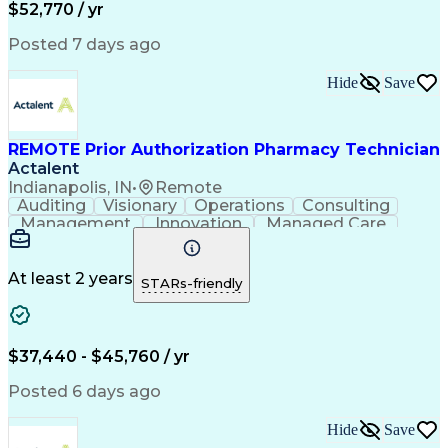
Call Center Experience
Call Center Technology
$52,770 / yr
Artificial Intelligence
Effective Communication
Productivity Improvement
Posted 7 days ago
Electronic Medical Record
Engineering Design Process
Hide
Save
Interpersonal Communications
Certified Pharmacy Technician
Computerized Patient Record System
REMOTE Prior Authorization Pharmacy Technician
Actalent
Indianapolis, IN
•
Remote
Auditing
Visionary
Operations
Consulting
Management
Innovation
Managed Care
Communication
Microsoft Excel
Medicare Part D
Clinical Pharmacy
Microsoft Outlook
Pharmacy Operations
At least 2 years
STARs-friendly
Medical Prescription
Clinical Documentation
Artificial Intelligence
Engineering Design Process
$37,440 - $45,760 / yr
Posted 6 days ago
Hide
Save