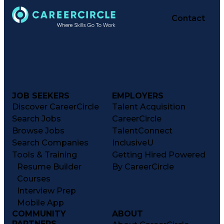
Performance Reporting
Operational Efficiency
Contact
Business Administration
Supply Chain Management
Effective Communication
Transportation Analysis
Transportation Efficiency
Continuous Improvement Process
Key Performance Indicators (KPIs)
Transportation Management Systems
Customer Communications Management
JOB SEEKERS
EMPLOYERS
Discover CareerCircle
Talent Acquisition
Search Jobs
CareerCircle
Browse Jobs
TalentConnect
Search Companies
InclusiveU
Tools & Training
Getting Hired Powered
Resume Builder
By CareerCircle
Courses
Interview Prep
Mobile App
COMMUNITY
ABOUT
PARTNERS