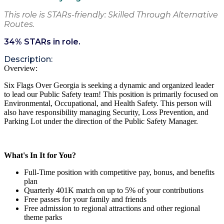
This role is STARs-friendly: Skilled Through Alternative
Routes.
34
% STARs in role.
Description:
Overview:
Six Flags
Over Georgia
is seeking a
dynamic and
organized
leader
to lead our
Public Safety team
!
This position is primarily focused on
Environmental, Occupational, and Health Safety. This person will
also have
responsibility
managing Security, Loss Prevention, and
Parking Lot under the direction of the Public Safety Manager.
What's In It for You?
Full-Time position with competitive pay, bonus, and benefits
plan
Quarterly 401K match on up to 5% of your contributions
Free passes for your family and friends
Free admission to regional attractions and other regional
theme parks