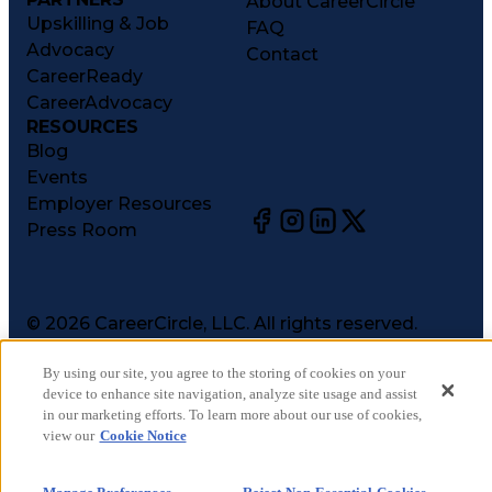
About CareerCircle
Upskilling & Job
FAQ
Advocacy
Contact
CareerReady
CareerAdvocacy
RESOURCES
Blog
Events
Employer Resources
Press Room
©
2026
CareerCircle, LLC. All rights reserved.
Terms of Use
By using our site, you agree to the storing of cookies on your
Privacy Notices
device to enhance site navigation, analyze site usage and assist
Accessibility Statement
in our marketing efforts. To learn more about our use of cookies,
Manage Preferences
view our
Cookie Notice
Cookie Notice
CA Notices at Collection