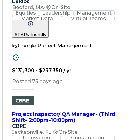
Leidos
Bedford, MA
•
On-Site
Equities
Leadership
Management
Market Data
Virtual Teams
Ancient History
Agile Methodology
Change Management
STARs-friendly
Change Leadership
Program Management
Google Project Management
Internal Reporting
External Reporting
Service Operations
Top Secret Clearance
Strategy Development
Waterfall Methodology
$131,300 - $237,350 / yr
Stakeholder Management
Stakeholder Engagement
Posted 75 days ago
Communications Training
Agile Software Development
Change Management Strategy
Federal Acquisition Regulation
Benefits Realization Management
Project Inspector/ QA Manager- (Third
Shift- 2:00pm-10:00pm)
CBRE
Jacksonville, FL
•
On-Site
Innovation
Construction