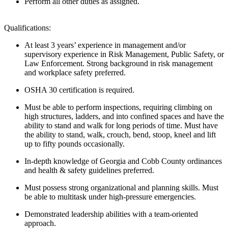
Perform all other duties as assigned.
Qualifications:
At least 3 years’ experience in management and/or
supervisory experience in Risk Management, Public Safety, or
Law Enforcement. Strong background in risk management
and workplace safety preferred.
OSHA 30 certification is
required
.
Must be able to perform inspections, requiring climbing on
high structures, ladders, and into confined spaces and
have the
ability to
stand and walk for
long periods
of time.
Must have
the ability to stand, walk, crouch, bend, stoop, kneel and lift
up to fifty pounds occasionally.
In-depth knowledge of Georgia and Cobb County ordinances
and health & safety guidelines preferred.
Must
possess
strong organizational and planning skills. Must
be able to multitask under high-pressure emergencies.
Demonstrated leadership abilities with a team-oriented
approach.