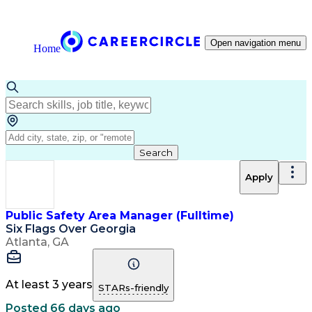
Open navigation menu
Home
Search
Apply
Public Safety Area Manager (Fulltime)
Six Flags Over Georgia
Atlanta, GA
At least 3 years
STARs-friendly
Posted 66 days ago