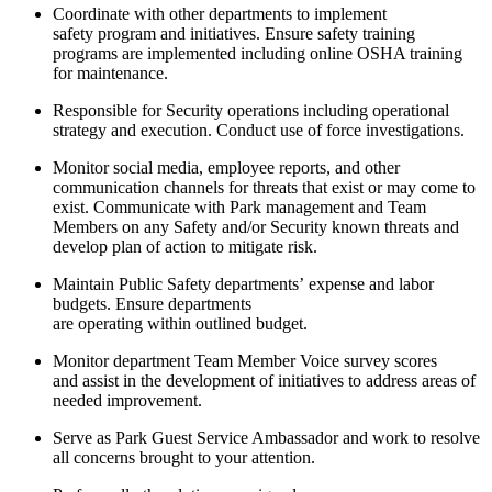
Coordinate with other departments to implement
safety
program
and initiatives. Ensure safety training
programs are implemented including online OSHA training
for maintenance.
Responsible for Security operations including operational
strategy and execution. Conduct use of force investigations.
Monitor social media, employee reports, and other
communication channels for threats that exist or may come to
exist. Communicate with Park
management
and Team
Members on any Safety and/or Security known threats and
develop
plan
of action to mitigate risk.
Maintain Public Safety departments’
expense
and labor
budgets. Ensure departments
are
operating
within
outlined
budget.
Monitor department Team Member Voice survey scores
and
assist
in the development of initiatives to address areas of
needed improvement.
Serve as Park Guest Service Ambassador and work to resolve
all concerns brought to your attention.