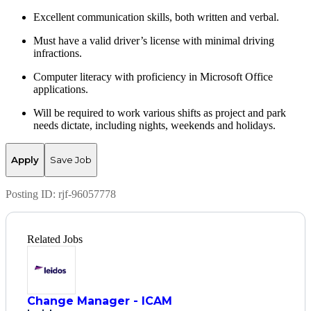
Excellent communication skills, both written and verbal.
Must have a valid driver’s license with minimal driving
infractions.
Computer literacy with
proficiency
in Microsoft Office
applications.
Will be
required
to work various shifts as project and park
needs dictate, including nights,
weekends
and holidays
.
Apply
Save Job
Posting ID:
rjf-96057778
Related Jobs
Change Manager - ICAM