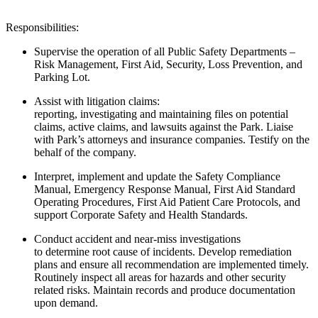
Responsibilities:
Supervise the operation of all Public Safety Departments –
Risk Management, First Aid, Security, Loss Prevention, and
Parking Lot.
Assist
with litigation claims:
reporting,
investigating
and
maintaining
files on potential
claims, active claims, and lawsuits against the
Park
. Liaise
with Park’s attorneys and insurance companies. Testify on
the
behalf
of the company.
Interpret,
implement
and update the Safety Compliance
Manual, Emergency Response Manual, First Aid Standard
Operating Procedures, First Aid Patient Care Protocols, and
support Corporate Safety and Health Standards.
Conduct accident and near-miss investigations
to
determine
root
cause of incidents. Develop remediation
plans and ensure all
recommendation
are
implemented timely
.
Routinely inspect all areas for hazards and other
security
related
risks. Maintain records and produce documentation
upon demand.