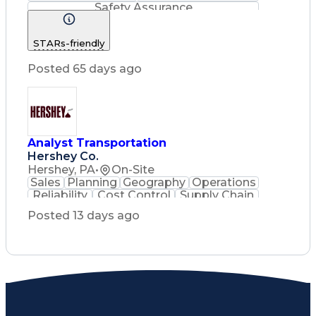
Safety Assurance
Construction Management
STARs-friendly
Posted 65 days ago
Analyst Transportation
Hershey Co.
Hershey, PA
•
On-Site
Sales
Planning
Geography
Operations
Reliability
Cost Control
Supply Chain
Philanthropy
Mental Health
Posted 13 days ago
Microsoft Excel
Problem Solving
Customer Service
Business Metrics
Value Propositions
Performance Metric
Rancher (Software)
Carrier Management
Process Improvement
Time Off Management
Delivery Performance