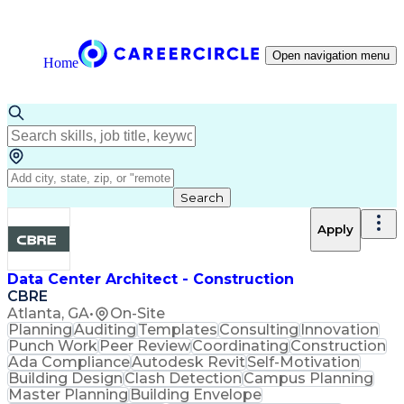
Open navigation menu
Home
Search
Apply
Data Center Architect - Construction
CBRE
Atlanta, GA
•
On-Site
Planning
Auditing
Templates
Consulting
Innovation
Punch Work
Peer Review
Coordinating
Construction
Ada Compliance
Autodesk Revit
Self-Motivation
Building Design
Clash Detection
Campus Planning
Master Planning
Building Envelope