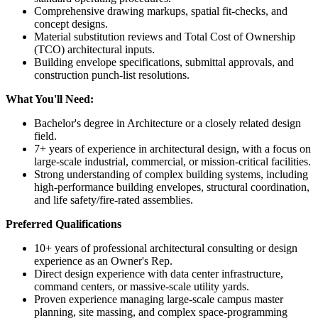
Comprehensive drawing markups, spatial fit-checks, and
concept designs.
Material substitution reviews and Total Cost of Ownership
(TCO) architectural inputs.
Building envelope specifications, submittal approvals, and
construction punch-list resolutions.
What You'll Need:
Bachelor's degree in Architecture or a closely related design
field.
7+ years of experience in architectural design, with a focus on
large-scale industrial, commercial, or mission-critical facilities.
Strong understanding of complex building systems, including
high-performance building envelopes, structural coordination,
and life safety/fire-rated assemblies.
Preferred Qualifications
10+ years of professional architectural consulting or design
experience as an Owner's Rep.
Direct design experience with data center infrastructure,
command centers, or massive-scale utility yards.
Proven experience managing large-scale campus master
planning, site massing, and complex space-programming