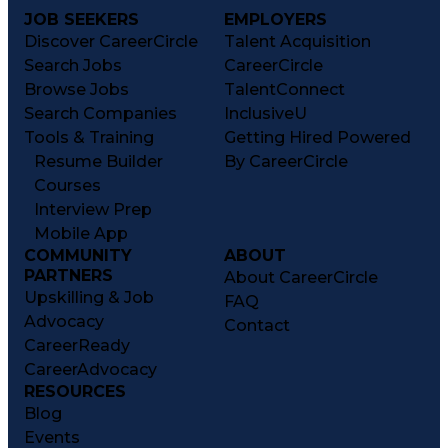
JOB SEEKERS
EMPLOYERS
Discover CareerCircle
Talent Acquisition
Search Jobs
CareerCircle
Browse Jobs
TalentConnect
Search Companies
InclusiveU
Tools & Training
Getting Hired Powered
Resume Builder
By CareerCircle
Courses
Interview Prep
Mobile App
COMMUNITY
ABOUT
PARTNERS
About CareerCircle
Upskilling & Job
FAQ
Advocacy
Contact
CareerReady
CareerAdvocacy
RESOURCES
Blog
Events