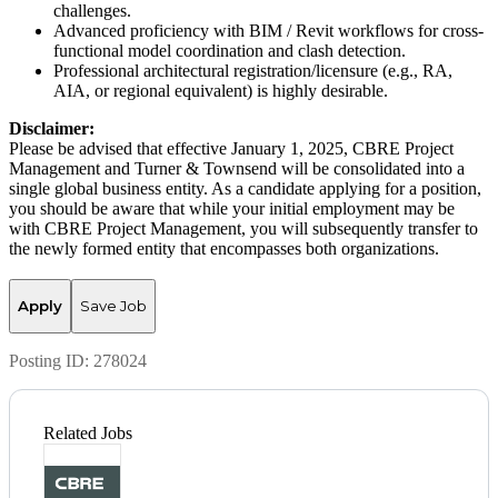
challenges.
Advanced proficiency with BIM / Revit workflows for cross-
functional model coordination and clash detection.
Professional architectural registration/licensure (e.g., RA,
AIA, or regional equivalent) is highly desirable.
Disclaimer:
Please be advised that effective January 1, 2025, CBRE Project
Management and Turner & Townsend will be consolidated into a
single global business entity. As a candidate applying for a position,
you should be aware that while your initial employment may be
with CBRE Project Management, you will subsequently transfer to
the newly formed entity that encompasses both organizations.
Apply
Save Job
Posting ID:
278024
Related Jobs