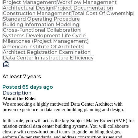
Project Management
Workflow Management
Architectural Design
Project Documentation
Construction Management
Total Cost Of Ownership
Standard Operating Procedure
Building Information Modeling
Cross-Functional Collaboration
Systems Development Life Cycle
Milestones (Project Management)
American Institute Of Architects
Architect Registration Examination
Data Center Infrastructure Efficiency
At least 7 years
Posted 65 days ago
Description:
About the Role:
We are seeking a highly motivated Data Center Architect with
proven experience in data center building planning and design.
In this role, you will act as the key Subject Matter Expert (SME) for
mission-critical data center building systems. You will collaborate
closely with cross-functional teams to guide building designs,
enforce Owner standards, and address construction issues and