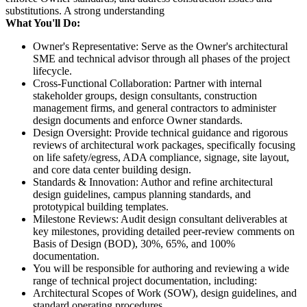
substitutions. A strong understanding
What You'll Do:
Owner's Representative: Serve as the Owner's architectural
SME and technical advisor through all phases of the project
lifecycle.
Cross-Functional Collaboration: Partner with internal
stakeholder groups, design consultants, construction
management firms, and general contractors to administer
design documents and enforce Owner standards.
Design Oversight: Provide technical guidance and rigorous
reviews of architectural work packages, specifically focusing
on life safety/egress, ADA compliance, signage, site layout,
and core data center building design.
Standards & Innovation: Author and refine architectural
design guidelines, campus planning standards, and
prototypical building templates.
Milestone Reviews: Audit design consultant deliverables at
key milestones, providing detailed peer-review comments on
Basis of Design (BOD), 30%, 65%, and 100%
documentation.
You will be responsible for authoring and reviewing a wide
range of technical project documentation, including:
Architectural Scopes of Work (SOW), design guidelines, and
standard operating procedures.