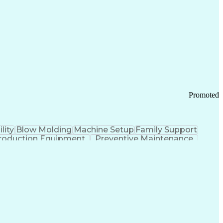
ication Channels
Office Supply Management
tworks (VPN)
Federal Aviation Administration
y (PCI) Data Security Standards
Promoted
lity
Blow Molding
Machine Setup
Family Support
roduction Equipment
Preventive Maintenance
tems Design
Good Manufacturing Practices
Troubleshooting (Problem Solving)