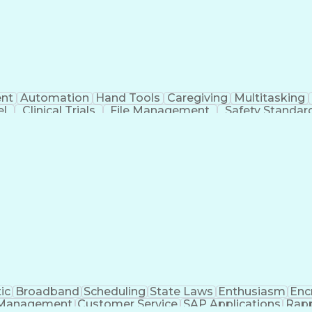
nt
Automation
Hand Tools
Caregiving
Multitasking
el
Clinical Trials
File Management
Safety Standar
ing And Labeling
Manufacturing Processes
Manufactu
ve Equipment
Troubleshooting (Problem Solving)
ic
Broadband
Scheduling
State Laws
Enthusiasm
Enc
Management
Customer Service
SAP Applications
Rapp