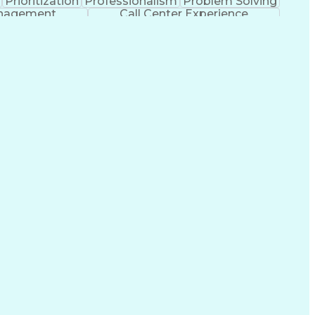
Prioritization
Professionalism
Problem Solving
anagement
Call Center Experience