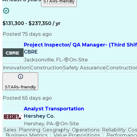
STARs-friendly
$131,300 - $237,350 / yr
Posted 75 days ago
Project Inspector/ QA Manager- (Third Shi
CBRE
Jacksonville, FL
•
On-Site
Innovation
Construction
Safety Assurance
Constructi
STARs-friendly
Posted 65 days ago
Analyst Transportation
Hershey Co.
Hershey, PA
•
On-Site
Sales
Planning
Geography
Operations
Reliability
Cos
Business Metrics
Value Propositions
Performance