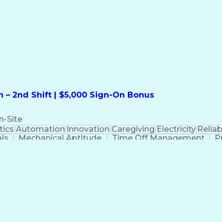
formation Technology
Call Center Experience
Commun
ng)
Bilingual (Spanish/English)
Virtual Private Ne
t
Payment Card Industr
 – 2nd Shift | $5,000 Sign-On Bonus
n-Site
ics
Automation
Innovation
Caregiving
Electricity
Reliabi
als
Mechanical Aptitude
Time Off Management
P
QC)
Development Environment
Automation Sys
Molding (Manufacturing Process)