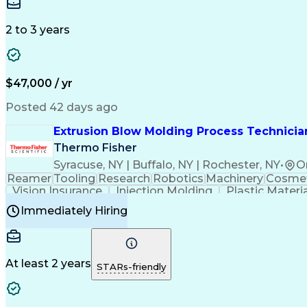
Medical Prescription
Enrollment Management
In
Creative Problem Solving
Balancing (Ledger/Billi
Customer Relationship Managemen
2 to 3 years
$47,000 / yr
Posted 42 days ago
Extrusion Blow Molding Process Technician
Thermo Fisher
Syracuse, NY | Buffalo, NY | Rochester, NY
•
O
Reamer
Tooling
Research
Robotics
Machinery
Cosmet
Vision Insurance
Injection Molding
Plastic Materi
Manufacturing Processes
Product Quality (QA/
Immediately Hiring
Continuous Improvement Process
At least 2 years
STARs-friendly