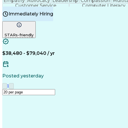
Empathy
Advocacy
Leadership
Compassion
Multit
Customer Service
Computer Literacy
Immediately Hiring
STARs-friendly
$38,480 - $79,040 / yr
Posted yesterday
1