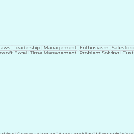
Continuous Improvement Process
Laws
Leadership
Management
Enthusiasm
Salesfor
osoft Excel
Time Management
Problem Solving
Cust
ge
Critical Thinking
Value Propositions
Good Driving R
onsultative Selling
Enrollment Management
Serv
Interp