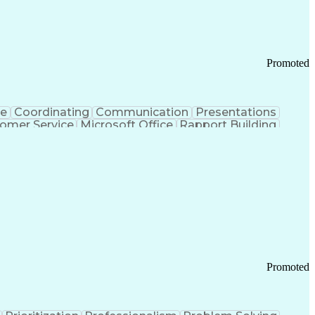
Chronic Obstructive Pulmonary Disease
Promoted
ce
Coordinating
Communication
Presentations
omer Service
Microsoft Office
Rapport Building
ecord
Student Recruitment
Medical Prescription
ice-Level Agreement
PeopleSoft Applications
ersonal Communications
Promoted