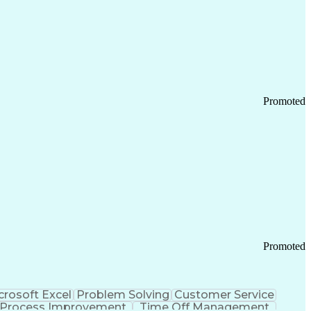
Promoted
Promoted
crosoft Excel
Problem Solving
Customer Service
Process Improvement
Time Off Management