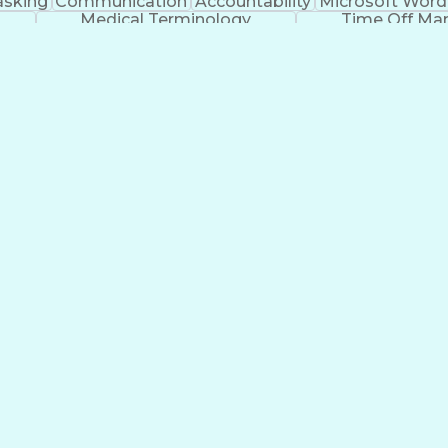
asking
Communication
Accountability
Microsoft Word
Medical Terminology
Time Off M