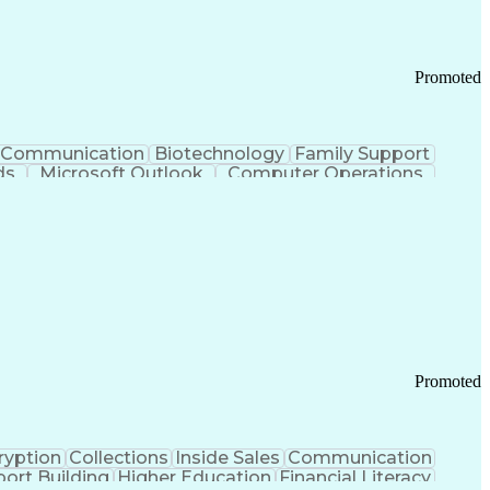
Promoted
Communication
Biotechnology
Family Support
ds
Microsoft Outlook
Computer Operations
ring Operations
Standard Operating Procedure
Current Good Manufacturing Practices (cGMPS)
Promoted
ryption
Collections
Inside Sales
Communication
ort Building
Higher Education
Financial Literacy