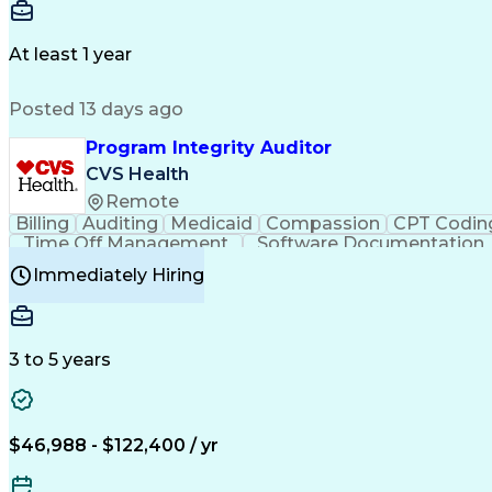
Delivery Performance
Performance Reporting
Op
Transportation Analysis
Transportation Efficiency
Con
At least 1 year
Posted 13 days ago
Program Integrity Auditor
CVS Health
Remote
Billing
Auditing
Medicaid
Compassion
CPT Codin
Time Off Management
Software Documentation
Certified Professional Medical Auditor
Hea
Immediately Hiring
3 to 5 years
$46,988 - $122,400 / yr