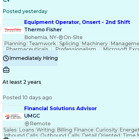
Posted yesterday
Equipment Operator, Onsert - 2nd Shift
Thermo Fisher
Bohemia, NY
•
On-Site
Planning
Teamwork
Splicing
Machinery
Manageme
Pharmaceuticals
Professionalism
Microsoft Exc
Time Off Management
Proprietary Software
Packag
Immediately Hiring
Good Manufacturing Practices
Personal Protecti
At least 2 years
Posted 10 days ago
Financial Solutions Advisor
UMGC
Remote
Sales
Loans
Writing
Billing
Finance
Curiosity
Energet
Inbound Calls
Outbound Calls
Detail Oriented
Time 