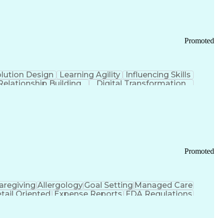
Promoted
lution Design
Learning Agility
Influencing Skills
Relationship Building
Digital Transformation
nd Loss (P&L) Management
Promoted
aregiving
Allergology
Goal Setting
Managed Care
tail Oriented
Expense Reports
FDA Regulations
Pharmacy Operations
Customer Engagement
ry Management
Ethical Standards And Conduct