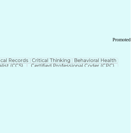
 Chain Management
Effective Communication
ors (KPIs)
Transportation Management Systems
Promoted
cal Records
Critical Thinking
Behavioral Health
list (CCS)
Certified Professional Coder (CPC)
izona Health Care Cost Containment Systems