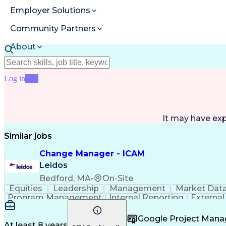
Employer Solutions
Community Partners
About
Resources
Log in
Join
It may have ex
Similar jobs
Change Manager - ICAM
Leidos
Bedford, MA
•
On-Site
Equities
Leadership
Management
Market Dat
Program Management
Internal Reporting
External
Stakeholder Management
Stakeholder Engage
Federal Acquisition Regulation
Google Project Man
At least 8 years