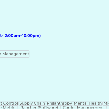
ft- 2:00pm-10:00pm)
on Management
t Control
Supply Chain
Philanthropy
Mental Health
Mi
 Metric
Rancher (Software)
Carrier Management