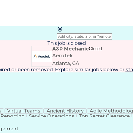
This job is closed
A&P Mechanic
Closed
Aerotek
Atlanta, GA
pired or been removed. Explore
similar jobs
below or
sta
a
Virtual Teams
Ancient History
Agile Methodolo
 Reporting
Service Operations
Top Secret Clearance
ment
Communications Training
Agile Software 
Benefit
agement