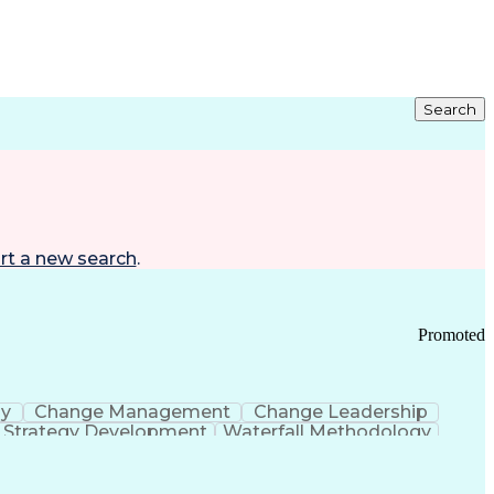
Search
rt a new search
.
Promoted
gy
Change Management
Change Leadership
Strategy Development
Waterfall Methodology
Development
Change Management Strategy
s Realization Management