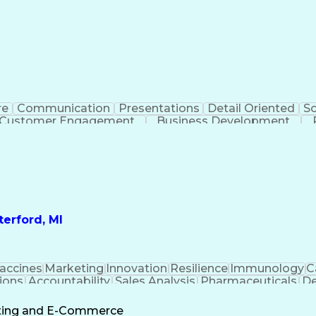
re
Communication
Presentations
Detail Oriented
So
Customer Engagement
Business Development
Profit A
erford, MI
accines
Marketing
Innovation
Resilience
Immunology
C
ions
Accountability
Sales Analysis
Pharmaceuticals
De
ement
Change Leadership
Account Management
s To Business
Valid Driver's License
Sales Territo
eting and E-Commerce