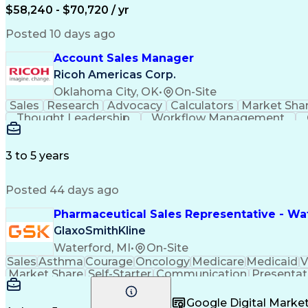
$58,240 - $70,720 / yr
Posted 10 days ago
Account Sales Manager
Ricoh Americas Corp.
Oklahoma City, OK
•
On-Site
Sales
Research
Advocacy
Calculators
Market Sha
Thought Leadership
Workflow Management
Influencing Without Authority
3 to 5 years
Posted 44 days ago
Pharmaceutical Sales Representative - Wat
GlaxoSmithKline
Waterford, MI
•
On-Site
Sales
Asthma
Courage
Oncology
Medicare
Medicaid
V
Market Share
Self-Starter
Communication
Presentat
Multilingualism
Business Planning
Talent Manag
Infectious Diseases
Results Orientation
Busines
Google Digital Mark