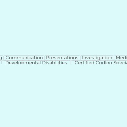
erational Efficiency
Business Administration
Supply
tinuous Improvement Process
Key Performance Indicat
Customer Communications Management
g
Communication
Presentations
Investigation
Medi
Developmental Disabilities
Certified Coding Specia
lthcare Common Procedure Coding Systems
Ar