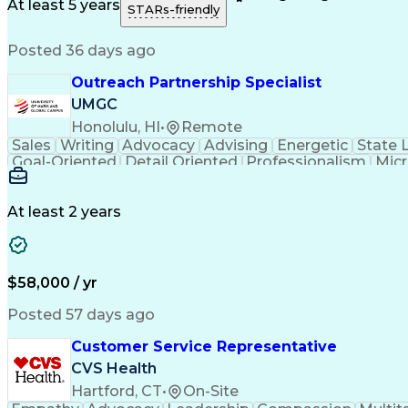
Medical History Documentation
At least 5 years
STARs-friendly
Posted 36 days ago
Outreach Partnership Specialist
UMGC
Honolulu, HI
•
Remote
Sales
Writing
Advocacy
Advising
Energetic
State 
Goal-Oriented
Detail Oriented
Professionalism
Micr
Learning Agility
Higher Education
Product Knowled
Business Development
Microsoft PowerPoint
C
Creative Problem Solving
At least 2 years
$58,000 / yr
Posted 57 days ago
Customer Service Representative
CVS Health
Hartford, CT
•
On-Site