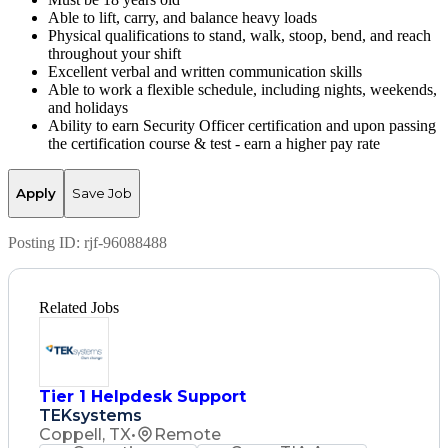
Able to lift, carry, and balance heavy loads
Physical qualifications to stand, walk, stoop, bend, and reach
throughout your shift
Excellent verbal and written communication skills
Able to work a flexible schedule, including nights, weekends,
and holidays
Ability to earn Security Officer certification and upon passing
the certification course & test - earn a higher pay rate
Apply
Save Job
Posting ID:
rjf-96088488
Related Jobs
Tier 1 Helpdesk Support
TEKsystems
Coppell, TX
•
Remote