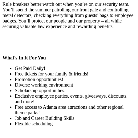
Rule breakers better watch out when you’re on our security team.
You’ll spend the summer patrolling our front gate and controlling
metal detectors, checking everything from guests’ bags to employee
badges. You’ll protect our people and our property – all while
securing valuable law experience and rewarding benefits.
What's In It For You
Get Paid Daily!
Free tickets for your family & friends!
Promotion opportunities!
Diverse working environment
Scholarship opportunities!
Exclusive employee parties, events, giveaways, discounts,
and more!
Free access to Atlanta area attractions and other regional
theme parks!
Job and Career Building Skills
Flexible scheduling