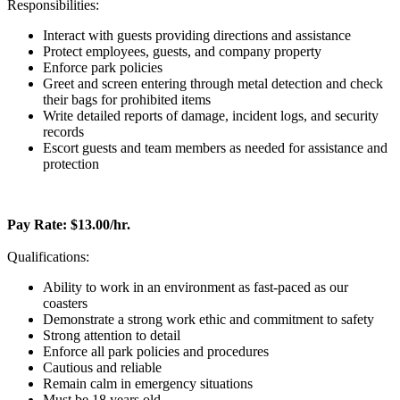
Responsibilities:
Interact with guests providing directions and assistance
Protect employees, guests, and company property
Enforce park policies
Greet and screen entering through metal detection and check
their bags for prohibited items
Write detailed reports of damage, incident logs, and security
records
Escort guests and team members as needed for assistance and
protection
Pay Rate: $13.00/hr.
Qualifications:
Ability to work in an environment as fast-paced as our
coasters
Demonstrate a strong work ethic and commitment to safety
Strong attention to detail
Enforce all park policies and procedures
Cautious and reliable
Remain calm in emergency situations
Must be 18 years old