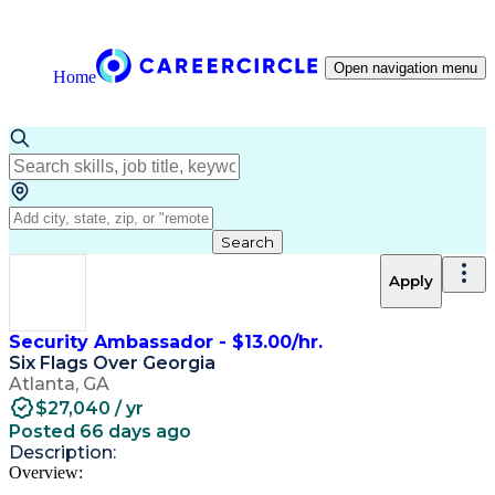
Open navigation menu
Home
Search
Apply
Security Ambassador - $13.00/hr.
Six Flags Over Georgia
Atlanta, GA
$27,040 / yr
Posted 66 days ago
Description:
Overview: