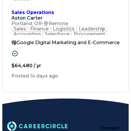
Engineering Design Process
Verbal Communication Skills
Sales Operations
Aston Carter
Portland, OR
•
Remote
Sales
Finance
Logistics
Leadership
Accounting
Salesforce
Procurement
Supply Chain
Market Trend
Inside Sales
Google Digital Marketing and E-Commerce
Communication
Detail Oriented
Customer Service
Sales Enablement
Performance Review
Partner Development
$64,480 / yr
Time Off Management
Business Development
Posted 14 days ago
Consultative Selling
Organizational Skills
Artificial Intelligence
Interpersonal Communications
Customer Relationship Management
Key Performance Indicators (KPIs)
Contact