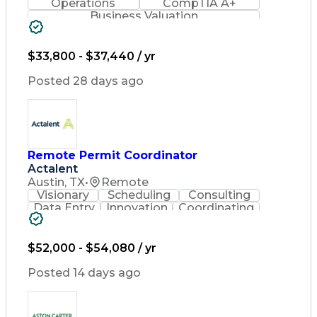
Operations
CompTIA A+
Business Valuation
Full Stack Development
Artificial Intelligence
Business Transformation
$33,800 - $37,440 / yr
Posted 28 days ago
Remote Permit Coordinator
Actalent
Austin, TX
•
Remote
Visionary
Scheduling
Consulting
Data Entry
Innovation
Coordinating
Spreadsheets
Communication
Detail Oriented
Microsoft Excel
Time Management
Microsoft Office
$52,000 - $54,080 / yr
Project Planning
Microsoft Outlook
Project Management
Posted 14 days ago
Time Off Management
Project Administration
Artificial Intelligence