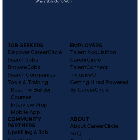
JOB SEEKERS
EMPLOYERS
Discover CareerCircle
Talent Acquisition
Search Jobs
CareerCircle
Browse Jobs
TalentConnect
Search Companies
InclusiveU
Tools & Training
Getting Hired Powered
Resume Builder
By CareerCircle
Courses
Interview Prep
Mobile App
COMMUNITY
ABOUT
PARTNERS
About CareerCircle
Upskilling & Job
FAQ
Advocacy