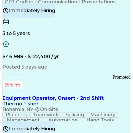
CPT Coding
Communication
Presentations
Investigation
Medical Records
Critical Thinking
Immediately Hiring
Behavioral Health
Time Off Management
Software Documentation
Developmental Disabilities
Certified Coding Specialist (CCS)
3 to 5 years
Certified Professional Coder (CPC)
Certified Professional Medical Auditor
Healthcare Common Procedure Coding Systems
Arizona Health Care Cost Containment Systems
$46,988 - $122,400 / yr
Posted 5 days ago
Promoted
Equipment Operator, Onsert - 2nd Shift
Thermo Fisher
Bohemia, NY
•
On-Site
Planning
Teamwork
Splicing
Machinery
Management
Automation
Hand Tools
Caregiving
Multitasking
Communication
Immediately Hiring
Biotechnology
Family Support
Pharmaceuticals