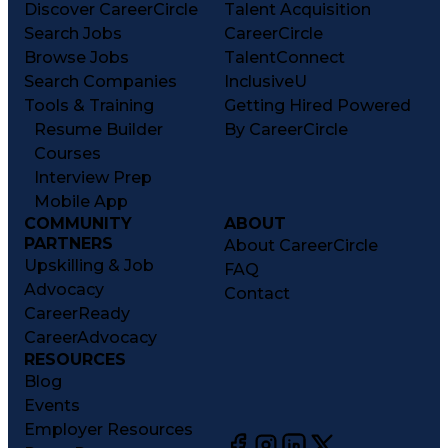
Discover CareerCircle
Talent Acquisition
Search Jobs
CareerCircle
Browse Jobs
TalentConnect
Search Companies
InclusiveU
Tools & Training
Getting Hired Powered
Resume Builder
By CareerCircle
Courses
Interview Prep
Mobile App
COMMUNITY
ABOUT
PARTNERS
About CareerCircle
Upskilling & Job
FAQ
Advocacy
Contact
CareerReady
CareerAdvocacy
RESOURCES
Blog
Events
Employer Resources