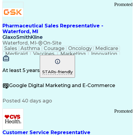
Promoted
Pharmaceutical Sales Representative -
Waterford, MI
GlaxoSmithKline
Waterford, MI
•
On-Site
Sales
Asthma
Courage
Oncology
Medicare
Medicaid
Vaccines
Marketing
Innovation
Resilience
Immunology
Caregiving
Allergology
Goal Setting
Managed Care
Market Share
Self-Starter
Communication
Presentations
At least 5 years
STARs-friendly
Accountability
Sales Analysis
Pharmaceuticals
Detail Oriented
Expense Reports
Google Digital Marketing and E-Commerce
FDA Regulations
Multilingualism
Business Planning
Talent Management
Change Leadership
Account Management
Posted 40 days ago
Pharmacy Operations
Customer Engagement
Infectious Diseases
Results Orientation
Promoted
Business To Business
Valid Driver's License
Sales Territory Management
Ethical Standards And Conduct
Medical History Documentation
Customer Service Representative