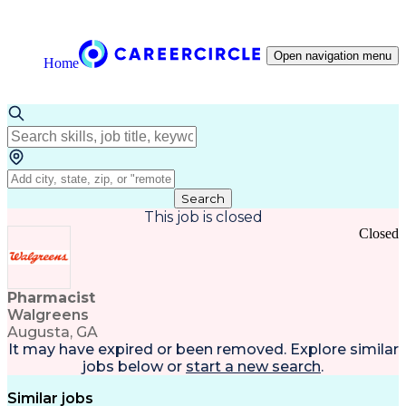
Open navigation menu
Home
Search
This job is closed
Closed
Pharmacist
Walgreens
Augusta, GA
It may have expired or been removed. Explore
similar
jobs
below or
start a new search
.
Similar jobs