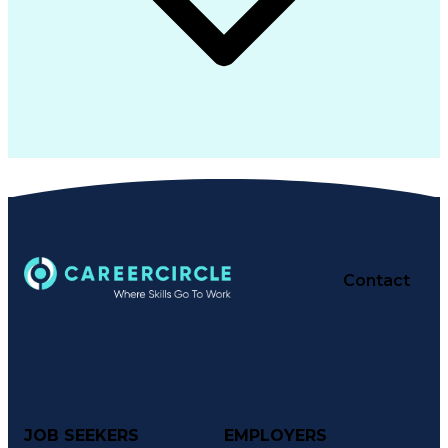
Contact
JOB SEEKERS
EMPLOYERS