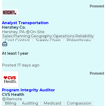
Promoted
Analyst Transportation
Hershey Co.
Hershey, PA
•
On-Site
Sales
Planning
Geography
Operations
Reliability
Cost Control
Supply Chain
Philanthropy
Mental Health
Microsoft Excel
Problem Solving
Customer Service
Business Metrics
Value Propositions
Performance Metric
At least 1 year
Rancher (Software)
Carrier Management
Process Improvement
Time Off Management
Posted 17 days ago
Delivery Performance
Performance Reporting
Operational Efficiency
Business Administration
Promoted
Supply Chain Management
Effective Communication
Transportation Analysis
Transportation Efficiency
Program Integrity Auditor
Continuous Improvement Process
CVS Health
Key Performance Indicators (KPIs)
Remote
Transportation Management Systems
Billing
Auditing
Medicaid
Compassion
Customer Communications Management