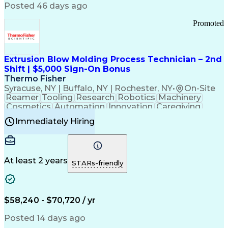
Communication Channels
Posted 46 days ago
Office Supply Management
Creative Problem Solving
Promoted
Balancing (Ledger/Billing)
Bilingual (Spanish/English)
Virtual Private Networks (VPN)
Federal Aviation Administration
Extrusion Blow Molding Process Technician – 2nd
Customer Relationship Management
Shift | $5,000 Sign-On Bonus
Payment Card Industry (PCI) Data Security Standards
Thermo Fisher
Syracuse, NY | Buffalo, NY | Rochester, NY
•
On-Site
Reamer
Tooling
Research
Robotics
Machinery
Cosmetics
Automation
Innovation
Caregiving
Electricity
Reliability
Blow Molding
Immediately Hiring
Machine Setup
Family Support
Vision Insurance
Injection Molding
Plastic Materials
Mechanical Aptitude
Time Off Management
Production Equipment
Preventive Maintenance
At least 2 years
Manufacturing Processes
STARs-friendly
Product Quality (QA/QC)
Development Environment
Automation Systems Design
Good Manufacturing Practices
$58,240 - $70,720 / yr
Continuous Improvement Process
Molding (Manufacturing Process)
Posted 14 days ago
Troubleshooting (Problem Solving)