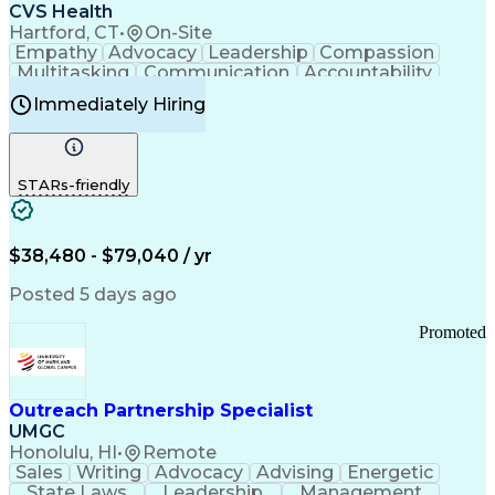
Continuous Improvement Process
CVS Health
Chronic Obstructive Pulmonary Disease
Hartford, CT
•
On-Site
Empathy
Advocacy
Leadership
Compassion
Multitasking
Communication
Accountability
Microsoft Word
Prioritization
Professionalism
Immediately Hiring
Problem Solving
Customer Service
Computer Literacy
Medical Terminology
Time Off Management
Call Center Experience
STARs-friendly
$38,480 - $79,040 / yr
Posted 5 days ago
Promoted
Outreach Partnership Specialist
UMGC
Honolulu, HI
•
Remote
Sales
Writing
Advocacy
Advising
Energetic
State Laws
Leadership
Management