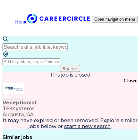
Open navigation menu
Home
Search
This job is closed
Closed
Receptionist
TEKsystems
Augusta, GA
It may have expired or been removed. Explore
similar
jobs
below or
start a new search
.
Similar jobs