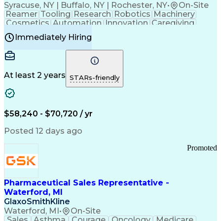
Syracuse, NY | Buffalo, NY | Rochester, NY
•
On-Site
Reamer
Tooling
Research
Robotics
Machinery
Cosmetics
Automation
Innovation
Caregiving
Electricity
Reliability
Blow Molding
Immediately Hiring
Machine Setup
Family Support
Vision Insurance
Injection Molding
Plastic Materials
Mechanical Aptitude
Time Off Management
Production Equipment
Preventive Maintenance
At least 2 years
Manufacturing Processes
STARs-friendly
Product Quality (QA/QC)
Development Environment
Automation Systems Design
Good Manufacturing Practices
$58,240 - $70,720 / yr
Continuous Improvement Process
Molding (Manufacturing Process)
Posted 12 days ago
Troubleshooting (Problem Solving)
Promoted
Pharmaceutical Sales Representative -
Waterford, MI
GlaxoSmithKline
Waterford, MI
•
On-Site
Sales
Asthma
Courage
Oncology
Medicare