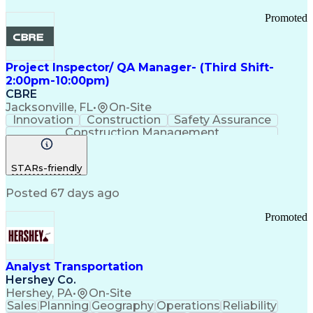
Promoted
Project Inspector/ QA Manager- (Third Shift-
2:00pm-10:00pm)
CBRE
Jacksonville, FL
•
On-Site
Innovation
Construction
Safety Assurance
Construction Management
STARs-friendly
Posted 67 days ago
Promoted
Analyst Transportation
Hershey Co.
Hershey, PA
•
On-Site
Sales
Planning
Geography
Operations
Reliability