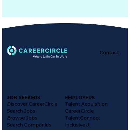
Contact
JOB SEEKERS
EMPLOYERS
Discover CareerCircle
Talent Acquisition
Search Jobs
CareerCircle
Browse Jobs
TalentConnect
Search Companies
InclusiveU