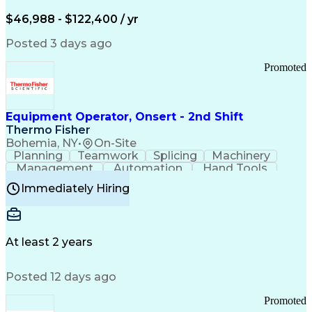
Arizona Health Care Cost Containment Systems
$46,988 - $122,400 / yr
Posted 3 days ago
Promoted
Equipment Operator, Onsert - 2nd Shift
Thermo Fisher
Bohemia, NY
•
On-Site
Planning
Teamwork
Splicing
Machinery
Management
Automation
Hand Tools
Caregiving
Multitasking
Communication
Immediately Hiring
Biotechnology
Family Support
Pharmaceuticals
Professionalism
Microsoft Excel
Clinical Trials
File Management
Safety Standards
Microsoft Outlook
Computer Operations
At least 2 years
Time Off Management
Proprietary Software
Packaging And Labeling
Manufacturing Processes
Posted 12 days ago
Manufacturing Operations
Standard Operating Procedure
Promoted
Good Manufacturing Practices