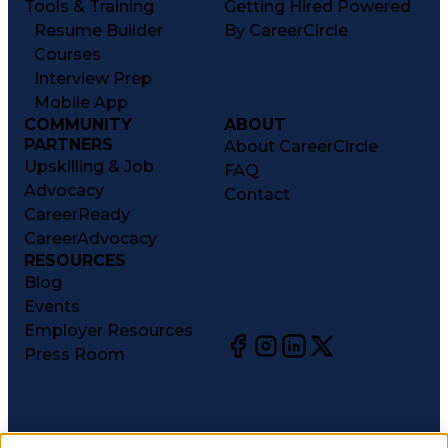
Tools & Training
Getting Hired Powered
Resume Builder
By CareerCircle
Courses
Interview Prep
Mobile App
COMMUNITY
ABOUT
PARTNERS
About CareerCircle
Upskilling & Job
FAQ
Advocacy
Contact
CareerReady
CareerAdvocacy
RESOURCES
Blog
Events
Employer Resources
Press Room
©
2026
CareerCircle, LLC. All rights reserved.