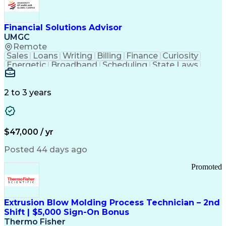
Personal Protective Equipment
Troubleshooting (Problem Solving)
Current Good Manufacturing Practices (cGMPS)
Financial Solutions Advisor
UMGC
Remote
Sales
Loans
Writing
Billing
Finance
Curiosity
Energetic
Broadband
Scheduling
State Laws
Enthusiasm
Encryption
Collections
Inside Sales
Communication
Inbound Calls
Outbound Calls
Detail Oriented
Time Management
2 to 3 years
Customer Service
SAP Applications
Rapport Building
Higher Education
Financial Literacy
Medical Prescription
Enrollment Management
$47,000 / yr
Information Technology
Call Center Experience
Communication Channels
Posted 44 days ago
Office Supply Management
Creative Problem Solving
Promoted
Balancing (Ledger/Billing)
Bilingual (Spanish/English)
Virtual Private Networks (VPN)
Federal Aviation Administration
Extrusion Blow Molding Process Technician – 2nd
Customer Relationship Management
Shift | $5,000 Sign-On Bonus
Payment Card Industry (PCI) Data Security Standards
Thermo Fisher