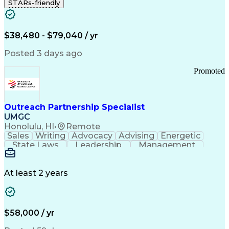
STARs-friendly
$38,480 - $79,040 / yr
Posted 3 days ago
Promoted
Outreach Partnership Specialist
UMGC
Honolulu, HI
•
Remote
Sales
Writing
Advocacy
Advising
Energetic
State Laws
Leadership
Management
Enthusiasm
Salesforce
Coordinating
Communication
Presentations
Goal-Oriented
Detail Oriented
Professionalism
Microsoft Excel
At least 2 years
Time Management
Problem Solving
Customer Service
Microsoft Office
Rapport Building
Learning Agility
Higher Education
Product Knowledge
$58,000 / yr
Critical Thinking
Value Propositions
Good Driving Record
Student Recruitment