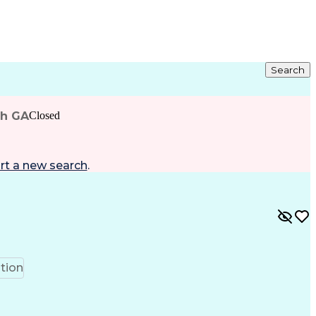
Search
ah GA
Closed
rt a new search
.
tion