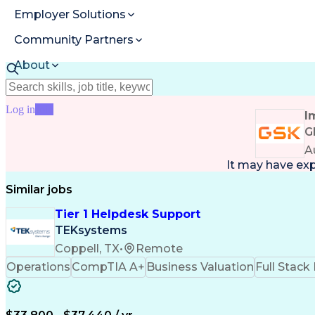
Employer Solutions
Community Partners
About
Resources
Log in
Join
I
G
A
It may have ex
Similar jobs
Tier 1 Helpdesk Support
TEKsystems
Coppell, TX
•
Remote
Operations
CompTIA A+
Business Valuation
Full Stac