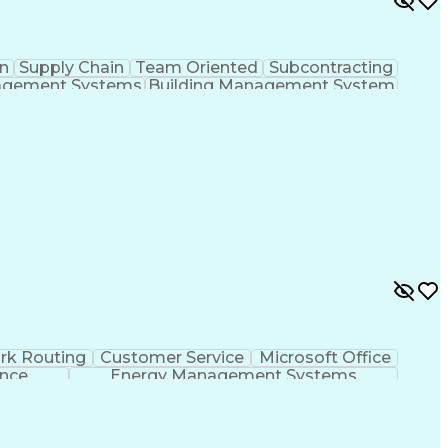
n
Supply Chain
Team Oriented
Subcontracting
agement Systems
Building Management System
ational Communications
rk Routing
Customer Service
Microsoft Office
ence
Energy Management Systems