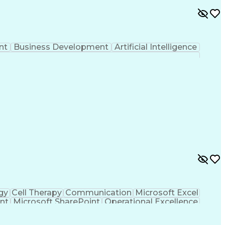
nt
Business Development
Artificial Intelligence
gy
Cell Therapy
Communication
Microsoft Excel
nt
Microsoft SharePoint
Operational Excellence
Cross-Functional Team Leadership