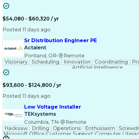
$54,080 - $60,320 / yr
Posted 11 days ago
Sr Distribution Engineer PE
Actalent
Portland, OR
•
Remote
Visionary
Scheduling
Innovation
Coordinating
Pr
Artificial Intelligence
$93,600 - $124,800 / yr
Posted 11 days ago
Low Voltage Installer
TEKsystems
Columbia, TN
•
Remote
Hacksaw
Drilling
Operations
Enthusiasm
Screwdr
Microsoft Office
Customer Support
Computer Litera