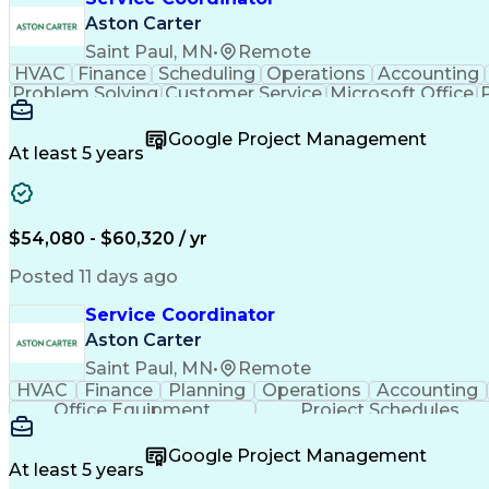
Aston Carter
Saint Paul, MN
•
Remote
HVAC
Finance
Scheduling
Operations
Accounting
Problem Solving
Customer Service
Microsoft Office
Emergency Medical Services
Google Project Management
At least 5 years
$54,080 - $60,320 / yr
Posted 11 days ago
Service Coordinator
Aston Carter
Saint Paul, MN
•
Remote
HVAC
Finance
Planning
Operations
Accounting
Office Equipment
Project Schedules
Google Project Management
At least 5 years