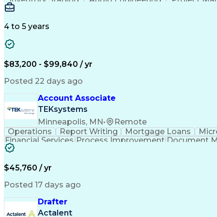
Emerging Technologies
Full Stack Development
Verbal Communication Skills
Milestones (P
4 to 5 years
$83,200 - $99,840 / yr
Posted 22 days ago
Account Associate
TEKsystems
Minneapolis, MN
•
Remote
Operations
Report Writing
Mortgage Loans
Micr
Financial Services
Process Improvement
Document 
Training And Development
$45,760 / yr
Posted 17 days ago
Drafter
Actalent