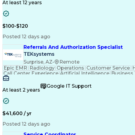
At least 12 years
$100-$120
Posted 12 days ago
Referrals And Authorization Specialist
TEKsystems
Surprise, AZ
•
Remote
Epic EMR
Radiology
Operations
Customer Service
H
Call Center Experience
Artificial Intelligence
Business
Google IT Support
At least 2 years
$41,600 / yr
Posted 12 days ago
Service Coordinator