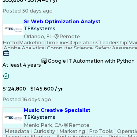
$33,800 - $37,440 / yr
Posted 30 days ago
Sr Web Optimization Analyst
TEKsystems
Orlando, FL
•
Remote
Hotfix
Marketing
Timelines
Operations
Leadership
Ma
Adobe Analytics
Computer Science
Safety Assuranc
Business Marketing
Process Improvement
Business
Stakeholder Management
Artificial Intelligen
Google IT Automation with Python
Cross-Functional Collaboration
Front End (Soft
At least 4 years
$124,800 - $145,600 / yr
Posted 16 days ago
Music Creative Specialist
TEKsystems
Menlo Park, CA
•
Remote
Metadata
Curiosity
Marketing
Pro Tools
Operati
Inventory Staging
Audio Engineering
Project M