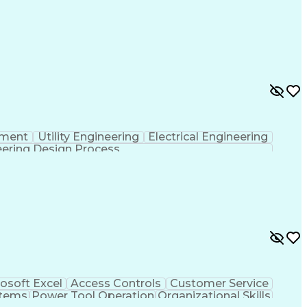
pment
Utility Engineering
Electrical Engineering
ering Design Process
osoft Excel
Access Controls
Customer Service
stems
Power Tool Operation
Organizational Skills