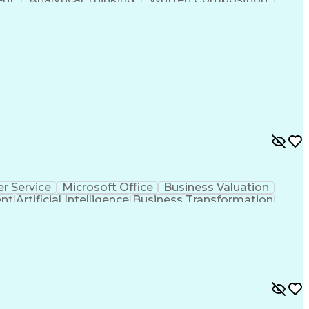
ness Transformation
Digital Signal Processing
olving)
Generative Artificial Intelligence
r Service
Microsoft Office
Business Valuation
ent
Artificial Intelligence
Business Transformation
l Communication Skills