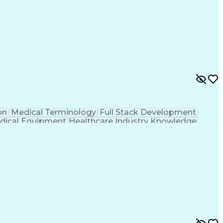
on
Medical Terminology
Full Stack Development
dical Equipment
Healthcare Industry Knowledge