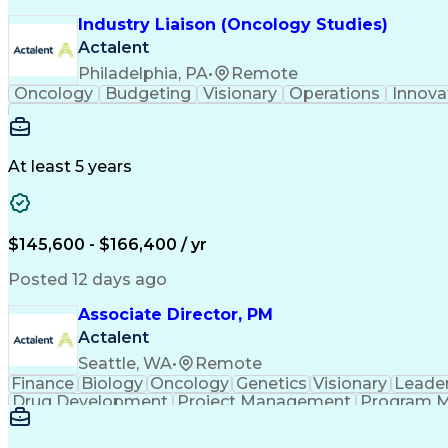
Industry Liaison (Oncology Studies)
Actalent
Philadelphia, PA
•
Remote
Oncology
Budgeting
Visionary
Operations
Innova
At least 5 years
$145,600 - $166,400 / yr
Posted 12 days ago
Associate Director, PM
Actalent
Seattle, WA
•
Remote
Finance
Biology
Oncology
Genetics
Visionary
Leade
Drug Development
Project Management
Program 
Artificial Intelligence