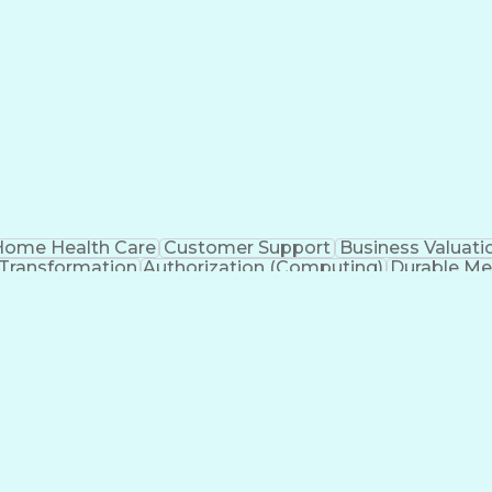
ome Health Care
Customer Support
Business Valuati
 Transformation
Authorization (Computing)
Durable Me