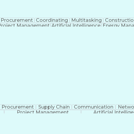
Procurement
Coordinating
Multitasking
Constructio
Project Management
Artificial Intelligence
Energy Man
Organiz
Procurement
Supply Chain
Communication
Netwo
Project Management
Artificial Intellig