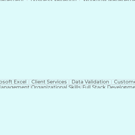
Command-Line Interface
Artificial Intelligence
Busi
roject Management)
Troubleshooting (Problem S
Artificial Intelligence Infrastructure
osoft Excel
Client Services
Data Validation
Custome
Management
Organizational Skills
Full Stack Developm
Verba