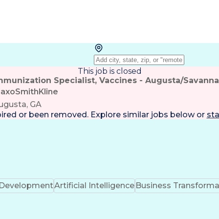
This job is closed
mmunization Specialist, Vaccines - Augusta/Savann
laxoSmithKline
ugusta, GA
pired or been removed. Explore
similar jobs
below or
sta
k Development
Artificial Intelligence
Business Transforma