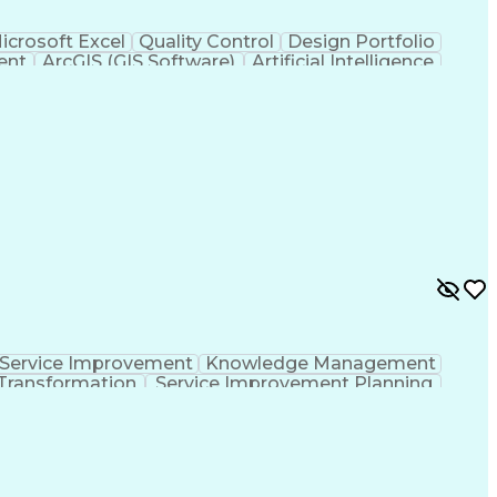
icrosoft Excel
Quality Control
Design Portfolio
ent
ArcGIS (GIS Software)
Artificial Intelligence
hic Information Systems
Service Improvement
Knowledge Management
Transformation
Service Improvement Planning
Corrective And Preventive Action (CAPA)