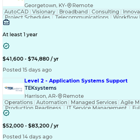
Georgetown, KY
•
Remote
AutoCAD
Visionary
Broadband
Consulting
Innova
Project Schedules
Telecommunications
Workflow
Engineering Design Process
At least 1 year
$41,600 - $74,880 / yr
Posted 15 days ago
Level 2 - Application Systems Support
TEKsystems
Harrison, AR
•
Remote
Operations
Automation
Managed Services
Agile 
Production Readiness
IT Service Management
Fu
Key Performance Indicators (KPIs)
$52,000 - $83,200 / yr
Posted 14 days ago