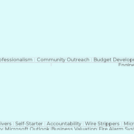
ofessionalism
Community Outreach
Budget Develo
Engine
ivers
Self-Starter
Accountability
Wire Strippers
Micr
cy
Microsoft Outlook
Business Valuation
Fire Alarm Sy