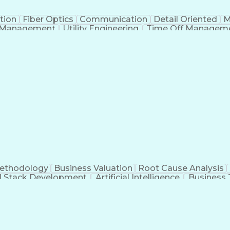
tion
Fiber Optics
Communication
Detail Oriented
M
 Management
Utility Engineering
Time Off Managem
Geograp
Methodology
Business Valuation
Root Cause Analysis
ll Stack Development
Artificial Intelligence
Business 
Troubleshooting (Problem Solving)