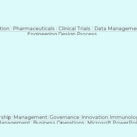
tion
Pharmaceuticals
Clinical Trials
Data Manageme
Engineering Design Process
rship
Management
Governance
Innovation
Immunolo
Management
Business Operations
Microsoft PowerPoi
Engineering Design Process