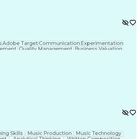
s
Adobe Target
Communication
Experimentation
gement
Quality Management
Business Valuation
g
User Experience (UX)
Full Stack Development
 Readiness
Cascading Style Sheets (CSS)
HTML)
JavaScript (Programming Language)
ing Skills
Music Production
Music Technology
ent
Analytical Thinking
Written Composition