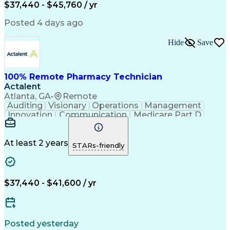
$37,440 - $45,760 / yr
Posted 4 days ago
Hide
Save
100% Remote Pharmacy Technician
Actalent
Atlanta, GA
•
Remote
Auditing
Visionary
Operations
Management
Innovation
Communication
Medicare Part D
Clinical Pharmacy
Pharmacy Operations
Medical Prescription
Clinical Documentation
Artificial Intelligence
At least 2 years
STARs-friendly
Engineering Design Process
Error Detection And Correction
$37,440 - $41,600 / yr
Posted yesterday