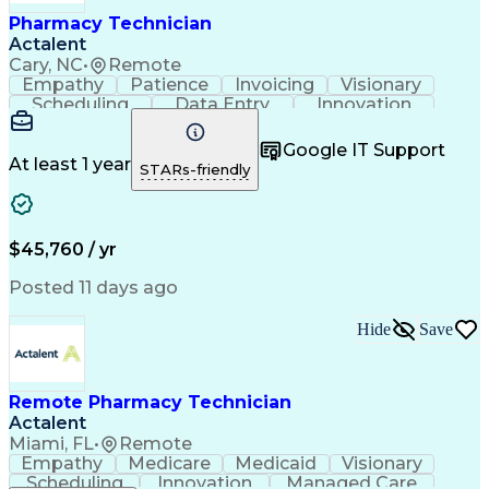
Healthcare Industry Knowledge
Pharmacy Technician
Actalent
Cary, NC
•
Remote
Empathy
Patience
Invoicing
Visionary
Scheduling
Data Entry
Innovation
Communication
Inbound Calls
Outbound Calls
Detail Oriented
Professionalism
Google IT Support
Customer Service
Customer Support
At least 1 year
STARs-friendly
Business Metrics
Active Listening
Clinical Pharmacy
Customer Inquiries
Performance Metric
Pharmacy Operations
Pharmacy Experience
Workflow Management
$45,760 / yr
Medical Terminology
Information Systems
Prior Authorization
Pharmacy Management
Posted 11 days ago
Medical Prescription
Call Center Experience
Artificial Intelligence
Medical Insurance Claims
Hide
Save
Engineering Design Process
Management Information Systems
Remote Pharmacy Technician
Actalent
Miami, FL
•
Remote
Empathy
Medicare
Medicaid
Visionary
Scheduling
Innovation
Managed Care