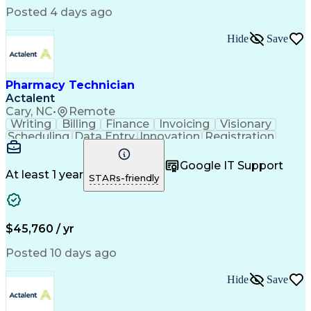
Posted 4 days ago
Hide
Save
Pharmacy Technician
Actalent
Cary, NC
•
Remote
Writing
Billing
Finance
Invoicing
Visionary
Scheduling
Data Entry
Innovation
Registration
Communication
Inbound Calls
Outbound Calls
Detail Oriented
Customer Service
Google IT Support
Microsoft Office
Customer Support
At least 1 year
STARs-friendly
Business Metrics
Pharmacy Systems
Claims Processing
Customer Inquiries
Performance Metric
Pharmacy Operations
Pharmacy Experience
Medical Terminology
$45,760 / yr
Information Systems
Prior Authorization
Pharmacy Management
Medical Prescription
Posted 10 days ago
Call Center Experience
Artificial Intelligence
Medical Insurance Claims
Hide
Save
Medical Office Procedures
Engineering Design Process