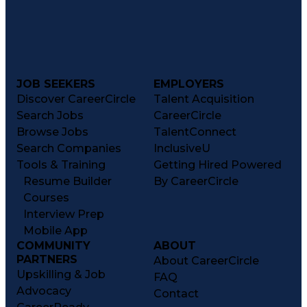
JOB SEEKERS
EMPLOYERS
Discover CareerCircle
Talent Acquisition
Search Jobs
CareerCircle
Browse Jobs
TalentConnect
Search Companies
InclusiveU
Tools & Training
Getting Hired Powered
Resume Builder
By CareerCircle
Courses
Interview Prep
Mobile App
COMMUNITY
ABOUT
PARTNERS
About CareerCircle
Upskilling & Job
FAQ
Advocacy
Contact