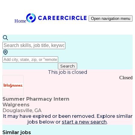
Open navigation menu
Home
Search
This job is closed
Closed
Summer Pharmacy Intern
Walgreens
Douglasville, GA
It may have expired or been removed. Explore
similar
jobs
below or
start a new search
.
Similar jobs