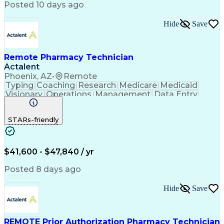
Posted 10 days ago
Hide
Save
Remote Pharmacy Technician
Actalent
Phoenix, AZ
•
Remote
Typing
Coaching
Research
Medicare
Medicaid
Visionary
Operations
Management
Data Entry
Innovation
Registration
NHA Certified
Outbound Calls
Detail Oriented
STARs-friendly
Turnaround Time
Computer Literacy
Microsoft Outlook
Hospital Pharmacy
Time Off Management
Medical Prescription
Call Center Experience
Artificial Intelligence
$41,600 - $47,840 / yr
Productivity Improvement
Engineering Design Process
Posted 8 days ago
Pharmacy Benefit Management
Hospital Information Systems
Hide
Save
Certified Pharmacy Technician
REMOTE Prior Authorization Pharmacy Technician