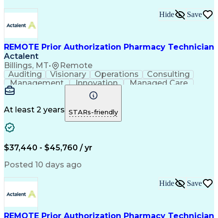
Hide
Save
REMOTE Prior Authorization Pharmacy Technician
Actalent
Billings, MT
•
Remote
Auditing
Visionary
Operations
Consulting
Management
Innovation
Managed Care
Communication
Microsoft Excel
Medicare Part D
Clinical Pharmacy
Microsoft Outlook
Pharmacy Operations
At least 2 years
STARs-friendly
Medical Prescription
Clinical Documentation
Artificial Intelligence
Engineering Design Process
$37,440 - $45,760 / yr
Posted 10 days ago
Hide
Save
REMOTE Prior Authorization Pharmacy Technician