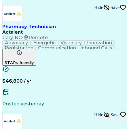
Hide
Save
Pharmacy Technician
Actalent
Cary, NC
•
Remote
Advocacy
Energetic
Visionary
Innovation
Registration
Communication
Inbound Calls
Outbound Calls
Detail Oriented
Medical Records
Medical Billing
STARs-friendly
Rapport Building
Claims Processing
Biopharmaceuticals
Prior Authorization
Hospital Experience
Medical Prescription
Relationship Building
Medical Records Review
$46,800 / yr
Artificial Intelligence
Engineering Design Process
Balancing (Ledger/Billing)
Certified Pharmacy Technician
Posted yesterday
Management Information Systems
Hide
Save