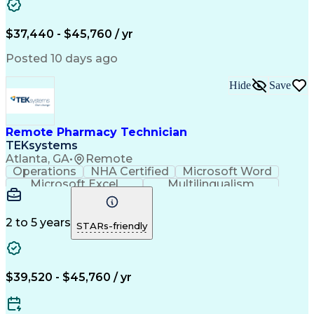
Artificial Intelligence
Engineering Design Process
$37,440 - $45,760 / yr
Posted 10 days ago
Hide
Save
Remote Pharmacy Technician
TEKsystems
Atlanta, GA
•
Remote
Operations
NHA Certified
Microsoft Word
Microsoft Excel
Multilingualism
Korean Language
Medicare Part C
English Language
Spanish Language
Mandarin Chinese
Microsoft Outlook
2 to 5 years
STARs-friendly
Cantonese Chinese
Business Valuation
Medical Assistance
Vietnamese Language
Full Stack Development
Call Center Experience
Artificial Intelligence
Business Transformation
$39,520 - $45,760 / yr
Language Experience Approach
Certified Pharmacy Technician
Certified Medical Assistant (CMA)