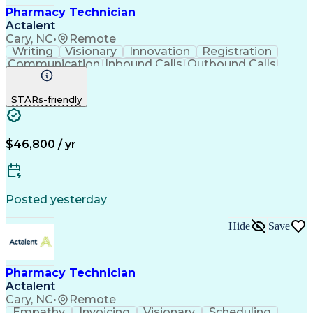
Pharmacy Technician
Actalent
Cary, NC
•
Remote
Writing
Visionary
Innovation
Registration
Communication
Inbound Calls
Outbound Calls
Detail Oriented
Medical Records
Medical Billing
Biopharmaceuticals
Medical Prescription
STARs-friendly
Artificial Intelligence
Effective Communication
Engineering Design Process
Certified Pharmacy Technician
Management Information Systems
$46,800 / yr
Posted yesterday
Hide
Save
Pharmacy Technician
Actalent
Cary, NC
•
Remote
Empathy
Invoicing
Visionary
Scheduling