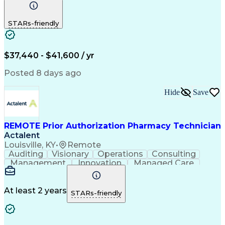
Communication
Outbound Calls
Detail Oriented
Customer Service
Phone Interviews
STARs-friendly
Pharmacy Operations
Artificial Intelligence
Engineering Design Process
Verbal Communication Skills
Certified Pharmacy Technician
$37,440 - $41,600 / yr
Posted 8 days ago
Hide
Save
REMOTE Prior Authorization Pharmacy Technician
Actalent
Louisville, KY
•
Remote
Auditing
Visionary
Operations
Consulting
Management
Innovation
Managed Care
Communication
Microsoft Excel
Medicare Part D
Clinical Pharmacy
Microsoft Outlook
Pharmacy Operations
At least 2 years
STARs-friendly
Medical Prescription
Clinical Documentation
Artificial Intelligence
Engineering Design Process