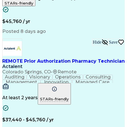
STARs-friendly
Patient Safety
Detail Oriented
Professionalism
Word Processing
Confidentiality
Customer Service
Customer Support
Clinical Pharmacy
Customer Inquiries
$45,760 / yr
Pharmacy Operations
Pharmacy Experience
Workflow Management
Medical Terminology
Posted 8 days ago
Medical Prescription
Organizational Skills
Call Center Experience
Artificial Intelligence
Hide
Save
Medical Insurance Claims
Engineering Design Process
Management Information Systems
REMOTE Prior Authorization Pharmacy Technician
Actalent
Colorado Springs, CO
•
Remote
Auditing
Visionary
Operations
Consulting
Management
Innovation
Managed Care
Communication
Microsoft Excel
Medicare Part D
Clinical Pharmacy
Microsoft Outlook
Pharmacy Operations
At least 2 years
STARs-friendly
Medical Prescription
Clinical Documentation
Artificial Intelligence
Engineering Design Process
$37,440 - $45,760 / yr