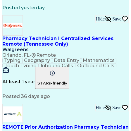
Registered Medical Assistant (RMA)
Posted yesterday
National Affordable Housing Professional
Hide
Save
Pharmacy Technician I Centralized Services
Remote (Tennessee Only)
Walgreens
Orlando, FL
•
Remote
Typing
Geography
Data Entry
Mathematics
Touch Typing
Inbound Calls
Outbound Calls
Customer Service
Pharmacy Systems
Customer Inquiries
Dosage Calculation
Pharmacy Experience
Document Formatting
At least 1 year
STARs-friendly
Medical Prescription
Patient Registration
Relationship Building
Information Gathering
Posted 36 days ago
Medical Abbreviations
Call Center Experience
Text Retrieval Systems
Bilingual (Spanish/English)
Hide
Save
Standard Operating Procedure
REMOTE Prior Authorization Pharmacy Technician