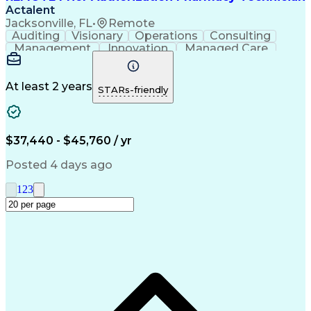
Actalent
Jacksonville, FL
•
Remote
Auditing
Visionary
Operations
Consulting
Management
Innovation
Managed Care
Communication
Microsoft Excel
Medicare Part D
Clinical Pharmacy
Microsoft Outlook
Pharmacy Operations
At least 2 years
STARs-friendly
Medical Prescription
Clinical Documentation
Artificial Intelligence
Engineering Design Process
$37,440 - $45,760 / yr
Posted 4 days ago
1
2
3