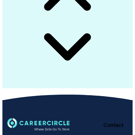
Contact