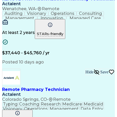
Actalent
Wenatchee, WA
•
Remote
Auditing
Visionary
Operations
Consulting
Management
Innovation
Managed Care
Communication
Microsoft Excel
Medicare Part D
Clinical Pharmacy
Microsoft Outlook
Pharmacy Operations
At least 2 years
STARs-friendly
Medical Prescription
Clinical Documentation
Artificial Intelligence
Engineering Design Process
$37,440 - $45,760 / yr
Posted 10 days ago
Hide
Save
Remote Pharmacy Technician
Actalent
Colorado Springs, CO
•
Remote
Typing
Coaching
Research
Medicare
Medicaid
Visionary
Operations
Management
Data Entry
Innovation
Registration
NHA Certified