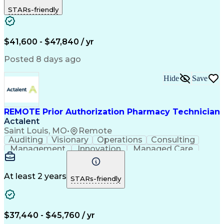
Outbound Calls
Detail Oriented
STARs-friendly
Turnaround Time
Computer Literacy
Microsoft Outlook
Hospital Pharmacy
Time Off Management
Medical Prescription
Call Center Experience
Artificial Intelligence
$41,600 - $47,840 / yr
Productivity Improvement
Engineering Design Process
Posted 8 days ago
Pharmacy Benefit Management
Hospital Information Systems
Hide
Save
Certified Pharmacy Technician
REMOTE Prior Authorization Pharmacy Technician
Actalent
Saint Louis, MO
•
Remote
Auditing
Visionary
Operations
Consulting
Management
Innovation
Managed Care
Communication
Microsoft Excel
Medicare Part D
Clinical Pharmacy
Microsoft Outlook
Pharmacy Operations
At least 2 years
STARs-friendly
Medical Prescription
Clinical Documentation
Artificial Intelligence
Engineering Design Process
$37,440 - $45,760 / yr