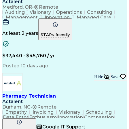
Actalent
Medford, OR
•
Remote
Auditing
Visionary
Operations
Consulting
Management
Innovation
Managed Care
Communication
Microsoft Excel
Medicare Part D
Clinical Pharmacy
Microsoft Outlook
Pharmacy Operations
At least 2 years
STARs-friendly
Medical Prescription
Clinical Documentation
Artificial Intelligence
Engineering Design Process
$37,440 - $45,760 / yr
Posted 10 days ago
Hide
Save
Pharmacy Technician
Actalent
Durham, NC
•
Remote
Empathy
Invoicing
Visionary
Scheduling
Data Entry
Enthusiasm
Innovation
Compassion
Registration
Spreadsheets
Communication
Google IT Support
Inbound Calls
Telecommuting
Outbound Calls