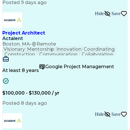
Posted 9 days ago
Hide
Save
Project Architect
Actalent
Boston, MA
•
Remote
Visionary
Mentorship
Innovation
Coordinating
Construction
Communication
Collaboration
Autodesk Revit
Project Planning
Vision Insurance
Project Delivery
Google Project Management
Project Schedules
Building Envelope
At least 8 years
Design Leadership
Project Management
Business Development
Design Documentation
Artificial Intelligence
Construction Management
Submittals (Construction)
$100,000 - $130,000 / yr
Engineering Design Process
Balancing (Ledger/Billing)
Posted 8 days ago
Interpersonal Communications
Continuous Improvement Process
Hide
Save