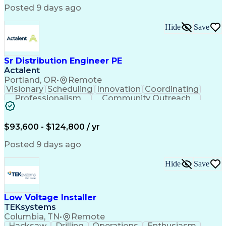
Posted 9 days ago
Hide
Save
Sr Distribution Engineer PE
Actalent
Portland, OR
•
Remote
Visionary
Scheduling
Innovation
Coordinating
Professionalism
Community Outreach
Budget Development
Utility Engineering
Electrical Engineering
Artificial Intelligence
Engineering Design Process
$93,600 - $124,800 / yr
Posted 9 days ago
Hide
Save
Low Voltage Installer
TEKsystems
Columbia, TN
•
Remote
Hacksaw
Drilling
Operations
Enthusiasm