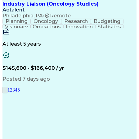
Industry Liaison (Oncology Studies)
Actalent
Philadelphia, PA
•
Remote
Planning
Oncology
Research
Budgeting
Visionary
Operations
Innovation
Statistics
Communication
Presentations
Pharmaceuticals
Clinical Trials
Data Management
Clinical Research
Budget Development
At least 5 years
Grant Applications
Business Development
Stakeholder Management
Artificial Intelligence
Engineering Design Process
$145,600 - $166,400 / yr
Posted 7 days ago
1
2
3
4
5