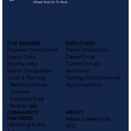
JOB SEEKERS
EMPLOYERS
Discover CareerCircle
Talent Acquisition
Search Jobs
CareerCircle
Browse Jobs
TalentConnect
Search Companies
InclusiveU
Tools & Training
Getting Hired Powered
Resume Builder
By CareerCircle
Courses
Interview Prep
Mobile App
COMMUNITY
ABOUT
PARTNERS
About CareerCircle
Upskilling & Job
FAQ