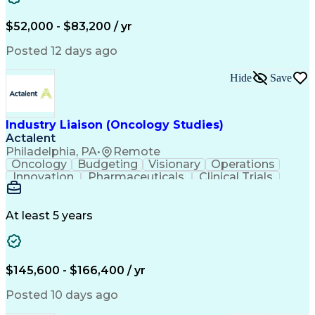
Knowledge Management
Production Readiness
IT Service Management
$52,000 - $83,200 / yr
Full Stack Development
Artificial Intelligence
Business Transformation
Posted 12 days ago
Service Improvement Planning
Key Performance Indicators (KPIs)
Hide
Save
Troubleshooting (Problem Solving)
Corrective And Preventive Action (CAPA)
Industry Liaison (Oncology Studies)
Actalent
Philadelphia, PA
•
Remote
Oncology
Budgeting
Visionary
Operations
Innovation
Pharmaceuticals
Clinical Trials
Data Management
Business Development
Artificial Intelligence
Engineering Design Process
At least 5 years
$145,600 - $166,400 / yr
Posted 10 days ago