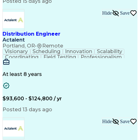
Artificial Intelligence
Business Transformation
Posted 15 days ago
Training And Development
Verbal Communication Skills
Hide
Save
Distribution Engineer
Actalent
Portland, OR
•
Remote
Visionary
Scheduling
Innovation
Scalability
Coordinating
Field Testing
Professionalism
Electric Utility
Community Outreach
Budget Development
Utility Engineering
Packaging Development
Electrical Engineering
At least 8 years
Artificial Intelligence
Engineering Design Process
Professional Engineer (PE) License
$93,600 - $124,800 / yr
Posted 13 days ago
Hide
Save