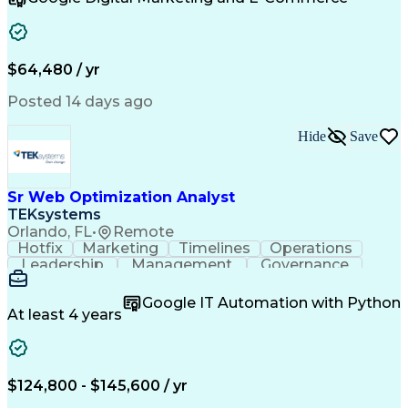
Organizational Skills
Artificial Intelligence
Interpersonal Communications
Customer Relationship Management
Key Performance Indicators (KPIs)
$64,480 / yr
Posted 14 days ago
Hide
Save
Sr Web Optimization Analyst
TEKsystems
Orlando, FL
•
Remote
Hotfix
Marketing
Timelines
Operations
Leadership
Management
Governance
Checklists
Executable
EPiServers
Adobe Target
Communication
Experimentation
Google IT Automation with Python
Adobe Analytics
Computer Science
At least 4 years
Safety Assurance
Agile Methodology
Quality Assurance
Project Management
Quality Management
Business Valuation
Business Marketing
Process Improvement
$124,800 - $145,600 / yr
Business Objectives
Systems Engineering