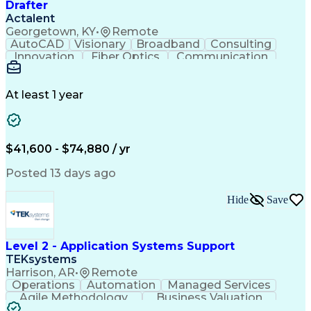
Drafter
Actalent
Georgetown, KY
•
Remote
AutoCAD
Visionary
Broadband
Consulting
Innovation
Fiber Optics
Communication
Detail Oriented
Microsoft Excel
Quality Control
Design Portfolio
Project Schedules
Telecommunications
Workflow Management
At least 1 year
Utility Engineering
Time Off Management
ArcGIS (GIS Software)
Artificial Intelligence
Engineering Design Process
Geographic Information Systems
$41,600 - $74,880 / yr
Posted 13 days ago
Hide
Save
Level 2 - Application Systems Support
TEKsystems
Harrison, AR
•
Remote
Operations
Automation
Managed Services
Agile Methodology
Business Valuation
Root Cause Analysis
Service Improvement