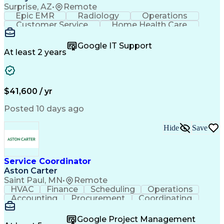
Surprise, AZ
•
Remote
Epic EMR
Radiology
Operations
Customer Service
Home Health Care
Customer Support
Business Valuation
Medical Terminology
Full Stack Development
Google IT Support
Call Center Experience
Artificial Intelligence
At least 2 years
Business Transformation
Authorization (Computing)
Durable Medical Equipment
Healthcare Industry Knowledge
$41,600 / yr
Posted 10 days ago
Hide
Save
Service Coordinator
Aston Carter
Saint Paul, MN
•
Remote
HVAC
Finance
Scheduling
Operations
Accounting
Procurement
Coordinating
Multitasking
Construction
Supply Chain
Team Oriented
Subcontracting
Problem Solving
Google Project Management