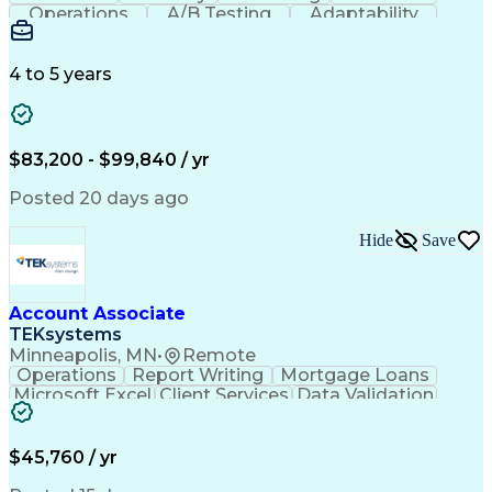
Operations
A/B Testing
Adaptability
Creative Teams
Listening Skills
Music Production
Music Technology
Inventory Staging
Audio Engineering
4 to 5 years
Project Management
Business Valuation
Workflow Management
Analytical Thinking
Written Composition
Emerging Technologies
Full Stack Development
$83,200 - $99,840 / yr
Command-Line Interface
Artificial Intelligence
Business Transformation
Posted 20 days ago
Digital Signal Processing
Verbal Communication Skills
Hide
Save
Milestones (Project Management)
Troubleshooting (Problem Solving)
Generative Artificial Intelligence
Artificial Intelligence Infrastructure
Account Associate
TEKsystems
Minneapolis, MN
•
Remote
Operations
Report Writing
Mortgage Loans
Microsoft Excel
Client Services
Data Validation
Customer Service
Microsoft Office
Business Valuation
Financial Services
Process Improvement
Document Management
$45,760 / yr
Organizational Skills
Full Stack Development