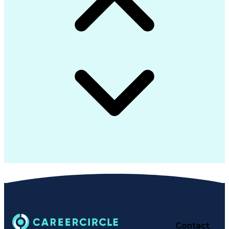
Contact