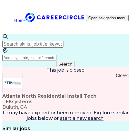
Open navigation menu
Home
Search
This job is closed
Closed
Atlanta North Residential Install Tech
TEKsystems
Duluth, GA
It may have expired or been removed. Explore
similar
jobs
below or
start a new search
.
Similar jobs