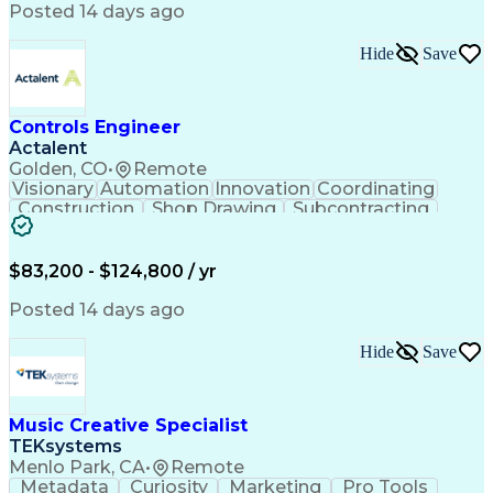
Product Engineering
User Experience (UX)
Posted 14 days ago
Full Stack Development
Stakeholder Management
Artificial Intelligence
Hide
Save
Business Transformation
Product Launch Readiness
Cascading Style Sheets (CSS)
Cross-Functional Collaboration
Controls Engineer
Front End (Software Engineering)
Actalent
HyperText Markup Language (HTML)
Golden, CO
•
Remote
JavaScript (Programming Language)
Visionary
Automation
Innovation
Coordinating
Construction
Shop Drawing
Subcontracting
Quality Control
Electrical Wiring
Operating Expense
Mechanical Systems
Artificial Intelligence
Human Machine Interfaces
$83,200 - $124,800 / yr
Engineering Design Process
Building Management System
Posted 14 days ago
Industrial Instrumentation
Programmable Logic Controllers
Hide
Save
Supervisory Control And Data Acquisition (SCADA)
Music Creative Specialist
TEKsystems
Menlo Park, CA
•
Remote
Metadata
Curiosity
Marketing
Pro Tools