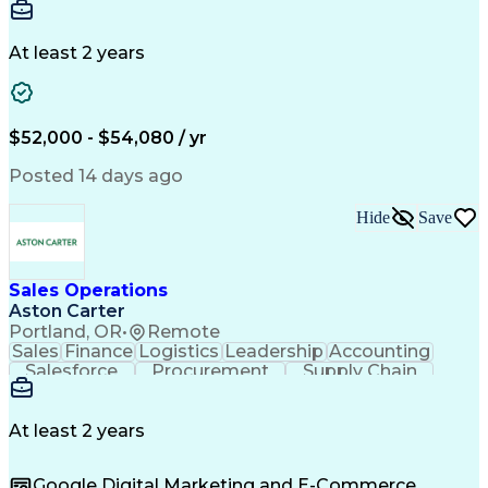
Communication
Detail Oriented
Microsoft Excel
Time Management
Microsoft Office
Project Planning
Microsoft Outlook
At least 2 years
Project Management
Time Off Management
Project Administration
Artificial Intelligence
Engineering Design Process
Verbal Communication Skills
$52,000 - $54,080 / yr
Posted 14 days ago
Hide
Save
Sales Operations
Aston Carter
Portland, OR
•
Remote
Sales
Finance
Logistics
Leadership
Accounting
Salesforce
Procurement
Supply Chain
Market Trend
Inside Sales
Communication
Detail Oriented
Customer Service
Sales Enablement
Performance Review
At least 2 years
Partner Development
Time Off Management
Business Development
Consultative Selling
Google Digital Marketing and E-Commerce