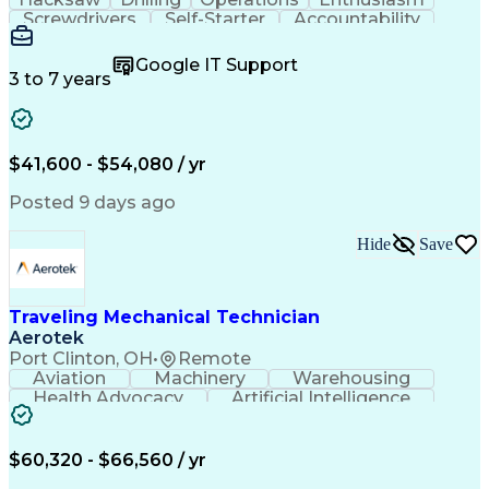
Screwdrivers
Self-Starter
Accountability
Wire Strippers
Microsoft Excel
Access Controls
Customer Service
Microsoft Office
Google IT Support
Customer Support
Computer Literacy
3 to 7 years
Microsoft Outlook
Business Valuation
Fire Alarm Systems
Power Tool Operation
Organizational Skills
Full Stack Development
Valid Driver's License
Artificial Intelligence
$41,600 - $54,080 / yr
Business Transformation
Field Service Management
Posted 9 days ago
Interpersonal Communications
LenelS2 (Access Control System)
Hide
Save
Troubleshooting (Problem Solving)
Closed-Circuit Television Systems (CCTV)
CCURE (Security And Event Management System)
Traveling Mechanical Technician
Aerotek
Port Clinton, OH
•
Remote
Aviation
Machinery
Warehousing
Health Advocacy
Artificial Intelligence
Discounts And Allowances
Employee Assistance Programs
$60,320 - $66,560 / yr