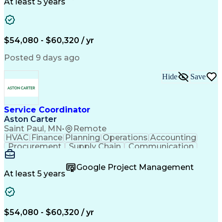
Customer Service
Microsoft Office
At least 5 years
Project Management
Artificial Intelligence
Energy Management Systems
Building Management System
Emergency Medical Services
$54,080 - $60,320 / yr
Organizational Communications
Posted 9 days ago
Hide
Save
Service Coordinator
Aston Carter
Saint Paul, MN
•
Remote
HVAC
Finance
Planning
Operations
Accounting
Procurement
Supply Chain
Communication
Network Routing
Customer Service
Microsoft Office
Office Equipment
Google Project Management
Project Schedules
Project Management
At least 5 years
Artificial Intelligence
Energy Management Systems
$54,080 - $60,320 / yr