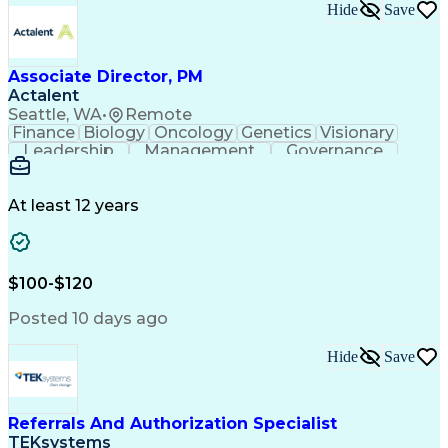
Hide
Save
Associate Director, PM
Actalent
Seattle, WA
•
Remote
Finance
Biology
Oncology
Genetics
Visionary
Leadership
Management
Governance
Innovation
Immunology
Cell Therapy
Communication
Microsoft Excel
Drug Development
Project Management
At least 12 years
Program Management
Business Operations
Microsoft PowerPoint
Microsoft SharePoint
Operational Excellence
Artificial Intelligence
Engineering Design Process
$100-$120
Cross-Functional Team Leadership
Posted 10 days ago
Hide
Save
Referrals And Authorization Specialist
TEKsystems