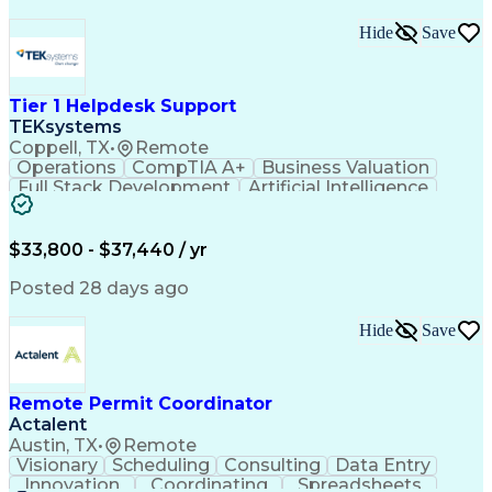
Hide
Save
Tier 1 Helpdesk Support
TEKsystems
Coppell, TX
•
Remote
Operations
CompTIA A+
Business Valuation
Full Stack Development
Artificial Intelligence
Business Transformation
$33,800 - $37,440 / yr
Posted 28 days ago
Hide
Save
Remote Permit Coordinator
Actalent
Austin, TX
•
Remote
Visionary
Scheduling
Consulting
Data Entry
Innovation
Coordinating
Spreadsheets