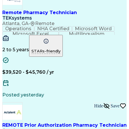
Remote Pharmacy Technician
TEKsystems
Atlanta, GA
•
Remote
Operations
NHA Certified
Microsoft Word
Microsoft Excel
Multilingualism
Korean Language
Medicare Part C
English Language
Spanish Language
Mandarin Chinese
Microsoft Outlook
2 to 5 years
STARs-friendly
Cantonese Chinese
Business Valuation
Medical Assistance
Vietnamese Language
Full Stack Development
Call Center Experience
Artificial Intelligence
Business Transformation
$39,520 - $45,760 / yr
Language Experience Approach
Certified Pharmacy Technician
Certified Medical Assistant (CMA)
Registered Medical Assistant (RMA)
Posted yesterday
National Affordable Housing Professional
Hide
Save
REMOTE Prior Authorization Pharmacy Technician