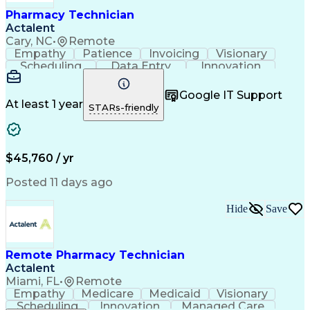
Healthcare Industry Knowledge
Pharmacy Technician
Actalent
Cary, NC
•
Remote
Empathy
Patience
Invoicing
Visionary
Scheduling
Data Entry
Innovation
Communication
Inbound Calls
Outbound Calls
Detail Oriented
Professionalism
Google IT Support
Customer Service
Customer Support
At least 1 year
STARs-friendly
Business Metrics
Active Listening
Clinical Pharmacy
Customer Inquiries
Performance Metric
Pharmacy Operations
Pharmacy Experience
Workflow Management
$45,760 / yr
Medical Terminology
Information Systems
Prior Authorization
Pharmacy Management
Posted 11 days ago
Medical Prescription
Call Center Experience
Artificial Intelligence
Medical Insurance Claims
Hide
Save
Engineering Design Process
Management Information Systems
Remote Pharmacy Technician
Actalent
Miami, FL
•
Remote
Empathy
Medicare
Medicaid
Visionary
Scheduling
Innovation
Managed Care