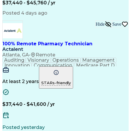
$37,440 - $45,760 / yr
Posted 4 days ago
Hide
Save
100% Remote Pharmacy Technician
Actalent
Atlanta, GA
•
Remote
Auditing
Visionary
Operations
Management
Innovation
Communication
Medicare Part D
Clinical Pharmacy
Pharmacy Operations
Medical Prescription
Clinical Documentation
Artificial Intelligence
At least 2 years
STARs-friendly
Engineering Design Process
Error Detection And Correction
$37,440 - $41,600 / yr
Posted yesterday