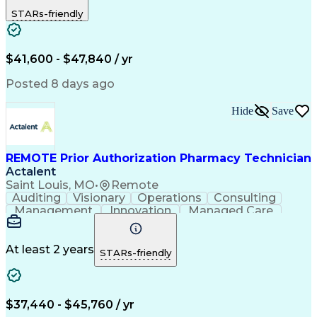
Outbound Calls
Detail Oriented
STARs-friendly
Turnaround Time
Computer Literacy
Microsoft Outlook
Hospital Pharmacy
Time Off Management
Medical Prescription
Call Center Experience
Artificial Intelligence
$41,600 - $47,840 / yr
Productivity Improvement
Engineering Design Process
Posted 8 days ago
Pharmacy Benefit Management
Hospital Information Systems
Hide
Save
Certified Pharmacy Technician
REMOTE Prior Authorization Pharmacy Technician
Actalent
Saint Louis, MO
•
Remote
Auditing
Visionary
Operations
Consulting
Management
Innovation
Managed Care
Communication
Microsoft Excel
Medicare Part D
Clinical Pharmacy
Microsoft Outlook
Pharmacy Operations
At least 2 years
STARs-friendly
Medical Prescription
Clinical Documentation
Artificial Intelligence
Engineering Design Process
$37,440 - $45,760 / yr