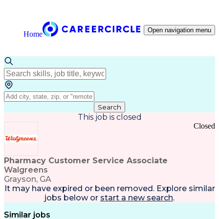
Open navigation menu
Home
Search
This job is closed
Closed
Pharmacy Customer Service Associate
Walgreens
Grayson, GA
It may have expired or been removed. Explore
similar
jobs
below or
start a new search
.
Similar jobs