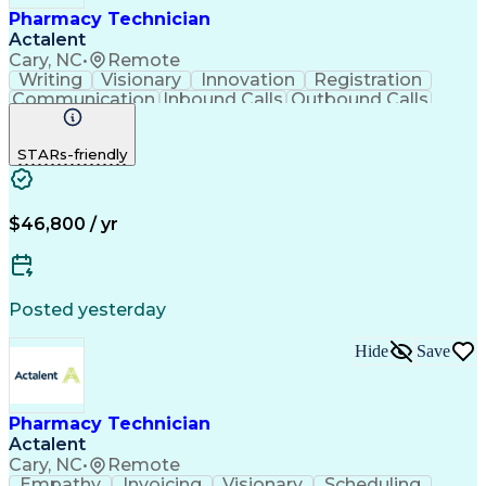
Pharmacy Technician
Actalent
Cary, NC
•
Remote
Writing
Visionary
Innovation
Registration
Communication
Inbound Calls
Outbound Calls
Detail Oriented
Medical Records
Medical Billing
Biopharmaceuticals
Medical Prescription
STARs-friendly
Artificial Intelligence
Effective Communication
Engineering Design Process
Certified Pharmacy Technician
Management Information Systems
$46,800 / yr
Posted yesterday
Hide
Save
Pharmacy Technician
Actalent
Cary, NC
•
Remote
Empathy
Invoicing
Visionary
Scheduling