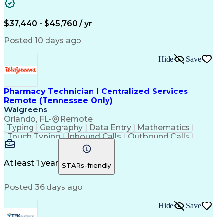
Artificial Intelligence
Engineering Design Process
$37,440 - $45,760 / yr
Posted 10 days ago
Hide
Save
Pharmacy Technician I Centralized Services
Remote (Tennessee Only)
Walgreens
Orlando, FL
•
Remote
Typing
Geography
Data Entry
Mathematics
Touch Typing
Inbound Calls
Outbound Calls
Customer Service
Pharmacy Systems
Customer Inquiries
Dosage Calculation
Pharmacy Experience
Document Formatting
At least 1 year
STARs-friendly
Medical Prescription
Patient Registration
Relationship Building
Information Gathering
Posted 36 days ago
Medical Abbreviations
Call Center Experience
Text Retrieval Systems
Bilingual (Spanish/English)
Hide
Save
Standard Operating Procedure