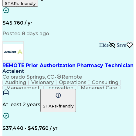
STARs-friendly
Patient Safety
Detail Oriented
Professionalism
Word Processing
Confidentiality
Customer Service
Customer Support
Clinical Pharmacy
Customer Inquiries
$45,760 / yr
Pharmacy Operations
Pharmacy Experience
Workflow Management
Medical Terminology
Posted 8 days ago
Medical Prescription
Organizational Skills
Call Center Experience
Artificial Intelligence
Hide
Save
Medical Insurance Claims
Engineering Design Process
Management Information Systems
REMOTE Prior Authorization Pharmacy Technician
Actalent
Colorado Springs, CO
•
Remote
Auditing
Visionary
Operations
Consulting
Management
Innovation
Managed Care
Communication
Microsoft Excel
Medicare Part D
Clinical Pharmacy
Microsoft Outlook
Pharmacy Operations
At least 2 years
STARs-friendly
Medical Prescription
Clinical Documentation
Artificial Intelligence
Engineering Design Process
$37,440 - $45,760 / yr