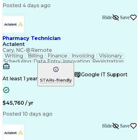
Posted 4 days ago
Hide
Save
Pharmacy Technician
Actalent
Cary, NC
•
Remote
Writing
Billing
Finance
Invoicing
Visionary
Scheduling
Data Entry
Innovation
Registration
Communication
Inbound Calls
Outbound Calls
Detail Oriented
Customer Service
Google IT Support
Microsoft Office
Customer Support
At least 1 year
STARs-friendly
Business Metrics
Pharmacy Systems
Claims Processing
Customer Inquiries
Performance Metric
Pharmacy Operations
Pharmacy Experience
Medical Terminology
$45,760 / yr
Information Systems
Prior Authorization
Pharmacy Management
Medical Prescription
Posted 10 days ago
Call Center Experience
Artificial Intelligence
Medical Insurance Claims
Hide
Save
Medical Office Procedures
Engineering Design Process