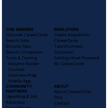
JOB SEEKERS
EMPLOYERS
Discover CareerCircle
Talent Acquisition
Search Jobs
CareerCircle
Browse Jobs
TalentConnect
Search Companies
InclusiveU
Tools & Training
Getting Hired Powered
Resume Builder
By CareerCircle
Courses
Interview Prep
Mobile App
COMMUNITY
ABOUT
PARTNERS
About CareerCircle
Upskilling & Job
FAQ
Advocacy
Contact