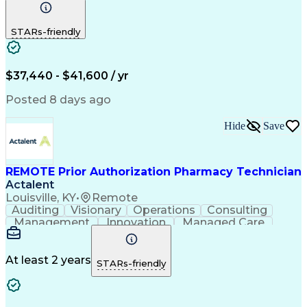
Communication
Outbound Calls
Detail Oriented
Customer Service
Phone Interviews
STARs-friendly
Pharmacy Operations
Artificial Intelligence
Engineering Design Process
Verbal Communication Skills
Certified Pharmacy Technician
$37,440 - $41,600 / yr
Posted 8 days ago
Hide
Save
REMOTE Prior Authorization Pharmacy Technician
Actalent
Louisville, KY
•
Remote
Auditing
Visionary
Operations
Consulting
Management
Innovation
Managed Care
Communication
Microsoft Excel
Medicare Part D
Clinical Pharmacy
Microsoft Outlook
Pharmacy Operations
At least 2 years
STARs-friendly
Medical Prescription
Clinical Documentation
Artificial Intelligence
Engineering Design Process