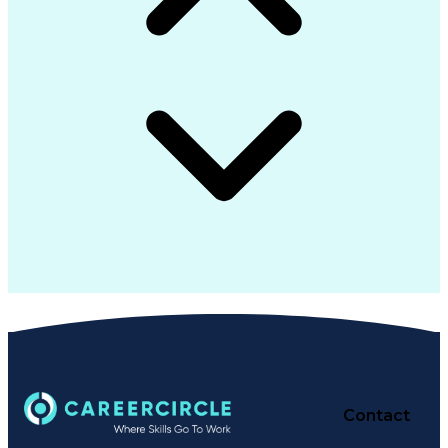
Contact