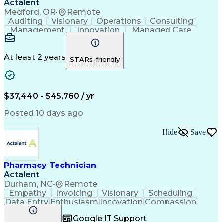
Actalent
Medford, OR
•
Remote
Auditing
Visionary
Operations
Consulting
Management
Innovation
Managed Care
Communication
Microsoft Excel
Medicare Part D
Clinical Pharmacy
Microsoft Outlook
Pharmacy Operations
At least 2 years
STARs-friendly
Medical Prescription
Clinical Documentation
Artificial Intelligence
Engineering Design Process
$37,440 - $45,760 / yr
Posted 10 days ago
Hide
Save
Pharmacy Technician
Actalent
Durham, NC
•
Remote
Empathy
Invoicing
Visionary
Scheduling
Data Entry
Enthusiasm
Innovation
Compassion
Registration
Spreadsheets
Communication
Google IT Support
Inbound Calls
Telecommuting
Outbound Calls