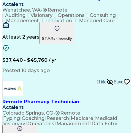
Actalent
Wenatchee, WA
•
Remote
Auditing
Visionary
Operations
Consulting
Management
Innovation
Managed Care
Communication
Microsoft Excel
Medicare Part D
Clinical Pharmacy
Microsoft Outlook
Pharmacy Operations
At least 2 years
STARs-friendly
Medical Prescription
Clinical Documentation
Artificial Intelligence
Engineering Design Process
$37,440 - $45,760 / yr
Posted 10 days ago
Hide
Save
Remote Pharmacy Technician
Actalent
Colorado Springs, CO
•
Remote
Typing
Coaching
Research
Medicare
Medicaid
Visionary
Operations
Management
Data Entry
Innovation
Registration
NHA Certified