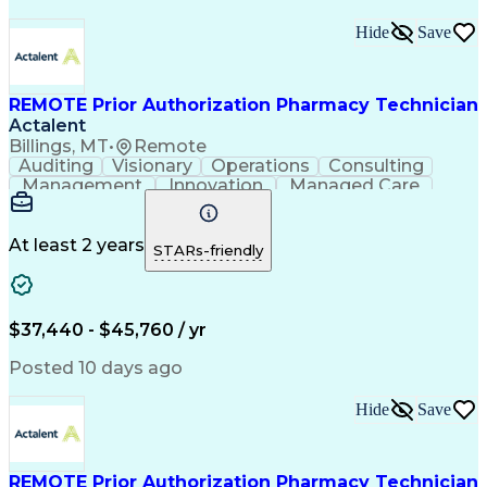
Hide
Save
REMOTE Prior Authorization Pharmacy Technician
Actalent
Billings, MT
•
Remote
Auditing
Visionary
Operations
Consulting
Management
Innovation
Managed Care
Communication
Microsoft Excel
Medicare Part D
Clinical Pharmacy
Microsoft Outlook
Pharmacy Operations
At least 2 years
STARs-friendly
Medical Prescription
Clinical Documentation
Artificial Intelligence
Engineering Design Process
$37,440 - $45,760 / yr
Posted 10 days ago
Hide
Save
REMOTE Prior Authorization Pharmacy Technician