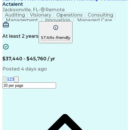
Actalent
Jacksonville, FL
•
Remote
Auditing
Visionary
Operations
Consulting
Management
Innovation
Managed Care
Communication
Microsoft Excel
Medicare Part D
Clinical Pharmacy
Microsoft Outlook
Pharmacy Operations
At least 2 years
STARs-friendly
Medical Prescription
Clinical Documentation
Artificial Intelligence
Engineering Design Process
$37,440 - $45,760 / yr
Posted 4 days ago
1
2
3