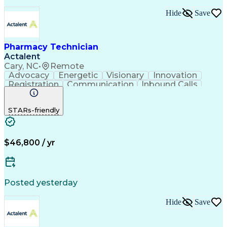
Hide
Save
Pharmacy Technician
Actalent
Cary, NC
•
Remote
Advocacy
Energetic
Visionary
Innovation
Registration
Communication
Inbound Calls
Outbound Calls
Detail Oriented
Medical Records
Medical Billing
STARs-friendly
Rapport Building
Claims Processing
Biopharmaceuticals
Prior Authorization
Hospital Experience
Medical Prescription
Relationship Building
Medical Records Review
$46,800 / yr
Artificial Intelligence
Engineering Design Process
Balancing (Ledger/Billing)
Certified Pharmacy Technician
Posted yesterday
Management Information Systems
Hide
Save