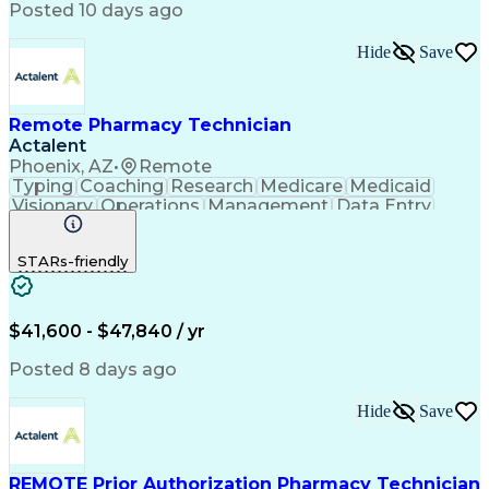
Posted 10 days ago
Hide
Save
Remote Pharmacy Technician
Actalent
Phoenix, AZ
•
Remote
Typing
Coaching
Research
Medicare
Medicaid
Visionary
Operations
Management
Data Entry
Innovation
Registration
NHA Certified
Outbound Calls
Detail Oriented
STARs-friendly
Turnaround Time
Computer Literacy
Microsoft Outlook
Hospital Pharmacy
Time Off Management
Medical Prescription
Call Center Experience
Artificial Intelligence
$41,600 - $47,840 / yr
Productivity Improvement
Engineering Design Process
Posted 8 days ago
Pharmacy Benefit Management
Hospital Information Systems
Hide
Save
Certified Pharmacy Technician
REMOTE Prior Authorization Pharmacy Technician