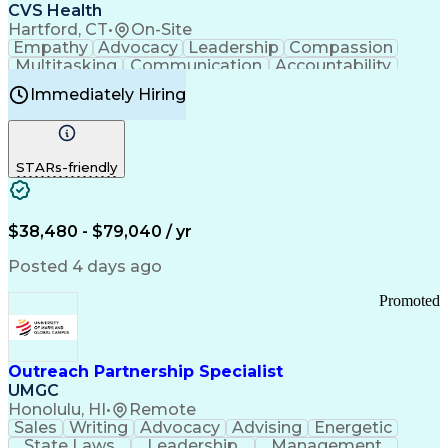
Continuous Improvement Process
CVS Health
Chronic Obstructive Pulmonary Disease
Hartford, CT
•
On-Site
Empathy
Advocacy
Leadership
Compassion
Multitasking
Communication
Accountability
Microsoft Word
Prioritization
Professionalism
Immediately Hiring
Problem Solving
Customer Service
Computer Literacy
Medical Terminology
Time Off Management
Call Center Experience
STARs-friendly
$38,480 - $79,040 / yr
Posted 4 days ago
Promoted
Outreach Partnership Specialist
UMGC
Honolulu, HI
•
Remote
Sales
Writing
Advocacy
Advising
Energetic
State Laws
Leadership
Management