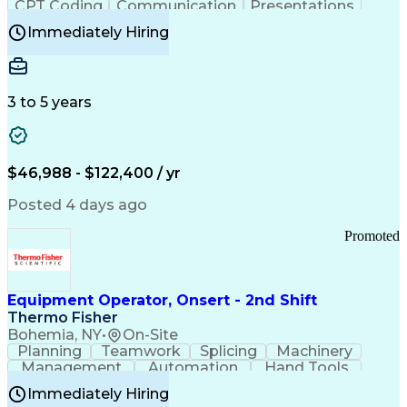
CPT Coding
Communication
Presentations
Investigation
Medical Records
Critical Thinking
Immediately Hiring
Behavioral Health
Time Off Management
Software Documentation
Developmental Disabilities
Certified Coding Specialist (CCS)
3 to 5 years
Certified Professional Coder (CPC)
Certified Professional Medical Auditor
Healthcare Common Procedure Coding Systems
Arizona Health Care Cost Containment Systems
$46,988 - $122,400 / yr
Posted 4 days ago
Promoted
Equipment Operator, Onsert - 2nd Shift
Thermo Fisher
Bohemia, NY
•
On-Site
Planning
Teamwork
Splicing
Machinery
Management
Automation
Hand Tools
Caregiving
Multitasking
Communication
Immediately Hiring
Biotechnology
Family Support
Pharmaceuticals