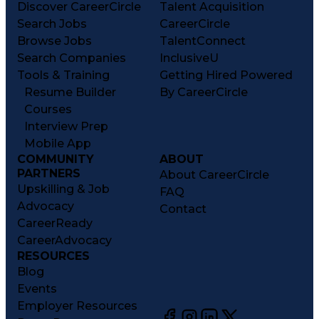
Discover CareerCircle
Talent Acquisition
Search Jobs
CareerCircle
Browse Jobs
TalentConnect
Search Companies
InclusiveU
Tools & Training
Getting Hired Powered
Resume Builder
By CareerCircle
Courses
Interview Prep
Mobile App
COMMUNITY
ABOUT
PARTNERS
About CareerCircle
Upskilling & Job
FAQ
Advocacy
Contact
CareerReady
CareerAdvocacy
RESOURCES
Blog
Events
Employer Resources