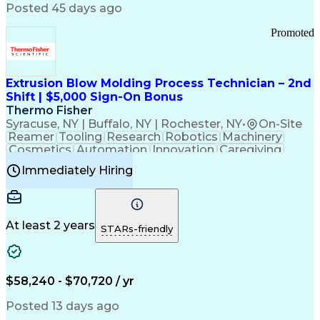
Communication Channels
Posted 45 days ago
Office Supply Management
Creative Problem Solving
Promoted
Balancing (Ledger/Billing)
Bilingual (Spanish/English)
Virtual Private Networks (VPN)
Federal Aviation Administration
Extrusion Blow Molding Process Technician – 2nd
Customer Relationship Management
Shift | $5,000 Sign-On Bonus
Payment Card Industry (PCI) Data Security Standards
Thermo Fisher
Syracuse, NY | Buffalo, NY | Rochester, NY
•
On-Site
Reamer
Tooling
Research
Robotics
Machinery
Cosmetics
Automation
Innovation
Caregiving
Electricity
Reliability
Blow Molding
Immediately Hiring
Machine Setup
Family Support
Vision Insurance
Injection Molding
Plastic Materials
Mechanical Aptitude
Time Off Management
Production Equipment
Preventive Maintenance
At least 2 years
Manufacturing Processes
STARs-friendly
Product Quality (QA/QC)
Development Environment
Automation Systems Design
Good Manufacturing Practices
$58,240 - $70,720 / yr
Continuous Improvement Process
Molding (Manufacturing Process)
Posted 13 days ago
Troubleshooting (Problem Solving)