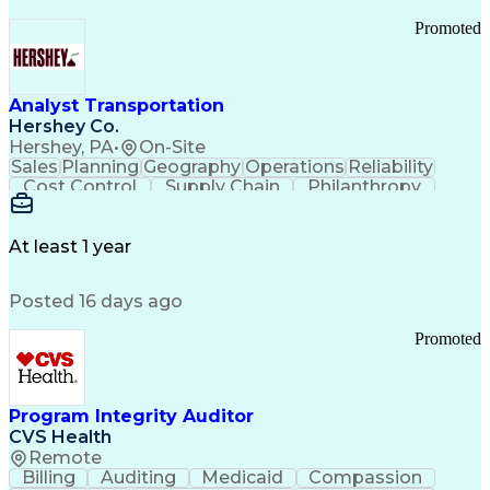
Promoted
Analyst Transportation
Hershey Co.
Hershey, PA
•
On-Site
Sales
Planning
Geography
Operations
Reliability
Cost Control
Supply Chain
Philanthropy
Mental Health
Microsoft Excel
Problem Solving
Customer Service
Business Metrics
Value Propositions
Performance Metric
At least 1 year
Rancher (Software)
Carrier Management
Process Improvement
Time Off Management
Posted 16 days ago
Delivery Performance
Performance Reporting
Operational Efficiency
Business Administration
Promoted
Supply Chain Management
Effective Communication
Transportation Analysis
Transportation Efficiency
Program Integrity Auditor
Continuous Improvement Process
CVS Health
Key Performance Indicators (KPIs)
Remote
Transportation Management Systems
Billing
Auditing
Medicaid
Compassion
Customer Communications Management