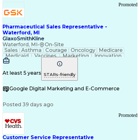
Promoted
Pharmaceutical Sales Representative -
Waterford, MI
GlaxoSmithKline
Waterford, MI
•
On-Site
Sales
Asthma
Courage
Oncology
Medicare
Medicaid
Vaccines
Marketing
Innovation
Resilience
Immunology
Caregiving
Allergology
Goal Setting
Managed Care
Market Share
Self-Starter
Communication
Presentations
At least 5 years
STARs-friendly
Accountability
Sales Analysis
Pharmaceuticals
Detail Oriented
Expense Reports
Google Digital Marketing and E-Commerce
FDA Regulations
Multilingualism
Business Planning
Talent Management
Change Leadership
Account Management
Posted 39 days ago
Pharmacy Operations
Customer Engagement
Infectious Diseases
Results Orientation
Promoted
Business To Business
Valid Driver's License
Sales Territory Management
Ethical Standards And Conduct
Medical History Documentation
Customer Service Representative