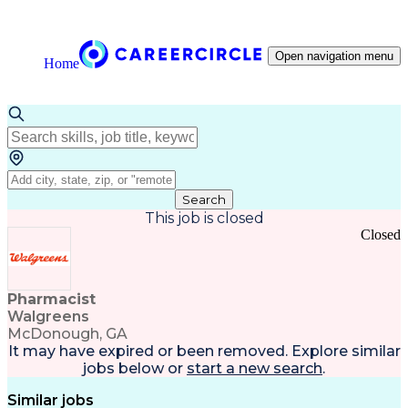
Open navigation menu
Home
Search
This job is closed
Closed
Pharmacist
Walgreens
McDonough, GA
It may have expired or been removed. Explore
similar
jobs
below or
start a new search
.
Similar jobs