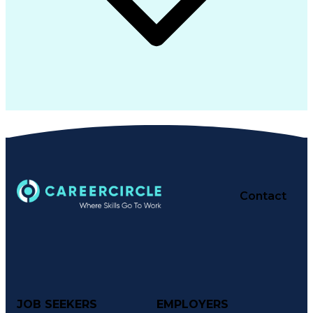
Contact
JOB SEEKERS
EMPLOYERS