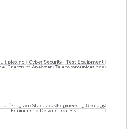
ultiplexing
Cyber Security
Test Equipment
ce
Spectrum Analyzer
Telecommunications
tion Assurance
Equipment Maintenance
rtification
Telecommunications Service
oting (Problem Solving)
tion
Program Standards
Engineering Geology
Engineering Design Process