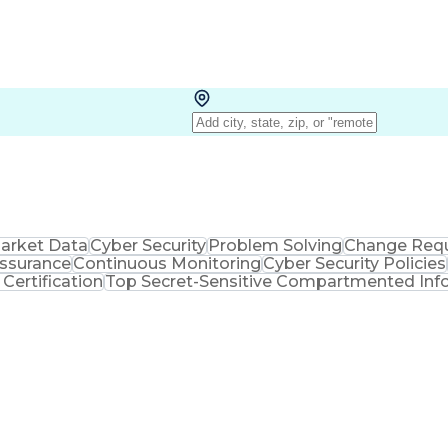
arket Data
Cyber Security
Problem Solving
Change Req
Assurance
Continuous Monitoring
Cyber Security Policies
Certification
Top Secret-Sensitive Compartmented Info