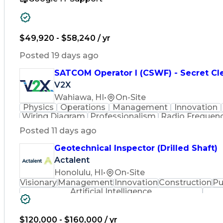
$49,920 - $58,240 / yr
Posted 19 days ago
SATCOM Operator I (CSWF) - Secret Cl
V2X
Wahiawa, HI
•
On-Site
Physics
Operations
Management
Innovation
Wiring Diagram
Professionalism
Radio Frequen
Schematic Diagrams
Information Systems
Posted 11 days ago
Channel Access Method
Digital Communica
Time Division Multiple Acces
Geotechnical Inspector (Drilled Shaft)
Actalent
Honolulu, HI
•
On-Site
Visionary
Management
Innovation
Construction
Pu
Artificial Intelligence
$120,000 - $160,000 / yr