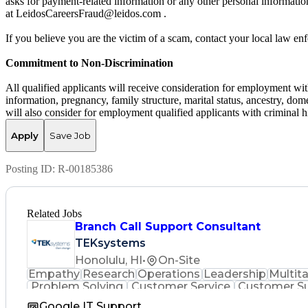
asks for payment-related information or any other personal informati
at LeidosCareersFraud@leidos.com .
If you believe you are the victim of a scam, contact your local law e
Commitment to Non-Discrimination
All qualified applicants will receive consideration for employment witho
information, pregnancy, family structure, marital status, ancestry, dome
will also consider for employment qualified applicants with criminal hi
Apply
Save Job
Posting ID:
R-00185386
Related Jobs
Branch Call Support Consultant
TEKsystems
Honolulu, HI
•
On-Site
Empathy
Research
Operations
Leadership
Multit
Problem Solving
Customer Service
Customer S
Full Stack Development
Call
Google IT Support