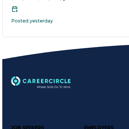
Posted yesterday
JOB SEEKERS
EMPLOYERS