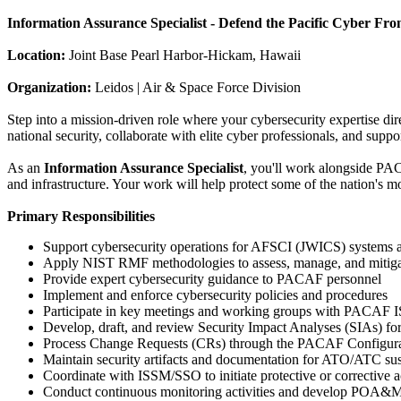
Information Assurance Specialist - Defend the Pacific Cyber Fron
Location:
Joint Base Pearl Harbor-Hickam, Hawaii
Organization:
Leidos | Air & Space Force Division
Step into a mission-driven role where your cybersecurity expertise dire
national security, collaborate with elite cyber professionals, and suppor
As an
Information Assurance Specialist
, you'll work alongside PA
and infrastructure. Your work will help protect some of the nation's mo
Primary Responsibilities
Support cybersecurity operations for AFSCI (JWICS) systems 
Apply NIST RMF methodologies to assess, manage, and mitigat
Provide expert cybersecurity guidance to PACAF personnel
Implement and enforce cybersecurity policies and procedures
Participate in key meetings and working groups with PACA
Develop, draft, and review Security Impact Analyses (SIAs)
Process Change Requests (CRs) through the PACAF Configu
Maintain security artifacts and documentation for ATO/ATC su
Coordinate with ISSM/SSO to initiate protective or corrective a
Conduct continuous monitoring activities and develop POA&