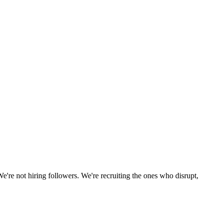
We're not hiring followers. We're recruiting the ones who disrupt,