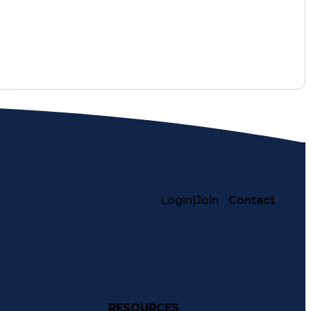
Login
|
Join
Contact
RESOURCES