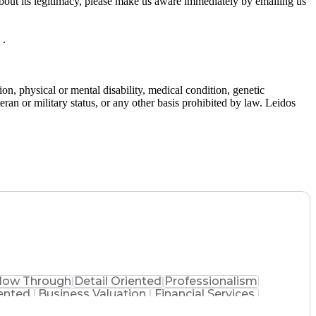
bout its legitimacy, please make us aware immediately by emailing us
 .
gion, physical or mental disability, medical condition, genetic
teran or military status, or any other basis prohibited by law. Leidos
llow Through
Detail Oriented
Professionalism
ented
Business Valuation
Financial Services
Business Transformation