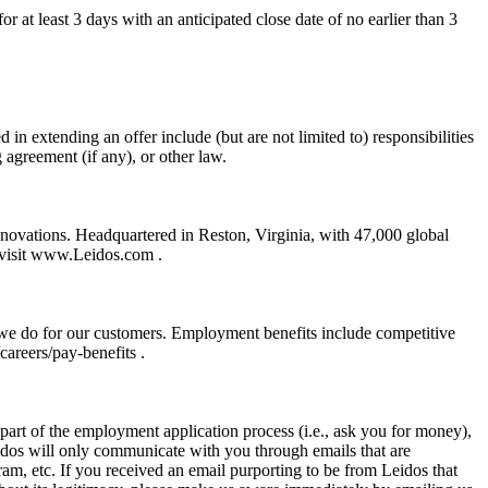
r at least 3 days with an anticipated close date of no earlier than 3
 in extending an offer include (but are not limited to) responsibilities
g agreement (if any), or other law.
nnovations. Headquartered in Reston, Virginia, with 47,000 global
, visit www.Leidos.com .
 we do for our customers. Employment benefits include competitive
areers/pay-benefits .
art of the employment application process (i.e., ask you for money),
eidos will only communicate with you through emails that are
m, etc. If you received an email purporting to be from Leidos that