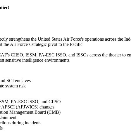
tier!
ctly strengthens the United States Air Force's operations across the Ind
t the Air Force's strategic pivot to the Pacific.
CAF's CIISO, ISSM, PA-ESC ISSO, and ISSOs across the theater to ensur
st sensitive intelligence environments.
and SCI enclaves
e system risk
F ISSM, PA-ESC ISSO, and CIISO
 for AFSCI (AFJWICS) changes
ration Management Board (CMB)
stainment
ctions during incidents
Ms