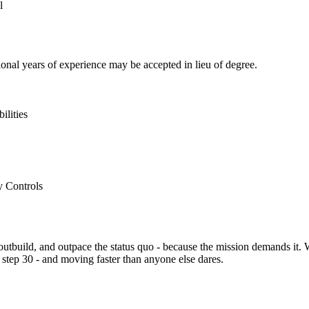
l
onal years of experience may be accepted in lieu of degree.
ilities
y Controls
 outbuild, and outpace the status quo - because the mission demands it. 
at step 30 - and moving faster than anyone else dares.