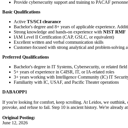
Provide cybersecurity support and training to PACAF personne
Basic Qualifications
Active
TS/SCI clearance
Bachelor's degree and 8+ years of applicable experience. Additi
Strong knowledge and hands-on experience with
NIST RMF
IAM Level II Certification (CAP, GSLC, or equivalent)
Excellent written and verbal communication skills
Customer-focused with strong analytical and problem-solving ab
Preferred Qualifications
Bachelor's degree in IT Systems, Cybersecurity, or related field
5+ years of experience in C4ISR, IT, or IA-related roles
3+ years working with Intelligence Community (IC) IT Securit
Familiarity with IC, USAF, and Pacific Theater operations
DABAOPP1
If you're looking for comfort, keep scrolling. At Leidos, we outthink,
provoke, and refuse to fail. Step 10 is ancient history. We're already 
Original Posting:
June 12, 2026