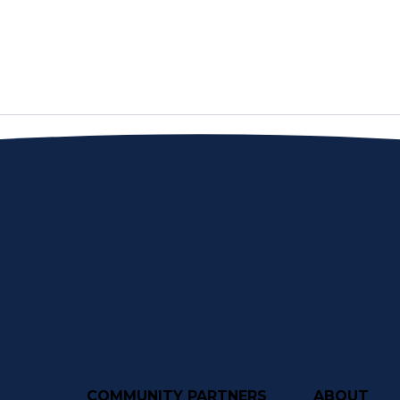
COMMUNITY PARTNERS
ABOUT