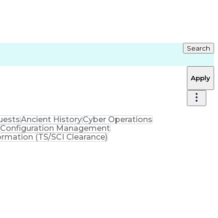
Search
Apply
uests
Ancient History
Cyber Operations
Configuration Management
rmation (TS/SCI Clearance)