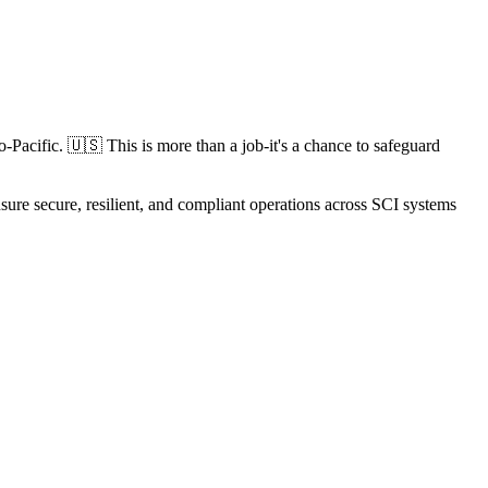
o-Pacific. 🇺🇸 This is more than a job-it's a chance to safeguard
e secure, resilient, and compliant operations across SCI systems