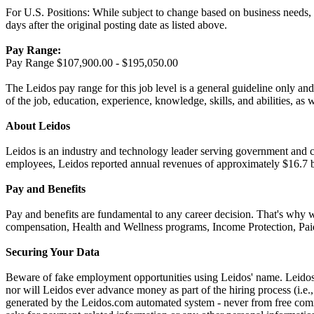
For U.S. Positions: While subject to change based on business needs, Le
days after the original posting date as listed above.
Pay Range:
Pay Range $107,900.00 - $195,050.00
The Leidos pay range for this job level is a general guideline only and
of the job, education, experience, knowledge, skills, and abilities, as 
About Leidos
Leidos is an industry and technology leader serving government and c
employees, Leidos reported annual revenues of approximately $16.7 bi
Pay and Benefits
Pay and benefits are fundamental to any career decision. That's why 
compensation, Health and Wellness programs, Income Protection, Paid
Securing Your Data
Beware of fake employment opportunities using Leidos' name. Leidos w
nor will Leidos ever advance money as part of the hiring process (i.
generated by the Leidos.com automated system - never from free comme