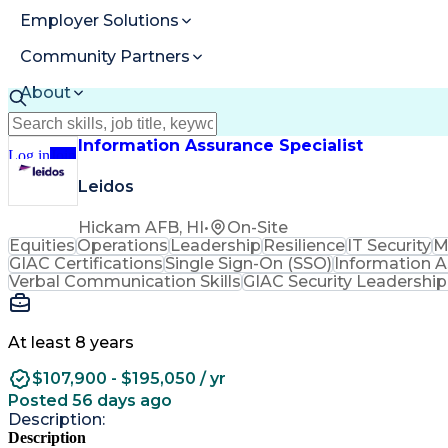
Employer Solutions
Community Partners
About
Resources
Information Assurance Specialist
Log in
Join
Leidos
Hickam AFB, HI
•
On-Site
Equities
Operations
Leadership
Resilience
IT Security
M
GIAC Certifications
Single Sign-On (SSO)
Information 
Verbal Communication Skills
GIAC Security Leadership 
At least 8 years
$107,900 - $195,050 / yr
Posted 56 days ago
Description:
Description