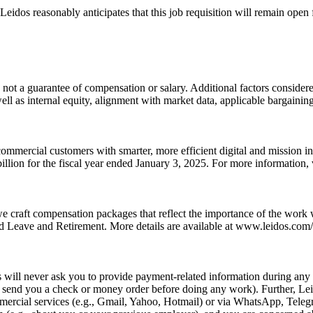
idos reasonably anticipates that this job requisition will remain open fo
 not a guarantee of compensation or salary. Additional factors considered
well as internal equity, alignment with market data, applicable bargainin
ommercial customers with smarter, more efficient digital and mission i
llion for the fiscal year ended January 3, 2025. For more information
we craft compensation packages that reflect the importance of the work
 Leave and Retirement. More details are available at www.leidos.com/c
ill never ask you to provide payment-related information during any p
e., send you a check or money order before doing any work). Further, L
rcial services (e.g., Gmail, Yahoo, Hotmail) or via WhatsApp, Telegra