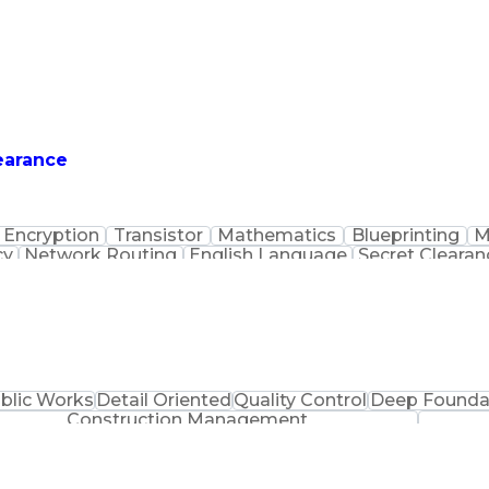
earance
Encryption
Transistor
Mathematics
Blueprinting
M
cy
Network Routing
English Language
Secret Clearan
Digital Electronics
Waves (Electronics)
Informa
tions
Satellite Communications
IAT Level II Ce
s
Troublesho
blic Works
Detail Oriented
Quality Control
Deep Founda
Construction Management