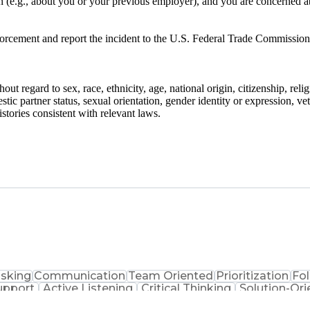
on (e.g., about you or your previous employer), and you are concerned a
nforcement and report the incident to the U.S. Federal Trade Commission
ut regard to sex, race, ethnicity, age, national origin, citizenship, reli
stic partner status, sexual orientation, gender identity or expression, ve
stories consistent with relevant laws.
asking
Communication
Team Oriented
Prioritization
Fo
upport
Active Listening
Critical Thinking
Solution-Ori
 Center Experience
Artificial Intelligence