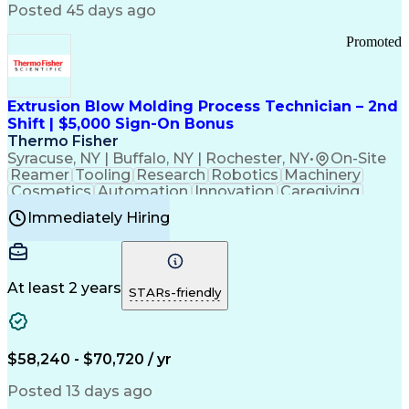
Communication Channels
Posted 45 days ago
Office Supply Management
Creative Problem Solving
Promoted
Balancing (Ledger/Billing)
Bilingual (Spanish/English)
Virtual Private Networks (VPN)
Federal Aviation Administration
Extrusion Blow Molding Process Technician – 2nd
Customer Relationship Management
Shift | $5,000 Sign-On Bonus
Payment Card Industry (PCI) Data Security Standards
Thermo Fisher
Syracuse, NY | Buffalo, NY | Rochester, NY
•
On-Site
Reamer
Tooling
Research
Robotics
Machinery
Cosmetics
Automation
Innovation
Caregiving
Electricity
Reliability
Blow Molding
Immediately Hiring
Machine Setup
Family Support
Vision Insurance
Injection Molding
Plastic Materials
Mechanical Aptitude
Time Off Management
Production Equipment
Preventive Maintenance
At least 2 years
Manufacturing Processes
STARs-friendly
Product Quality (QA/QC)
Development Environment
Automation Systems Design
Good Manufacturing Practices
$58,240 - $70,720 / yr
Continuous Improvement Process
Molding (Manufacturing Process)
Posted 13 days ago
Troubleshooting (Problem Solving)