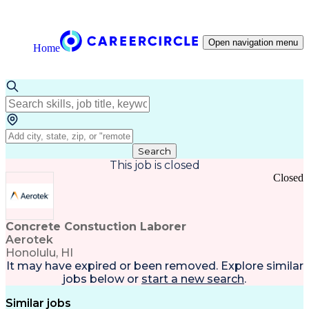
Open navigation menu
Home
Search
This job is closed
Closed
Concrete Constuction Laborer
Aerotek
Honolulu, HI
It may have expired or been removed. Explore
similar
jobs
below or
start a new search
.
Similar jobs