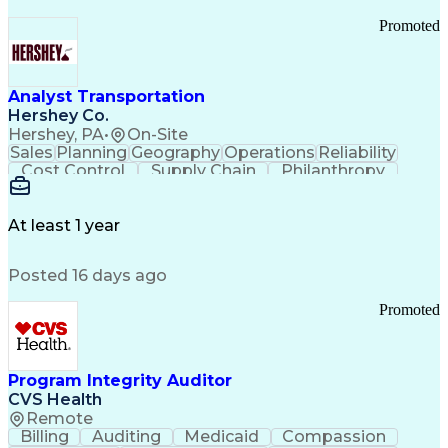
Promoted
Analyst Transportation
Hershey Co.
Hershey, PA
•
On-Site
Sales
Planning
Geography
Operations
Reliability
Cost Control
Supply Chain
Philanthropy
Mental Health
Microsoft Excel
Problem Solving
Customer Service
Business Metrics
Value Propositions
Performance Metric
At least 1 year
Rancher (Software)
Carrier Management
Process Improvement
Time Off Management
Posted 16 days ago
Delivery Performance
Performance Reporting
Operational Efficiency
Business Administration
Promoted
Supply Chain Management
Effective Communication
Transportation Analysis
Transportation Efficiency
Program Integrity Auditor
Continuous Improvement Process
CVS Health
Key Performance Indicators (KPIs)
Remote
Transportation Management Systems
Billing
Auditing
Medicaid
Compassion
Customer Communications Management