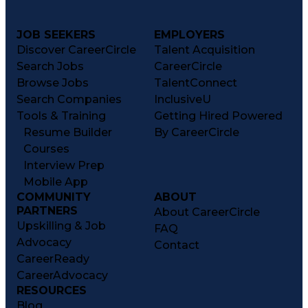
JOB SEEKERS
EMPLOYERS
Discover CareerCircle
Talent Acquisition
Search Jobs
CareerCircle
Browse Jobs
TalentConnect
Search Companies
InclusiveU
Tools & Training
Getting Hired Powered
Resume Builder
By CareerCircle
Courses
Interview Prep
Mobile App
COMMUNITY
ABOUT
PARTNERS
About CareerCircle
Upskilling & Job
FAQ
Advocacy
Contact
CareerReady
CareerAdvocacy
RESOURCES
Blog