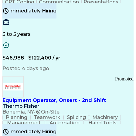
CPT Coding
Communication
Presentations
Investigation
Medical Records
Critical Thinking
Immediately Hiring
Behavioral Health
Time Off Management
Software Documentation
Developmental Disabilities
Certified Coding Specialist (CCS)
3 to 5 years
Certified Professional Coder (CPC)
Certified Professional Medical Auditor
Healthcare Common Procedure Coding Systems
Arizona Health Care Cost Containment Systems
$46,988 - $122,400 / yr
Posted 4 days ago
Promoted
Equipment Operator, Onsert - 2nd Shift
Thermo Fisher
Bohemia, NY
•
On-Site
Planning
Teamwork
Splicing
Machinery
Management
Automation
Hand Tools
Caregiving
Multitasking
Communication
Immediately Hiring
Biotechnology
Family Support
Pharmaceuticals