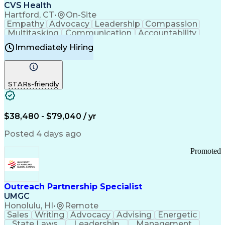
Continuous Improvement Process
CVS Health
Chronic Obstructive Pulmonary Disease
Hartford, CT
•
On-Site
Empathy
Advocacy
Leadership
Compassion
Multitasking
Communication
Accountability
Microsoft Word
Prioritization
Professionalism
Immediately Hiring
Problem Solving
Customer Service
Computer Literacy
Medical Terminology
Time Off Management
Call Center Experience
STARs-friendly
$38,480 - $79,040 / yr
Posted 4 days ago
Promoted
Outreach Partnership Specialist
UMGC
Honolulu, HI
•
Remote
Sales
Writing
Advocacy
Advising
Energetic
State Laws
Leadership
Management