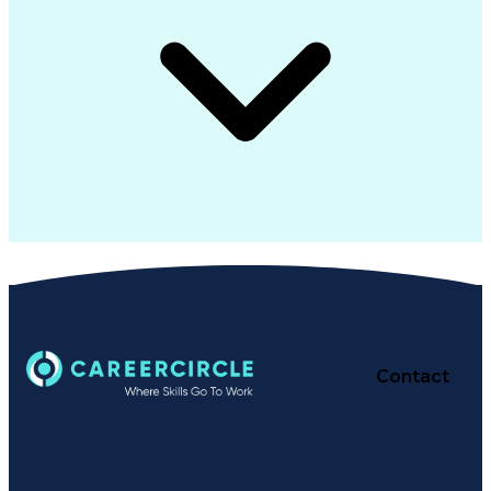
Contact