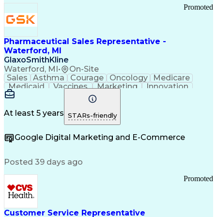
Promoted
Pharmaceutical Sales Representative -
Waterford, MI
GlaxoSmithKline
Waterford, MI
•
On-Site
Sales
Asthma
Courage
Oncology
Medicare
Medicaid
Vaccines
Marketing
Innovation
Resilience
Immunology
Caregiving
Allergology
Goal Setting
Managed Care
Market Share
Self-Starter
Communication
Presentations
At least 5 years
STARs-friendly
Accountability
Sales Analysis
Pharmaceuticals
Detail Oriented
Expense Reports
Google Digital Marketing and E-Commerce
FDA Regulations
Multilingualism
Business Planning
Talent Management
Change Leadership
Account Management
Posted 39 days ago
Pharmacy Operations
Customer Engagement
Infectious Diseases
Results Orientation
Promoted
Business To Business
Valid Driver's License
Sales Territory Management
Ethical Standards And Conduct
Medical History Documentation
Customer Service Representative