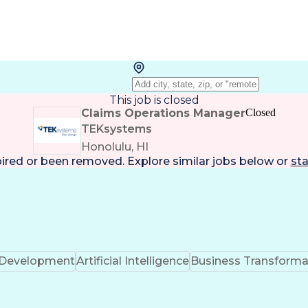
This job is closed
Claims Operations Manager
Closed
TEKsystems
Honolulu, HI
pired or been removed. Explore
similar jobs
below or
sta
k Development
Artificial Intelligence
Business Transforma