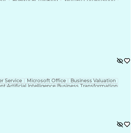
ness Transformation
Digital Signal Processing
olving)
Generative Artificial Intelligence
r Service
Microsoft Office
Business Valuation
ent
Artificial Intelligence
Business Transformation
l Communication Skills