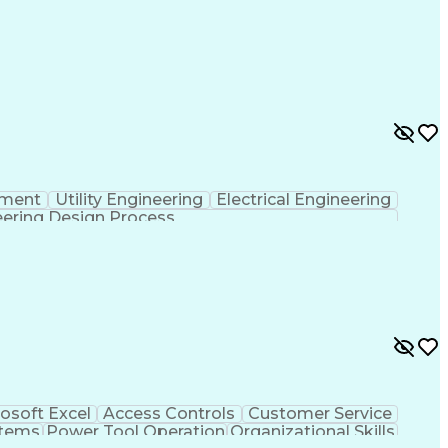
pment
Utility Engineering
Electrical Engineering
ering Design Process
osoft Excel
Access Controls
Customer Service
stems
Power Tool Operation
Organizational Skills