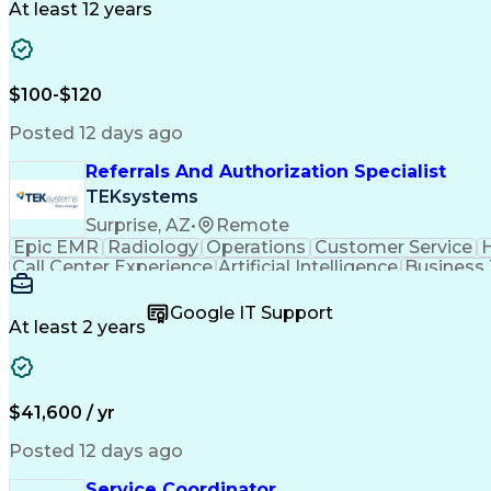
At least 12 years
$100-$120
Posted 12 days ago
Referrals And Authorization Specialist
TEKsystems
Surprise, AZ
•
Remote
Epic EMR
Radiology
Operations
Customer Service
H
Call Center Experience
Artificial Intelligence
Business
Google IT Support
At least 2 years
$41,600 / yr
Posted 12 days ago
Service Coordinator