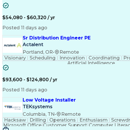
$54,080 - $60,320 / yr
Posted 11 days ago
Sr Distribution Engineer PE
Actalent
Portland, OR
•
Remote
Visionary
Scheduling
Innovation
Coordinating
Pr
Artificial Intelligence
$93,600 - $124,800 / yr
Posted 11 days ago
Low Voltage Installer
TEKsystems
Columbia, TN
•
Remote
Hacksaw
Drilling
Operations
Enthusiasm
Screwdr
Microsoft Office
Customer Support
Computer Litera