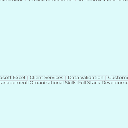
Command-Line Interface
Artificial Intelligence
Busi
roject Management)
Troubleshooting (Problem S
Artificial Intelligence Infrastructure
osoft Excel
Client Services
Data Validation
Custome
Management
Organizational Skills
Full Stack Developm
Verba