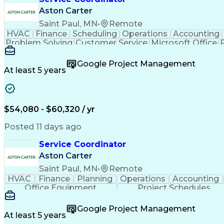
Aston Carter
Saint Paul, MN
•
Remote
HVAC
Finance
Scheduling
Operations
Accounting
Problem Solving
Customer Service
Microsoft Office
Emergency Medical Services
Google Project Management
At least 5 years
$54,080 - $60,320 / yr
Posted 11 days ago
Service Coordinator
Aston Carter
Saint Paul, MN
•
Remote
HVAC
Finance
Planning
Operations
Accounting
Office Equipment
Project Schedules
Google Project Management
At least 5 years