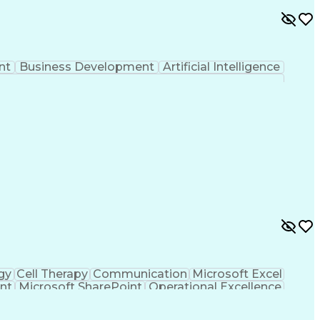
nt
Business Development
Artificial Intelligence
gy
Cell Therapy
Communication
Microsoft Excel
nt
Microsoft SharePoint
Operational Excellence
Cross-Functional Team Leadership