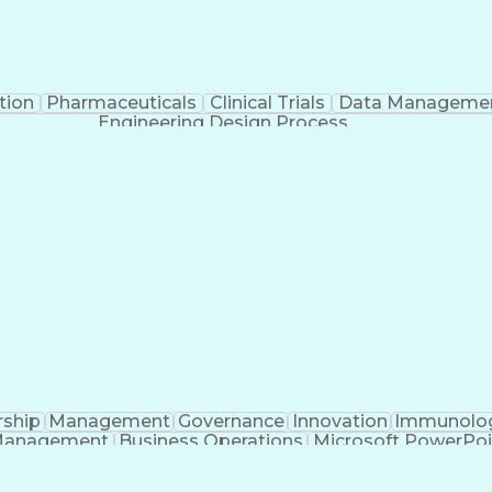
tion
Pharmaceuticals
Clinical Trials
Data Manageme
Engineering Design Process
rship
Management
Governance
Innovation
Immunolo
Management
Business Operations
Microsoft PowerPoi
Engineering Design Process