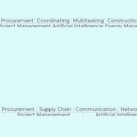
Procurement
Coordinating
Multitasking
Constructio
Project Management
Artificial Intelligence
Energy Man
Organiz
Procurement
Supply Chain
Communication
Netwo
Project Management
Artificial Intellig