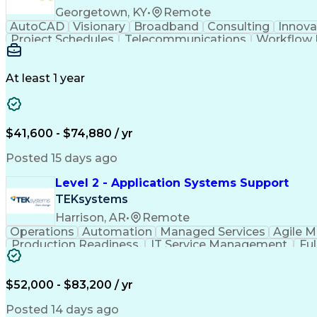
Georgetown, KY
•
Remote
AutoCAD
Visionary
Broadband
Consulting
Innova
Project Schedules
Telecommunications
Workflow
Engineering Design Process
At least 1 year
$41,600 - $74,880 / yr
Posted 15 days ago
Level 2 - Application Systems Support
TEKsystems
Harrison, AR
•
Remote
Operations
Automation
Managed Services
Agile 
Production Readiness
IT Service Management
Fu
Key Performance Indicators (KPIs)
$52,000 - $83,200 / yr
Posted 14 days ago