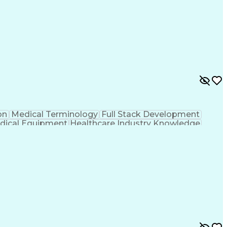
on
Medical Terminology
Full Stack Development
dical Equipment
Healthcare Industry Knowledge