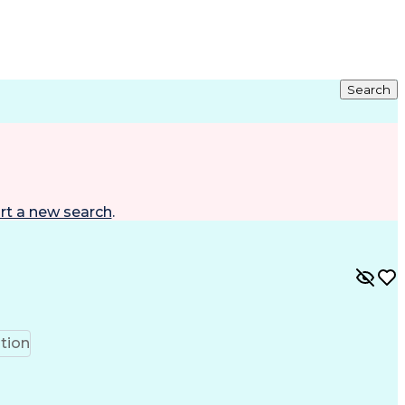
Search
rt a new search
.
tion