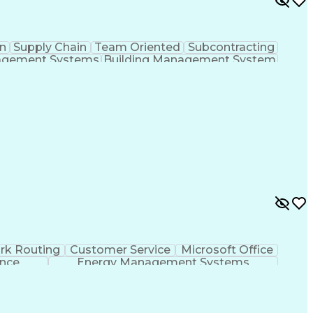
n
Supply Chain
Team Oriented
Subcontracting
agement Systems
Building Management System
ational Communications
rk Routing
Customer Service
Microsoft Office
ence
Energy Management Systems