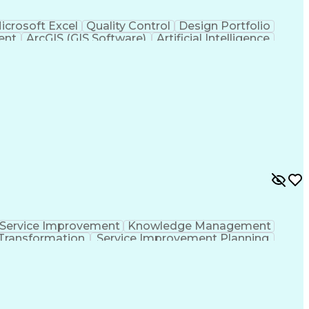
icrosoft Excel
Quality Control
Design Portfolio
ent
ArcGIS (GIS Software)
Artificial Intelligence
hic Information Systems
Service Improvement
Knowledge Management
Transformation
Service Improvement Planning
Corrective And Preventive Action (CAPA)