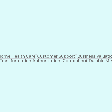
ome Health Care
Customer Support
Business Valuati
 Transformation
Authorization (Computing)
Durable Me