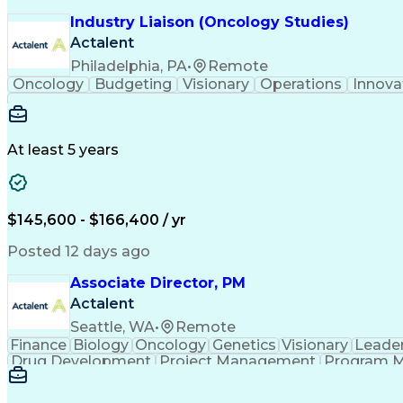
Industry Liaison (Oncology Studies)
Actalent
Philadelphia, PA
•
Remote
Oncology
Budgeting
Visionary
Operations
Innova
At least 5 years
$145,600 - $166,400 / yr
Posted 12 days ago
Associate Director, PM
Actalent
Seattle, WA
•
Remote
Finance
Biology
Oncology
Genetics
Visionary
Leade
Drug Development
Project Management
Program 
Artificial Intelligence