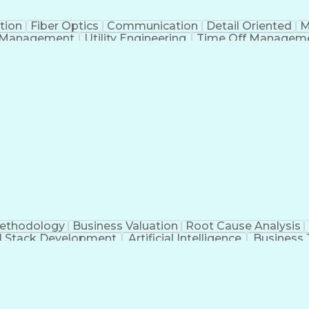
tion
Fiber Optics
Communication
Detail Oriented
M
 Management
Utility Engineering
Time Off Managem
Geograp
Methodology
Business Valuation
Root Cause Analysis
ll Stack Development
Artificial Intelligence
Business 
Troubleshooting (Problem Solving)