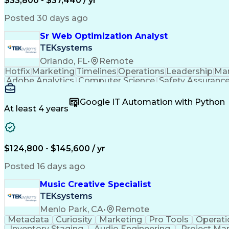
$33,800 - $37,440 / yr
Posted 30 days ago
Sr Web Optimization Analyst
TEKsystems
Orlando, FL
•
Remote
Hotfix
Marketing
Timelines
Operations
Leadership
Ma
Adobe Analytics
Computer Science
Safety Assuranc
Business Marketing
Process Improvement
Business
Stakeholder Management
Artificial Intelligen
Google IT Automation with Python
Cross-Functional Collaboration
Front End (Soft
At least 4 years
$124,800 - $145,600 / yr
Posted 16 days ago
Music Creative Specialist
TEKsystems
Menlo Park, CA
•
Remote
Metadata
Curiosity
Marketing
Pro Tools
Operati
Inventory Staging
Audio Engineering
Project M