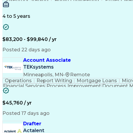
Emerging Technologies
Full Stack Development
Verbal Communication Skills
Milestones (P
4 to 5 years
$83,200 - $99,840 / yr
Posted 22 days ago
Account Associate
TEKsystems
Minneapolis, MN
•
Remote
Operations
Report Writing
Mortgage Loans
Micr
Financial Services
Process Improvement
Document 
Training And Development
$45,760 / yr
Posted 17 days ago
Drafter
Actalent