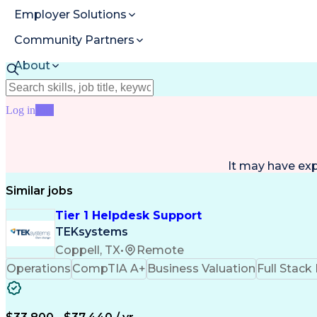
Employer Solutions
Community Partners
About
Resources
Log in
Join
It may have ex
Similar jobs
Tier 1 Helpdesk Support
TEKsystems
Coppell, TX
•
Remote
Operations
CompTIA A+
Business Valuation
Full Stac