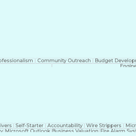
ofessionalism
Community Outreach
Budget Develo
Engine
ivers
Self-Starter
Accountability
Wire Strippers
Micr
cy
Microsoft Outlook
Business Valuation
Fire Alarm Sy