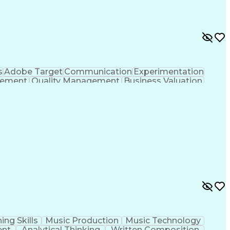
s
Adobe Target
Communication
Experimentation
gement
Quality Management
Business Valuation
g
User Experience (UX)
Full Stack Development
 Readiness
Cascading Style Sheets (CSS)
HTML)
JavaScript (Programming Language)
ing Skills
Music Production
Music Technology
ent
Analytical Thinking
Written Composition