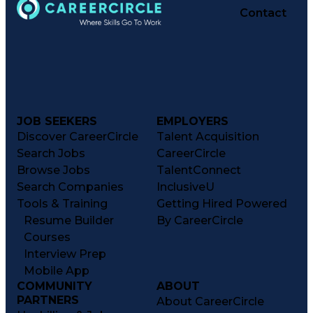
Contact
JOB SEEKERS
EMPLOYERS
Discover CareerCircle
Talent Acquisition
Search Jobs
CareerCircle
Browse Jobs
TalentConnect
Search Companies
InclusiveU
Tools & Training
Getting Hired Powered
Resume Builder
By CareerCircle
Courses
Interview Prep
Mobile App
COMMUNITY
ABOUT
PARTNERS
About CareerCircle