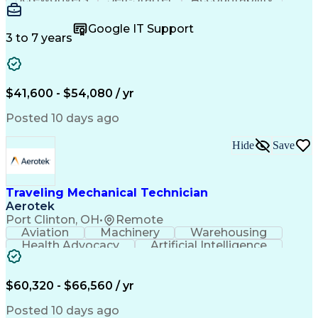
Wire Strippers
Microsoft Excel
Access Controls
Customer Service
Microsoft Office
Google IT Support
Customer Support
Computer Literacy
3 to 7 years
Microsoft Outlook
Business Valuation
Fire Alarm Systems
Power Tool Operation
Organizational Skills
Full Stack Development
Valid Driver's License
Artificial Intelligence
$41,600 - $54,080 / yr
Business Transformation
Field Service Management
Posted 10 days ago
Interpersonal Communications
LenelS2 (Access Control System)
Hide
Save
Troubleshooting (Problem Solving)
Closed-Circuit Television Systems (CCTV)
CCURE (Security And Event Management System)
Traveling Mechanical Technician
Aerotek
Port Clinton, OH
•
Remote
Aviation
Machinery
Warehousing
Health Advocacy
Artificial Intelligence
Discounts And Allowances
Employee Assistance Programs
$60,320 - $66,560 / yr
Posted 10 days ago