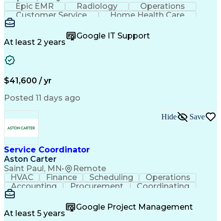
Epic EMR
Radiology
Operations
Customer Service
Home Health Care
Customer Support
Business Valuation
Medical Terminology
Full Stack Development
Google IT Support
Call Center Experience
Artificial Intelligence
At least 2 years
Business Transformation
Authorization (Computing)
Durable Medical Equipment
Healthcare Industry Knowledge
$41,600 / yr
Posted 11 days ago
Hide
Save
Service Coordinator
Aston Carter
Saint Paul, MN
•
Remote
HVAC
Finance
Scheduling
Operations
Accounting
Procurement
Coordinating
Multitasking
Construction
Supply Chain
Team Oriented
Subcontracting
Problem Solving
Google Project Management
Customer Service
Microsoft Office
At least 5 years