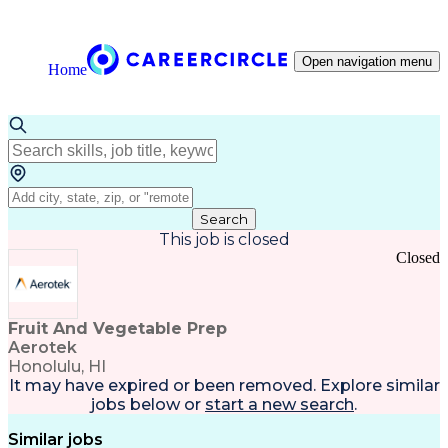
Open navigation menu
Home
Search
This job is closed
Closed
Fruit And Vegetable Prep
Aerotek
Honolulu, HI
It may have expired or been removed. Explore
similar
jobs
below or
start a new search
.
Similar jobs