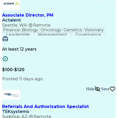
Associate Director, PM
Actalent
Seattle, WA
•
Remote
Finance
Biology
Oncology
Genetics
Visionary
Leadership
Management
Governance
Innovation
Immunology
Cell Therapy
Communication
Microsoft Excel
Drug Development
Project Management
At least 12 years
Program Management
Business Operations
Microsoft PowerPoint
Microsoft SharePoint
Operational Excellence
Artificial Intelligence
Engineering Design Process
$100-$120
Cross-Functional Team Leadership
Posted 11 days ago
Hide
Save
Referrals And Authorization Specialist
TEKsystems
Surprise, AZ
•
Remote