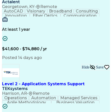
Actalent
Georgetown, KY
•
Remote
AutoCAD
Visionary
Broadband
Consulting
Innovation
Fiber Optics
Communication
Detail Oriented
Microsoft Excel
Quality Control
Design Portfolio
Project Schedules
Telecommunications
Workflow Management
At least 1 year
Utility Engineering
Time Off Management
ArcGIS (GIS Software)
Artificial Intelligence
Engineering Design Process
Geographic Information Systems
$41,600 - $74,880 / yr
Posted 14 days ago
Hide
Save
Level 2 - Application Systems Support
TEKsystems
Harrison, AR
•
Remote
Operations
Automation
Managed Services
Agile Methodology
Business Valuation
Root Cause Analysis
Service Improvement
Knowledge Management