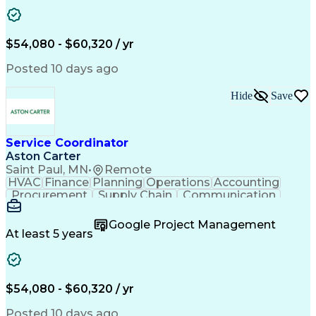
Project Management
Artificial Intelligence
Energy Management Systems
Building Management System
Emergency Medical Services
$54,080 - $60,320 / yr
Organizational Communications
Posted 10 days ago
Hide
Save
Service Coordinator
Aston Carter
Saint Paul, MN
•
Remote
HVAC
Finance
Planning
Operations
Accounting
Procurement
Supply Chain
Communication
Network Routing
Customer Service
Microsoft Office
Office Equipment
Google Project Management
Project Schedules
Project Management
At least 5 years
Artificial Intelligence
Energy Management Systems
$54,080 - $60,320 / yr
Posted 10 days ago