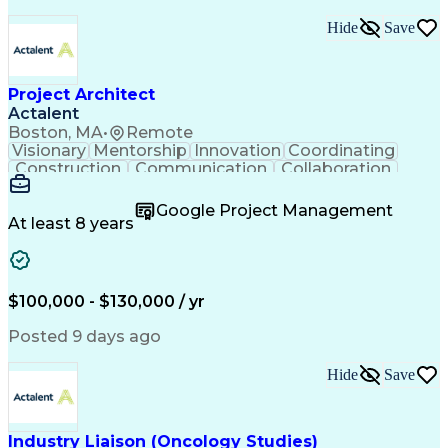
Hide
Save
Project Architect
Actalent
Boston, MA
•
Remote
Visionary
Mentorship
Innovation
Coordinating
Construction
Communication
Collaboration
Autodesk Revit
Project Planning
Vision Insurance
Project Delivery
Google Project Management
Project Schedules
Building Envelope
At least 8 years
Design Leadership
Project Management
Business Development
Design Documentation
Artificial Intelligence
Construction Management
Submittals (Construction)
$100,000 - $130,000 / yr
Engineering Design Process
Balancing (Ledger/Billing)
Posted 9 days ago
Interpersonal Communications
Continuous Improvement Process
Hide
Save
Industry Liaison (Oncology Studies)