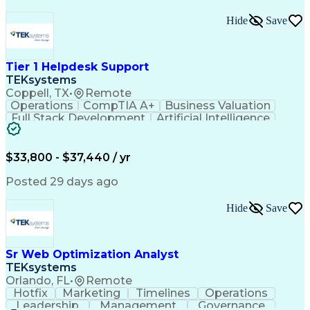
Hide
Save
Tier 1 Helpdesk Support
TEKsystems
Coppell, TX
•
Remote
Operations
CompTIA A+
Business Valuation
Full Stack Development
Artificial Intelligence
Business Transformation
$33,800 - $37,440 / yr
Posted 29 days ago
Hide
Save
Sr Web Optimization Analyst
TEKsystems
Orlando, FL
•
Remote
Hotfix
Marketing
Timelines
Operations
Leadership
Management
Governance