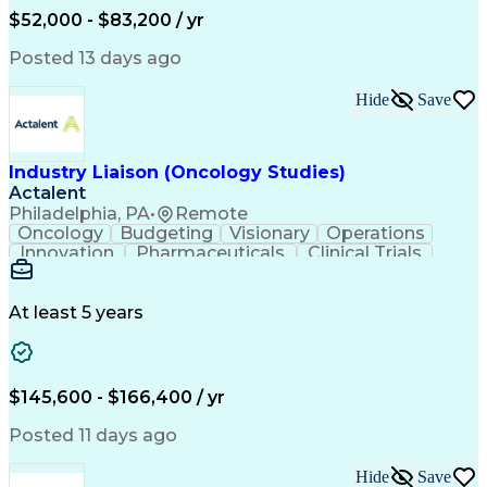
Production Readiness
IT Service Management
$52,000 - $83,200 / yr
Full Stack Development
Artificial Intelligence
Business Transformation
Posted 13 days ago
Service Improvement Planning
Key Performance Indicators (KPIs)
Hide
Save
Troubleshooting (Problem Solving)
Corrective And Preventive Action (CAPA)
Industry Liaison (Oncology Studies)
Actalent
Philadelphia, PA
•
Remote
Oncology
Budgeting
Visionary
Operations
Innovation
Pharmaceuticals
Clinical Trials
Data Management
Business Development
Artificial Intelligence
Engineering Design Process
At least 5 years
$145,600 - $166,400 / yr
Posted 11 days ago
Hide
Save