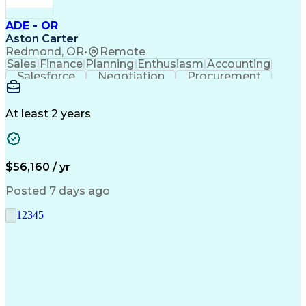
ADE - OR
Aston Carter
Redmond, OR
•
Remote
Sales
Finance
Planning
Enthusiasm
Accounting
Salesforce
Negotiation
Procurement
Supply Chain
Communication
Customer Service
Performance Review
Economic Development
Artificial Intelligence
Administrative Functions
At least 2 years
$56,160 / yr
Posted 7 days ago
1
2
3
4
5