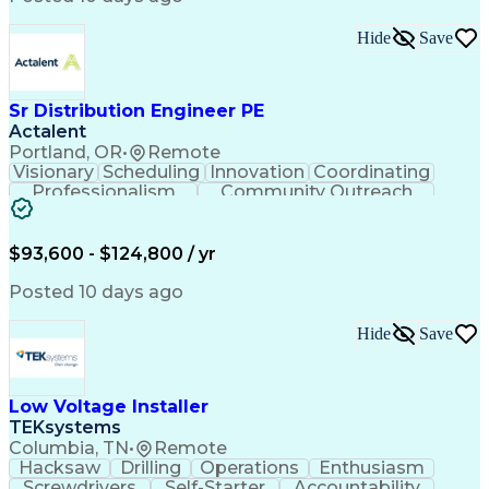
Hide
Save
Sr Distribution Engineer PE
Actalent
Portland, OR
•
Remote
Visionary
Scheduling
Innovation
Coordinating
Professionalism
Community Outreach
Budget Development
Utility Engineering
Electrical Engineering
Artificial Intelligence
Engineering Design Process
$93,600 - $124,800 / yr
Posted 10 days ago
Hide
Save
Low Voltage Installer
TEKsystems
Columbia, TN
•
Remote
Hacksaw
Drilling
Operations
Enthusiasm
Screwdrivers
Self-Starter
Accountability