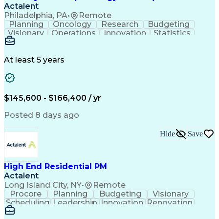
Actalent
Philadelphia, PA
•
Remote
Planning
Oncology
Research
Budgeting
Visionary
Operations
Innovation
Statistics
Communication
Presentations
Pharmaceuticals
Clinical Trials
Data Management
Clinical Research
Budget Development
At least 5 years
Grant Applications
Business Development
Stakeholder Management
Artificial Intelligence
Engineering Design Process
$145,600 - $166,400 / yr
Posted 8 days ago
Hide
Save
High End Residential PM
Actalent
Long Island City, NY
•
Remote
Procore
Planning
Budgeting
Visionary
Scheduling
Leadership
Innovation
Renovation
Procurement
Forecasting
Construction