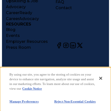
Upskilling & Job
FAQ
Advocacy
Contact
CareerReady
CareerAdvocacy
RESOURCES
Blog
Events
Employer Resources
Press Room
©
2026
CareerCircle, LLC. All rights reserved.
Terms of Use
By using our site, you agree to the storing of cookies on your
device to enhance site navigation, analyze site usage and assist
Privacy Notices
in our marketing efforts. To learn more about our use of cookies,
Accessibility Statement
view our
Cookie Notice
Manage Preferences
Cookie Notice
Manage Preferences
Reject Non-Essential Cookies
CA Notices at Collection
Your Privacy Choices