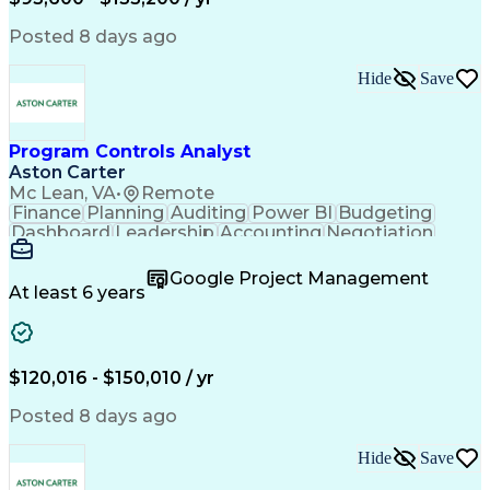
Engineering Design Process
Interpersonal Communications
Posted 8 days ago
Product Lifecycle Management
Model Based Systems Engineering
Hide
Save
Electromagnetic Interference And Compatibility (EMC
Program Controls Analyst
Aston Carter
Mc Lean, VA
•
Remote
Finance
Planning
Auditing
Power BI
Budgeting
Dashboard
Leadership
Accounting
Negotiation
Procurement
Forecasting
Cost Control
Supply Chain
Fact-Finding
Communication
Google Project Management
Risk Analysis
Report Writing
Microsoft Excel
At least 6 years
Problem Solving
Decision Making
Microsoft Office
Deltek Costpoint
Financial Analysis
Lean Manufacturing
Data Visualization
Financial Statements
$120,016 - $150,010 / yr
Government Contracting
Artificial Intelligence
Earned Value Management
Posted 8 days ago
Work Breakdown Structure
Business Intelligence Tools
Hide
Save
Continuous Improvement Process