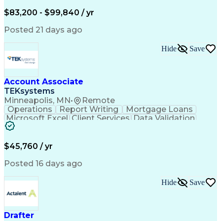
Written Composition
Emerging Technologies
Full Stack Development
$83,200 - $99,840 / yr
Command-Line Interface
Artificial Intelligence
Business Transformation
Posted 21 days ago
Digital Signal Processing
Verbal Communication Skills
Hide
Save
Milestones (Project Management)
Troubleshooting (Problem Solving)
Generative Artificial Intelligence
Artificial Intelligence Infrastructure
Account Associate
TEKsystems
Minneapolis, MN
•
Remote
Operations
Report Writing
Mortgage Loans
Microsoft Excel
Client Services
Data Validation
Customer Service
Microsoft Office
Business Valuation
Financial Services
Process Improvement
Document Management
$45,760 / yr
Organizational Skills
Full Stack Development
Artificial Intelligence
Business Transformation
Posted 16 days ago
Training And Development
Verbal Communication Skills
Hide
Save
Drafter