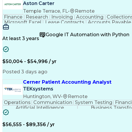
Aston Carter
Temple Terrace, FL
•
Remote
Finance
Research
Invoicing
Accounting
Collection
Microsoft Excel
Lease Contracts
Accounts Payable
Commercial Real Estate
Google IT Automation with Python
At least 3 years
$50,004 - $54,996 / yr
Posted 3 days ago
Cerner Patient Accounting Analyst
TEKsystems
Huntington, WV
•
Remote
Operations
Communication
System Testing
Financ
Artificial Intelligence
Business Transf
$56,555 - $89,356 / yr