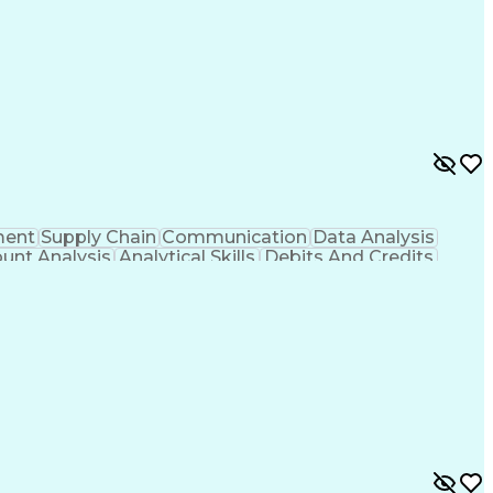
ment
Supply Chain
Communication
Data Analysis
unt Analysis
Analytical Skills
Debits And Credits
Financial Management
System Implementation
e Planning
Financial Statement Analysis