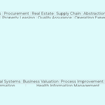
s
Procurement
Real Estate
Supply Chain
Abstractio
Property Leasing
Quality Assurance
Operating Expe
Artificial Intelligence
ial Systems
Business Valuation
Process Improvement
ormation
Health Information Management