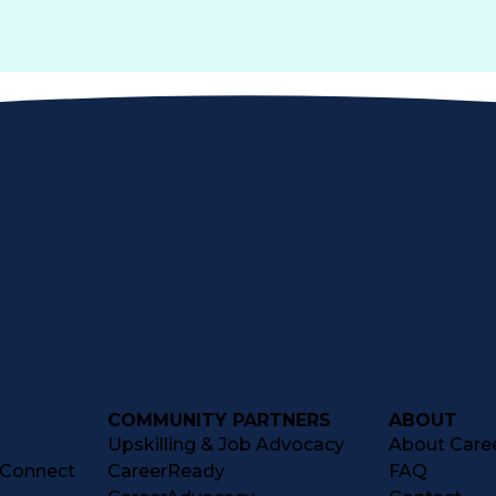
COMMUNITY PARTNERS
ABOUT
Upskilling & Job Advocacy
About Caree
tConnect
CareerReady
FAQ