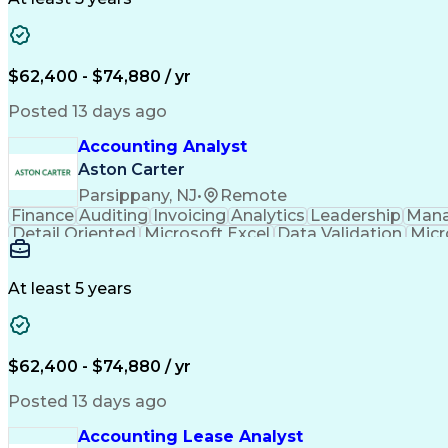
$62,400 - $74,880 / yr
Posted 13 days ago
Accounting Analyst
Aston Carter
Parsippany, NJ
•
Remote
Finance
Auditing
Invoicing
Analytics
Leadership
Man
Detail Oriented
Microsoft Excel
Data Validation
Micr
Accounting Systems
Financial Software
Accounts R
Invoice Reconciliation
Microsoft Dynamics 3
At least 5 years
$62,400 - $74,880 / yr
Posted 13 days ago
Accounting Lease Analyst