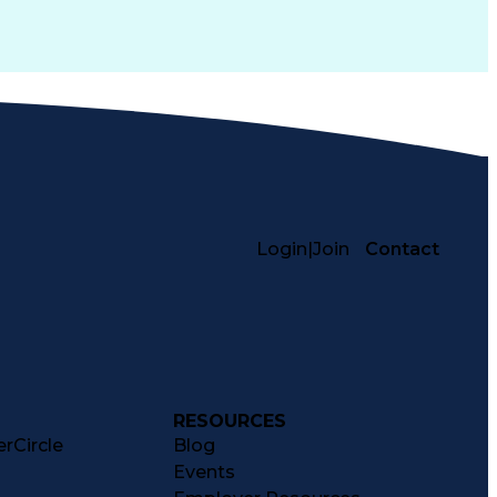
Login
|
Join
Contact
RESOURCES
rCircle
Blog
Events