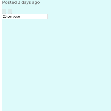
Posted 3 days ago
1