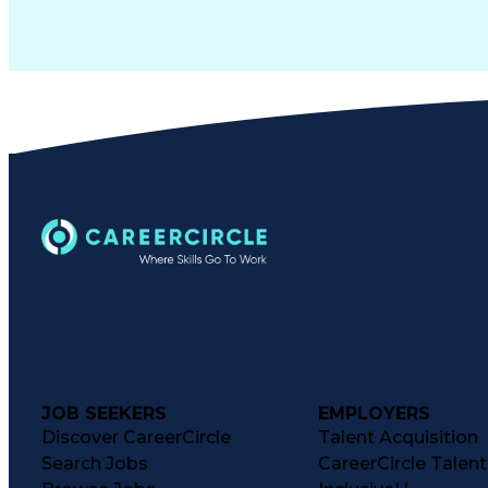
JOB SEEKERS
EMPLOYERS
Discover CareerCircle
Talent Acquisition
Search Jobs
CareerCircle Talen