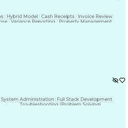
ns
Hybrid Model
Cash Receipts
Invoice Review
nse
Variance Reporting
Property Management
Standard Operating Procedure
System Administration
Full Stack Development
Troubleshooting (Problem Solving)