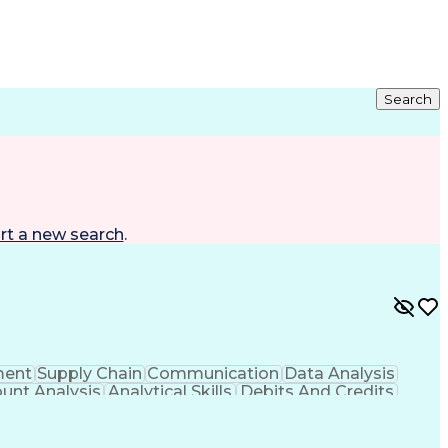
Search
rt a new search
.
ment
Supply Chain
Communication
Data Analysis
unt Analysis
Analytical Skills
Debits And Credits
Financial Management
System Implementation
e Planning
Financial Statement Analysis