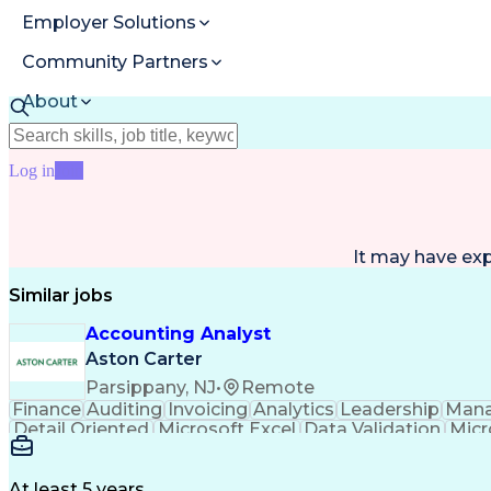
Employer Solutions
Community Partners
About
Resources
Log in
Join
It may have ex
Similar jobs
Accounting Analyst
Aston Carter
Parsippany, NJ
•
Remote
Finance
Auditing
Invoicing
Analytics
Leadership
Man
Detail Oriented
Microsoft Excel
Data Validation
Micr
Accounting Systems
Financial Software
Accounts R
Invoice Reconciliation
Microsoft Dynamics 3
At least 5 years