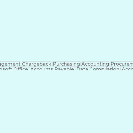
agement
Chargeback
Purchasing
Accounting
Procure
osoft Office
Accounts Payable
Data Compilation
Acco
eceivable
Accounting Analysis
Ledgers (Accounting)
65
Artificial Intelligence
Enterprise Resourc