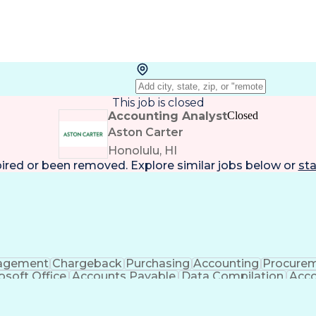
This job is closed
Accounting Analyst
Closed
Aston Carter
Honolulu, HI
pired or been removed. Explore
similar jobs
below or
sta
agement
Chargeback
Purchasing
Accounting
Procure
osoft Office
Accounts Payable
Data Compilation
Acco
eceivable
Accounting Analysis
Ledgers (Accounting)
65
Artificial Intelligence
Enterprise Resourc