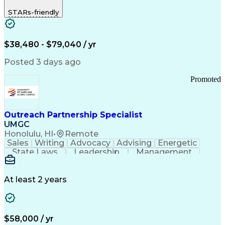
STARs-friendly
$38,480 - $79,040 / yr
Posted 3 days ago
Promoted
Outreach Partnership Specialist
UMGC
Honolulu, HI
•
Remote
Sales
Writing
Advocacy
Advising
Energetic
State Laws
Leadership
Management
Enthusiasm
Salesforce
Coordinating
Communication
Presentations
Goal-Oriented
Detail Oriented
Professionalism
Microsoft Excel
At least 2 years
Time Management
Problem Solving
Customer Service
Microsoft Office
Rapport Building
Learning Agility
Higher Education
Product Knowledge
$58,000 / yr
Critical Thinking
Value Propositions