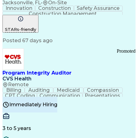
Jacksonville, FL
•
On-Site
Customer Communications Management
Innovation
Construction
Safety Assurance
Construction Management
STARs-friendly
Posted 67 days ago
Promoted
Program Integrity Auditor
CVS Health
Remote
Billing
Auditing
Medicaid
Compassion
CPT Coding
Communication
Presentations
Investigation
Medical Records
Critical Thinking
Immediately Hiring
Behavioral Health
Time Off Management
Software Documentation
Developmental Disabilities
Certified Coding Specialist (CCS)
3 to 5 years
Certified Professional Coder (CPC)
Certified Professional Medical Auditor