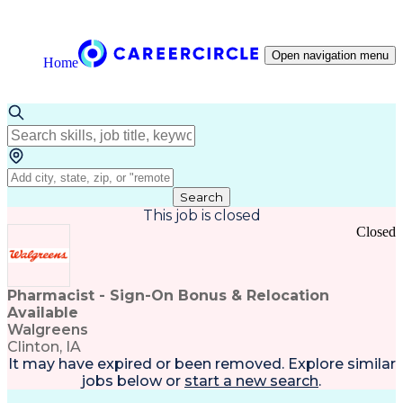
Open navigation menu
Home
Search
This job is closed
Closed
Pharmacist - Sign-On Bonus & Relocation
Available
Walgreens
Clinton, IA
It may have expired or been removed. Explore
similar
jobs
below or
start a new search
.