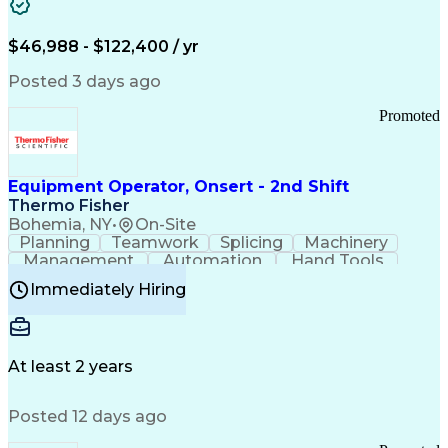
Healthcare Common Procedure Coding Systems
Arizona Health Care Cost Containment Systems
$46,988 - $122,400 / yr
Posted 3 days ago
Promoted
Equipment Operator, Onsert - 2nd Shift
Thermo Fisher
Bohemia, NY
•
On-Site
Planning
Teamwork
Splicing
Machinery
Management
Automation
Hand Tools
Caregiving
Multitasking
Communication
Immediately Hiring
Biotechnology
Family Support
Pharmaceuticals
Professionalism
Microsoft Excel
Clinical Trials
File Management
Safety Standards
Microsoft Outlook
Computer Operations
At least 2 years
Time Off Management
Proprietary Software
Packaging And Labeling
Manufacturing Processes
Posted 12 days ago
Manufacturing Operations
Standard Operating Procedure