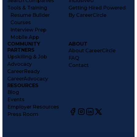
Search Companies
InclusiveU
Tools & Training
Getting Hired Powered
Resume Builder
By CareerCircle
Courses
Interview Prep
Mobile App
COMMUNITY
ABOUT
PARTNERS
About CareerCircle
Upskilling & Job
FAQ
Advocacy
Contact
CareerReady
CareerAdvocacy
RESOURCES
Blog
Events
Employer Resources
Press Room