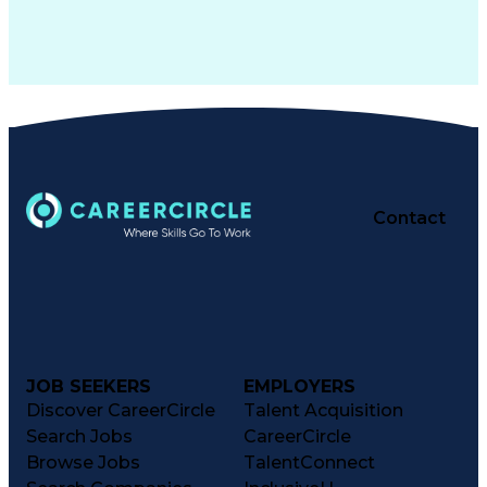
Contact
JOB SEEKERS
EMPLOYERS
Discover CareerCircle
Talent Acquisition
Search Jobs
CareerCircle
Browse Jobs
TalentConnect