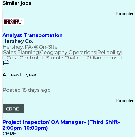
Similar jobs
Promoted
Analyst Transportation
Hershey Co.
Hershey, PA
•
On-Site
Sales
Planning
Geography
Operations
Reliability
Cost Control
Supply Chain
Philanthropy
Mental Health
Microsoft Excel
Problem Solving
Customer Service
Business Metrics
Value Propositions
Performance Metric
At least 1 year
Rancher (Software)
Carrier Management
Process Improvement
Time Off Management
Posted 15 days ago
Delivery Performance
Performance Reporting
Operational Efficiency
Business Administration
Promoted
Supply Chain Management
Effective Communication
Transportation Analysis
Transportation Efficiency
Project Inspector/ QA Manager- (Third Shift-
Continuous Improvement Process
2:00pm-10:00pm)
Key Performance Indicators (KPIs)
CBRE
Transportation Management Systems