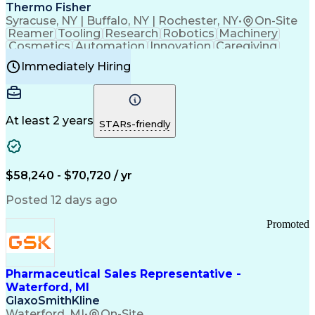
Payment Card Industry (PCI) Data Security Standards
Thermo Fisher
Syracuse, NY | Buffalo, NY | Rochester, NY
•
On-Site
Reamer
Tooling
Research
Robotics
Machinery
Cosmetics
Automation
Innovation
Caregiving
Electricity
Reliability
Blow Molding
Immediately Hiring
Machine Setup
Family Support
Vision Insurance
Injection Molding
Plastic Materials
Mechanical Aptitude
Time Off Management
Production Equipment
Preventive Maintenance
At least 2 years
Manufacturing Processes
STARs-friendly
Product Quality (QA/QC)
Development Environment
Automation Systems Design
Good Manufacturing Practices
$58,240 - $70,720 / yr
Continuous Improvement Process
Molding (Manufacturing Process)
Posted 12 days ago
Troubleshooting (Problem Solving)
Promoted
Pharmaceutical Sales Representative -
Waterford, MI
GlaxoSmithKline
Waterford, MI
•
On-Site