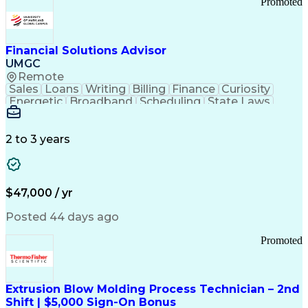
Promoted
Good Manufacturing Practices
Personal Protective Equipment
Troubleshooting (Problem Solving)
Current Good Manufacturing Practices (cGMPS)
Financial Solutions Advisor
UMGC
Remote
Sales
Loans
Writing
Billing
Finance
Curiosity
Energetic
Broadband
Scheduling
State Laws
Enthusiasm
Encryption
Collections
Inside Sales
Communication
Inbound Calls
Outbound Calls
Detail Oriented
Time Management
2 to 3 years
Customer Service
SAP Applications
Rapport Building
Higher Education
Financial Literacy
Medical Prescription
Enrollment Management
$47,000 / yr
Information Technology
Call Center Experience
Communication Channels
Posted 44 days ago
Office Supply Management
Creative Problem Solving
Promoted
Balancing (Ledger/Billing)
Bilingual (Spanish/English)
Virtual Private Networks (VPN)
Federal Aviation Administration
Extrusion Blow Molding Process Technician – 2nd
Customer Relationship Management
Shift | $5,000 Sign-On Bonus