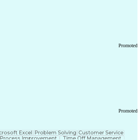
Promoted
Promoted
crosoft Excel
Problem Solving
Customer Service
Process Improvement
Time Off Management