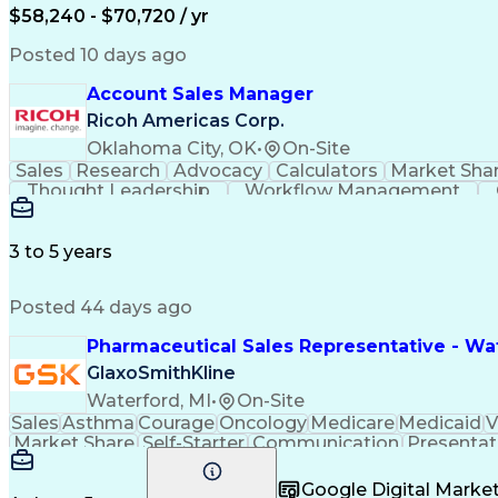
$58,240 - $70,720 / yr
Posted 10 days ago
Account Sales Manager
Ricoh Americas Corp.
Oklahoma City, OK
•
On-Site
Sales
Research
Advocacy
Calculators
Market Sha
Thought Leadership
Workflow Management
Influencing Without Authority
3 to 5 years
Posted 44 days ago
Pharmaceutical Sales Representative - Wat
GlaxoSmithKline
Waterford, MI
•
On-Site
Sales
Asthma
Courage
Oncology
Medicare
Medicaid
V
Market Share
Self-Starter
Communication
Presentat
Multilingualism
Business Planning
Talent Manag
Infectious Diseases
Results Orientation
Busines
Google Digital Mark