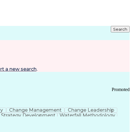
Search
rt a new search
.
Promoted
gy
Change Management
Change Leadership
Strategy Development
Waterfall Methodology
Development
Change Management Strategy
s Realization Management