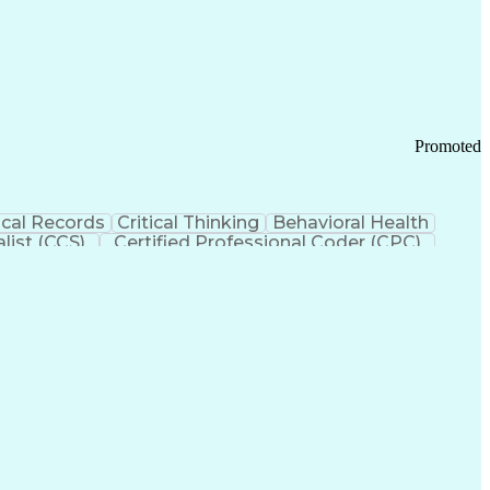
 Chain Management
Effective Communication
ors (KPIs)
Transportation Management Systems
Promoted
cal Records
Critical Thinking
Behavioral Health
list (CCS)
Certified Professional Coder (CPC)
izona Health Care Cost Containment Systems