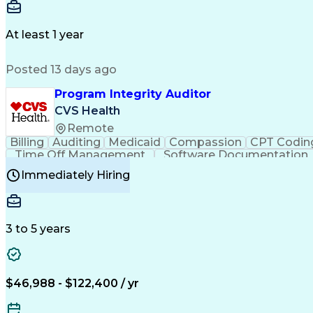
Delivery Performance
Performance Reporting
Op
Transportation Analysis
Transportation Efficiency
Con
At least 1 year
Posted 13 days ago
Program Integrity Auditor
CVS Health
Remote
Billing
Auditing
Medicaid
Compassion
CPT Codin
Time Off Management
Software Documentation
Certified Professional Medical Auditor
Hea
Immediately Hiring
3 to 5 years
$46,988 - $122,400 / yr