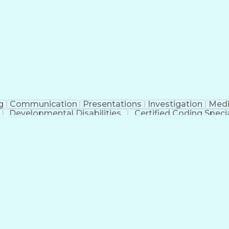
erational Efficiency
Business Administration
Supply
tinuous Improvement Process
Key Performance Indicat
Customer Communications Management
g
Communication
Presentations
Investigation
Medi
Developmental Disabilities
Certified Coding Specia
lthcare Common Procedure Coding Systems
Ar