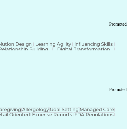
Promoted
lution Design
Learning Agility
Influencing Skills
Relationship Building
Digital Transformation
nd Loss (P&L) Management
Promoted
aregiving
Allergology
Goal Setting
Managed Care
tail Oriented
Expense Reports
FDA Regulations
Pharmacy Operations
Customer Engagement
ry Management
Ethical Standards And Conduct