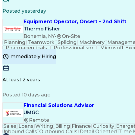
Posted yesterday
Equipment Operator, Onsert - 2nd Shift
Thermo Fisher
Bohemia, NY
•
On-Site
Planning
Teamwork
Splicing
Machinery
Manageme
Pharmaceuticals
Professionalism
Microsoft Exc
Time Off Management
Proprietary Software
Packag
Immediately Hiring
Good Manufacturing Practices
Personal Protecti
At least 2 years
Posted 10 days ago
Financial Solutions Advisor
UMGC
Remote
Sales
Loans
Writing
Billing
Finance
Curiosity
Energet
Inbound Calls
Outbound Calls
Detail Oriented
Time 