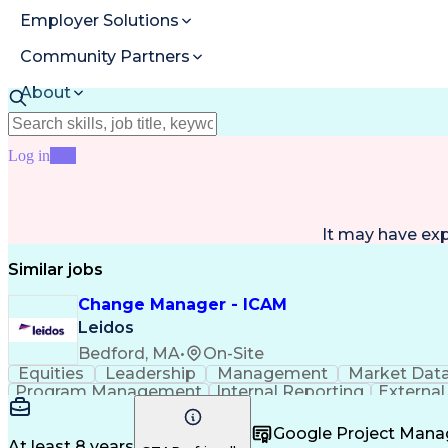
Employer Solutions
Community Partners
About
Resources
Log in
Join
It may have ex
Similar jobs
Change Manager - ICAM
Leidos
Bedford, MA
•
On-Site
Equities
Leadership
Management
Market Dat
Program Management
Internal Reporting
External
Stakeholder Management
Stakeholder Engage
Federal Acquisition Regulation
Google Project Man
At least 8 years