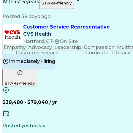
Medical History Documentation
At least 5 years
STARs-friendly
Posted 36 days ago
Customer Service Representative
CVS Health
Hartford, CT
•
On-Site
Empathy
Advocacy
Leadership
Compassion
Multit
Customer Service
Computer Literacy
Immediately Hiring
STARs-friendly
$38,480 - $79,040 / yr
Posted yesterday