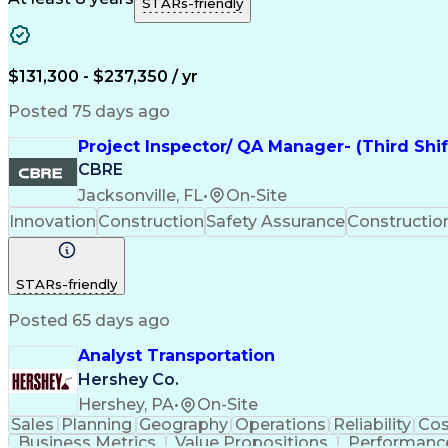
STARs-friendly
$131,300 - $237,350 / yr
Posted 75 days ago
Project Inspector/ QA Manager- (Third Shi
CBRE
Jacksonville, FL
•
On-Site
Innovation
Construction
Safety Assurance
Constructi
STARs-friendly
Posted 65 days ago
Analyst Transportation
Hershey Co.
Hershey, PA
•
On-Site
Sales
Planning
Geography
Operations
Reliability
Cos
Business Metrics
Value Propositions
Performance