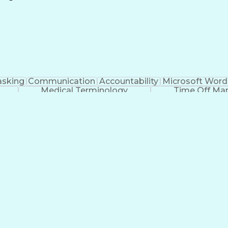
Continuous Improvement Process
asking
Communication
Accountability
Microsoft Word
Medical Terminology
Time Off M