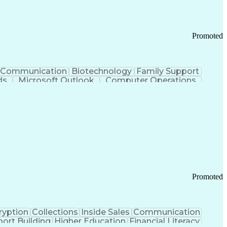
Promoted
Communication
Biotechnology
Family Support
ds
Microsoft Outlook
Computer Operations
ring Operations
Standard Operating Procedure
Current Good Manufacturing Practices (cGMPS)
Promoted
ryption
Collections
Inside Sales
Communication
ort Building
Higher Education
Financial Literacy