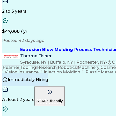
Medical Prescription
Enrollment Management
In
Creative Problem Solving
Balancing (Ledger/Billi
Customer Relationship Managemen
2 to 3 years
$47,000 / yr
Posted 42 days ago
Extrusion Blow Molding Process Technician
Thermo Fisher
Syracuse, NY | Buffalo, NY | Rochester, NY
•
O
Reamer
Tooling
Research
Robotics
Machinery
Cosmet
Vision Insurance
Injection Molding
Plastic Materi
Manufacturing Processes
Product Quality (QA/
Immediately Hiring
Continuous Improvement Process
At least 2 years
STARs-friendly