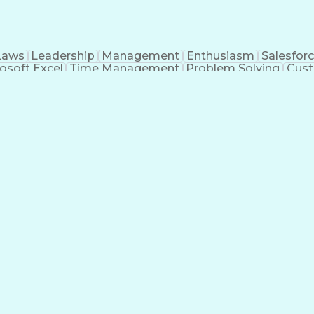
Laws
Leadership
Management
Enthusiasm
Salesfor
osoft Excel
Time Management
Problem Solving
Cust
ge
Critical Thinking
Value Propositions
Good Driving R
onsultative Selling
Enrollment Management
Serv
Interp