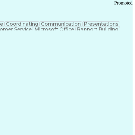
Promoted
ce
Coordinating
Communication
Presentations
omer Service
Microsoft Office
Rapport Building
ecord
Student Recruitment
Medical Prescription
ice-Level Agreement
PeopleSoft Applications
ersonal Communications