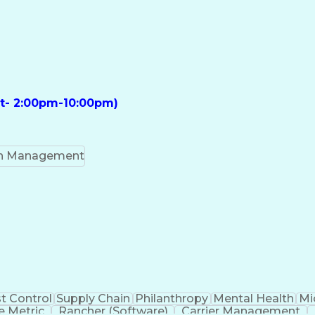
ft- 2:00pm-10:00pm)
on Management
t Control
Supply Chain
Philanthropy
Mental Health
Mi
 Metric
Rancher (Software)
Carrier Management