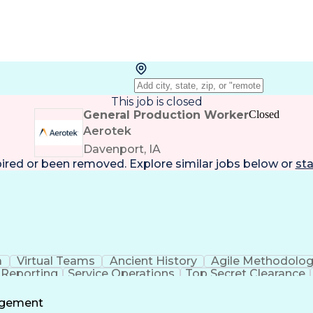
This job is closed
General Production Worker
Closed
Aerotek
Davenport, IA
pired or been removed. Explore
similar jobs
below or
sta
a
Virtual Teams
Ancient History
Agile Methodolo
 Reporting
Service Operations
Top Secret Clearance
ment
Communications Training
Agile Software 
Benefit
agement