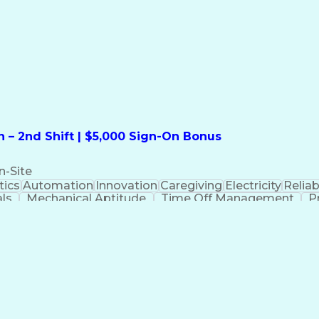
formation Technology
Call Center Experience
Commun
ng)
Bilingual (Spanish/English)
Virtual Private Ne
t
Payment Card Industr
 – 2nd Shift | $5,000 Sign-On Bonus
n-Site
ics
Automation
Innovation
Caregiving
Electricity
Reliabi
als
Mechanical Aptitude
Time Off Management
P
QC)
Development Environment
Automation Sys
Molding (Manufacturing Process)