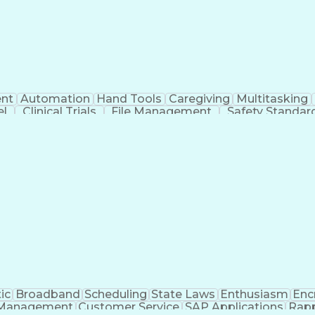
nt
Automation
Hand Tools
Caregiving
Multitasking
el
Clinical Trials
File Management
Safety Standar
ing And Labeling
Manufacturing Processes
Manufactu
ve Equipment
Troubleshooting (Problem Solving)
ic
Broadband
Scheduling
State Laws
Enthusiasm
Enc
Management
Customer Service
SAP Applications
Rapp