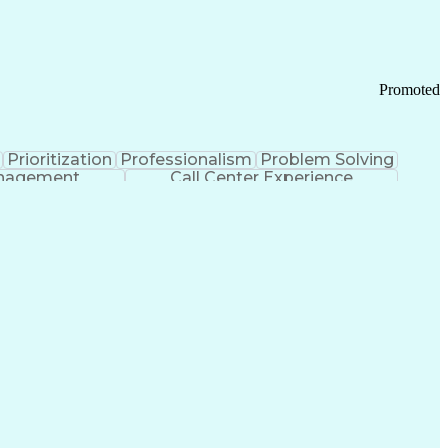
Chronic Obstructive Pulmonary Disease
Promoted
Prioritization
Professionalism
Problem Solving
anagement
Call Center Experience