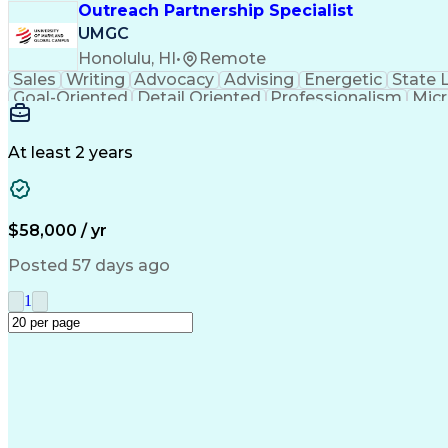
Outreach Partnership Specialist
UMGC
Honolulu, HI
•
Remote
Sales
Writing
Advocacy
Advising
Energetic
State 
Goal-Oriented
Detail Oriented
Professionalism
Micr
Learning Agility
Higher Education
Product Knowled
Business Development
Microsoft PowerPoint
C
Creative Problem Solving
At least 2 years
$58,000 / yr
Posted 57 days ago
1