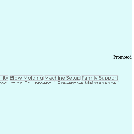
ication Channels
Office Supply Management
tworks (VPN)
Federal Aviation Administration
y (PCI) Data Security Standards
Promoted
lity
Blow Molding
Machine Setup
Family Support
roduction Equipment
Preventive Maintenance
tems Design
Good Manufacturing Practices
Troubleshooting (Problem Solving)