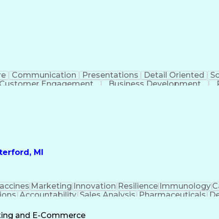
re
Communication
Presentations
Detail Oriented
So
Customer Engagement
Business Development
Profit A
erford, MI
accines
Marketing
Innovation
Resilience
Immunology
C
ions
Accountability
Sales Analysis
Pharmaceuticals
De
ement
Change Leadership
Account Management
s To Business
Valid Driver's License
Sales Territo
eting and E-Commerce