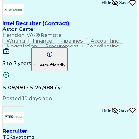
Hide
Save
Intel Recruiter (Contract)
Aston Carter
Herndon, VA
•
Remote
Writing
Finance
Pipelines
Accounting
Negotiation
Procurement
Coordinating
Supply Chain
Goal-Oriented
Boolean Search
Detail Oriented
Workforce Planning
LinkedIn Recruiter
Virtual Environment
5 to 7 years
STARs-friendly
Recruitment Metrics
Relationship Building
Organizational Skills
Technical Recruitment
Full-Cycle Recruitment
Artificial Intelligence
Applicant Tracking Systems
$109,991 - $124,988 / yr
iCIMS (Recruitment Software)
Top Secret-Sensitive Compartmented Information (TS
Posted 10 days ago
Hide
Save
Recruiter
TEKsystems