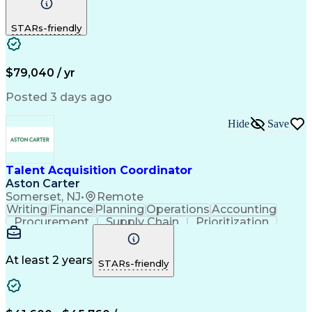
Phone Interviews
Call Center Experience
Full-Cycle Recruitment
STARs-friendly
Applicant Tracking Systems
$79,040 / yr
Posted 3 days ago
Hide
Save
Talent Acquisition Coordinator
Aston Carter
Somerset, NJ
•
Remote
Writing
Finance
Planning
Operations
Accounting
Procurement
Supply Chain
Prioritization
Time Management
Customer Service
Microsoft Office
Process Improvement
Travel Arrangements
Relationship Building
At least 2 years
STARs-friendly
Artificial Intelligence
Quality Management Systems
Interpersonal Communications
Communication With Candidates