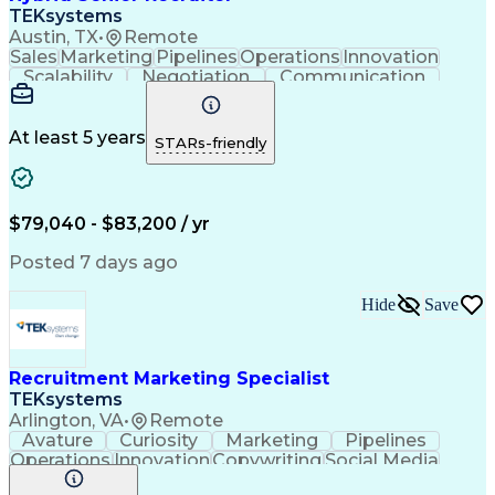
TEKsystems
Austin, TX
•
Remote
Sales
Marketing
Pipelines
Operations
Innovation
Scalability
Negotiation
Communication
Sales Support
Quick Learning
Time Management
Client Onboarding
Program Management
Business Valuation
At least 5 years
STARs-friendly
Recruitment Metrics
Business Development
Go-to-Market Strategy
Relationship Building
Strategic Partnership
Full Stack Development
Recruitment Strategies
Full-Cycle Recruitment
$79,040 - $83,200 / yr
Artificial Intelligence
Business Transformation
Applicant Tracking Systems
Posted 7 days ago
Financial Technology (FinTech)
Hide
Save
Recruitment Marketing Specialist
TEKsystems
Arlington, VA
•
Remote
Avature
Curiosity
Marketing
Pipelines
Operations
Innovation
Copywriting
Social Media
Copy Editing
Communication
Data Analysis