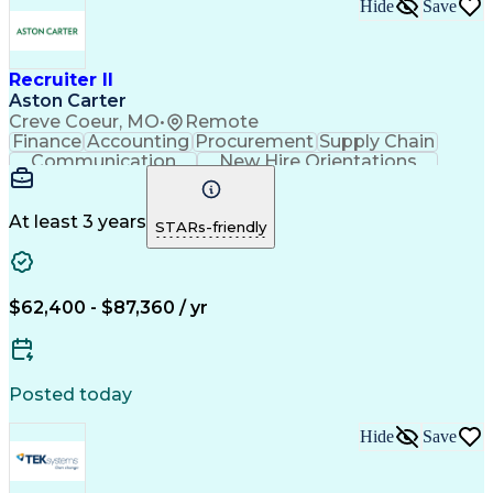
Hide
Save
Recruiter II
Aston Carter
Creve Coeur, MO
•
Remote
Finance
Accounting
Procurement
Supply Chain
Communication
New Hire Orientations
Stakeholder Management
Artificial Intelligence
At least 3 years
STARs-friendly
$62,400 - $87,360 / yr
Posted today
Hide
Save