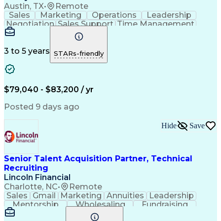
Austin, TX
•
Remote
Sales
Marketing
Operations
Leadership
Negotiation
Sales Support
Time Management
Sales Prospecting
Advertising Sales
Program Management
Business Valuation
Business Development
Go-to-Market Strategy
3 to 5 years
STARs-friendly
Full Stack Development
Full-Cycle Recruitment
Artificial Intelligence
Business Transformation
Applicant Tracking Systems
Interpersonal Communications
$79,040 - $83,200 / yr
Financial Technology (FinTech)
Posted 9 days ago
Hide
Save
Senior Talent Acquisition Partner, Technical
Recruiting
Lincoln Financial
Charlotte, NC
•
Remote
Sales
Gmail
Marketing
Annuities
Leadership
Mentorship
Wholesaling
Fundraising
Communication
Data Analysis
Emerging Risk