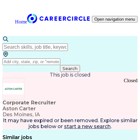
Open navigation menu
Home
Search
This job is closed
Closed
Corporate Recruiter
Aston Carter
Des Moines, IA
It may have expired or been removed. Explore
similar
jobs
below or
start a new search
.
Similar jobs