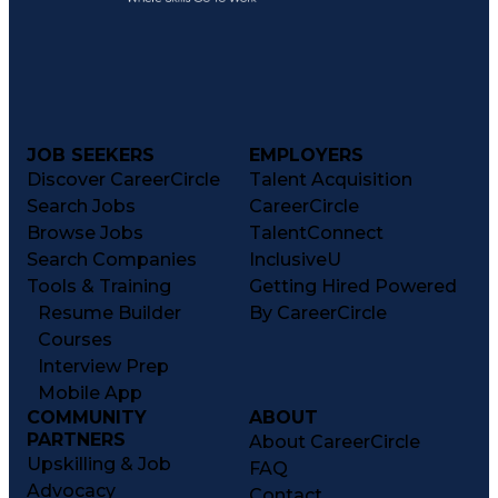
JOB SEEKERS
EMPLOYERS
Discover CareerCircle
Talent Acquisition
Search Jobs
CareerCircle
Browse Jobs
TalentConnect
Search Companies
InclusiveU
Tools & Training
Getting Hired Powered
Resume Builder
By CareerCircle
Courses
Interview Prep
Mobile App
COMMUNITY
ABOUT
PARTNERS
About CareerCircle
Upskilling & Job
FAQ
Advocacy
Contact