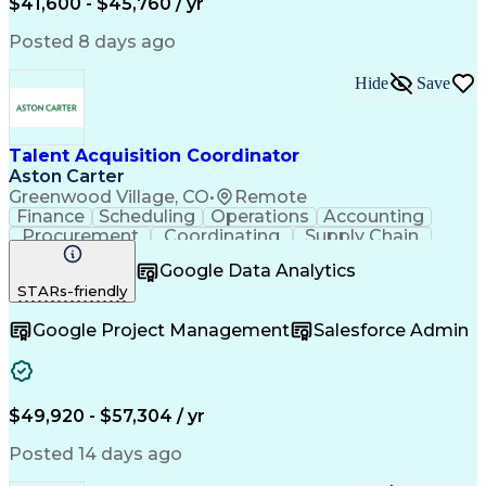
$41,600 - $45,760 / yr
Posted 8 days ago
Hide
Save
Talent Acquisition Coordinator
Aston Carter
Greenwood Village, CO
•
Remote
Finance
Scheduling
Operations
Accounting
Procurement
Coordinating
Supply Chain
Communication
Follow Through
Google Data Analytics
Microsoft Office
Employer Branding
STARs-friendly
Workflow Management
Time Off Management
Artificial Intelligence
Google Project Management
Salesforce Admin
$49,920 - $57,304 / yr
Posted 14 days ago