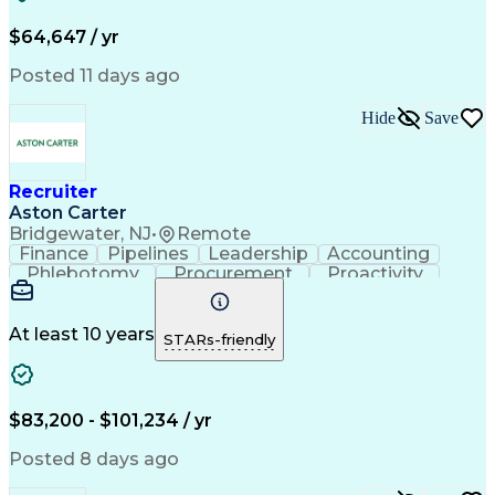
Recruitment Metrics
Strategic Positioning
Full Stack Development
Full-Cycle Recruitment
$64,647 / yr
Artificial Intelligence
Business Transformation
Applicant Tracking Systems
Posted 11 days ago
Hide
Save
Recruiter
Aston Carter
Bridgewater, NJ
•
Remote
Finance
Pipelines
Leadership
Accounting
Phlebotomy
Procurement
Proactivity
Coordinating
Supply Chain
Cold Calling
Communication
Team Oriented
Professionalism
Strong Work Ethic
At least 10 years
STARs-friendly
Medical Laboratory
Recruitment Metrics
Relationship Building
Corporate Recruitment
Recruitment Strategies
Full-Cycle Recruitment
Artificial Intelligence
Administrative Functions
$83,200 - $101,234 / yr
Applicant Tracking Systems
Interpersonal Communications
Posted 8 days ago
Communication With Candidates