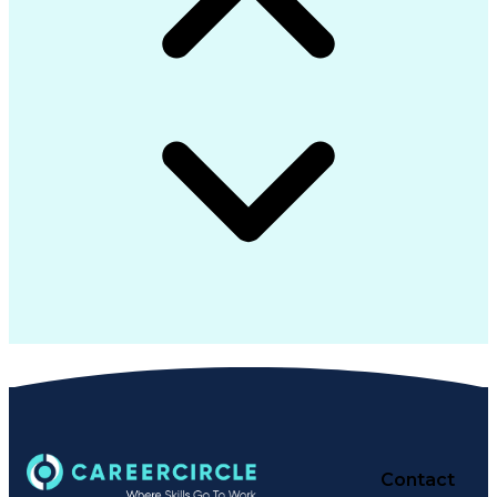
Contact