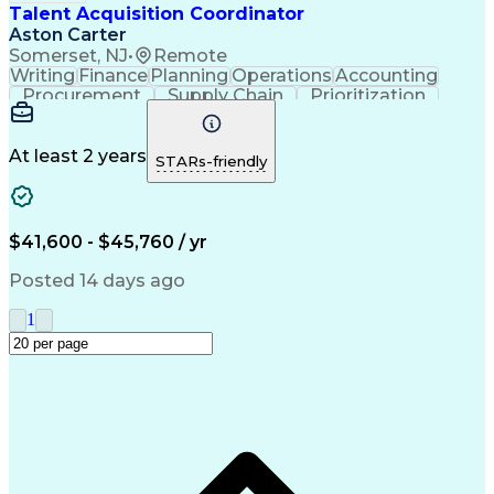
Manufacturing Operations
Talent Acquisition Coordinator
Talent Acquisition Strategy
Aston Carter
Interpersonal Communications
Somerset, NJ
•
Remote
Ethical Standards And Conduct
Writing
Finance
Planning
Operations
Accounting
Environment Health And Safety
Procurement
Supply Chain
Prioritization
Human Resources Information System (HRIS)
Time Management
Customer Service
Microsoft Office
Process Improvement
Travel Arrangements
Relationship Building
At least 2 years
STARs-friendly
Artificial Intelligence
Quality Management Systems
Interpersonal Communications
Communication With Candidates
$41,600 - $45,760 / yr
Posted 14 days ago
1