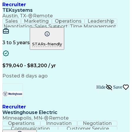
Recruiter
TEKsystems
Austin, TX
•
Remote
Sales
Marketing
Operations
Leadership
Negotiation
Sales Support
Time Management
Sales Prospecting
Advertising Sales
Program Management
Business Valuation
Business Development
Go-to-Market Strategy
3 to 5 years
STARs-friendly
Full Stack Development
Full-Cycle Recruitment
Artificial Intelligence
Business Transformation
Applicant Tracking Systems
Interpersonal Communications
$79,040 - $83,200 / yr
Financial Technology (FinTech)
Posted 8 days ago
Hide
Save
Recruiter
Westinghouse Electric
Minneapolis, MN
•
Remote
Operations
Innovation
Negotiation
Communication
Customer Service