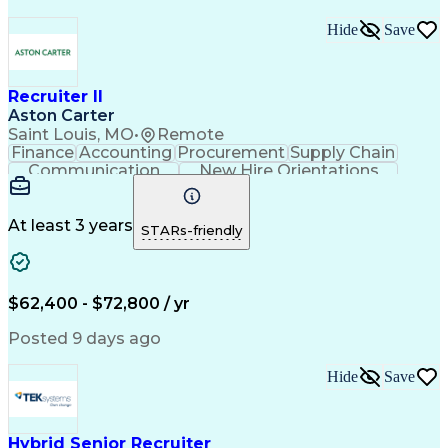
Hide
Save
Recruiter II
Aston Carter
Saint Louis, MO
•
Remote
Finance
Accounting
Procurement
Supply Chain
Communication
New Hire Orientations
Stakeholder Management
Artificial Intelligence
At least 3 years
STARs-friendly
$62,400 - $72,800 / yr
Posted 9 days ago
Hide
Save
Hybrid Senior Recruiter